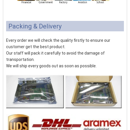
Packing & Delivery
Every order we will check the quality firstly to ensure our
customer get the best product.
Our staff will pack it carefully to avoid the damage of
transportation.
We will ship every goods out as soon as possible.