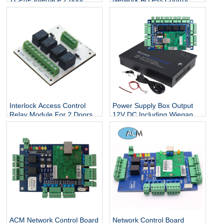
TCP/IP interface 2 door
Network Access Control
access control board
Board Controller Panel With
Software For 1 Door
Interlock Access Control
Power Supply Box Output
Relay Module For 2 Doors
12V DC Including Wiegand
access control system
26 bit Four Door Security
Panel Access Control Board
ACM Network Control Board
Network Control Board