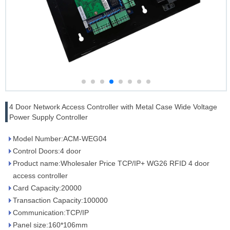
4 Door Network Access Controller with Metal Case Wide Voltage
Power Supply Controller
Model Number:ACM-WEG04
Control Doors:4 door
Product name:Wholesaler Price TCP/IP+ WG26 RFID 4 door
access controller
Card Capacity:20000
Transaction Capacity:100000
Communication:TCP/IP
Panel size:160*106mm