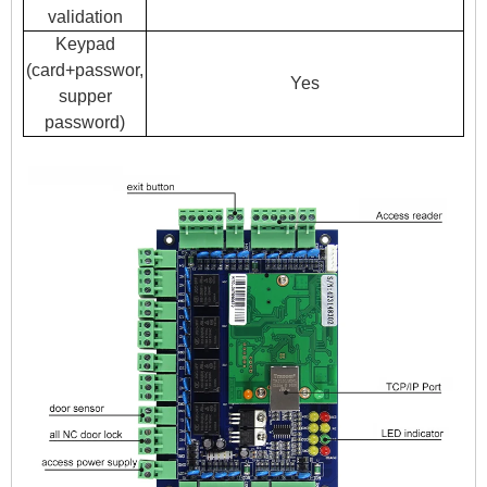
validation
Keypad
(card+passwor,
Yes
supper
password)