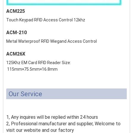
ACM225
Touch Keypad RFID Access Control 12khz
ACM-210
Metal Waterproof RFID Wiegand Access Control
ACM26X
125Khz EM Card RFID Reader Size:
115mm×75.5mm×16.8mm
Our Service
1, Any inquires will be replied within 24 hours
2, Professional manufacturer and supplier, Welcome to
visit our website and our factory