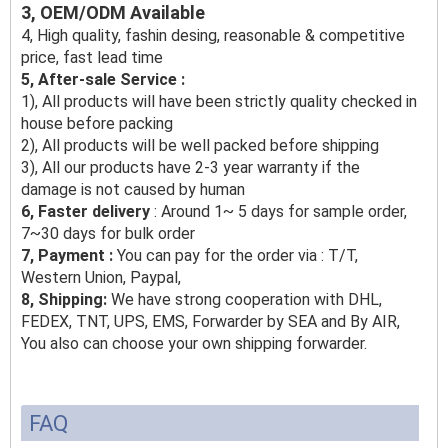
3, OEM/ODM Available
4, High quality, fashin desing, reasonable & competitive
price, fast lead time
5, After-sale Service :
1), All products will have been strictly quality checked in
house before packing
2), All products will be well packed before shipping
3), All our products have 2-3 year warranty if the
damage is not caused by human
6, Faster delivery
: Around 1~ 5 days for sample order,
7~30 days for bulk order
7, Payment :
You can pay for the order via : T/T,
Western Union, Paypal,
8, Shipping:
We have strong cooperation with DHL,
FEDEX, TNT, UPS, EMS, Forwarder by SEA and By AIR,
You also can choose your own shipping forwarder.
FAQ