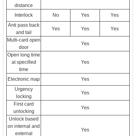
distance
Interlock
No
Yes
Yes
Anti pass back
Yes
Yes
Yes
and tail
Multi-card open
Yes
door
Open long time
at specified
Yes
time
Electronic map
Yes
Urgency
Yes
locking
First card
Yes
unlocking
Unlock based
on internal and
Yes
external