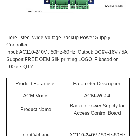
Here listed Wide Voltage Backup Power Supply
Controller
Input: AC110-240V / 50Hz-60Hz, Output: DC9V-16V / 5A
Support FREE OEM Silk-printing LOGO IF based on
100pcs QTY
Product Parameter
Parameter Description
ACM Model
ACM-WG04
Backup Power Supply for
Product Name
Access Control Board
Input Voltage
AC110-240V / 50Hz-60Hz