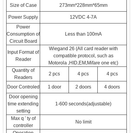
Size of Case
273mm*228mm*65mm
Power Supply
12VDC 4-7A
Power
Consumption of
Less than 100mA
Circuit Board
Wiegand 26 (All card reader with
Input Format of
compatible protocol, such as
Reader
Motorola
,
HID,EM,Mifare one etc)
Quantity of
2 pcs
4 pcs
4 pcs
Readers
Door Controled
1 door
2 doors
4 doors
Door opening
time extending
1-600 seconds(adjustable)
setting
Max q ' ty of
No limit
controller
Operation