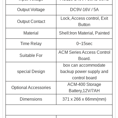
Output Voltage
DC9V-16V / 5A
Lock, Access control, Exit
Output Contact
Button
Material
Shell:Iron Material, Painted
Time Relay
0~15sec
ACM Series Access Control
Suitable For
Board.
box can accommodate
special Design
backup power supply and
control board
ACM-400 Storage
Optional Accessories
Battery,12V/7AH
Dimensions
371 x 266 x 66mm(mm)