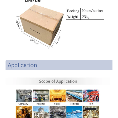
Application