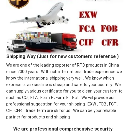
Shipping Way (Just for new customers reference )
We are one of the leading exporter of RFID products in China
since 2000 years . With rich international trade experience we
know the international shipping very well , We know which
express or air/sea line is cheap and safe to your country . We
can supply various certificate for you to clean your custom to
such as CO , FTA , Form F , Form E ...Ect . We wil provide our
professional suggestion for your shipping . EXW , FOB , FCT ,
CIF , CFR ...trade term are ok for us . We can be your reliable
partner for products and shipping .
We are professional comprehensive security