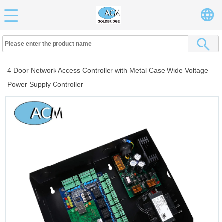
4 Door Network Access Controller with Metal Case Wide Voltage
Power Supply Controller