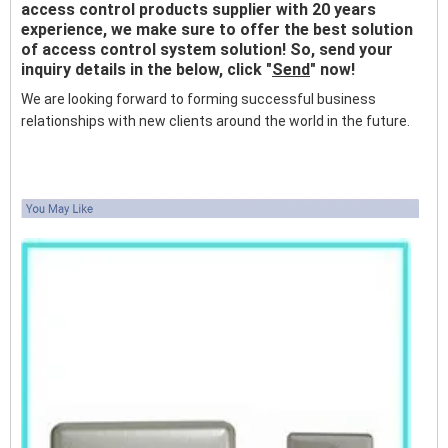
access control products supplier with 20 years
experience, we make sure to offer the best solution
of access control system solution! So, send your
inquiry details in the below, click "
Send
" now!
We are looking forward to forming successful business
relationships with new clients around the world in the future.