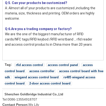
Q:5. Can your products be customized?
A: Almost all of your products are customized ,including the
materia, size, thickness and printing. OEM orders are highly
welcome.
Q:6.Are you a trading company or factory?
We are the one of the biggest manufacturer of RFID
cards/NFC tags/RFID keybod /RFID wristband，rfid reader
and access control products in China more than 20 years.
Tag:
rfid access control
access control panel
access
control board
access controller
access control board with free
sdk
wiegand access control board
rs485 wiegand access
control board
2-door access control board
Shenzhen Goldbridge Industrial Co.,Ltd
Tel:
0086-13554918707
Contact Person:
Ms Lily