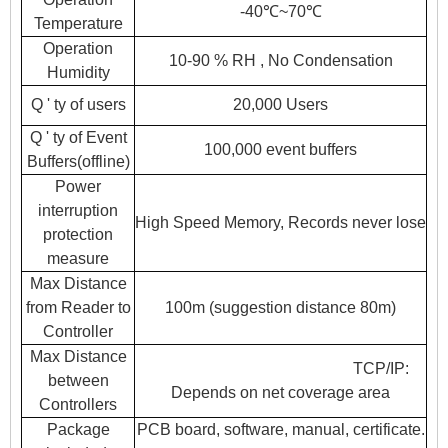
-40℃~70℃
Temperature
Operation
10-90 % RH , No Condensation
Humidity
Q ' ty of users
20,000 Users
Q ' ty of Event
100,000 event buffers
Buffers(offline)
Power
interruption
High Speed Memory, Records never lose
protection
measure
Max Distance
from Reader to
100m (suggestion distance 80m)
Controller
Max Distance
TCP/IP:
between
Depends on net coverage area
Controllers
Package
PCB board, software, manual, certificate.