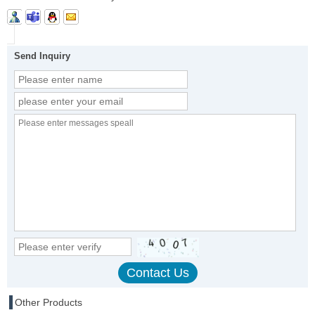
Send Inquiry
Other Products