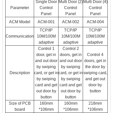
Single Door
Multi Door (2)
Multi Door (4)
Parameter
Control
Control
Control
Panel
Panel
Panel
ACM Model
ACM-001
ACM-002
ACM-004
TCP/IP
TCP/IP
TCP/IP
Communication
10M/100M
10M/100M
10M/100M
adaptive
adaptive
adaptive
Control 1
Control 2
door, get in
doors, get in
Control 4
and out door
and out door
doors, get in
by swiping
by swiping
the door by
Description
card, or get in
card, or get in
swiping card,
by swiping
by swiping
and get out
card and get
card and get
door by
out door by
out door by
button
button
button
Size of PCB
160mm
160mm
218mm
board
*106mm
*106mm
*106mm