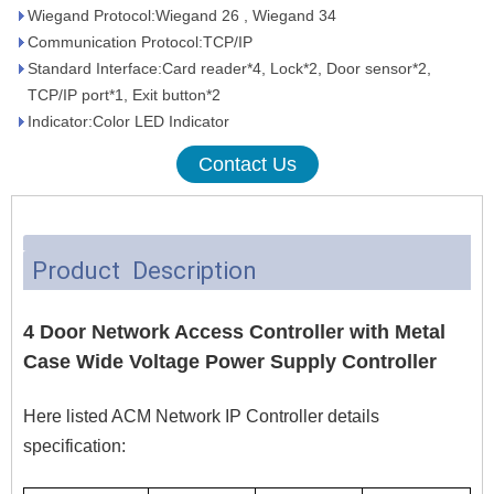
Wiegand Protocol:Wiegand 26 , Wiegand 34
Communication Protocol:TCP/IP
Standard Interface:Card reader*4, Lock*2, Door sensor*2,
TCP/IP port*1, Exit button*2
Indicator:Color LED Indicator
Contact Us
Product Description
4 Door Network Access Controller with Metal
Case Wide Voltage Power Supply Controller
Here listed ACM Network IP Controller details
specification: