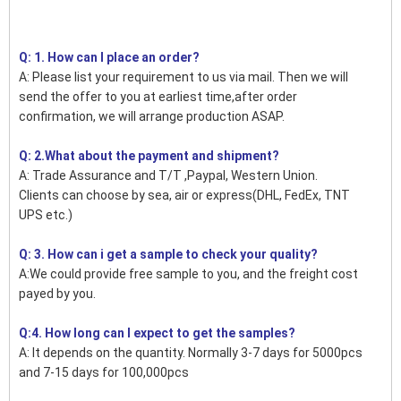
Q: 1. How can I place an order?
A: Please list your requirement to us via mail. Then we will
send the offer to you at earliest time,after order
confirmation, we will arrange production ASAP.
Q: 2.What about the payment and shipment?
A: Trade Assurance and T/T ,Paypal, Western Union.
Clients can choose by sea, air or express(DHL, FedEx, TNT
UPS etc.)
Q: 3. How can i get a sample to check your quality?
A:We could provide free sample to you, and the freight cost
payed by you.
Q:4. How long can I expect to get the samples?
A: It depends on the quantity. Normally 3-7 days for 5000pcs
and 7-15 days for 100,000pcs