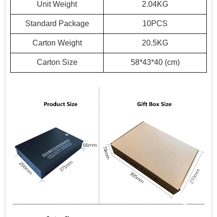
Unit Weight
2.04KG
Standard Package
10PCS
Carton Weight
20.5KG
Carton Size
58*43*40 (cm)