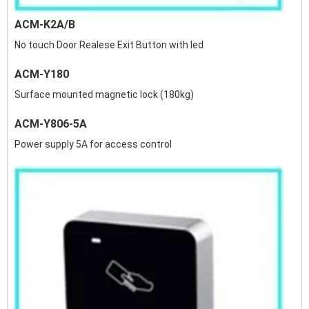
ACM-K2A/B
No touch Door Realese Exit Button with led
ACM-Y180
Surface mounted magnetic lock (180kg)
ACM-Y806-5A
Power supply 5A for access control