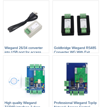
Wiegand 26/34 converter
Goldbridge Wiegand RS485
into USB port for access
Converter WG With Exit
control system free shipping
Button Switching Signal
Bidirectional Transmission
Access Control Reader
High quality Wiegand
Professional Wiegand Tcp/ip