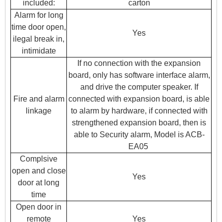
included:
carton
Alarm for long
time door open,
Yes
ilegal break in,
intimidate
If no connection with the expansion
board, only has software interface alarm,
and drive the computer speaker. If
Fire and alarm
connected with expansion board, is able
linkage
to alarm by hardware, if connected with
strengthened expansion board, then is
able to Security alarm, Model is ACB-
EA05
Complsive
open and close
Yes
door at long
time
Open door in
remote
Yes