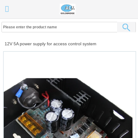
12V 5A power supply for access control system