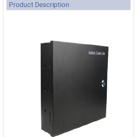
Product Description