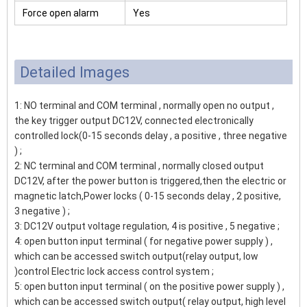
Force open alarm
Yes
Detailed Images
1: NO terminal and COM terminal , normally open no output ,
the key trigger output DC12V, connected electronically
controlled lock(0-15 seconds delay , a positive , three negative
) ;
2: NC terminal and COM terminal , normally closed output
DC12V, after the power button is triggered,then the electric or
magnetic latch,Power locks ( 0-15 seconds delay , 2 positive,
3 negative ) ;
3: DC12V output voltage regulation, 4 is positive , 5 negative ;
4: open button input terminal ( for negative power supply ) ,
which can be accessed switch output(relay output, low
)control Electric lock access control system ;
5: open button input terminal ( on the positive power supply ) ,
which can be accessed switch output( relay output, high level