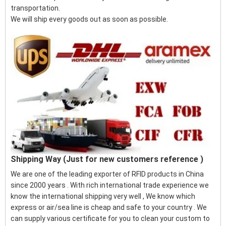
transportation.
We will ship every goods out as soon as possible.
Shipping Way (Just for new customers reference )
We are one of the leading exporter of RFID products in China
since 2000 years . With rich international trade experience we
know the international shipping very well , We know which
express or air/sea line is cheap and safe to your country . We
can supply various certificate for you to clean your custom to