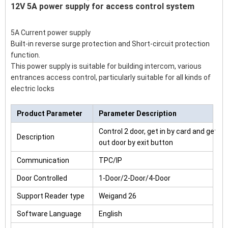
12V 5A power supply for access control system
5A Current power supply
Built-in reverse surge protection and Short-circuit protection
function.
This power supply is suitable for building intercom, various
entrances access control, particularly suitable for all kinds of
electric locks
Product Parameter
Parameter Description
Control 2 door, get in by card and get
Description
out door by exit button
Communication
TPC/IP
Door Controlled
1-Door/2-Door/4-Door
Support Reader type
Weigand 26
Software Language
English