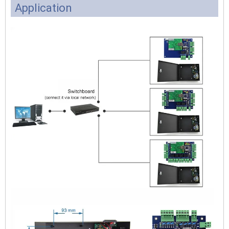
Application