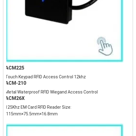
ACM225
Touch Keypad RFID Access Control 12khz
ACM-210
Metal Waterproof RFID Wiegand Access Control
ACM26X
125Khz EM Card RFID Reader Size:
115mm×75.5mm×16.8mm