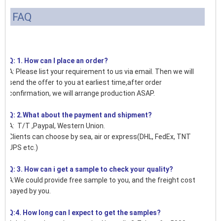
FAQ
Q: 1. How can I place an order?
A: Please list your requirement to us via email. Then we will
send the offer to you at earliest time,after order
confirmation, we will arrange production ASAP.
Q: 2.What about the payment and shipment?
A: T/T ,Paypal, Western Union.
Clients can choose by sea, air or express(DHL, FedEx, TNT
UPS etc.)
Q: 3. How can i get a sample to check your quality?
A:We could provide free sample to you, and the freight cost
payed by you.
Q:4. How long can I expect to get the samples?