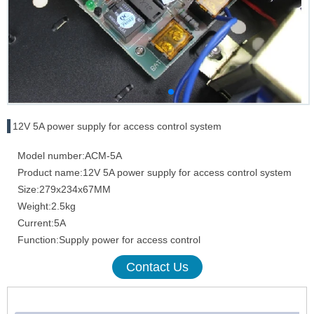
12V 5A power supply for access control system
Model number:ACM-5A
Product name:12V 5A power supply for access control system
Size:279x234x67MM
Weight:2.5kg
Current:5A
Function:Supply power for access control
Contact Us