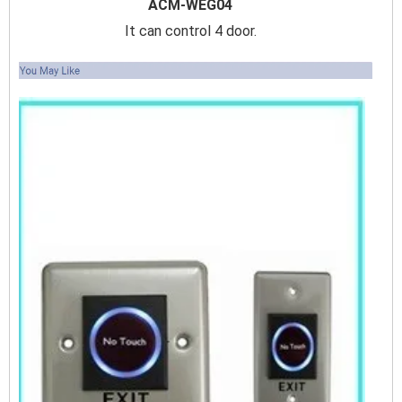
ACM-WEG04
It can control 4 door.