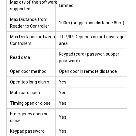
Max qty of the software
Limited
supported
Max Distance from
100m (suggestion distance 80m)
Reader to Controller
Max Distance between
TCP/IP: Depends on net coverage
Controllers
area
Keypad (card+passwor, supper
Read data
password)
Open door method
Open door in remote distance
Open too long alarm
Yes
Multi card open
Yes
Timing open or close
Yes
Emergency open or
Yes
close
Keypad password
Yes