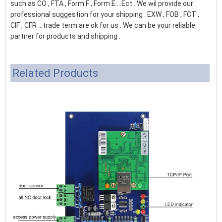
such as CO , FTA , Form F , Form E ...Ect . We wil provide our
professional suggestion for your shipping . EXW , FOB , FCT ,
CIF , CFR ...trade term are ok for us . We can be your reliable
partner for products and shipping .
Related Products