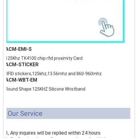
ACM-EMI-S
125Khz TK4100 chip rfid proximity Card
ACM-STICKER
RFID stickers,125khz,13.56mhz and 860-960mhz
ACM-WBT-EM
Round Shape 125KHZ Silicone Wristband
Our Service
1, Any inquires will be replied within 24 hours