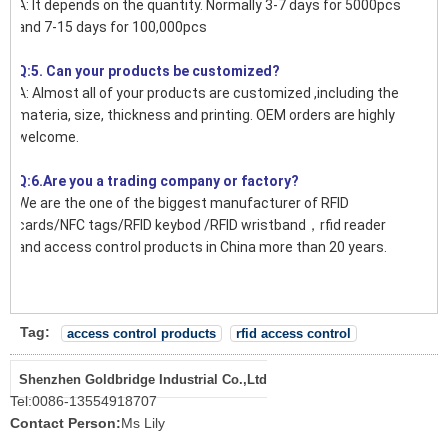
A: It depends on the quantity. Normally 3-7 days for 5000pcs
and 7-15 days for 100,000pcs
Q:5. Can your products be customized?
A: Almost all of your products are customized ,including the
materia, size, thickness and printing. OEM orders are highly
welcome.
Q:6.Are you a trading company or factory?
We are the one of the biggest manufacturer of RFID
cards/NFC tags/RFID keybod /RFID wristband，rfid reader
and access control products in China more than 20 years.
Tag:
access control products
rfid access control
Shenzhen Goldbridge Industrial Co.,Ltd
Tel:
0086-13554918707
Contact Person:
Ms Lily