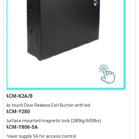
ACM-K2A/B
No touch Door Realese Exit Button with led
ACM-Y280
Surface mounted magnetic lock (280kg/600lbs)
ACM-Y806-5A
Power supply 5A for access control