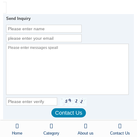
Send Inquiry
Other Products
Home
Category
About us
Contact Us