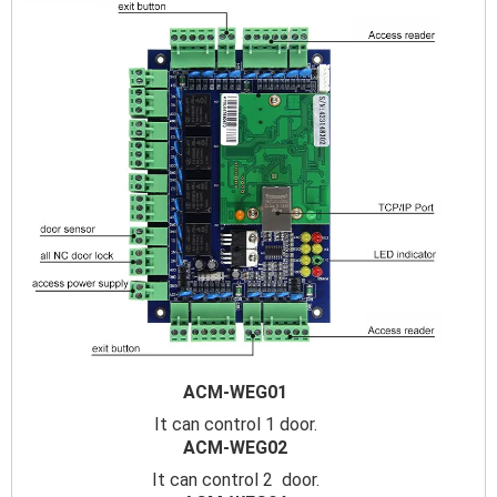
ACM-WEG01
It can control 1 door.
ACM-WEG02
It can control 2 door.