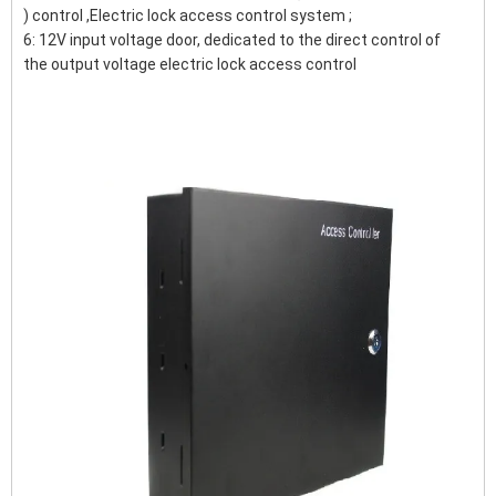
) control ,Electric lock access control system ;
6: 12V input voltage door, dedicated to the direct control of
the output voltage electric lock access control