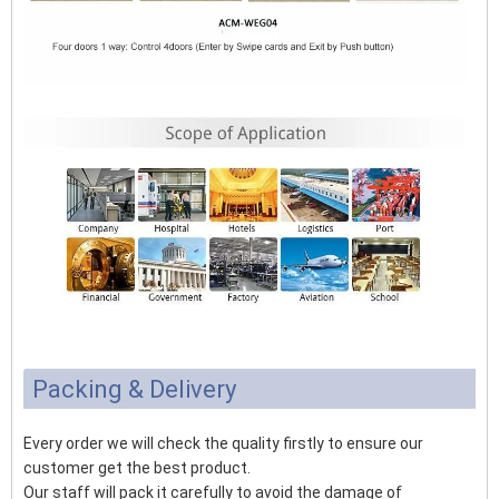
Packing & Delivery
Every order we will check the quality firstly to ensure our
customer get the best product.
Our staff will pack it carefully to avoid the damage of