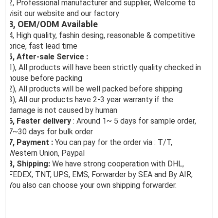
2, Professional manufacturer and supplier, Welcome to
visit our website and our factory
3, OEM/ODM Available
4, High quality, fashin desing, reasonable & competitive
price, fast lead time
5, After-sale Service :
1), All products will have been strictly quality checked in
house before packing
2), All products will be well packed before shipping
3), All our products have 2-3 year warranty if the
damage is not caused by human
6, Faster delivery
: Around 1~ 5 days for sample order,
7~30 days for bulk order
7, Payment :
You can pay for the order via : T/T,
Western Union, Paypal
8, Shipping:
We have strong cooperation with DHL,
FEDEX, TNT, UPS, EMS, Forwarder by SEA and By AIR,
You also can choose your own shipping forwarder.