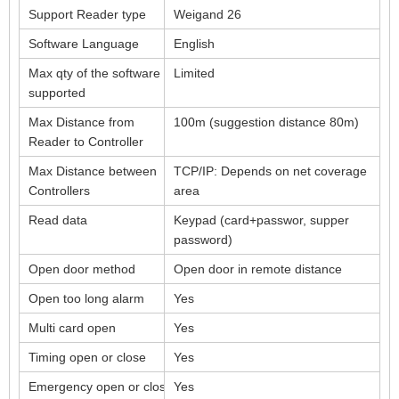
Support Reader type
Weigand 26
Software Language
English
Max qty of the software
Limited
supported
Max Distance from
100m (suggestion distance 80m)
Reader to Controller
Max Distance between
TCP/IP: Depends on net coverage
Controllers
area
Read data
Keypad (card+passwor, supper
password)
Open door method
Open door in remote distance
Open too long alarm
Yes
Multi card open
Yes
Timing open or close
Yes
Emergency open or close
Yes