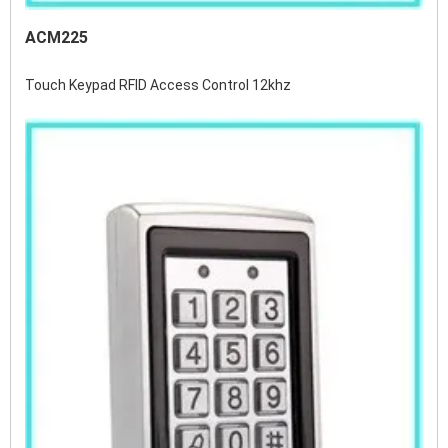
ACM225
Touch Keypad RFID Access Control 12khz