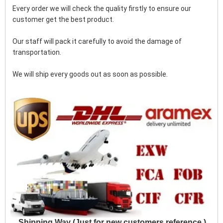
Every order we will check the quality firstly to ensure our 
customer get the best product.
Our staff will pack it carefully to avoid the damage of 
transportation.
We will ship every goods out as soon as possible.
Shipping Way (Just for new customers reference )