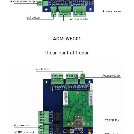
ACM-WEG01
It can control 1 door.