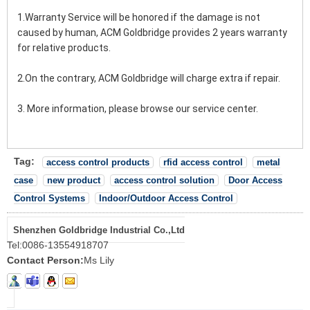
1.Warranty Service will be honored if the damage is not 
caused by human, ACM Goldbridge provides 2 years warranty 
for relative products.
2.On the contrary, ACM Goldbridge will charge extra if repair.
3. More information, please browse our service center.
Tag:
access control products
rfid access control
metal
case
new product
access control solution
Door Access
Control Systems
Indoor/Outdoor Access Control
Shenzhen Goldbridge Industrial Co.,Ltd
Tel:
0086-13554918707
Contact Person:
Ms Lily