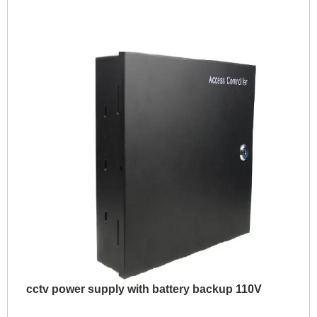
cctv power supply with battery backup 110V