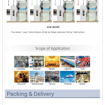
Packing & Delivery