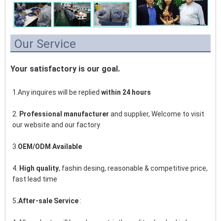
Our Service
Your satisfactory is our goal.
1.Any inquires will be replied 
within 24 hours
2. 
Professional manufacturer
 and supplier, Welcome to visit 
our website and our factory
3.
OEM/ODM Available
4. 
High quality
, fashin desing, reasonable & competitive price, 
fast lead time
5
.After-sale Service
 :