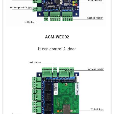
ACM-WEG02
It can control 2  door.