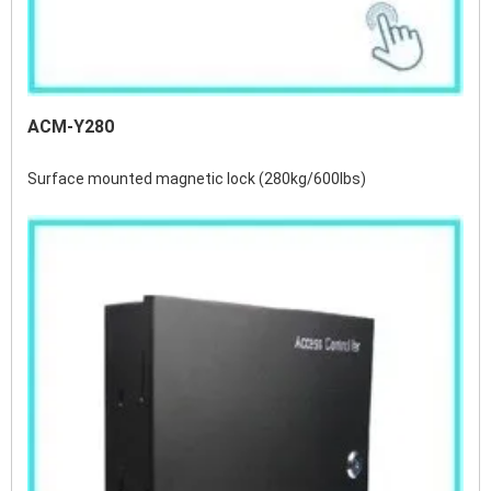
ACM-Y280
Surface mounted magnetic lock (280kg/600lbs)