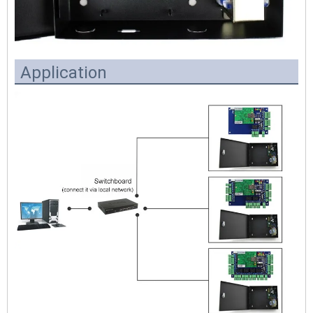
Application