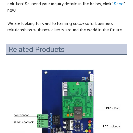
solution! So, send your inquiry details in the below, click "
Send
" 
now!
We are looking forward to forming successful business 
relationships with new clients around the world in the future.
Related Products