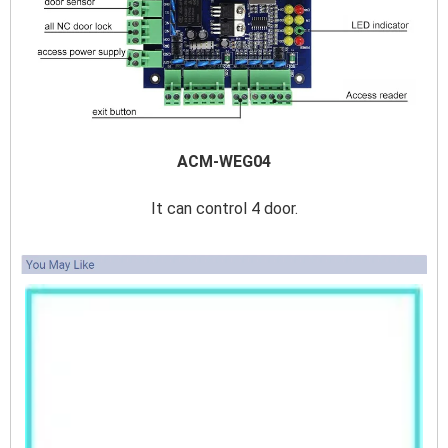
ACM-WEG04
It can control 4 door.