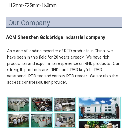
 115mm×75.5mm×16.8mm
Our Company
ACM Shenzhen Goldbridge industrial company
As a one of leading exporter of RFID products in China , we 
have been in this field for 20 years already . We have rich 
production and exportation experience on RFID products . Our 
strength products are : RFID card , RFID keyfob , RFID 
wristband , RFID tag and various RFID reader . We are also the 
access control solution provider.