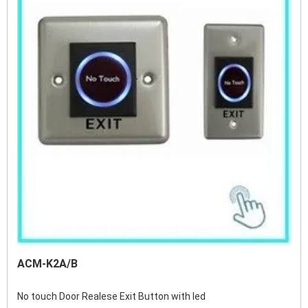
ACM-K2A/B
No touch Door Realese Exit Button with led