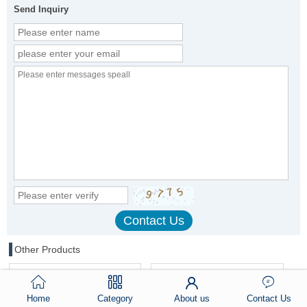
Send Inquiry
Other Products
Home
Category
About us
Contact Us