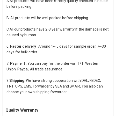
A:All products will have been strictly quality checked in house 
before packing
B: All products will be well packed before shipping
C:All our products have 2-3 year warranty if the damage is not 
caused by human
6. 
Faster delivery
 : Around 1~ 5 days for sample order, 7~30 
days for bulk order
7. 
Payment
 : You can pay for the order via : T/T, Western 
Union, Paypal, Ali trade assurance
8.
Shipping
: We have strong cooperation with DHL, FEDEX, 
TNT, UPS, EMS, Forwarder by SEA and By AIR, You also can 
choose your own shipping forwarder.
Quality Warranty