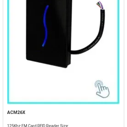
ACM26X
125Khz EM Card RFID Reader Size:          