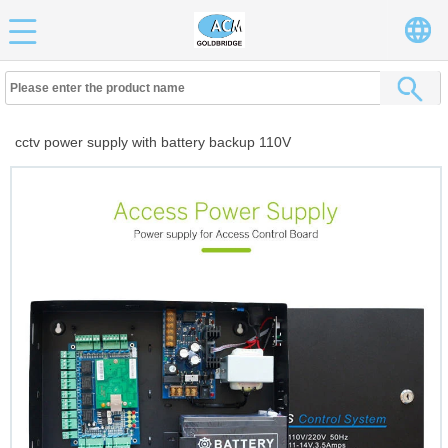
cctv power supply with battery backup 110V