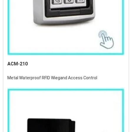
ACM-210
Metal Waterproof RFID Wiegand Access Control 