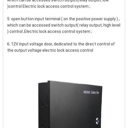
which can be accessed switch output(relay output, low 
)control Electric lock access control system ;
5: open button input terminal ( on the positive power supply ) , 
which can be accessed switch output( relay output, high level 
) control ,Electric lock access control system ;
6: 12V input voltage door, dedicated to the direct control of 
the output voltage electric lock access control