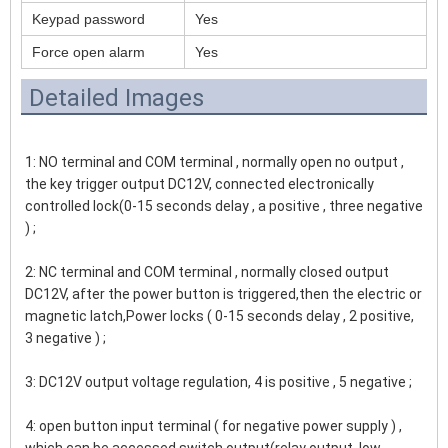
Keypad password
Yes
Force open alarm
Yes
Detailed Images
1: NO terminal and COM terminal , normally open no output , 
the key trigger output DC12V, connected electronically 
controlled lock(0-15 seconds delay , a positive , three negative 
) ;
2: NC terminal and COM terminal , normally closed output 
DC12V, after the power button is triggered,then the electric or 
magnetic latch,Power locks ( 0-15 seconds delay , 2 positive, 
3 negative ) ;
3: DC12V output voltage regulation, 4 is positive , 5 negative ;
4: open button input terminal ( for negative power supply ) , 