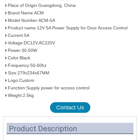
Place of Origin:Guangdong, China
Brand Name:ACM
Model Number:ACM-5A
Product name:12V 5A Power Supply for Door Access Control
Current:5A
Voltage:DC12V,AC220V
Power:30-50W
Color:Black
Frequency:50-60hz
Size:279x234x67MM
Logo:Custom
Function:Supply power for access control
Weight:2.5kg
Contact Us
Product Description