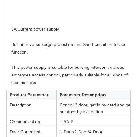
5A Current power supply
Built-in reverse surge protection and Short-circuit protection 
function.
This power supply is suitable for building intercom, various 
entrances access control, particularly suitable for all kinds of 
electric locks
Product Parameter
Parameter Description
Description
Control 2 door, get in by card and get
out door by exit button
Communication
TPC/IP
Door Controlled
1-Door/2-Door/4-Door