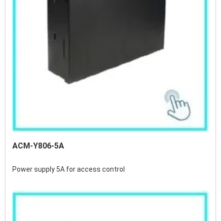
ACM-Y806-5A
Power supply 5A for access control