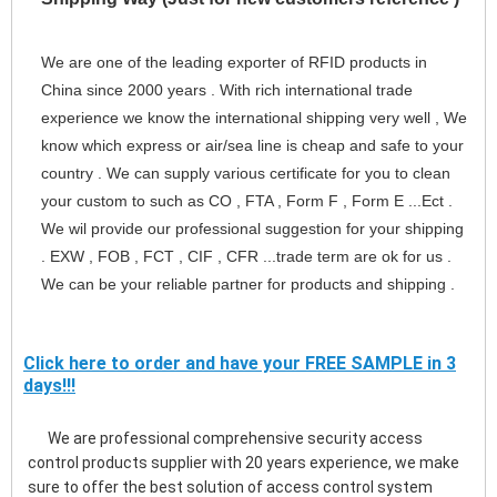
We are one of the leading exporter of RFID products in 
China since 2000 years . With rich international trade 
experience we know the international shipping very well , We 
know which express or air/sea line is cheap and safe to your 
country . We can supply various certificate for you to clean 
your custom to such as CO , FTA , Form F , Form E ...Ect . 
We wil provide our professional suggestion for your shipping 
. EXW , FOB , FCT , CIF , CFR ...trade term are ok for us . 
We can be your reliable partner for products and shipping .
Click here to order and have your FREE SAMPLE in 3
days!!!
      We are professional comprehensive security access 
control products supplier with 20 years experience, we make 
sure to offer the best solution of access control system 