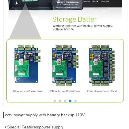
cctv power supply with battery backup 110V
Special Features:power supply