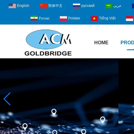
English
简体中文
русский
عربى
Polskie
Tiếng Việt
Persian
HOME
PRO