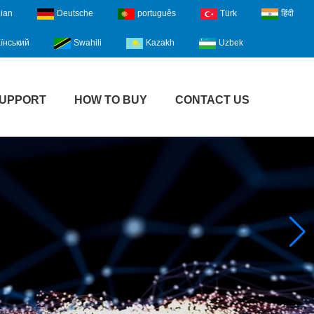
lian
Deutsche
português
Türk
हिंदी
їнський
Swahili
Kazakh
Uzbek
UPPORT
HOW TO BUY
CONTACT US