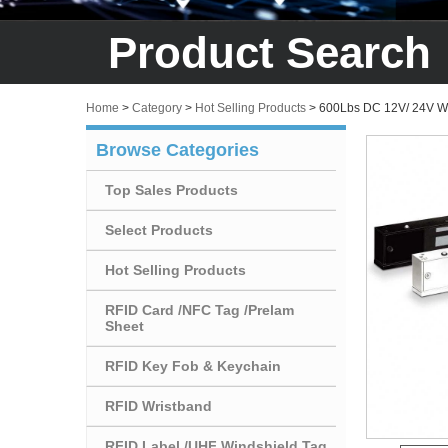
Product Search
Home
>
Category
>
Hot Selling Products
>
600Lbs DC 12V/ 24V Wi
Browse Categories
Top Sales Products
Select Products
Hot Selling Products
RFID Card /NFC Tag /Prelam
Sheet
RFID Key Fob & Keychain
RFID Wristband
RFID Label /UHF Windshield Tag