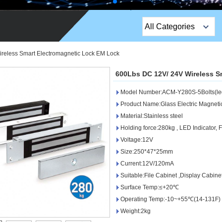
All Categories
Top Sales Products
reless Smart Electromagnetic Lock EM Lock
EM Lock /Rim Lock /
600Lbs DC 12V/ 24V Wireless S
Stripe Lock
Model Number:ACM-Y280S-5Bolts(le
Exit Button
Product Name:Glass Electric Magneti
Material:Stainless steel
Network camera
Holding force:280kg , LED Indicator, 
Voltage:12V
Sauna Door Lock
Size:250*47*25mm
Access Control
Current:12V/120mA
Suitable:File Cabinet ,Display Cabine
Alarm Sensors
Surface Temp:≤+20℃
Operating Temp:-10~+55℃(14-131F)
Access Control Cards
Weight:2kg