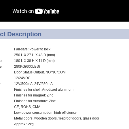
RFID /NFC /USB
/QR Reader
UHF & 2.4G Active
ct Description
Reader
Fail-safe: Power to lock
Tuya TTlock Access
250 L X 27 H X 48 D (mm)
Control
ze
180 L X 38 H X 11 D (mm)
ce
280KG(600LBS)
Standalone Access
Door Status Output, NO/NC/COM
12/24VDC
Controller
w
12V/500mA, 24V/250mA
Finishes for shell: Anodized aluminum
Finishes for magnet: Zinc
Finishes for Armature: Zinc
CE, ROHS, CMA
Low power consumption, high efficiency
Metal doors, wooden doors, fireproof doors, glass door
Approx.: 2kg