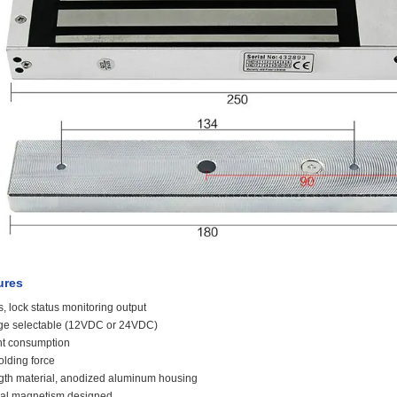
ures
s, lock status monitoring output
age selectable (12VDC or 24VDC)
nt consumption
olding force
ngth material, anodized aluminum housing
dual magnetism designed