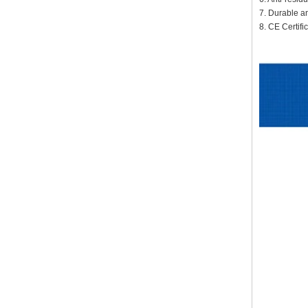
7. Durable a
8. CE Certif