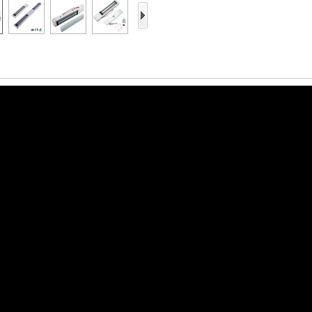
Access Control Card
Readers
Select Products
Hot Selling Products
RFID Card /NFC Tag
/Prelam Sheet
RFID Key Fob &
Keychain
RFID Wristband
RFID Label /UHF
Windshield Tag
RFID Tag / UHF Tag
/ NFC Tag