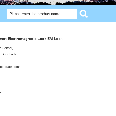
mart Electromagnetic Lock EM Lock
d/Sensor)
c Door Lock
Feedback signal
t