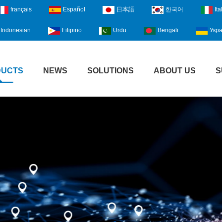
français
Español
日本語
한국어
Ita
Indonesian
Filipino
Urdu
Bengali
Укра
DUCTS
NEWS
SOLUTIONS
ABOUT US
S