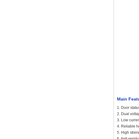
Main Feat
1. Door statu
2. Dual volt
3. Low curre
4. Reliable h
5. High stre
6. Anti-resi