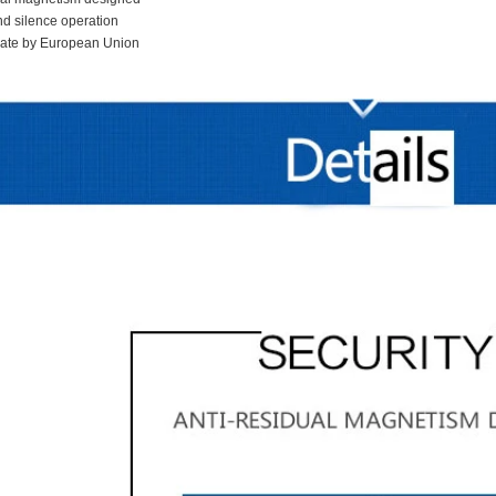
nd silence operation
icate by European Union