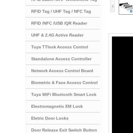
RFID Tag / UHF Tag / NFC Tag
RFID /NFC /USB /QR Reader
UHF & 2.4G Active Reader
Tuya TTlock Access Control
Standalone Access Controller
Network Access Control Board
Biometric & Face Access Control
Tuya WiFi Bluetooth Smart Lock
Electromagnetic EM Lock
Eletric Door Locks
Door Release Exit Switch Button