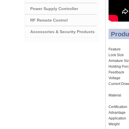
Power Supply Controller
RF Remote Control
Accessories & Security Products
Produ
Feature
Lock Size
Armature Si
Holding For
Feedback
Voltage
Current Dra
Material
Certification
Advantage
Application
Weight