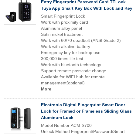
Entry Fingerprint Password Card TTLock
Tuya App Smart Key Box With Lock and Key
Smart Fingerprint Lock
Work with proximity card
Aluminum alloy panel
Satin nickel treatment
Work with 60/70 deadbolt (ANSI Grade 2)
Work with alkaline battery
Emergency key for backup use
300,000 times life test
Work with bluetooth technology
Support remote passcode change
Available for WIFI hub for remote
management(optional)
More
Electronic Digital Fingerprint Smart Door
Lock for Framed or Frameless Sliding Glass
Aluminum Lock
Model Number:ACM-S700
Unlock Method:Fingerprint/Password/Smart