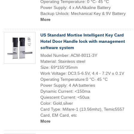
Operating Temperature: 0 °C- 45 °C
Power Supply: 4 x AA Alkaline Battery
Backup Unlock: Mechanical Key & 9V Battery
More
US Standard Mortise Intelligent Key Card
Hotel Door Handle lock with management
software system
Model Number: ACM-8011-3Y
Material: Stainless steel
Size: 69*155*35mm
Work Voltage: DC3.5-6.5V, 4.4 - 7.2V ± 0.1V
Operating Temperature:0 °C- 45 °C
Power Supply: 4 AA batteries
Dynamic Current: <150ma
Quiescent Current: <50ua
Color: Gold,silver
Card Type: Mifare-1 (13.56mhz), Temic5557
Card, EM Card, etc
More