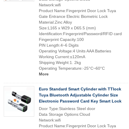
Network:wifi
Product Name:Fingerprint Door Lock Tuya
Gate Entrance Electric Biometric Lock
Material:Zinc Alloy
Size:L165 x W29 x D65.5 (mm)
Identification:Fingerprint/Password/RFID card
Fingerprint Capacity:100
PIN Length:4~6 Digits
Operating Voltage:4 Units AAA Batteries
Working Current:≤120mA
Shipping Weight:1. 2kg
Operating Temperature:-25°C~60°C
More
Euro Standard Smart Cylinder with TTlock
Tuya Bluetooth Adjustable Cylinder Size
Electronic Password Card Key Smart Lock
Door Type:Stainless Steel door
Data Storage Options:Cloud
Network:wifi
Product Name:Fingerprint Door Lock Tuya