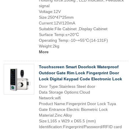
Holding force:280kg , LED Indicator, Feedback
signal
Voltage:12V
Size:250*47*25mm
Current:12V/120mA
Suitable:File Cabinet ,Display Cabinet
Surface Temp:≤+20℃
Operating Temp:-10~+55℃(14-131F)
Weight:2kg
More
Touchscreen Smart Doorlock Waterproof
Outdoor Gate Rim Lock Fingerprint Door
Lock Digital Keypad Code Electronic Lock
Door Type:Stainless Steel door
Data Storage Options:Cloud
Network:wifi
Product Name:Fingerprint Door Lock Tuya
Gate Entrance Electric Biometric Lock
Material:Zinc Alloy
Size:L165 x W29 x D65.5 (mm)
Identification:Fingerprint/Password/RFID card