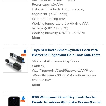
Power supply:3xAAA
Unlocking methods:App、pincode、
fingerprint（KB2F only）
Waterproof rating:IP54
Working temperature:3 x Alkaline AAA
batteries(-10°C to 55°C)
Working humidity:40%RH ~ 80%RH
More
Tuya bluetooth Smart Cylinder Lock with
Biometric Fingerprint Bolt Lock Anti-Theft
>Material:Aluminum Alloy/Brass
>Unlock
Way:Fingerprint/Card/Password/APP/key
>Door thickness:38~50MM / with extra can
fit38~120mm
More
IP66 Waterproof Smart Key Lock Box for
Private Residence/Domestic Service/House