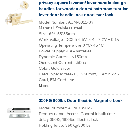
privacy square leverset/ lever handle design
handles for wooden doors/ bathroom tubular
lever door handle lock door lever lock
Model Number: ACM-8011-3Y
Material: Stainless steel
Size: 69*155*35mm
Work Voltage: DC3.5-6.5V, 4.4 - 7.2V ± 0.1V
Operating Temperature:0 °C- 45 °C
Power Supply: 4 AA batteries
Dynamic Current: <150ma
Quiescent Current: <50ua
Color: Gold,silver
Card Type: Mifare-1 (13.56mhz), Temic5557
Card, EM Card, etc
More
350KG 800lbs Door Electric Magnetic Lock
Model Number: ACM Y350-S
Product name: Access Control Inbuilt time
delay 350Kg/800Ibs Electric lock
Holding force: 350Kg/800Ibs