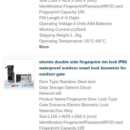
Size:L165 x W29 x D65.5 (mm)
Identification:Fingerprint/Password/RFID card
Fingerprint Capacity:100
PIN Length:4~6 Digits
Operating Voltage:4 Units AAA Batteries
Working Current:≤120mA
Shipping Weight:1. 2kg
Operating Temperature:-25°C~60°C
More
electric double side fingerprint rim lock IP66
waterproof outdoor smart lock biometric for
outdoor gate
Door Type:Stainless Steel door
Data Storage Options:Cloud
Network:wifi
Product Name:Fingerprint Door Lock Tuya
Gate Entrance Electric Biometric Lock
Material:Zinc Alloy
Size:L165 x W29 x D65.5 (mm)
Identification:Fingerprint/Password/RFID card
Fingerprint Capacity:100