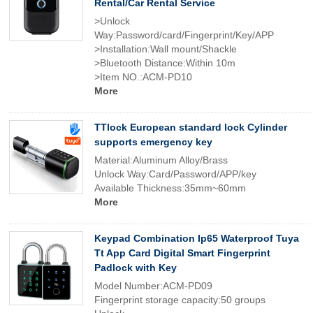
Rental/Car Rental Service
>Unlock
Way:Password/card/Fingerprint/Key/APP
>Installation:Wall mount/Shackle
>Bluetooth Distance:Within 10m
>Item NO.:ACM-PD10
More
TTlock European standard lock Cylinder
supports emergency key
Material:Aluminum Alloy/Brass
Unlock Way:Card/Password/APP/key
Available Thickness:35mm~60mm
More
Keypad Combination Ip65 Waterproof Tuya
Tt App Card Digital Smart Fingerprint
Padlock with Key
Model Number:ACM-PD09
Fingerprint storage capacity:50 groups