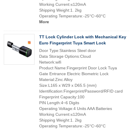
Working Current:≤120mA
Shipping Weight:1. 2kg
Operating Temperature:-25°C~60°C
More
TT Lock Cylinder Lock with Mechanical Key
Euro Fingerprint Tuya Smart Lock
Door Type:Stainless Steel door
Data Storage Options:Cloud
Network:wifi
Product Name:Fingerprint Door Lock Tuya
Gate Entrance Electric Biometric Lock
Material:Zinc Alloy
Size:L165 x W29 x D65.5 (mm)
Identification:Fingerprint/Password/RFID card
Fingerprint Capacity:100
PIN Length:4~6 Digits
Operating Voltage:4 Units AAA Batteries
Working Current:≤120mA
Shipping Weight:1. 2kg
Operating Temperature:-25°C~60°C