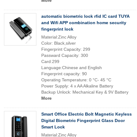
More
automatic biometric lock rfid IC card TUYA
and Wifi APP combination home security
fingerprint lock
Material:Zinc Alloy
Color: Black,silver
Fingerprint Capacity: 299
Passward Capacity: 300
Card:299
Language:Chinese and English
Fingerprint capacity: 90
Operating Temperature: 0 °C- 45 °C
Power Supply: 4 x AA Alkaline Battery
Backup Unlock: Mechanical Key & 9V Battery
More
Smart Office Electric Bolt Magnetic Keyless
Digital Biometric Fingerprint Glass Door
Smart Lock
Material:Zinc Alloy