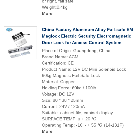
or right, fail safe
Weight:0.4kg
More
China Factory Aluminum Alloy Fail-safe EM
Maglock Electric Security Electromagnetic
Door Lock for Access Control System
Place of Origin: Guangdong, China
Brand Name: ACM
Certification: CE
Product Name: 12V DC Mini Solenoid Lock
60kg Magnetic Fail Safe Lock
Material: Copper
Holding Force: 60kg / 100lb
Voltage: DC 12V
Size: 80 * 38 * 25mm
Current: 24V / 120mA
Suitable: cabinet file, cabinet display
SURFACE TEMP: ≤ + 20 ℃
Operating Temp: -10 ~ + 55 ℃ (14-131F)
More