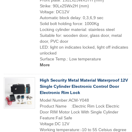
Front plate: 192Lx25WX37H (mm)
Strike: 90Lx25Wx2H (mm)
Voltage: DC12V
Automatic block delay: 0,3,6,9 sec
Solid bolt holding force: 1000Kg
Locking cylinder material: stainless steel
Suitable for: wooden door, glass door, metal
door, PVC door
LED: light on indicates locked, light off indicates
unlocked
Surface Temp.: Low temperature
More
High Security Metal Material Waterproof 12V
Single Cylinder Electronic Control Door
Electronic Rim Lock
Model Number:ACM-Y048
Product Name :Electric Rim Lock Electric
Door RIM Motor Lock With Single Cylinder
Feature:Fail Safe
Voltage:DC 12V
Working temperature:-10 to 55 Celsius degree