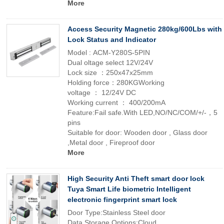
More
Access Security Magnetic 280kg/600Lbs with
Lock Status and Indicator
Model : ACM-Y280S-5PIN
Dual oltage select 12V/24V
Lock size ：250x47x25mm
Holding force：280KGWorking
voltage ： 12/24V DC
Working current ： 400/200mA
Feature:Fail safe.With LED,NO/NC/COM/+/-，5
pins
Suitable for door: Wooden door , Glass door
,Metal door , Fireproof door
More
High Security Anti Theft smart door lock
Tuya Smart Life biometric Intelligent
electronic fingerprint smart lock
Door Type:Stainless Steel door
Data Storage Options:Cloud