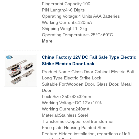
Fingerprint Capacity:100
PIN Length:4~6 Digits
Operating Voltage:4 Units AAA Batteries
Working Current:≤120mA
Shipping Weight:1. 2kg
Operating Temperature:-25°C~60°C
More
China Factory 12V DC Fail Safe Type Electric
Strike Electric Door Lock
Product Name:Glass Door Cabinet Electric Bolt
Long Type Electric Strike Lock
Suitable For:Wooden Door, Glass Door, Metal
Door
Lock Size:250x43x32mm
Working Voltage:DC 12V±10%
Working Current:240mA
Material:Stainless Steel
Transformer:Copper coil transformer
Face plate Housing:Painted Steel
Feature:Hidden installation, regardless of left