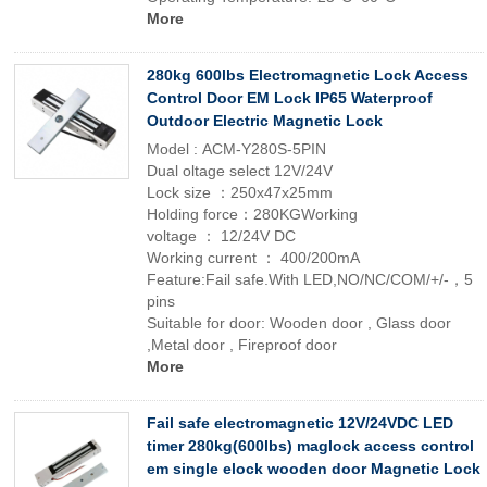
More
280kg 600lbs Electromagnetic Lock Access
Control Door EM Lock IP65 Waterproof
Outdoor Electric Magnetic Lock
Model : ACM-Y280S-5PIN
Dual oltage select 12V/24V
Lock size ：250x47x25mm
Holding force：280KGWorking
voltage ： 12/24V DC
Working current ： 400/200mA
Feature:Fail safe.With LED,NO/NC/COM/+/-，5
pins
Suitable for door: Wooden door , Glass door
,Metal door , Fireproof door
More
Fail safe electromagnetic 12V/24VDC LED
timer 280kg(600lbs) maglock access control
em single elock wooden door Magnetic Lock