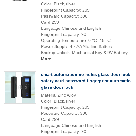
Color: Black,silver
Fingerprint Capacity: 299
Passward Capacity: 300
Card:299
Language:Chinese and English
Fingerprint capacity: 90
Operating Temperature: 0 °C- 45 °C
Power Supply: 4 x AA Alkaline Battery
Backup Unlock: Mechanical Key & 9V Battery
More
smart automation no holes glass door lock
safety card password fingerprint automatic
glass door lock
Material:Zinc Alloy
Color: Black,silver
Fingerprint Capacity: 299
Passward Capacity: 300
Card:299
Language:Chinese and English
Fingerprint capacity: 90