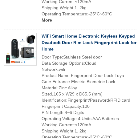
Working Current:≤120mA
Shipping Weight:1. 2kg
Operating Temperature:-25°C~60°C
More
WiFi Smart Home Electronic Keyless Keypad
Deadbolt Door Rim Lock Fingerprint Lock for
Home
Door Type:Stainless Steel door
Data Storage Options:Cloud
Network:wifi
Product Name:Fingerprint Door Lock Tuya
Gate Entrance Electric Biometric Lock
Material:Zinc Alloy
Size:L165 x W29 x D65.5 (mm)
Identification:Fingerprint/Password/RFID card
Fingerprint Capacity:100
PIN Length:4~6 Digits
Operating Voltage:4 Units AAA Batteries
Working Current:≤120mA
Shipping Weight:1. 2kg
Operating Temperature:-25°C~60°C