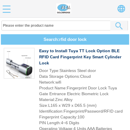
Search:rfid door lock
Easy to Install Tuya TT Lock Option BLE
RFID Card Fingerprint Key Smart Cylinder
Lock
Door Type:Stainless Steel door
Data Storage Options:Cloud
Network:wifi
Product Name:Fingerprint Door Lock Tuya
Gate Entrance Electric Biometric Lock
Material:Zinc Alloy
Size:L165 x W29 x D65.5 (mm)
Identification:Fingerprint/Password/RFID card
Fingerprint Capacity:100
PIN Length:4~6 Digits
Operating Voltage:4 Units AAA Batteries