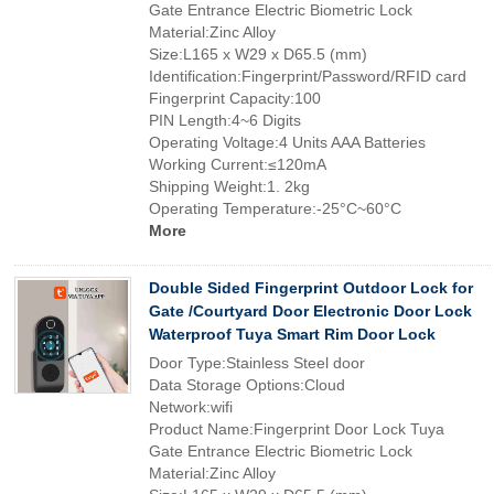
Gate Entrance Electric Biometric Lock
Material:Zinc Alloy
Size:L165 x W29 x D65.5 (mm)
Identification:Fingerprint/Password/RFID card
Fingerprint Capacity:100
PIN Length:4~6 Digits
Operating Voltage:4 Units AAA Batteries
Working Current:≤120mA
Shipping Weight:1. 2kg
Operating Temperature:-25°C~60°C
More
Double Sided Fingerprint Outdoor Lock for
Gate /Courtyard Door Electronic Door Lock
Waterproof Tuya Smart Rim Door Lock
Door Type:Stainless Steel door
Data Storage Options:Cloud
Network:wifi
Product Name:Fingerprint Door Lock Tuya
Gate Entrance Electric Biometric Lock
Material:Zinc Alloy