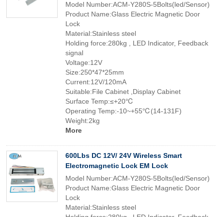
Model Number:ACM-Y280S-5Bolts(led/Sensor)
Product Name:Glass Electric Magnetic Door
Lock
Material:Stainless steel
Holding force:280kg , LED Indicator, Feedback
signal
Voltage:12V
Size:250*47*25mm
Current:12V/120mA
Suitable:File Cabinet ,Display Cabinet
Surface Temp:≤+20℃
Operating Temp:-10~+55℃(14-131F)
Weight:2kg
More
600Lbs DC 12V/ 24V Wireless Smart
Electromagnetic Lock EM Lock
Model Number:ACM-Y280S-5Bolts(led/Sensor)
Product Name:Glass Electric Magnetic Door
Lock
Material:Stainless steel