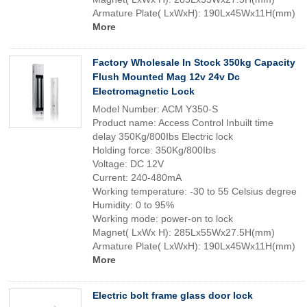
Armature Plate( LxWxH): 190Lx45Wx11H(mm)
More
Factory Wholesale In Stock 350kg Capacity
Flush Mounted Mag 12v 24v Dc
Electromagnetic Lock
Model Number: ACM Y350-S
Product name: Access Control Inbuilt time
delay 350Kg/800Ibs Electric lock
Holding force: 350Kg/800Ibs
Voltage: DC 12V
Current: 240-480mA
Working temperature: -30 to 55 Celsius degree
Humidity: 0 to 95%
Working mode: power-on to lock
Magnet( LxWx H): 285Lx55Wx27.5H(mm)
Armature Plate( LxWxH): 190Lx45Wx11H(mm)
More
Electric bolt frame glass door lock