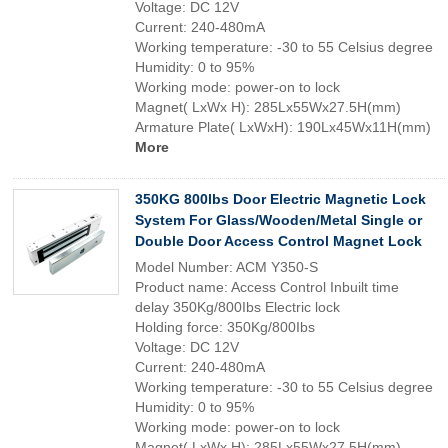
Voltage: DC 12V
Current: 240-480mA
Working temperature: -30 to 55 Celsius degree
Humidity: 0 to 95%
Working mode: power-on to lock
Magnet( LxWx H): 285Lx55Wx27.5H(mm)
Armature Plate( LxWxH): 190Lx45Wx11H(mm)
More
350KG 800lbs Door Electric Magnetic Lock
System For Glass/Wooden/Metal Single or
Double Door Access Control Magnet Lock
Model Number: ACM Y350-S
Product name: Access Control Inbuilt time
delay 350Kg/800Ibs Electric lock
Holding force: 350Kg/800Ibs
Voltage: DC 12V
Current: 240-480mA
Working temperature: -30 to 55 Celsius degree
Humidity: 0 to 95%
Working mode: power-on to lock
Magnet( LxWx H): 285Lx55Wx27.5H(mm)