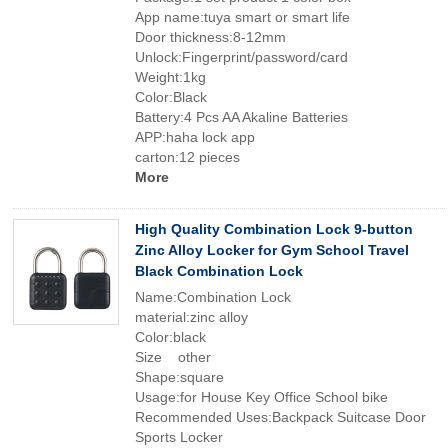
App name:tuya smart or smart life
Door thickness:8-12mm
Unlock:Fingerprint/password/card
Weight:1kg
Color:Black
Battery:4 Pcs AA Akaline Batteries
APP:haha lock app
carton:12 pieces
More
High Quality Combination Lock 9-button
Zinc Alloy Locker for Gym School Travel
Black Combination Lock
Name:Combination Lock
material:zinc alloy
Color:black
Size other
Shape:square
Usage:for House Key Office School bike
Recommended Uses:Backpack Suitcase Door
Sports Locker