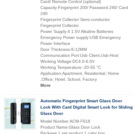
Card/ Remote Control (optional)
Capacity:Fingerprint 200/ Password 240/ Card
240
Fingerprint Collector:Semi-conductor
Fingerprint Collector
Power Supply:4 1.5V Alkaline Batteries
Emergency Power supply:USB Emergency
Power Interface
Door Thickness:8-12MM
Communication Port:Usb Client,Usb-Host
Working Voltage:DC4.0-6.0V
Working Temperature:-20-55 °C
Application:Apartment, Residential, Home
,Office, Hotel, School, Factory
More
Automatic Fingerprint Smart Glass Door
Lock With Card Digital Smart Lock for Sliding
Glass Door
Model Number:ACM-F618
Product Name:Glass Door Lock
Package:1 set product 1 color box