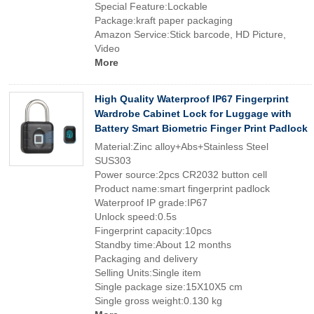
Special Feature:Lockable
Package:kraft paper packaging
Amazon Service:Stick barcode, HD Picture,
Video
More
High Quality Waterproof IP67 Fingerprint
Wardrobe Cabinet Lock for Luggage with
Battery Smart Biometric Finger Print Padlock
Material:Zinc alloy+Abs+Stainless Steel
SUS303
Power source:2pcs CR2032 button cell
Product name:smart fingerprint padlock
Waterproof IP grade:IP67
Unlock speed:0.5s
Fingerprint capacity:10pcs
Standby time:About 12 months
Packaging and delivery
Selling Units:Single item
Single package size:15X10X5 cm
Single gross weight:0.130 kg