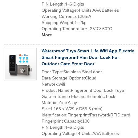
PIN Length:4~6 Digits
Operating Voltage:4 Units AAA Batteries
Working Current:≤120mA
Shipping Weight:1. 2kg
Operating Temperature:-25°C~60°C
More
Waterproof Tuya Smart Life Wifi App Electric
Smart Fingerprint Rim Door Lock For
Outdoor Gate Front Door
Door Type:Stainless Steel door
Data Storage Options:Cloud
Network:wifi
Product Name:Fingerprint Door Lock Tuya
Gate Entrance Electric Biometric Lock
Material:Zinc Alloy
Size:L165 x W29 x D65.5 (mm)
Identification:Fingerprint/Password/RFID card
Fingerprint Capacity:100
PIN Length:4~6 Digits
Operating Voltage:4 Units AAA Batteries