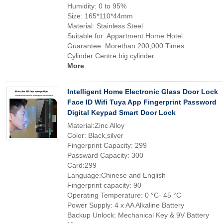
Humidity: 0 to 95%
Size: 165*110*44mm
Material: Stainless Steel
Suitable for: Appartment Home Hotel
Guarantee: Morethan 200,000 Times
Cylinder:Centre big cylinder
More
Intelligent Home Electronic Glass Door Lock
Face ID Wifi Tuya App Fingerprint Password
Digital Keypad Smart Door Lock
Material:Zinc Alloy
Color: Black,silver
Fingerprint Capacity: 299
Passward Capacity: 300
Card:299
Language:Chinese and English
Fingerprint capacity: 90
Operating Temperature: 0 °C- 45 °C
Power Supply: 4 x AA Alkaline Battery
Backup Unlock: Mechanical Key & 9V Battery