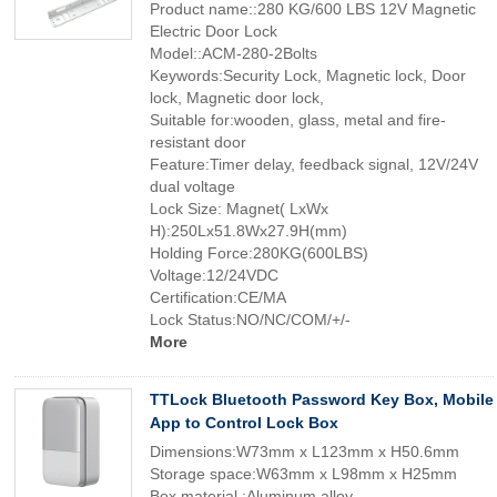
Product name::280 KG/600 LBS 12V Magnetic
Electric Door Lock
Model::ACM-280-2Bolts
Keywords:Security Lock, Magnetic lock, Door
lock, Magnetic door lock,
Suitable for:wooden, glass, metal and fire-
resistant door
Feature:Timer delay, feedback signal, 12V/24V
dual voltage
Lock Size: Magnet( LxWx
H):250Lx51.8Wx27.9H(mm)
Holding Force:280KG(600LBS)
Voltage:12/24VDC
Certification:CE/MA
Lock Status:NO/NC/COM/+/-
More
TTLock Bluetooth Password Key Box, Mobile
App to Control Lock Box
Dimensions:W73mm x L123mm x H50.6mm
Storage space:W63mm x L98mm x H25mm
Box material :Aluminum alloy