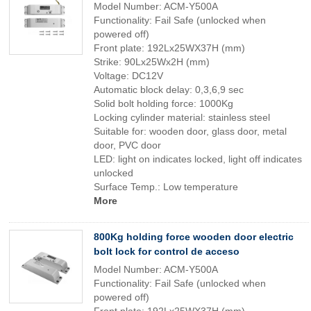
Model Number: ACM-Y500A
Functionality: Fail Safe (unlocked when
powered off)
Front plate: 192Lx25WX37H (mm)
Strike: 90Lx25Wx2H (mm)
Voltage: DC12V
Automatic block delay: 0,3,6,9 sec
Solid bolt holding force: 1000Kg
Locking cylinder material: stainless steel
Suitable for: wooden door, glass door, metal
door, PVC door
LED: light on indicates locked, light off indicates
unlocked
Surface Temp.: Low temperature
More
800Kg holding force wooden door electric
bolt lock for control de acceso
Model Number: ACM-Y500A
Functionality: Fail Safe (unlocked when
powered off)