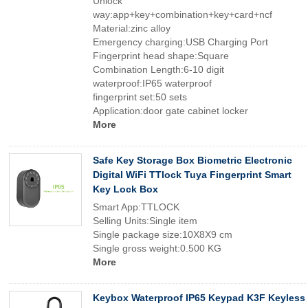
Unlock
way:app+key+combination+key+card+ncf
Material:zinc alloy
Emergency charging:USB Charging Port
Fingerprint head shape:Square
Combination Length:6-10 digit
waterproof:IP65 waterproof
fingerprint set:50 sets
Application:door gate cabinet locker
More
Safe Key Storage Box Biometric Electronic
Digital WiFi TTlock Tuya Fingerprint Smart
Key Lock Box
Smart App:TTLOCK
Selling Units:Single item
Single package size:10X8X9 cm
Single gross weight:0.500 KG
More
Keybox Waterproof IP65 Keypad K3F Keyless