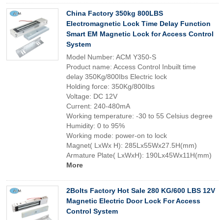
China Factory 350kg 800LBS
Electromagnetic Lock Time Delay Function
Smart EM Magnetic Lock for Access Control
System
Model Number: ACM Y350-S
Product name: Access Control Inbuilt time
delay 350Kg/800Ibs Electric lock
Holding force: 350Kg/800Ibs
Voltage: DC 12V
Current: 240-480mA
Working temperature: -30 to 55 Celsius degree
Humidity: 0 to 95%
Working mode: power-on to lock
Magnet( LxWx H): 285Lx55Wx27.5H(mm)
Armature Plate( LxWxH): 190Lx45Wx11H(mm)
More
2Bolts Factory Hot Sale 280 KG/600 LBS 12V
Magnetic Electric Door Lock For Access
Control System