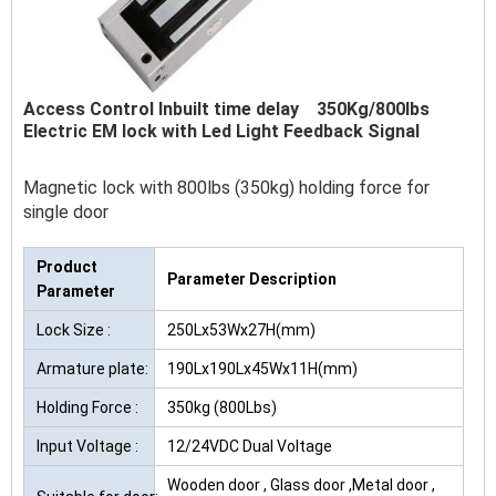
Access Control Inbuilt time delay 350Kg/800Ibs
Electric EM lock with Led Light Feedback Signal
Magnetic lock with 800lbs (350kg) holding force for
single door
Product
Parameter Description
Parameter
Lock Size :
250Lx53Wx27H(mm)
Armature plate:
190Lx190Lx45Wx11H(mm)
Holding Force :
350kg (800Lbs)
Input Voltage :
12/24VDC Dual Voltage
Wooden door , Glass door ,Metal door ,