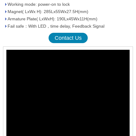
Working mode: power-on to lock
Magnet( LxWx H): 285Lx55Wx27.5H(mm)
Armature Plate( LxWxH): 190Lx45Wx11H(mm)
Fail safe：With LED，time delay, Feedback Signal
Contact Us