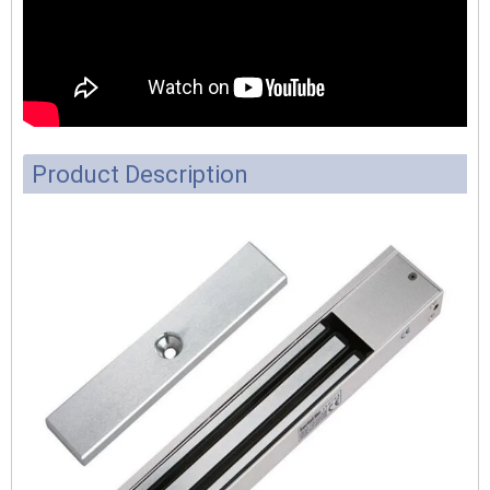
Product Description