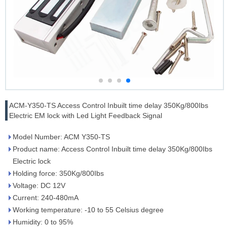
ACM-Y350-TS Access Control Inbuilt time delay 350Kg/800Ibs
Electric EM lock with Led Light Feedback Signal
Model Number: ACM Y350-TS
Product name: Access Control Inbuilt time delay 350Kg/800Ibs
Electric lock
Holding force: 350Kg/800Ibs
Voltage: DC 12V
Current: 240-480mA
Working temperature: -10 to 55 Celsius degree
Humidity: 0 to 95%