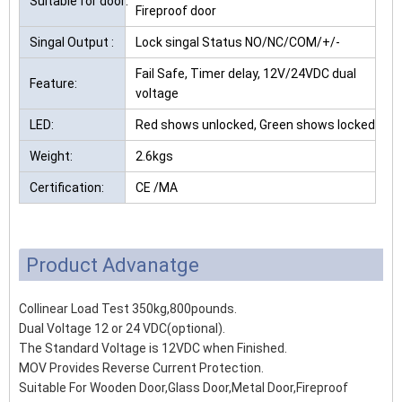
Suitable for door:
Fireproof door
Singal Output :
Lock singal Status NO/NC/COM/+/-
Fail Safe, Timer delay, 12V/24VDC dual
Feature:
voltage
LED:
Red shows unlocked, Green shows locked
Weight:
2.6kgs
Certification:
CE /MA
Product Advanatge
Collinear Load Test 350kg,800pounds.
Dual Voltage 12 or 24 VDC(optional).
The Standard Voltage is 12VDC when Finished.
MOV Provides Reverse Current Protection.
Suitable For Wooden Door,Glass Door,Metal Door,Fireproof