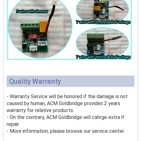
Quality Warranty
- Warranty Service will be honored if the damage is not
caused by human, ACM Goldbridge provides 2 years
warranty for relative products.
- On the contrary, ACM Goldbridge will cahrge extra if
repair.
- More information, please browse our service center.