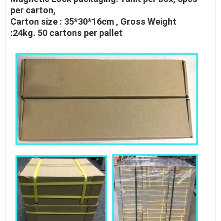
per carton,
Carton size : 35*30*16cm , Gross Weight
:24kg. 50 cartons per pallet