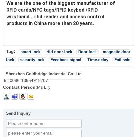
We are the one of the biggest manufacturer of
RFID cards/NFC tags/RFID keybod /RFID
wristband，rfid reader and access control
products in China more than 20 years.
Tag:
smart lock
rfid door lock
Door lock
magnetic door
lock
security lock
Feedback signal
Time-delay
Fail safe
Shenzhen Goldbridge Industrial Co.,Ltd
Tel:
0086-13554918707
Contact Person:
Ms Lily
Send Inquiry