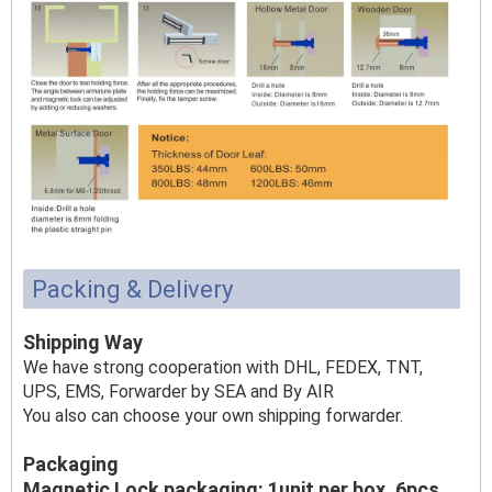
Packing & Delivery
Shipping Way
We have strong cooperation with DHL, FEDEX, TNT,
UPS, EMS, Forwarder by SEA and By AIR
You also can choose your own shipping forwarder.
Packaging
Magnetic Lock packaging: 1unit per box, 6pcs