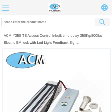
ACM-Y350-TS Access Control Inbuilt time delay 350Kg/800Ibs
Electric EM lock with Led Light Feedback Signal