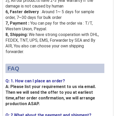
3), All our products have 2-3 year warranty if the
damage is not caused by human
6, Faster delivery
: Around 1~ 5 days for sample
order, 7~30 days for bulk order
7, Payment :
You can pay for the order via : T/T,
Western Union, Paypal.
8, Shipping:
We have strong cooperation with DHL,
FEDEX, TNT, UPS, EMS, Forwarder by SEA and By
AIR, You also can choose your own shipping
forwarder.
FAQ
Q: 1. How can I place an order?
A: Please list your requirement to us via email.
Then we will send the offer to you at earliest
time,after order confirmation, we will arrange
production ASAP.
Q: 2.What about the payment and shipment?