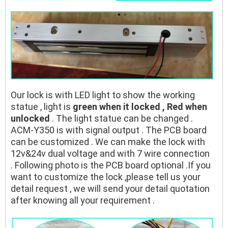
Our lock is with LED light to show the working
statue , light is
green when it locked , Red when
unlocked
. The light statue can be changed .
ACM-Y350 is with signal output . The PCB board
can be customized . We can make the lock with
12v&24v dual voltage and with 7 wire connection
. Following photo is the PCB board optional .If you
want to customize the lock ,please tell us your
detail request , we will send your detail quotation
after knowing all your requirement .