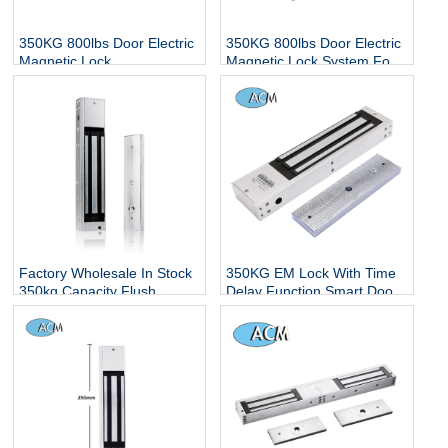
350KG 800lbs Door Electric
350KG 800lbs Door Electric
Magnetic Lock
Magnetic Lock System For
Glass/Wooden/Metal Single
or Double Door Access
Control Magnet Lock
Factory Wholesale In Stock
350KG EM Lock With Time
350kg Capacity Flush
Delay Function Smart Door
Mounted Mag 12v 24v Dc
Lock 800LBS Electric
Electromagnetic Lock
Magnetic Lock With LED
Indicator