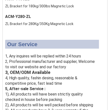
ZL Bracket for 180kg/300lbs Magnetic Lock
ACM-Y280-ZL
ZL Bracket for 280Kg/350Kg Magnetic Lock
Our Service
1, Any inquires will be replied within 24 hours
2, Professional manufacturer and supplier, Welcome
to visit our website and our factory
3, OEM/ODM Available
4, High quality, fashin desing, reasonable &
competitive price, fast lead time
5, After-sale Service :
1), All products will have been strictly quality
checked in house before packing
2), All products will be well packed before shipping