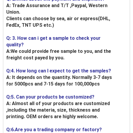
A: Trade Assurance and T/T ,Paypal, Western
Union.
Clients can choose by sea, air or express(DHL,
FedEx, TNT UPS etc.)
Q: 3. How can i get a sample to check your
quality?
A:We could provide free sample to you, and the
freight cost payed by you.
Q:4. How long can I expect to get the samples?
A: It depends on the quantity. Normally 3-7 days
for 5000pcs and 7-15 days for 100,000pcs
Q:5. Can your products be customized?
A: Almost all of your products are customized
,including the materia, size, thickness and
printing. OEM orders are highly welcome.
Q:6.Are you a trading company or factory?