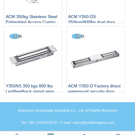
ACM 350kg Stainless Steel
ACM Y350-DS
Embedded Access Control
350kgs/800lbs dual door em
Electric Magnetic Lock with
magnetic lcok with led and
LED Indicator
feedback signal
Y350NS 350 kgs 800 lbs
ACM Y350-D Factory direct
Led/feedback signal sensor
waterproof security door
Mortise Concealed EM
locks use for glass wooden
Electric Magnetic Lock
double door magnetic lock
Shenzhen Goldbridge Industrial Co., Ltd. All Rights Reserved
Tel: +86-13554918707. E-mail: sales@goldbridgesz.com