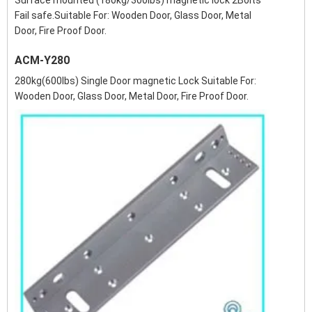
Surface mounted (180kg/300lbs) magnetic lock 2Bolts
Fail safe.Suitable For: Wooden Door, Glass Door, Metal
Door, Fire Proof Door.
ACM-Y280
280kg(600lbs) Single Door magnetic Lock Suitable For:
Wooden Door, Glass Door, Metal Door, Fire Proof Door.