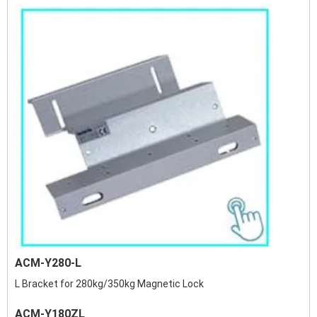
ACM-Y280-L
L Bracket for 280kg/350kg Magnetic Lock
ACM-Y180ZL