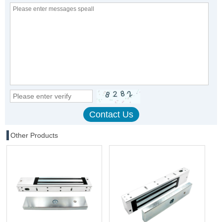
Other Products