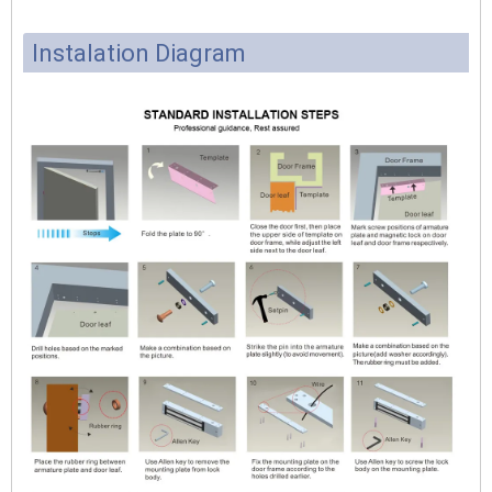
Instalation Diagram