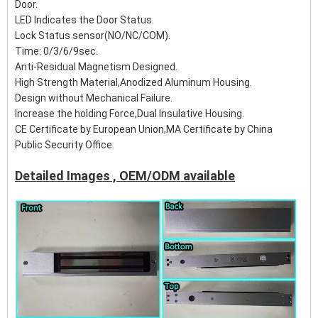
Door.
LED Indicates the Door Status.
Lock Status sensor(NO/NC/COM).
Time: 0/3/6/9sec.
Anti-Residual Magnetism Designed.
High Strength Material,Anodized Aluminum Housing.
Design without Mechanical Failure.
Increase the holding Force,Dual Insulative Housing.
CE Certificate by European Union,MA Certificate by China
Public Security Office.
Detailed Images , OEM/ODM available