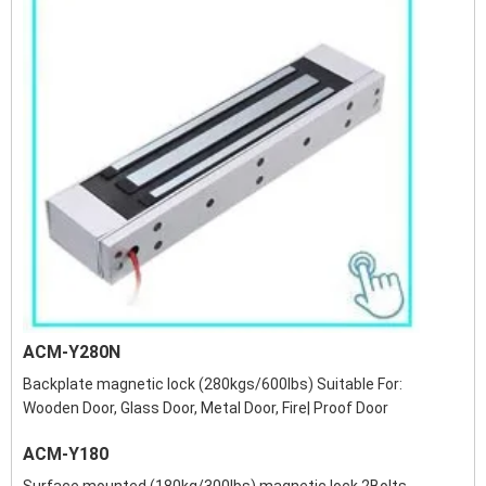
ACM-Y280N
Backplate magnetic lock (280kgs/600lbs) Suitable For:
Wooden Door, Glass Door, Metal Door, Fire| Proof Door
ACM-Y180