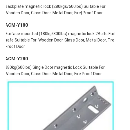
Backplate magnetic lock (280kgs/600lbs) Suitable For:
Wooden Door, Glass Door, Metal Door, Fire| Proof Door
ACM-Y180
Surface mounted (180kg/300lbs) magnetic lock 2Bolts Fail
safe.Suitable For: Wooden Door, Glass Door, Metal Door, Fire
Proof Door.
ACM-Y280
280kg(600lbs) Single Door magnetic Lock Suitable For:
Wooden Door, Glass Door, Metal Door, Fire Proof Door.