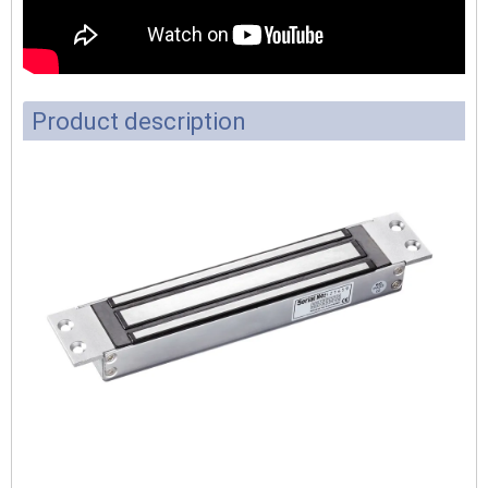
Product description