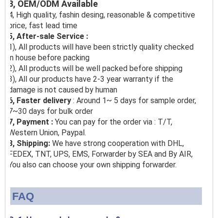
3, OEM/ODM Available
4, High quality, fashin desing, reasonable & competitive
price, fast lead time
5, After-sale Service :
1), All products will have been strictly quality checked
in house before packing
2), All products will be well packed before shipping
3), All our products have 2-3 year warranty if the
damage is not caused by human
6, Faster delivery
: Around 1~ 5 days for sample order,
7~30 days for bulk order
7, Payment :
You can pay for the order via : T/T,
Western Union, Paypal.
8, Shipping:
We have strong cooperation with DHL,
FEDEX, TNT, UPS, EMS, Forwarder by SEA and By AIR,
You also can choose your own shipping forwarder.
FAQ