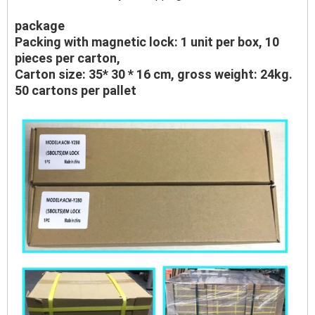
package
Packing with magnetic lock: 1 unit per box, 10
pieces per carton,
Carton size: 35* 30 * 16 cm, gross weight: 24kg.
50 cartons per pallet