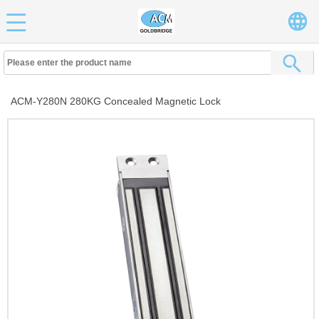
ACM-Y280N 280KG Concealed Magnetic Lock