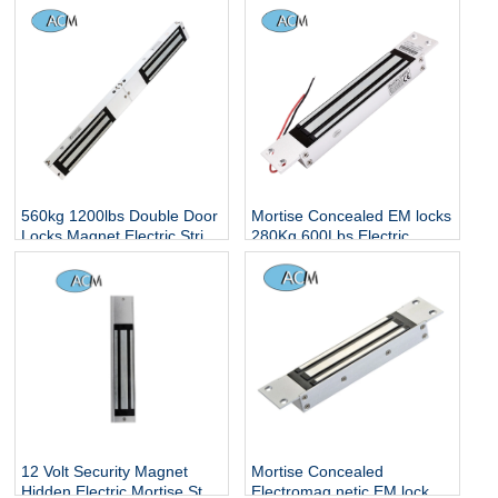
560kg 1200lbs Double Door
Mortise Concealed EM locks
Locks Magnet Electric Strip
280Kg 600Lbs Electric
Hidden Smart Electronic
Magnetic Locker Concealed
Controlled Surface Mounted
Embedded Installation
Magnetic Lock
Single Glass Door Lock
12 Volt Security Magnet
Mortise Concealed
Hidden Electric Mortise Strip
Electromag netic EM lock