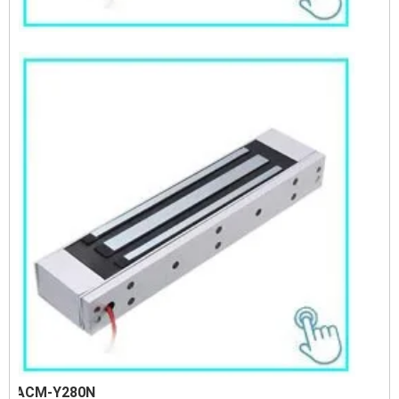
ACM-Y280N