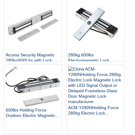
Access Security Magnetic
280kg 600lbs
280kg/600Lbs with Lock
Electromagnetic Lock
Status and Indicator
Access Control Door EM
Lock IP65 Waterproof
Outdoor Electric Magnetic
Lock
ACM-Y280NHolding Force
600lbs Holding Force
280kg Electric Lock
Outdoor Electric Magnetic
Magnetic Lock with LED
Gate Lock with Mount
Signal Output or Delayed
Bracket for Inswinging Door
Frameless Glass Door
Magnetic Lock