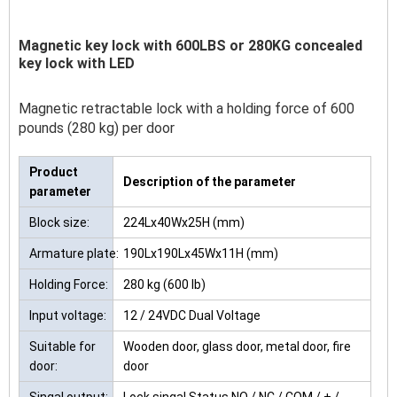
Magnetic key lock with 600LBS or 280KG concealed
key lock with LED
Magnetic retractable lock with a holding force of 600
pounds (280 kg) per door
Product
Description of the parameter
parameter
Block size:
224Lx40Wx25H (mm)
Armature plate:
190Lx190Lx45Wx11H (mm)
Holding Force:
280 kg (600 lb)
Input voltage:
12 / 24VDC Dual Voltage
Suitable for
Wooden door, glass door, metal door, fire
door:
door