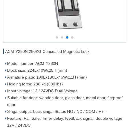
ACM-Y280N 280KG Concealed Magnetic Lock
Model number: ACM-Y280N
Block size: 224Lx40Wx25H (mm)
Armature plate: 190Lx190Lx45Wx11H (mm)
Holding force: 280 kg (600 lbs)
Input voltage: 12 / 24VDC Dual Voltage
Suitable for door: wooden door, glass door, metal door, fireproof
door
Singal output: Lock singal Status NO / NC / COM / + / -
Feature: Fail Safe, Timer delay, feedback signal, double voltage
12V / 24VDC