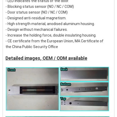
- LED Indicates the status of the door.
- Blocking status sensor (NO / NC / COM)
- Door status sensor (NO / NC / COM)
- Designed anti-residual magnetism.
- High strength material, anodised aluminum housing.
- Design without mechanical failures.
- Increase the holding force, double insulating housing.
- CE certificate from the European Union, MA Certificate of
the China Public Security Office
Detailed images, OEM / ODM available