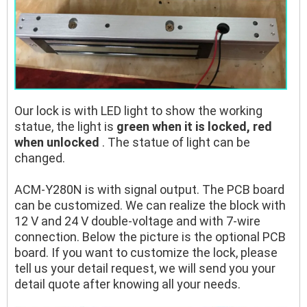
Our lock is with LED light to show the working
statue, the light is
green when it is locked, red
when unlocked
. The statue of light can be
changed.
ACM-Y280N is with signal output. The PCB board
can be customized. We can realize the block with
12 V and 24 V double-voltage and with 7-wire
connection. Below the picture is the optional PCB
board. If you want to customize the lock, please
tell us your detail request, we will send you your
detail quote after knowing all your needs.