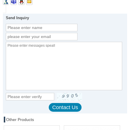
Send Inquiry
Other Products