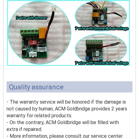
Quality assurance
- The warranty service will be honored if the damage is
not caused by human, ACM Goldbridge provides 2 years
warranty for related products.
- On the contrary, ACM Goldbridge will be filled with
extra if repaired.
- More information, please consult our service center.