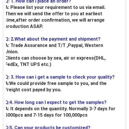
Q: 1. How can I place an order?
A: Please list your requirement to us via email.
Then we will send the offer to you at earliest
time,after order confirmation, we will arrange
production ASAP.
Q: 2.What about the payment and shipment?
A: Trade Assurance and T/T ,Paypal, Western
Union.
Clients can choose by sea, air or express(DHL,
FedEx, TNT UPS etc.)
Q: 3. How can i get a sample to check your quality?
A:We could provide free sample to you, and the
freight cost payed by you.
Q:4. How long can I expect to get the samples?
A: It depends on the quantity. Normally 3-7 days for
5000pcs and 7-15 days for 100,000pcs
Q:5. Can your products be customized?