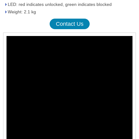
LED: red indicates unlocked, green indicates blocked
Weight: 2.1 kg
Contact Us