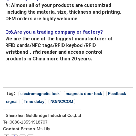
A: Almost all of your products are customized
,including the materia, size, thickness and printing.
OEM orders are highly welcome.
Q:6.Are you a trading company or factory?
We are the one of the biggest manufacturer of
RFID cards/NFC tags/RFID keybod /RFID
wristband，rfid reader and access control
products in China more than 20 years.
Tag:
electromagnetic lock
magnetic door lock
Feedback
signal
Time-delay
NO/NC/COM
Shenzhen Goldbridge Industrial Co.,Ltd
Tel:
0086-13554918707
Contact Person:
Ms Lily