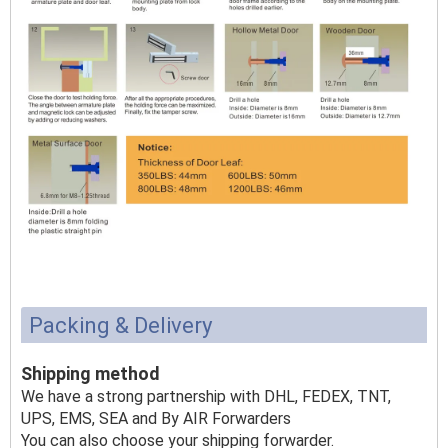
Packing & Delivery
Shipping method
We have a strong partnership with DHL, FEDEX, TNT,
UPS, EMS, SEA and By AIR Forwarders
You can also choose your shipping forwarder.