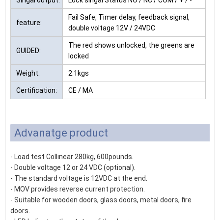
Singal output:
Lock singal Status NO / NC / COM / + / -
Fail Safe, Timer delay, feedback signal,
feature:
double voltage 12V / 24VDC
The red shows unlocked, the greens are
GUIDED:
locked
Weight:
2.1kgs
Certification:
CE / MA
Advanatge product
- Load test Collinear 280kg, 600pounds.
- Double voltage 12 or 24 VDC (optional).
- The standard voltage is 12VDC at the end.
- MOV provides reverse current protection.
- Suitable for wooden doors, glass doors, metal doors, fire
doors.