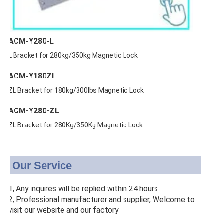
ACM-Y280-L
L Bracket for 280kg/350kg Magnetic Lock
ACM-Y180ZL
ZL Bracket for 180kg/300lbs Magnetic Lock
ACM-Y280-ZL
ZL Bracket for 280Kg/350Kg Magnetic Lock
Our Service
1, Any inquires will be replied within 24 hours
2, Professional manufacturer and supplier, Welcome to
visit our website and our factory