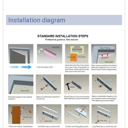
Installation diagram