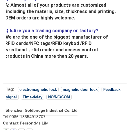
A: Almost all of your products are customized
,including the materia, size, thickness and printing.
OEM orders are highly welcome.
Q:6.Are you a trading company or factory?
We are the one of the biggest manufacturer of
RFID cards/NFC tags/RFID keybod /RFID
wristband，rfid reader and access control
products in China more than 20 years.
Tag:
electromagnetic lock
magnetic door lock
Feedback
signal
Time-delay
NO/NC/COM
Shenzhen Goldbridge Industrial Co.,Ltd
Tel:
0086-13554918707
Contact Person:
Ms Lily