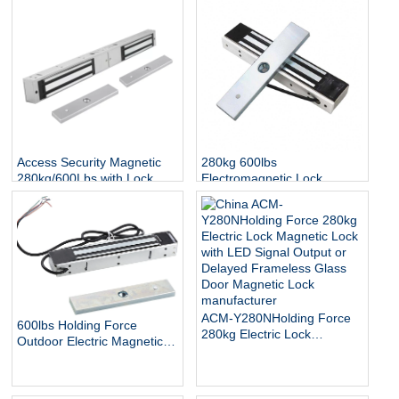
Access Security Magnetic
280kg 600lbs
280kg/600Lbs with Lock
Electromagnetic Lock
Status and Indicator
Access Control Door EM
Lock IP65 Waterproof
Outdoor Electric Magnetic
Lock
ACM-Y280NHolding Force
600lbs Holding Force
280kg Electric Lock
Outdoor Electric Magnetic
Magnetic Lock with LED
Gate Lock with Mount
Signal Output or Delayed
Bracket for Inswinging Door
Frameless Glass Door
Magnetic Lock