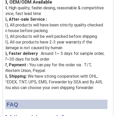
3, OEM/ODM Available
4, High quality, fashin desing, reasonable & competitive
price, fast lead time
5, After-sale Service :
1), All products will have been strictly quality checked
in house before packing
2), All products will be well packed before shipping
3), All our products have 2-3 year warranty if the
damage is not caused by human
6, Faster delivery
: Around 1~ 5 days for sample order,
7~30 days for bulk order
7, Payment :
You can pay for the order via : T/T,
Western Union, Paypal.
8, Shipping:
We have strong cooperation with DHL,
FEDEX, TNT, UPS, EMS, Forwarder by SEA and By AIR,
You also can choose your own shipping forwarder.
FAQ