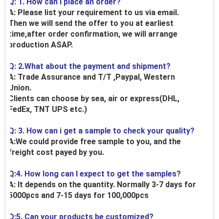
Q: 1. How can I place an order?
A: Please list your requirement to us via email.
Then we will send the offer to you at earliest
time,after order confirmation, we will arrange
production ASAP.
Q: 2.What about the payment and shipment?
A: Trade Assurance and T/T ,Paypal, Western
Union.
Clients can choose by sea, air or express(DHL,
FedEx, TNT UPS etc.)
Q: 3. How can i get a sample to check your quality?
A:We could provide free sample to you, and the
freight cost payed by you.
Q:4. How long can I expect to get the samples?
A: It depends on the quantity. Normally 3-7 days for
5000pcs and 7-15 days for 100,000pcs
Q:5. Can your products be customized?