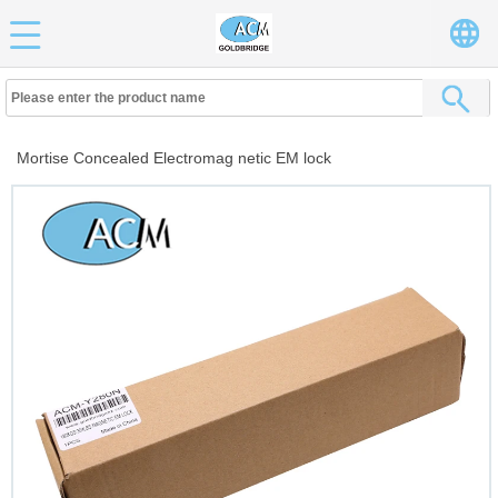
Mortise Concealed Electromag netic EM lock