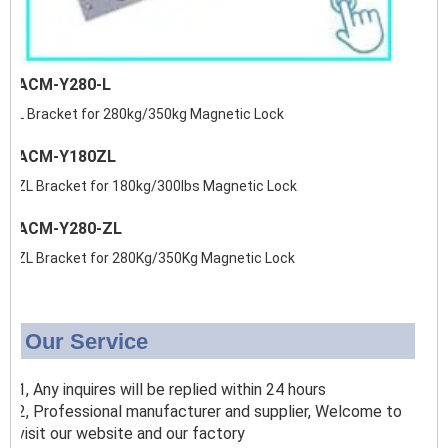
ACM-Y280-L
L Bracket for 280kg/350kg Magnetic Lock
ACM-Y180ZL
ZL Bracket for 180kg/300lbs Magnetic Lock
ACM-Y280-ZL
ZL Bracket for 280Kg/350Kg Magnetic Lock
Our Service
1, Any inquires will be replied within 24 hours
2, Professional manufacturer and supplier, Welcome to
visit our website and our factory