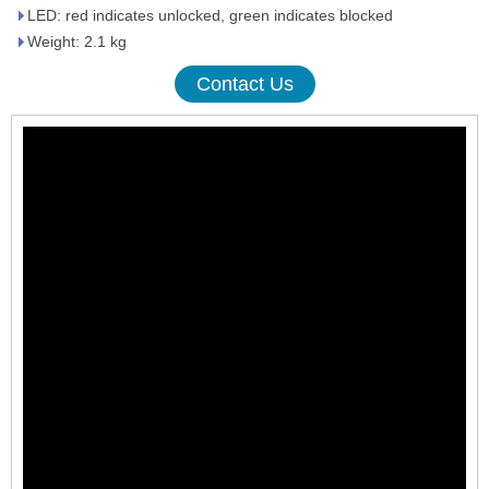
LED: red indicates unlocked, green indicates blocked
Weight: 2.1 kg
Contact Us