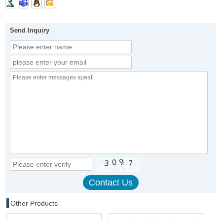
Send Inquiry
Other Products