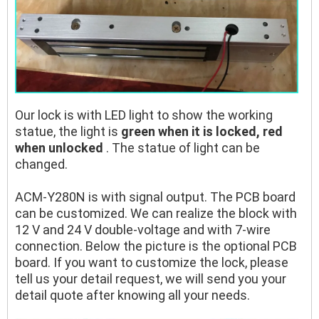
Our lock is with LED light to show the working
statue, the light is
green when it is locked, red
when unlocked
. The statue of light can be
changed.
ACM-Y280N is with signal output. The PCB board
can be customized. We can realize the block with
12 V and 24 V double-voltage and with 7-wire
connection. Below the picture is the optional PCB
board. If you want to customize the lock, please
tell us your detail request, we will send you your
detail quote after knowing all your needs.