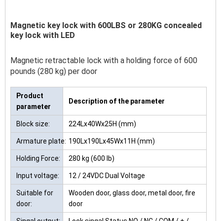
Magnetic key lock with 600LBS or 280KG concealed
key lock with LED
Magnetic retractable lock with a holding force of 600
pounds (280 kg) per door
Product
Description of the parameter
parameter
Block size:
224Lx40Wx25H (mm)
Armature plate:
190Lx190Lx45Wx11H (mm)
Holding Force:
280 kg (600 lb)
Input voltage:
12 / 24VDC Dual Voltage
Suitable for
Wooden door, glass door, metal door, fire
door:
door