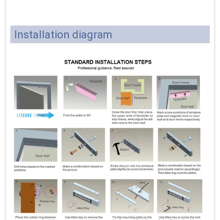
Installation diagram