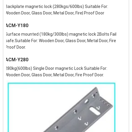
Backplate magnetic lock (280kgs/600lbs) Suitable For:
Wooden Door, Glass Door, Metal Door, Fire| Proof Door
ACM-Y180
Surface mounted (180kg/300lbs) magnetic lock 2Bolts Fail
safe.Suitable For: Wooden Door, Glass Door, Metal Door, Fire
Proof Door.
ACM-Y280
280kg(600lbs) Single Door magnetic Lock Suitable For:
Wooden Door, Glass Door, Metal Door, Fire Proof Door.