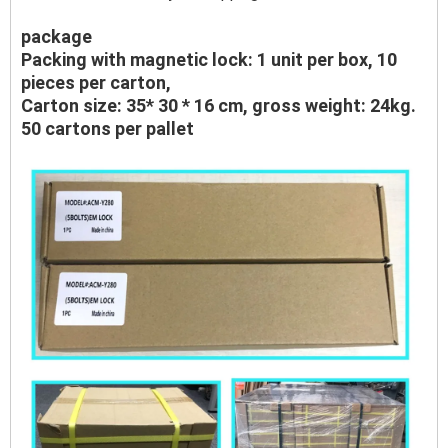
package
Packing with magnetic lock: 1 unit per box, 10
pieces per carton,
Carton size: 35* 30 * 16 cm, gross weight: 24kg.
50 cartons per pallet