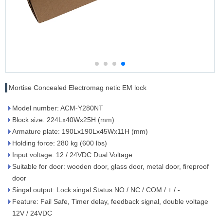
Mortise Concealed Electromag netic EM lock
Model number: ACM-Y280NT
Block size: 224Lx40Wx25H (mm)
Armature plate: 190Lx190Lx45Wx11H (mm)
Holding force: 280 kg (600 lbs)
Input voltage: 12 / 24VDC Dual Voltage
Suitable for door: wooden door, glass door, metal door, fireproof
door
Singal output: Lock singal Status NO / NC / COM / + / -
Feature: Fail Safe, Timer delay, feedback signal, double voltage
12V / 24VDC