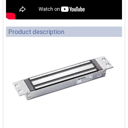
Product description