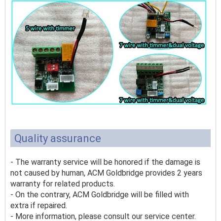
Quality assurance
- The warranty service will be honored if the damage is
not caused by human, ACM Goldbridge provides 2 years
warranty for related products.
- On the contrary, ACM Goldbridge will be filled with
extra if repaired.
- More information, please consult our service center.