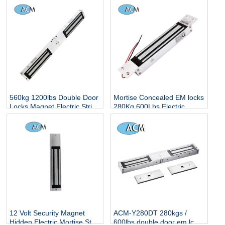
560kg 1200lbs Double Door
Mortise Concealed EM locks
Locks Magnet Electric Strip
280Kg 600Lbs Electric
Hidden Smart Electronic
Magnetic Locker Concealed
Controlled Surface Mounted
Embedded Installation
Magnetic Lock
Single Glass Door Lock
12 Volt Security Magnet
ACM-Y280DT 280kgs /
Hidden Electric Mortise Strip
600lbs double door em lcok