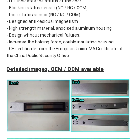
- LED Indicates the status of the door.
- Blocking status sensor (NO / NC / COM)
- Door status sensor (NO / NC / COM)
- Designed anti-residual magnetism.
- High strength material, anodised aluminum housing.
- Design without mechanical failures.
- Increase the holding force, double insulating housing.
- CE certificate from the European Union, MA Certificate of
the China Public Security Office
Detailed images, OEM / ODM available