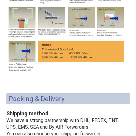
Packing & Delivery
Shipping method
We have a strong partnership with DHL, FEDEX, TNT,
UPS, EMS, SEA and By AIR Forwarders
You can also choose your shipping forwarder.