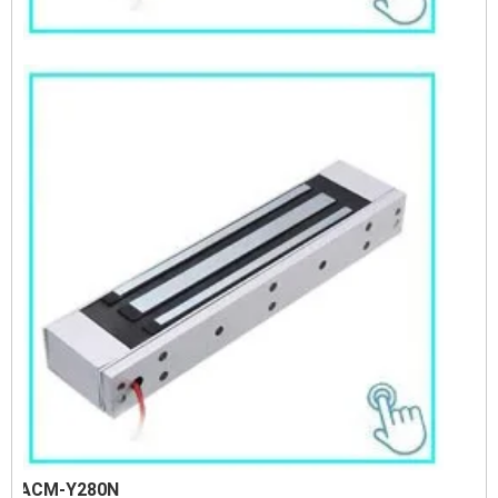
ACM-Y280N