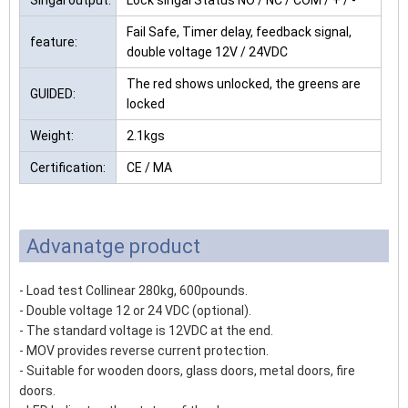
Singal output:
Lock singal Status NO / NC / COM / + / -
Fail Safe, Timer delay, feedback signal,
feature:
double voltage 12V / 24VDC
The red shows unlocked, the greens are
GUIDED:
locked
Weight:
2.1kgs
Certification:
CE / MA
Advanatge product
- Load test Collinear 280kg, 600pounds.
- Double voltage 12 or 24 VDC (optional).
- The standard voltage is 12VDC at the end.
- MOV provides reverse current protection.
- Suitable for wooden doors, glass doors, metal doors, fire
doors.