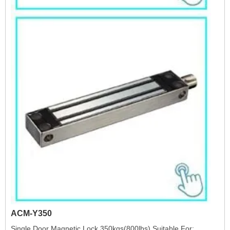
ACM-Y350
Single Door Magnetic Lock 350kgs(800lbs) Suitable For: