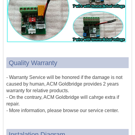
Quality Warranty
- Warranty Service will be honored if the damage is not
caused by human, ACM Goldbridge provides 2 years
warranty for relative products.
- On the contrary, ACM Goldbridge will cahrge extra if
repair.
- More information, please browse our service center.
Instalation Diagram