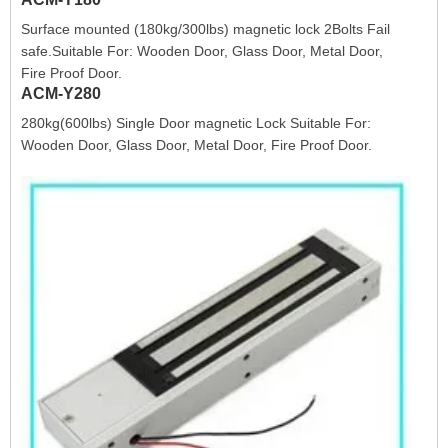
Surface mounted (180kg/300lbs) magnetic lock 2Bolts Fail
safe.Suitable For: Wooden Door, Glass Door, Metal Door,
Fire Proof Door.
ACM-Y280
280kg(600lbs) Single Door magnetic Lock Suitable For:
Wooden Door, Glass Door, Metal Door, Fire Proof Door.