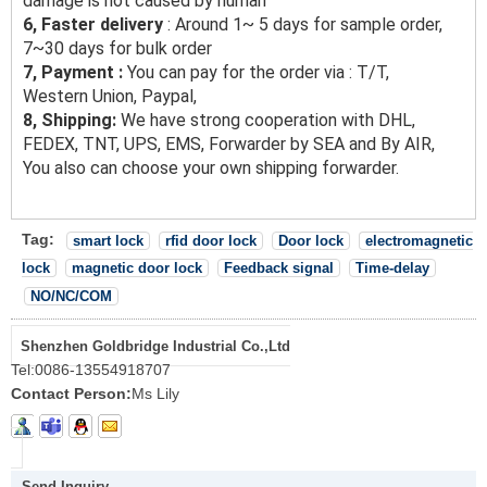
damage is not caused by human
6, Faster delivery
: Around 1~ 5 days for sample order,
7~30 days for bulk order
7, Payment :
You can pay for the order via : T/T,
Western Union, Paypal,
8, Shipping:
We have strong cooperation with DHL,
FEDEX, TNT, UPS, EMS, Forwarder by SEA and By AIR,
You also can choose your own shipping forwarder.
Tag:
smart lock
rfid door lock
Door lock
electromagnetic
lock
magnetic door lock
Feedback signal
Time-delay
NO/NC/COM
Shenzhen Goldbridge Industrial Co.,Ltd
Tel:
0086-13554918707
Contact Person:
Ms Lily
Send Inquiry