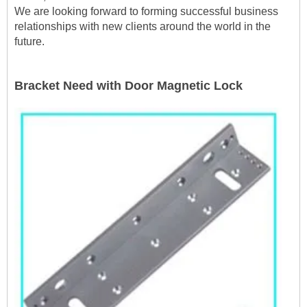
We are looking forward to forming successful business
relationships with new clients around the world in the
future.
Bracket Need with Door Magnetic Lock