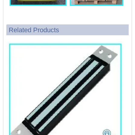
Related Products