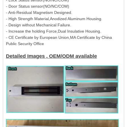
- Door Status sensor(NO/NC/COM)
- Anti-Residual Magnetism Designed.
- High Strength Material,Anodized Aluminum Housing.
- Design without Mechanical Failure.
- Increase the holding Force,Dual Insulative Housing.
- CE Certificate by European Union,MA Certificate by China
Public Security Office
Detailed Images , OEM/ODM available