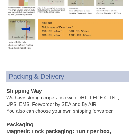
Packing & Delivery
Shipping Way
We have strong cooperation with DHL, FEDEX, TNT,
UPS, EMS, Forwarder by SEA and By AIR
You also can choose your own shipping forwarder.
Packaging
Magnetic Lock packaging: 1unit per box,