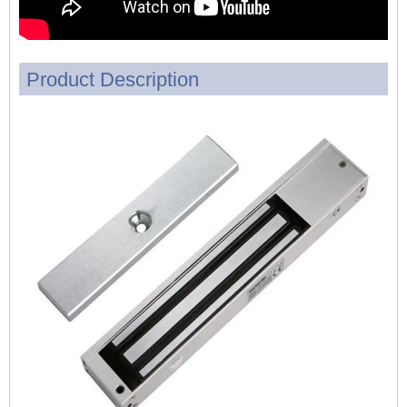
Product Description