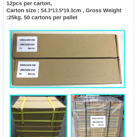
12pcs per carton,
Carton size :
cm , Gross Weight
54.3*13.5*19.3
:25kg. 50 cartons per pallet