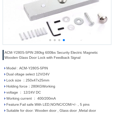
ACM-Y280S-5PIN 280kg 600lbs Security Electric Magnetic
Wooden Glass Door Lock with Feedback Signal
Model : ACM-Y280S-5PIN
Dual oltage select 12V/24V
Lock size ：250x47x25mm
Holding force：280KGWorking
voltage ： 12/24V DC
Working current ： 400/200mA
Feature:Fail safe.With LED,NO/NC/COM/+/-，5 pins
Suitable for door: Wooden door , Glass door ,Metal door