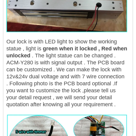
Our lock is with LED light to show the working
statue , light is
green when it locked , Red when
unlocked
. The light statue can be changed .
ACM-Y280 is with signal output . The PCB board
can be customized . We can make the lock with
12v&24v dual voltage and with 7 wire connection
. Following photo is the PCB board optional .If
you want to customize the lock ,please tell us
your detail request , we will send your detail
quotation after knowing all your requirement .