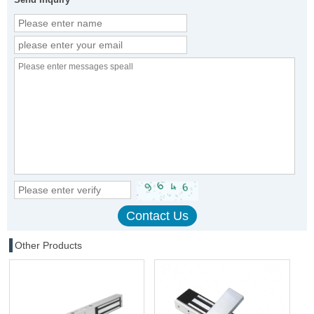
Other Products