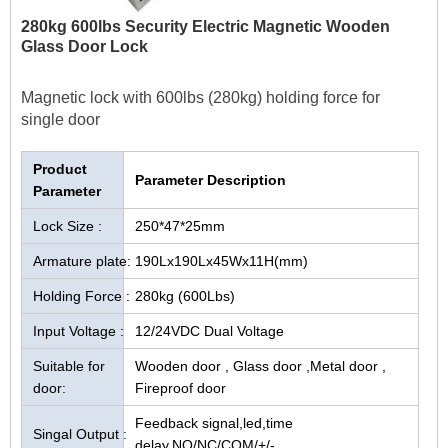
280kg 600lbs Security Electric Magnetic Wooden
Glass Door Lock
Magnetic lock with 600lbs (280kg) holding force for
single door
Product
Parameter Description
Parameter
Lock Size :
250*47*25mm
Armature plate:
190Lx190Lx45Wx11H(mm)
Holding Force :
280kg (600Lbs)
Input Voltage :
12/24VDC Dual Voltage
Suitable for
Wooden door , Glass door ,Metal door ,
door:
Fireproof door
Feedback signal,led,time
Singal Output :
delay,NO/NC/COM/+/-