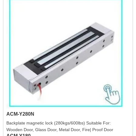
ACM-Y280N
Backplate magnetic lock (280kgs/600lbs) Suitable For:
Wooden Door, Glass Door, Metal Door, Fire| Proof Door
ACM-Y180