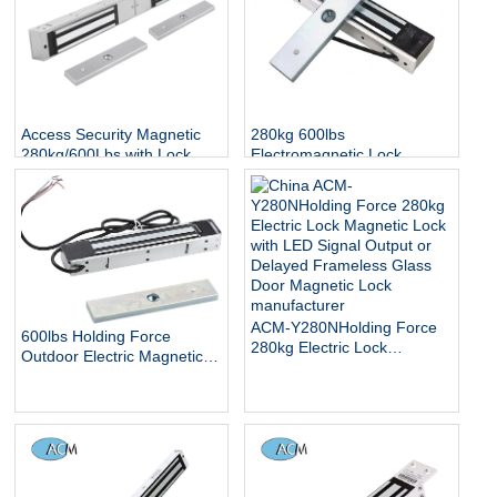
Access Security Magnetic
280kg 600lbs
280kg/600Lbs with Lock
Electromagnetic Lock
Status and Indicator
Access Control Door EM
Lock IP65 Waterproof
Outdoor Electric Magnetic
Lock
ACM-Y280NHolding Force
600lbs Holding Force
280kg Electric Lock
Outdoor Electric Magnetic
Magnetic Lock with LED
Gate Lock with Mount
Signal Output or Delayed
Bracket for Inswinging Door
Frameless Glass Door
Magnetic Lock