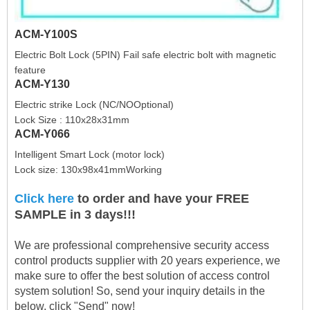
ACM-Y100S
Electric Bolt Lock (5PIN) Fail safe electric bolt with magnetic
feature
ACM-Y130
Electric strike Lock (NC/NOOptional)
Lock Size : 110x28x31mm
ACM-Y066
Intelligent Smart Lock (motor lock)
Lock size: 130x98x41mmWorking
Click here
to order and have your FREE
SAMPLE in 3 days!!!
We are professional comprehensive security access
control products supplier with 20 years experience, we
make sure to offer the best solution of access control
system solution! So, send your inquiry details in the
below, click "Send" now!