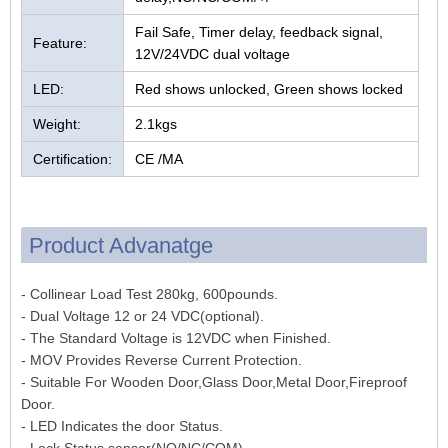
Fail Safe, Timer delay, feedback signal,
Feature:
12V/24VDC dual voltage
LED:
Red shows unlocked, Green shows locked
Weight:
2.1kgs
Certification:
CE /MA
Product Advanatge
- Collinear Load Test 280kg, 600pounds.
- Dual Voltage 12 or 24 VDC(optional).
- The Standard Voltage is 12VDC when Finished.
- MOV Provides Reverse Current Protection.
- Suitable For Wooden Door,Glass Door,Metal Door,Fireproof
Door.
- LED Indicates the door Status.
- Lock Status sensor(NO/NC/COM)