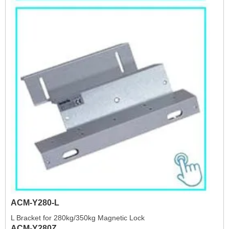
ACM-Y280-L
L Bracket for 280kg/350kg Magnetic Lock
ACM-Y280Z