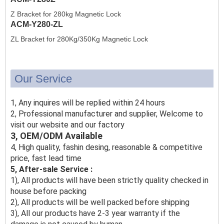
Z Bracket for 280kg Magnetic Lock
ACM-Y280-ZL
ZL Bracket for 280Kg/350Kg Magnetic Lock
Our Service
1, Any inquires will be replied within 24 hours
2, Professional manufacturer and supplier, Welcome to
visit our website and our factory
3, OEM/ODM Available
4, High quality, fashin desing, reasonable & competitive
price, fast lead time
5, After-sale Service :
1), All products will have been strictly quality checked in
house before packing
2), All products will be well packed before shipping
3), All our products have 2-3 year warranty if the