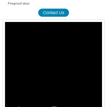
, Fireproof door
Contact Us