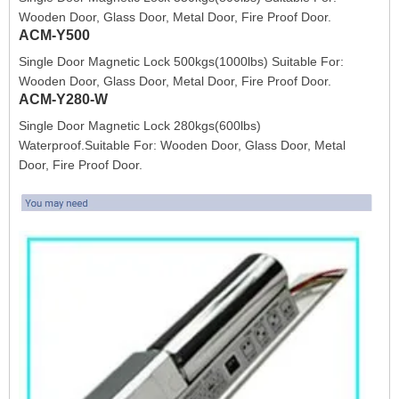
Wooden Door, Glass Door, Metal Door, Fire Proof Door.
ACM-Y500
Single Door Magnetic Lock 500kgs(1000lbs) Suitable For:
Wooden Door, Glass Door, Metal Door, Fire Proof Door.
ACM-Y280-W
Single Door Magnetic Lock 280kgs(600lbs)
Waterproof.Suitable For: Wooden Door, Glass Door, Metal
Door, Fire Proof Door.