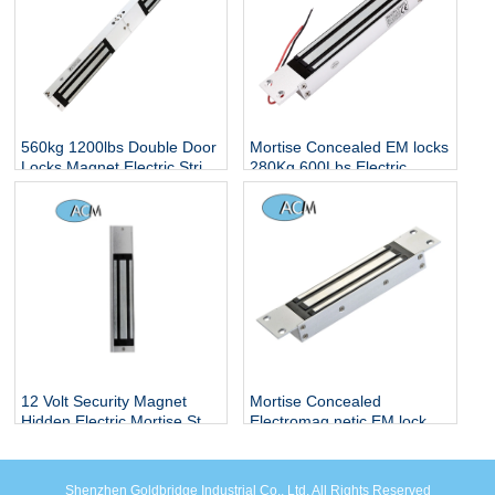
560kg 1200lbs Double Door
Mortise Concealed EM locks
Locks Magnet Electric Strip
280Kg 600Lbs Electric
Hidden Smart Electronic
Magnetic Locker Concealed
Controlled Surface Mounted
Embedded Installation
Magnetic Lock
Single Glass Door Lock
12 Volt Security Magnet
Mortise Concealed
Hidden Electric Mortise Strip
Electromag netic EM lock
Smart Electronic Remote
Control Rfid Magnetic Lock
Shenzhen Goldbridge Industrial Co., Ltd. All Rights Reserved