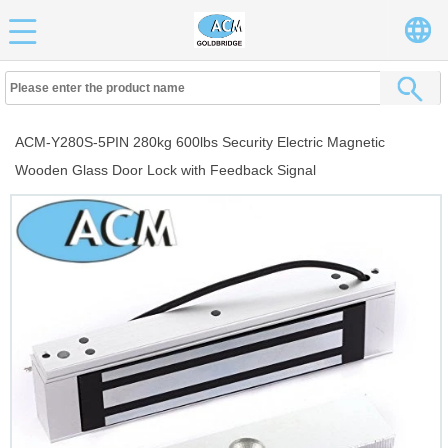
ACM-Y280S-5PIN 280kg 600lbs Security Electric Magnetic
Wooden Glass Door Lock with Feedback Signal