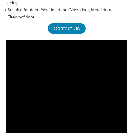
delay
Suitable for door: Wooden door, Glass door, Metal door,
Fireproof door
Contact Us