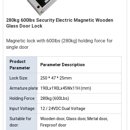
280kg 600lbs Security Electric Magnetic Wooden
Glass Door Lock
Magnetic lock with 600lbs (280kg) holding force for
single door
Product
Parameter Description
Parameter
Lock Size:
250 * 47 * 25mm
Armature plate:
190Lx190Lx45Wx11H (mm)
Holding Force:
280kg (600Lbs)
Input Voltage:
12 / 24VDC Dual Voltage
Suitable for
Wooden door, Glass door, Metal door,
door:
Fireproof door