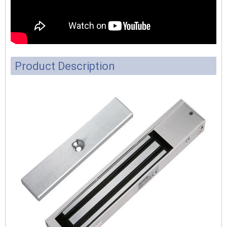
Product Description