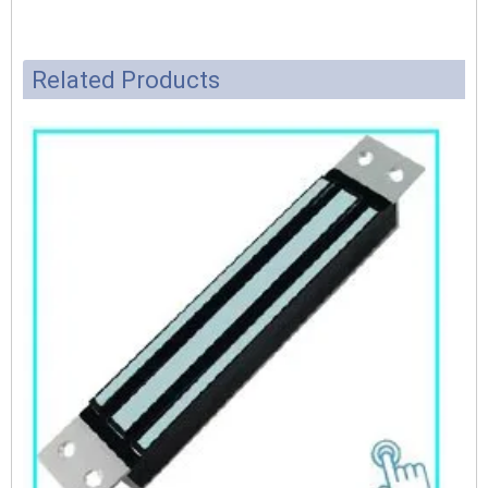
Related Products