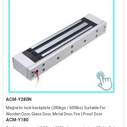
ACM-Y280N
Magnetic lock backplate (280kgs / 600lbs) Suitable For:
Wooden Door, Glass Door, Metal Door, Fire | Proof Door
ACM-Y180