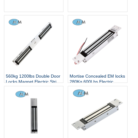
Gate Lock with Mount
Signal Output or Delayed
Bracket for Inswinging Door
Frameless Glass Door
Magnetic Lock
560kg 1200lbs Double Door
Mortise Concealed EM locks
Locks Magnet Electric Strip
280Kg 600Lbs Electric
Hidden Smart Electronic
Magnetic Locker Concealed
Controlled Surface Mounted
Embedded Installation
Magnetic Lock
Single Glass Door Lock