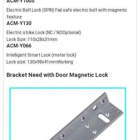
ACM-Y100S
Electric Bolt Lock (5PIN) Fail safe electric bolt with magnetic
feature
ACM-Y130
Electric strike Lock (NC / NOOptional)
Lock Size: 110x28x31mm
ACM-Y066
Intelligent Smart Lock (motor lock)
Lock size: 130x98x41mmWorking
Bracket Need with Door Magnetic Lock