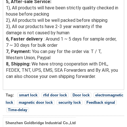
5, After-sale Service:
1), All products will have been strictly quality checked in
house before packing
2), All products will be well packed before shipping
3), All our products have 2-3 year warranty if the
damage is not caused by human
6, Faster delivery
: Around 1 ~ 5 days for sample order,
7 ~ 30 days for bulk order
7, Payment:
You can pay for the order via: T / T,
Western Union, Paypal
8, Shipping:
We have strong cooperation with DHL,
FEDEX, TNT, UPS, EMS, SEA Forwarders and By AIR, you
can also choose your own shipping forwarder.
Tag:
smart lock
rfid door lock
Door lock
electromagnetic
lock
magnetic door lock
security lock
Feedback signal
Time-delay
Shenzhen Goldbridge Industrial Co.,Ltd