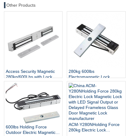
Other Products
Access Security Magnetic
280kg 600lbs
280kg/600Lbs with Lock
Electromagnetic Lock
Status and Indicator
Access Control Door EM
Lock IP65 Waterproof
Outdoor Electric Magnetic
Lock
ACM-Y280NHolding Force
600lbs Holding Force
280kg Electric Lock
Outdoor Electric Magnetic
Magnetic Lock with LED