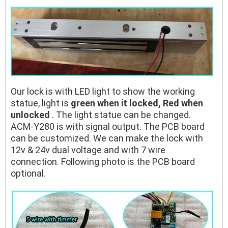
Our lock is with LED light to show the working
statue, light is
green when it locked, Red when
unlocked
. The light statue can be changed.
ACM-Y280 is with signal output. The PCB board
can be customized. We can make the lock with
12v & 24v dual voltage and with 7 wire
connection. Following photo is the PCB board
optional.