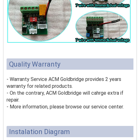
Quality Warranty
- Warranty Service ACM Goldbridge provides 2 years
warranty for related products.
- On the contrary, ACM Goldbridge will cahrge extra if
repair.
- More information, please browse our service center.
Instalation Diagram