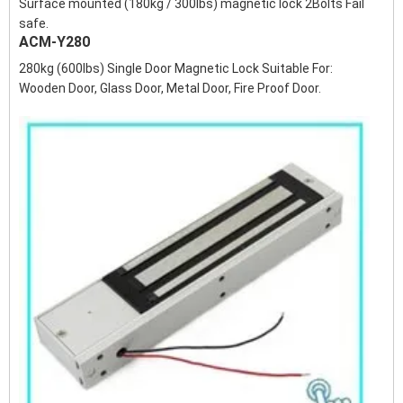
Surface mounted (180kg / 300lbs) magnetic lock 2Bolts Fail
safe.
ACM-Y280
280kg (600lbs) Single Door Magnetic Lock Suitable For:
Wooden Door, Glass Door, Metal Door, Fire Proof Door.