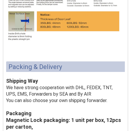
Packing & Delivery
Shipping Way
We have strong cooperation with DHL, FEDEX, TNT,
UPS, EMS, Forwarders by SEA and By AIR
You can also choose your own shipping forwarder.
Packaging
Magnetic Lock packaging: 1 unit per box, 12pcs
per carton,