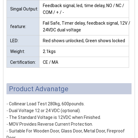
Feedback signal, led, time delay, NO / NC /
Singal Output:
COM / + / -
Fail Safe, Timer delay, feedback signal, 12V /
feature:
24VDC dual voltage
LED:
Red shows unlocked, Green shows locked
Weight:
2.1kgs
Certification:
CE / MA
Product Advanatge
- Collinear Load Test 280kg, 600pounds.
- Dual Voltage 12 or 24 VDC (optional).
- The Standard Voltage is 12VDC when Finished.
- MOV Provides Reverse Current Protection.
- Suitable For Wooden Door, Glass Door, Metal Door, Fireproof
Door.