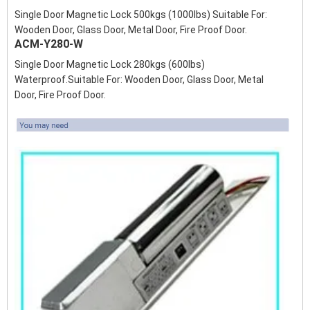
Single Door Magnetic Lock 500kgs (1000lbs) Suitable For:
Wooden Door, Glass Door, Metal Door, Fire Proof Door.
ACM-Y280-W
Single Door Magnetic Lock 280kgs (600lbs)
Waterproof.Suitable For: Wooden Door, Glass Door, Metal
Door, Fire Proof Door.