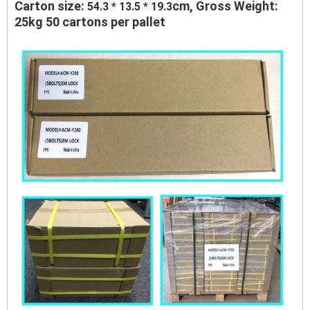
Carton size:
cm, Gross Weight:
54.3 * 13.5 * 19.3
25kg 50 cartons per pallet