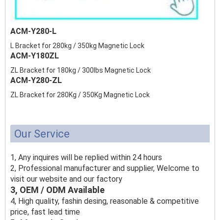
ACM-Y280-L
L Bracket for 280kg / 350kg Magnetic Lock
ACM-Y180ZL
ZL Bracket for 180kg / 300lbs Magnetic Lock
ACM-Y280-ZL
ZL Bracket for 280Kg / 350Kg Magnetic Lock
Our Service
1, Any inquires will be replied within 24 hours
2, Professional manufacturer and supplier, Welcome to
visit our website and our factory
3, OEM / ODM Available
4, High quality, fashin desing, reasonable & competitive
price, fast lead time