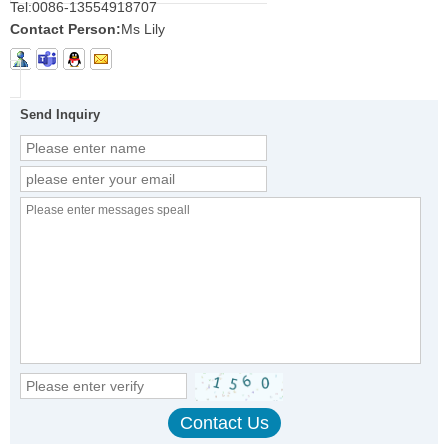
Tel:
0086-13554918707
Contact Person:
Ms Lily
Send Inquiry