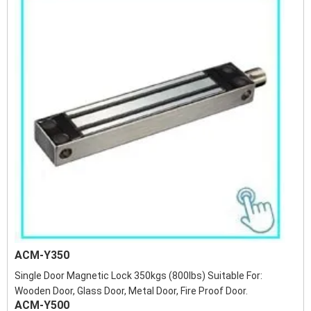
ACM-Y350
Single Door Magnetic Lock 350kgs (800lbs) Suitable For:
Wooden Door, Glass Door, Metal Door, Fire Proof Door.
ACM-Y500