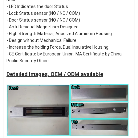
- LED Indicates the door Status.
- Lock Status sensor (NO / NC / COM)
- Door Status sensor (NO / NC / COM)
- Anti-Residual Magnetism Designed.
- High Strength Material, Anodized Aluminum Housing.
- Design without Mechanical Failure.
- Increase the holding Force, Dual Insulative Housing.
- CE Certificate by European Union, MA Certificate by China
Public Security Office
Detailed Images, OEM / ODM available