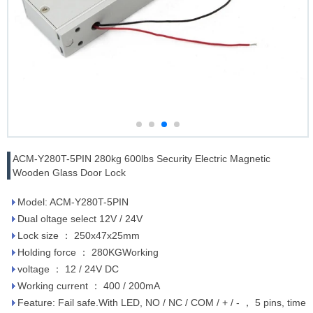
ACM-Y280T-5PIN 280kg 600lbs Security Electric Magnetic
Wooden Glass Door Lock
Model: ACM-Y280T-5PIN
Dual oltage select 12V / 24V
Lock size ： 250x47x25mm
Holding force ： 280KGWorking
voltage ： 12 / 24V DC
Working current ： 400 / 200mA
Feature: Fail safe.With LED, NO / NC / COM / + / - ， 5 pins, time