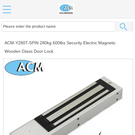
ACM-Y280T-5PIN 280kg 600lbs Security Electric Magnetic
Wooden Glass Door Lock