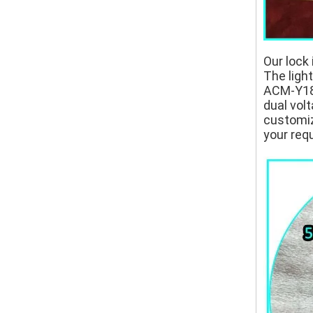
Our lock 
The ligh
ACM-Y180
dual volt
customize
your req