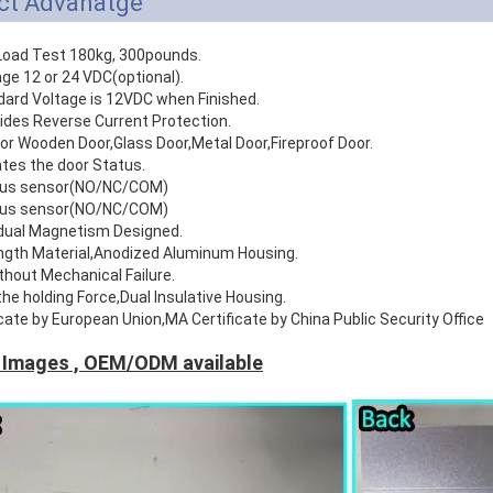
ct Advanatge
r Load Test 180kg, 300pounds.
age 12 or 24 VDC(optional).
dard Voltage is 12VDC when Finished.
ides Reverse Current Protection.
For Wooden Door,Glass Door,Metal Door,Fireproof Door.
ates the door Status.
atus sensor(NO/NC/COM)
atus sensor(NO/NC/COM)
idual Magnetism Designed.
ength Material,Anodized Aluminum Housing.
thout Mechanical Failure.
the holding Force,Dual Insulative Housing.
icate by European Union,MA Certificate by China Public Security Office
 Images , OEM/ODM available