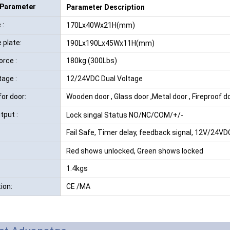
 Parameter
Parameter Description
RFID /NFC /USB
 :
170Lx40Wx21H(mm)
/QR Reader
 plate:
190Lx190Lx45Wx11H(mm)
UHF & 2.4G Active
orce :
180kg (300Lbs)
Reader
tage :
12/24VDC Dual Voltage
Tuya TTlock Access
for door:
Wooden door , Glass door ,Metal door , Fireproof d
Control
tput :
Lock singal Status NO/NC/COM/+/-
Standalone Access
Fail Safe, Timer delay, feedback signal, 12V/24VD
Controller
Red shows unlocked, Green shows locked
1.4kgs
tion:
CE /MA