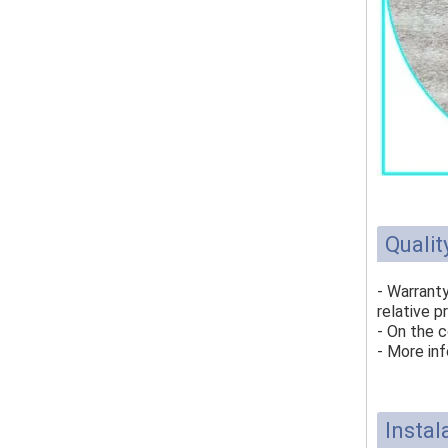
Qualit
- Warrant
relative p
- On the c
- More inf
Instal