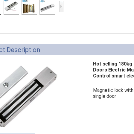
Access Control Card
Readers
Select Products
Hot Selling Products
RFID Card /NFC Tag
t Description
/Prelam Sheet
Hot selling 180kg 
RFID Key Fob &
Doors Electric Ma
Control smart ele
Keychain
RFID Wristband
Magnetic lock with 
single door
RFID Label /UHF
Windshield Tag
RFID Tag / UHF Tag
/ NFC Tag