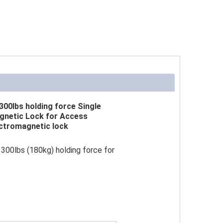
300lbs holding force Single
gnetic Lock for Access
ctromagnetic lock
300lbs (180kg) holding force for