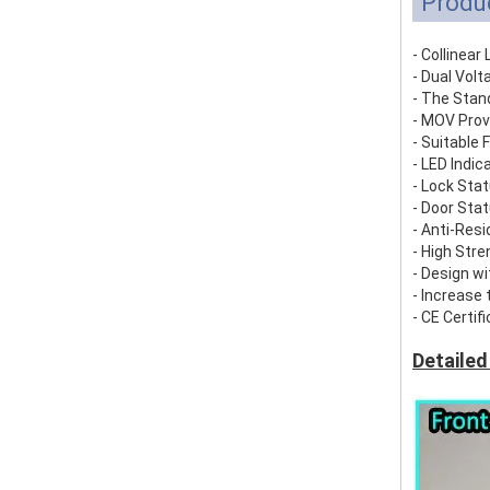
Produ
- Collinea
- Dual Volt
- The Stan
- MOV Prov
- Suitable 
- LED Indic
- Lock St
- Door St
- Anti-Res
- High Str
- Design wi
- Increase 
- CE Certif
Detailed