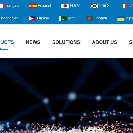
français
Español
日本語
한국어
Ita
Indonesian
Filipino
Urdu
Bengali
Укра
DUCTS
NEWS
SOLUTIONS
ABOUT US
S