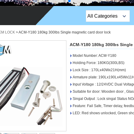
All Categories
Top Sales Products
 EM LOCK
>
ACM-Y180 180kg 300lbs Single magnetic card door lock
EM Lock /Rim Lock /
ACM-Y180 180kg 300lbs Single 
Stripe Lock
Model Number: ACM-Y180
Exit Button
Holding Force: 180KG(300LBS)
Lock Size : 170Lx40Wx21H(mm)
Network camera
Armature plate: 190Lx190Lx45Wx11
Input Voltage : 12/24VDC Dual Voltag
Sauna Door Lock
Suitable for door: Wooden door , Glass
Access Control
Singal Output : Lock singal Status N
Feature: Fail Safe, Timer delay, feed
Alarm Sensors
LED: Red shows unlocked, Green sh
Access Control Cards