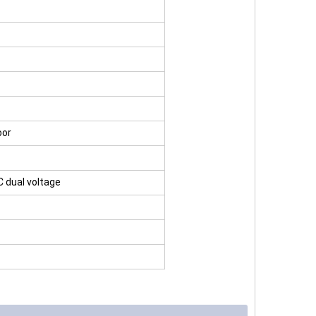
oor
C dual voltage