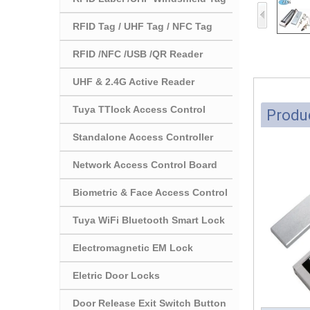
RFID Tag / UHF Tag / NFC Tag
RFID /NFC /USB /QR Reader
UHF & 2.4G Active Reader
Tuya TTlock Access Control
Produc
Standalone Access Controller
Network Access Control Board
Biometric & Face Access Control
Tuya WiFi Bluetooth Smart Lock
Electromagnetic EM Lock
Eletric Door Locks
Door Release Exit Switch Button