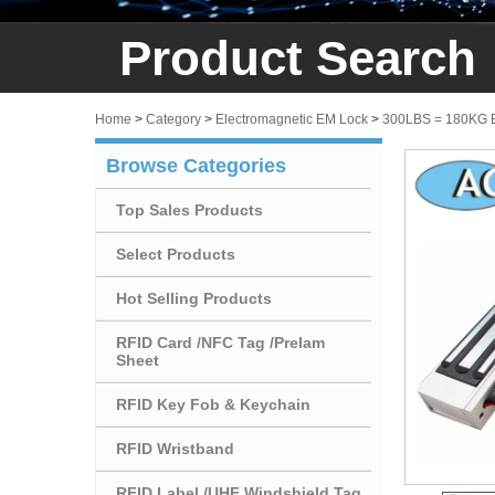
Product Search
Home
>
Category
>
Electromagnetic EM Lock
>
300LBS = 180KG
Browse Categories
Top Sales Products
Select Products
Hot Selling Products
RFID Card /NFC Tag /Prelam
Sheet
RFID Key Fob & Keychain
RFID Wristband
RFID Label /UHF Windshield Tag