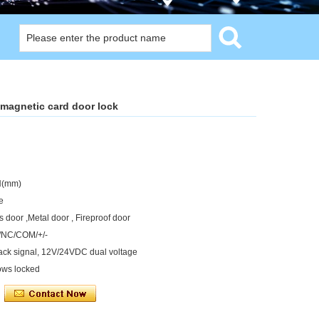
magnetic card door lock
H(mm)
e
 door ,Metal door , Fireproof door
O/NC/COM/+/-
back signal, 12V/24VDC dual voltage
ows locked