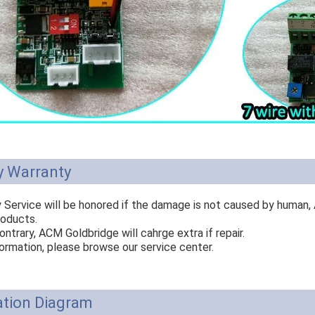
y Warranty
y Service will be honored if the damage is not caused by human,
roducts.
ontrary, ACM Goldbridge will cahrge extra if repair.
ormation, please browse our service center.
ation Diagram