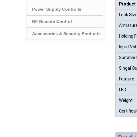
Product
Power Supply Controller
Lock Size
RF Remote Control
Armature
Accessories & Security Products
Holding F
Input Vol
Suitable 
Singal Ou
Feature:
LED:
Weight:
Certifica