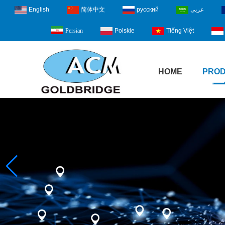
English
简体中文
русский
عربى
Polskie
Tiếng Việt
Persian
HOME
PRO