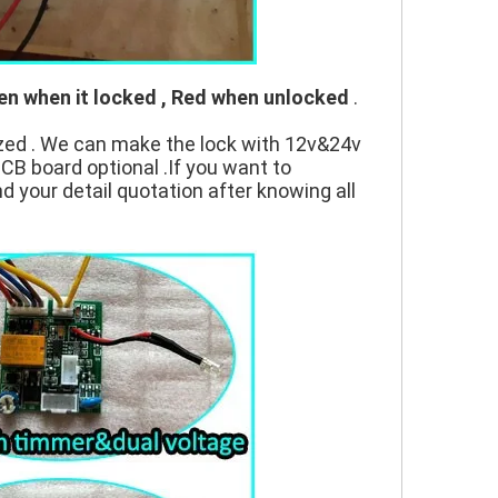
en when it locked , Red when unlocked
.
zed . We can make the lock with 12v&24v
PCB board optional .If you want to
nd your detail quotation after knowing all