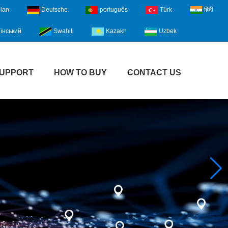
lian
Deutsche
português
Türk
हिंदी
їнський
Swahili
Kazakh
Uzbek
UPPORT
HOW TO BUY
CONTACT US