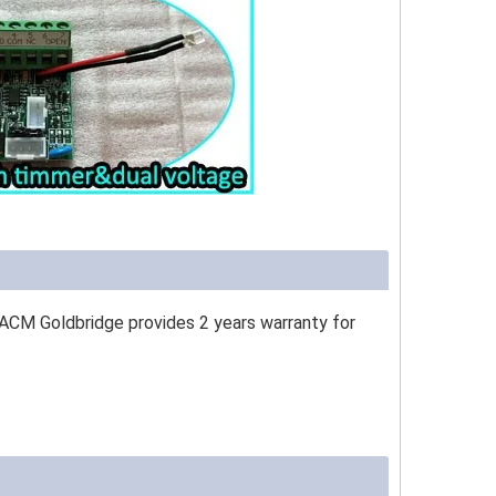
 ACM Goldbridge provides 2 years warranty for