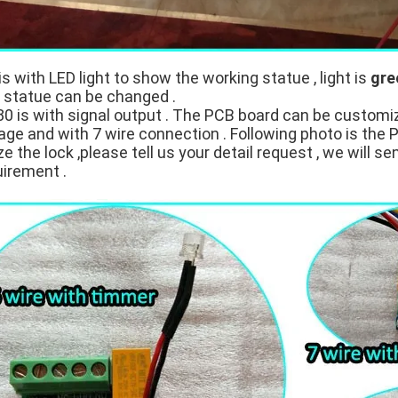
is with LED light to show the working statue , light is
gre
t statue can be changed .
 is with signal output . The PCB board can be customi
age and with 7 wire connection . Following photo is the 
 the lock ,please tell us your detail request , we will se
uirement .