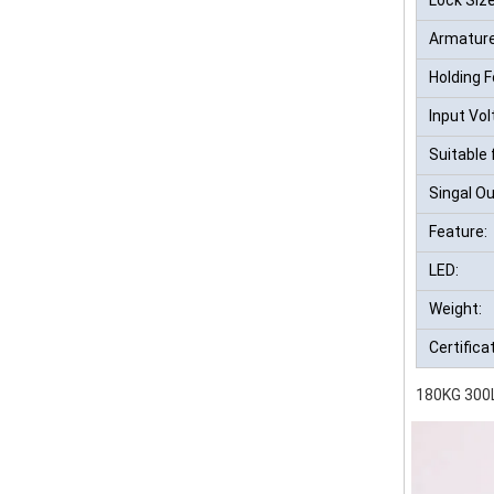
Armature
Holding F
Input Vol
Suitable 
Singal Ou
Feature:
LED:
Weight:
Certifica
180KG 300L