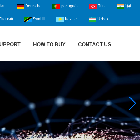
lian
Deutsche
português
Türk
हिंदी
їнський
Swahili
Kazakh
Uzbek
UPPORT
HOW TO BUY
CONTACT US