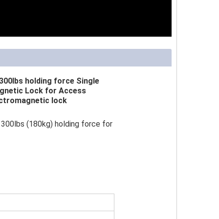
300lbs holding force Single
gnetic Lock for Access
ctromagnetic lock
300lbs (180kg) holding force for