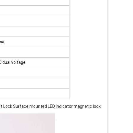
oor
C dual voltage
t Lock Surface mounted LED indicator magnetic lock