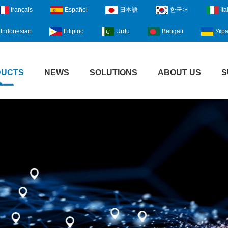
français
Español
日本語
한국어
Ita
Indonesian
Filipino
Urdu
Bengali
Укра
DUCTS
NEWS
SOLUTIONS
ABOUT US
S