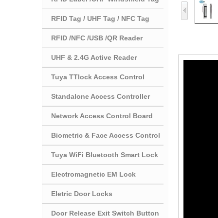
RFID Tag / UHF Tag / NFC Tag
RFID /NFC /USB /QR Reader
UHF & 2.4G Active Reader
Tuya TTlock Access Control
Standalone Access Controller
Network Access Control Board
Biometric & Face Access Control
Tuya WiFi Bluetooth Smart Lock
Electromagnetic EM Lock
Eletric Door Locks
Door Release Exit Switch Button