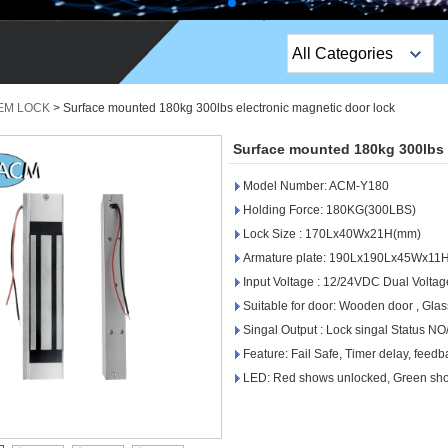
All Categories
Top Sales Products
 EM LOCK
>
Surface mounted 180kg 300lbs electronic magnetic door lock
EM Lock /Rim Lock /
Surface mounted 180kg 300lbs 
Stripe Lock
Model Number: ACM-Y180
Exit Button
Holding Force: 180KG(300LBS)
Lock Size : 170Lx40Wx21H(mm)
Network camera
Armature plate: 190Lx190Lx45Wx11
Input Voltage : 12/24VDC Dual Voltag
Sauna Door Lock
Suitable for door: Wooden door , Glass
Access Control
Singal Output : Lock singal Status N
Feature: Fail Safe, Timer delay, feed
Alarm Sensors
LED: Red shows unlocked, Green sh
Access Control Cards