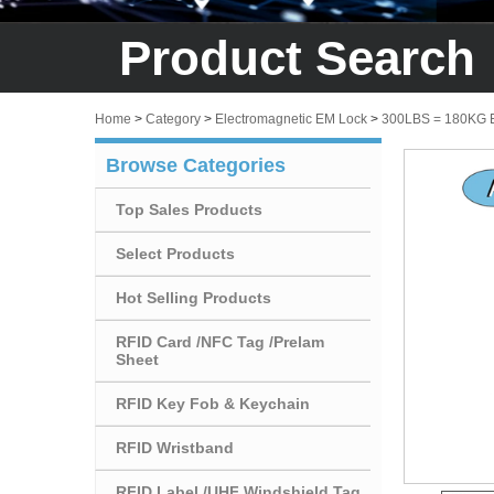
Product Search
Home
>
Category
>
Electromagnetic EM Lock
>
300LBS = 180KG
Browse Categories
Top Sales Products
Select Products
Hot Selling Products
RFID Card /NFC Tag /Prelam
Sheet
RFID Key Fob & Keychain
RFID Wristband
RFID Label /UHF Windshield Tag