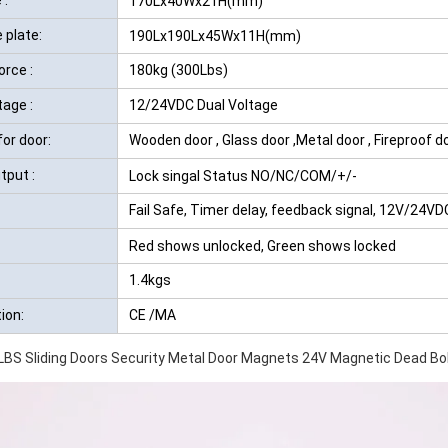
170Lx40Wx21H(mm)
 plate:
190Lx190Lx45Wx11H(mm)
orce :
180kg (300Lbs)
tage :
12/24VDC Dual Voltage
for door:
Wooden door , Glass door ,Metal door , Fireproof d
tput :
Lock singal Status NO/NC/COM/+/-
Fail Safe, Timer delay, feedback signal, 12V/24VD
Red shows unlocked, Green shows locked
1.4kgs
tion:
CE /MA
BS Sliding Doors Security Metal Door Magnets 24V Magnetic Dead Bol