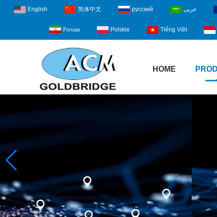
English
简体中文
русский
عربى
Polskie
Tiếng Việt
Persian
HOME
PRO