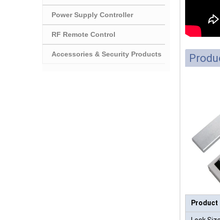
Power Supply Controller
RF Remote Control
Accessories & Security Products
Produc
Product
Lock Size