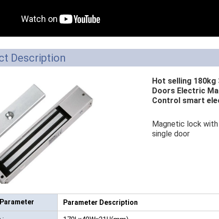
RFID /NFC /USB
/QR Reader
UHF & 2.4G Active
t Description
Reader
Hot selling 180kg 
Tuya TTlock Access
Doors Electric Ma
Control smart ele
Control
Standalone Access
Magnetic lock with 
single door
Controller
 Parameter
Parameter Description
 :