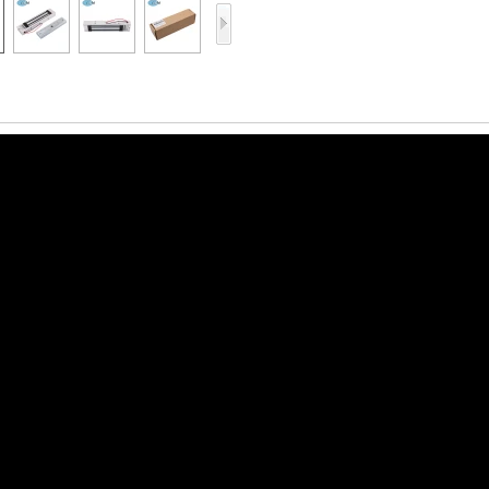
Access Control Card
Readers
Select Products
Hot Selling Products
RFID Card /NFC Tag
/Prelam Sheet
RFID Key Fob &
Keychain
RFID Wristband
RFID Label /UHF
Windshield Tag
RFID Tag / UHF Tag
/ NFC Tag