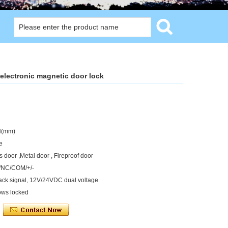
electronic magnetic door lock
H(mm)
e
 door ,Metal door , Fireproof door
O/NC/COM/+/-
back signal, 12V/24VDC dual voltage
ows locked