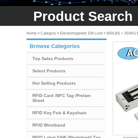
Product Search
Home
>
Category
>
Electromagnetic EM Lock
>
800LBS = 350KG
Browse Categories
Top Sales Products
Select Products
Hot Selling Products
RFID Card /NFC Tag /Prelam
Sheet
RFID Key Fob & Keychain
RFID Wristband
RFID Label /UHF Windshield Tag