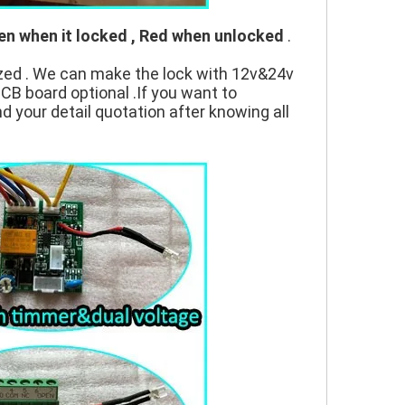
en when it locked , Red when unlocked
.
zed . We can make the lock with 12v&24v
PCB board optional .If you want to
nd your detail quotation after knowing all