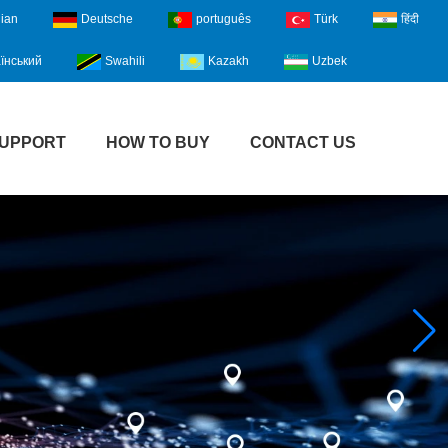
lian
Deutsche
português
Türk
हिंदी
їнський
Swahili
Kazakh
Uzbek
UPPORT
HOW TO BUY
CONTACT US