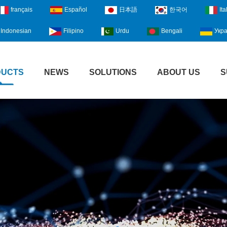
français
Español
日本語
한국어
Ita
Indonesian
Filipino
Urdu
Bengali
Укра
DUCTS
NEWS
SOLUTIONS
ABOUT US
S