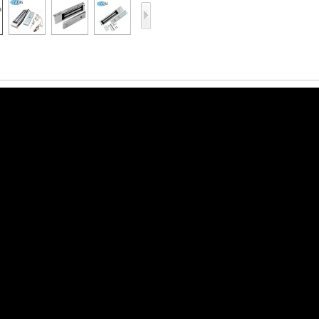
Access Control Card
Readers
Select Products
Hot Selling Products
RFID Card /NFC Tag
/Prelam Sheet
RFID Key Fob &
Keychain
RFID Wristband
RFID Label /UHF
Windshield Tag
RFID Tag / UHF Tag
/ NFC Tag