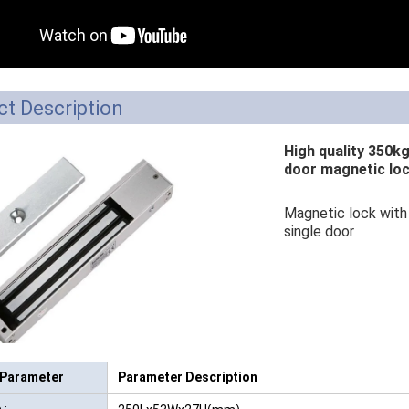
RFID /NFC /USB
/QR Reader
UHF & 2.4G Active
t Description
Reader
High quality 350k
Tuya TTlock Access
door magnetic lo
Control
Magnetic lock with 
Standalone Access
single door
Controller
 Parameter
Parameter Description
 :