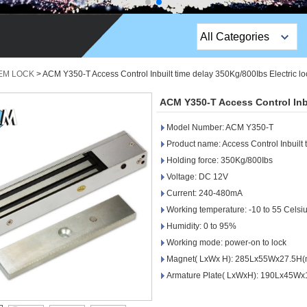
All Categories
Top Sales Products
 EM LOCK
>
ACM Y350-T Access Control Inbuilt time delay 350Kg/800Ibs Electric lo
EM Lock /Rim Lock /
ACM Y350-T Access Control Inbu
Stripe Lock
Model Number: ACM Y350-T
Exit Button
Product name: Access Control Inbuilt 
Holding force: 350Kg/800Ibs
Network camera
Voltage: DC 12V
Current: 240-480mA
Sauna Door Lock
Working temperature: -10 to 55 Celsi
Access Control
Humidity: 0 to 95%
Working mode: power-on to lock
Alarm Sensors
Magnet( LxWx H): 285Lx55Wx27.5H
Armature Plate( LxWxH): 190Lx45W
Access Control Cards