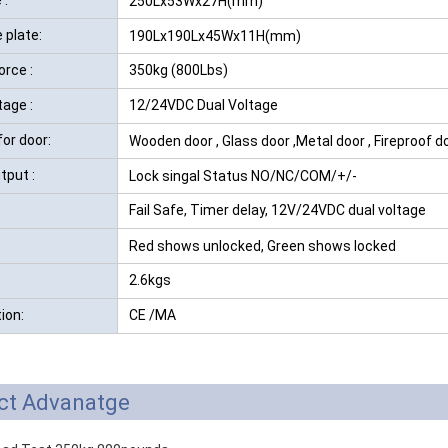
250Lx53Wx27H(mm)
 plate:
190Lx190Lx45Wx11H(mm)
orce :
350kg (800Lbs)
tage :
12/24VDC Dual Voltage
for door:
Wooden door , Glass door ,Metal door , Fireproof d
tput :
Lock singal Status NO/NC/COM/+/-
Fail Safe, Timer delay, 12V/24VDC dual voltage
Red shows unlocked, Green shows locked
2.6kgs
tion:
CE /MA
ct Advanatge