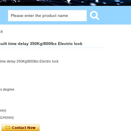
ck
ilt time delay 350Kg/800Ibs Electric lock
time delay 350Kg/800Ibs Electric lock
us degree
(mm)
x11H(mm)