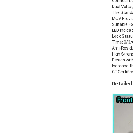
Collinear 
Dual Voltag
The Standa
MOV Provid
Suitable F
LED Indica
Lock Stat
Time: 0/3/
Anti-Resid
High Stren
Design wit
Increase th
CE Certific
Detailed