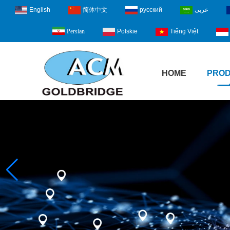
English
简体中文
русский
عربى
Polskie
Tiếng Việt
Persian
HOME
PRO