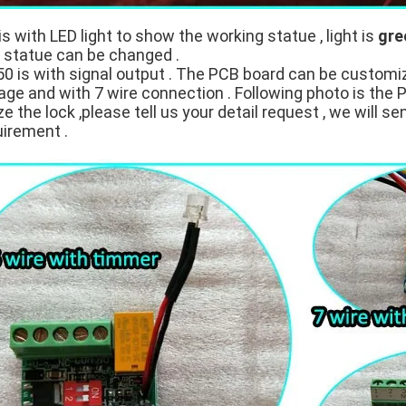
is with LED light to show the working statue , light is
gre
t statue can be changed .
 is with signal output . The PCB board can be customi
age and with 7 wire connection . Following photo is the 
 the lock ,please tell us your detail request , we will se
uirement .