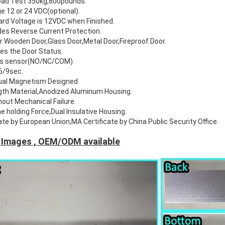
Load Test 350kg,800pounds.
e 12 or 24 VDC(optional).
rd Voltage is 12VDC when Finished.
es Reverse Current Protection.
or Wooden Door,Glass Door,Metal Door,Fireproof Door.
tes the Door Status.
us sensor(NO/NC/COM).
6/9sec.
ual Magnetism Designed.
gth Material,Anodized Aluminum Housing.
hout Mechanical Failure.
e holding Force,Dual Insulative Housing.
ate by European Union,MA Certificate by China Public Security Office.
 Images , OEM/ODM available