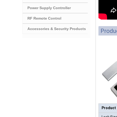
Power Supply Controller
RF Remote Control
Accessories & Security Products
Produc
Product
Lock Size