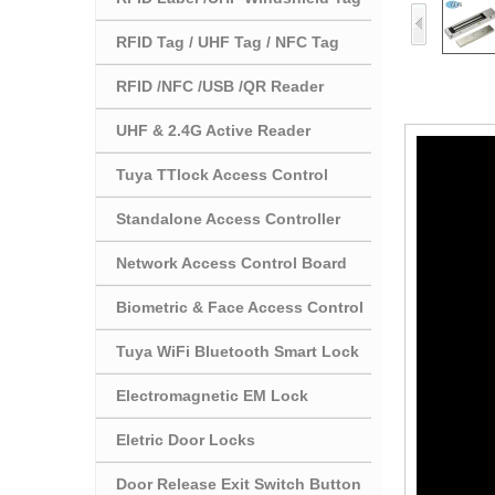
RFID Tag / UHF Tag / NFC Tag
RFID /NFC /USB /QR Reader
UHF & 2.4G Active Reader
Tuya TTlock Access Control
Standalone Access Controller
Network Access Control Board
Biometric & Face Access Control
Tuya WiFi Bluetooth Smart Lock
Electromagnetic EM Lock
Eletric Door Locks
Door Release Exit Switch Button