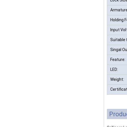
Armature
Holding F
Input Vol
Suitable 
Singal Ou
Feature:
LED:
Weight:
Certifica
Produ