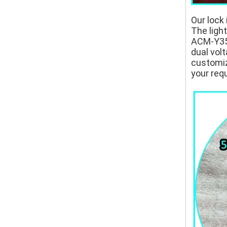
Our lock 
The ligh
ACM-Y350
dual volt
customize
your req