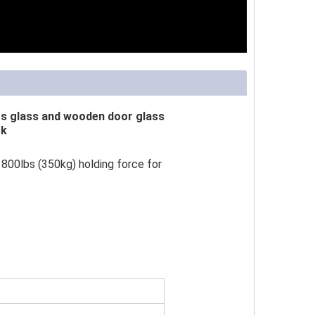
gs glass and wooden door glass
ck
800lbs (350kg) holding force for