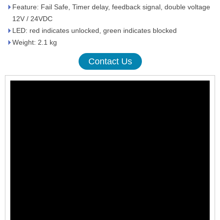
Feature: Fail Safe, Timer delay, feedback signal, double voltage
12V / 24VDC
LED: red indicates unlocked, green indicates blocked
Weight: 2.1 kg
Contact Us