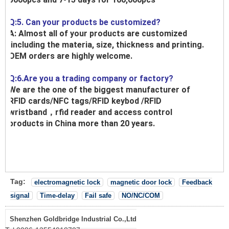
Q:5. Can your products be customized?
A: Almost all of your products are customized
,including the materia, size, thickness and printing.
OEM orders are highly welcome.
Q:6.Are you a trading company or factory?
We are the one of the biggest manufacturer of
RFID cards/NFC tags/RFID keybod /RFID
wristband，rfid reader and access control
products in China more than 20 years.
Tag:
electromagnetic lock
magnetic door lock
Feedback
signal
Time-delay
Fail safe
NO/NC/COM
Shenzhen Goldbridge Industrial Co.,Ltd