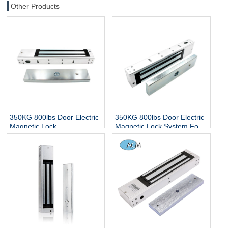
Other Products
350KG 800lbs Door Electric
350KG 800lbs Door Electric
Magnetic Lock
Magnetic Lock System For
Glass/Wooden/Metal Single
or Double Door Access
Control Magnet Lock