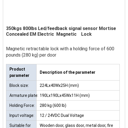
350kgs 800lbs Led/feedback signal sensor Mortise
Concealed EM Electric Magnetic Lock
Magnetic retractable lock with a holding force of 600
pounds (280 kg) per door
Product
Description of the parameter
parameter
Block size:
224Lx40Wx25H (mm)
Armature plate:
190Lx190Lx45Wx11H (mm)
Holding Force:
280 kg (600 lb)
Input voltage:
12 / 24VDC Dual Voltage
Suitable for
Wooden door, glass door, metal door, fire