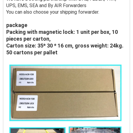
UPS, EMS, SEA and By AIR Forwarders
You can also choose your shipping forwarder.
package
Packing with magnetic lock: 1 unit per box, 10
pieces per carton,
Carton size: 35* 30 * 16 cm, gross weight: 24kg.
50 cartons per pallet