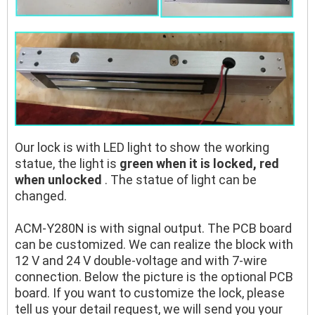
Our lock is with LED light to show the working
statue, the light is
green when it is locked, red
when unlocked
. The statue of light can be
changed.
ACM-Y280N is with signal output. The PCB board
can be customized. We can realize the block with
12 V and 24 V double-voltage and with 7-wire
connection. Below the picture is the optional PCB
board. If you want to customize the lock, please
tell us your detail request, we will send you your