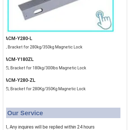
ACM-Y280-L
L Bracket for 280kg/350kg Magnetic Lock
ACM-Y180ZL
ZL Bracket for 180kg/300lbs Magnetic Lock
ACM-Y280-ZL
ZL Bracket for 280Kg/350Kg Magnetic Lock
Our Service
1, Any inquires will be replied within 24 hours