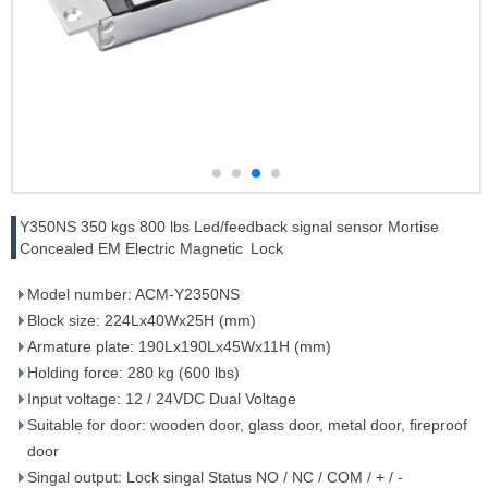
Y350NS 350 kgs 800 lbs Led/feedback signal sensor Mortise
Concealed EM Electric Magnetic Lock
Model number: ACM-Y2350NS
Block size: 224Lx40Wx25H (mm)
Armature plate: 190Lx190Lx45Wx11H (mm)
Holding force: 280 kg (600 lbs)
Input voltage: 12 / 24VDC Dual Voltage
Suitable for door: wooden door, glass door, metal door, fireproof
door
Singal output: Lock singal Status NO / NC / COM / + / -