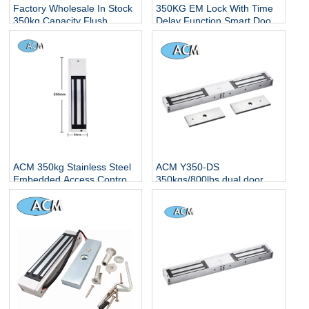
Factory Wholesale In Stock
350KG EM Lock With Time
350kg Capacity Flush
Delay Function Smart Door
Mounted Mag 12v 24v Dc
Lock 800LBS Electric
Electromagnetic Lock
Magnetic Lock With LED
Indicator
ACM 350kg Stainless Steel
ACM Y350-DS
Embedded Access Control
350kgs/800lbs dual door em
Electric Magnetic Lock with
magnetic lcok with led and
LED Indicator
feedback signal