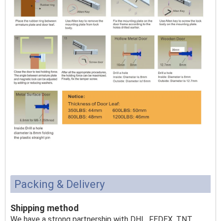
Packing & Delivery
Shipping method
We have a strong partnership with DHL, FEDEX, TNT,