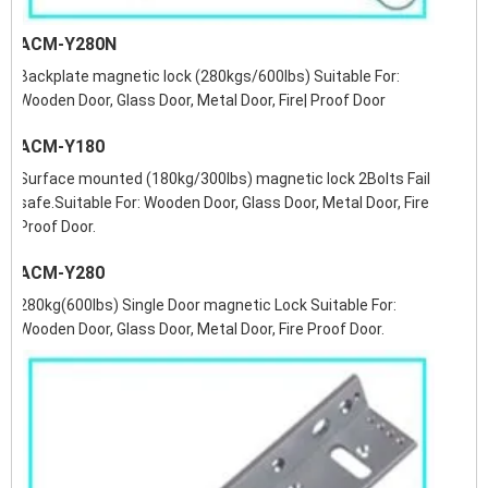
ACM-Y280N
Backplate magnetic lock (280kgs/600lbs) Suitable For:
Wooden Door, Glass Door, Metal Door, Fire| Proof Door
ACM-Y180
Surface mounted (180kg/300lbs) magnetic lock 2Bolts Fail
safe.Suitable For: Wooden Door, Glass Door, Metal Door, Fire
Proof Door.
ACM-Y280
280kg(600lbs) Single Door magnetic Lock Suitable For:
Wooden Door, Glass Door, Metal Door, Fire Proof Door.