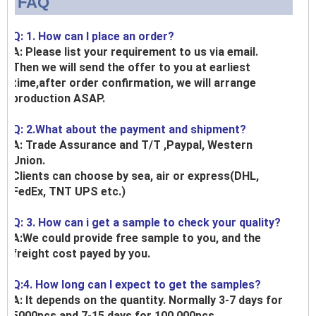
FAQ
Q: 1. How can I place an order?
A: Please list your requirement to us via email.
Then we will send the offer to you at earliest
time,after order confirmation, we will arrange
production ASAP.
Q: 2.What about the payment and shipment?
A: Trade Assurance and T/T ,Paypal, Western
Union.
Clients can choose by sea, air or express(DHL,
FedEx, TNT UPS etc.)
Q: 3. How can i get a sample to check your quality?
A:We could provide free sample to you, and the
freight cost payed by you.
Q:4. How long can I expect to get the samples?
A: It depends on the quantity. Normally 3-7 days for
5000pcs and 7-15 days for 100,000pcs