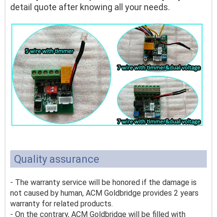
detail quote after knowing all your needs.
Quality assurance
- The warranty service will be honored if the damage is
not caused by human, ACM Goldbridge provides 2 years
warranty for related products.
- On the contrary, ACM Goldbridge will be filled with