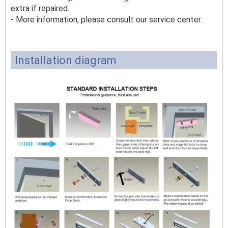
extra if repaired.
- More information, please consult our service center.
Installation diagram