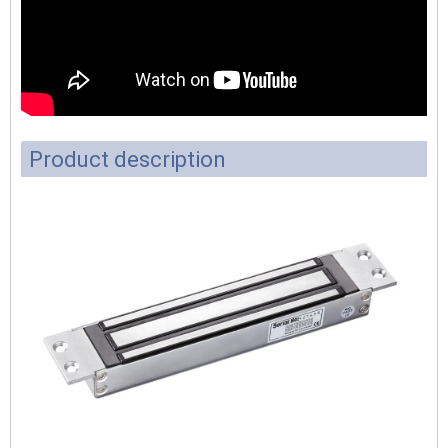
Product description