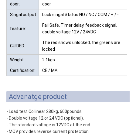
door:
door
Singal output:
Lock singal Status NO / NC / COM / + / -
Fail Safe, Timer delay, feedback signal,
feature:
double voltage 12V / 24VDC
The red shows unlocked, the greens are
GUIDED:
locked
Weight:
2.1kgs
Certification:
CE / MA
Advanatge product
- Load test Collinear 280kg, 600pounds.
- Double voltage 12 or 24 VDC (optional).
- The standard voltage is 12VDC at the end.
- MOV provides reverse current protection.