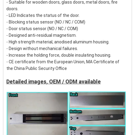
- Suitable for wooden doors, glass doors, metal doors, fire
doors.
- LED Indicates the status of the door.
- Blocking status sensor (NO / NC / COM)
- Door status sensor (NO / NC / COM)
- Designed anti-residual magnetism.
- High strength material, anodised aluminum housing.
- Design without mechanical failures.
- Increase the holding force, double insulating housing.
- CE certificate from the European Union, MA Certificate of
the China Public Security Office
Detailed images, OEM / ODM available