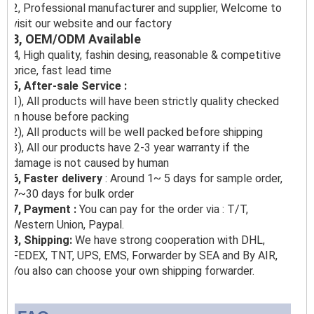
2, Professional manufacturer and supplier, Welcome to
visit our website and our factory
3, OEM/ODM Available
4, High quality, fashin desing, reasonable & competitive
price, fast lead time
5, After-sale Service :
1), All products will have been strictly quality checked
in house before packing
2), All products will be well packed before shipping
3), All our products have 2-3 year warranty if the
damage is not caused by human
6, Faster delivery
: Around 1~ 5 days for sample order,
7~30 days for bulk order
7, Payment :
You can pay for the order via : T/T,
Western Union, Paypal.
8, Shipping:
We have strong cooperation with DHL,
FEDEX, TNT, UPS, EMS, Forwarder by SEA and By AIR,
You also can choose your own shipping forwarder.