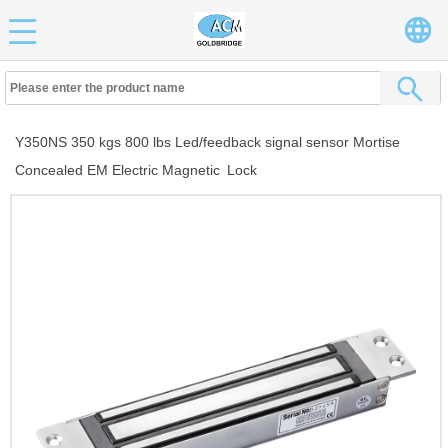
Y350NS 350 kgs 800 lbs Led/feedback signal sensor Mortise
Concealed EM Electric Magnetic Lock