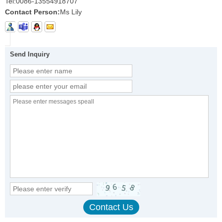
Tel:
0086-13554918707
Contact Person:
Ms Lily
Send Inquiry