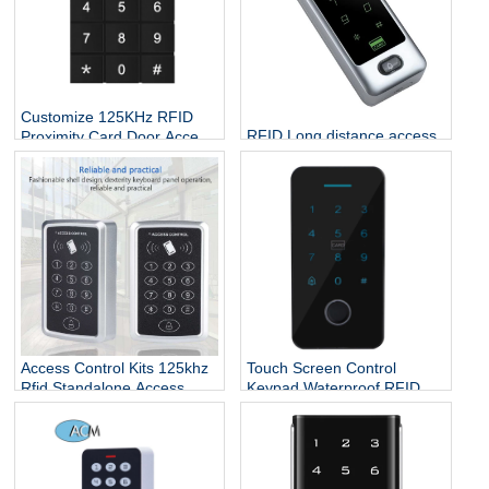
Customize 125KHz RFID
RFID Long distance access
Proximity Card Door Access
control CPU chip credit card
Controller
rfid reader and writer
keypad standalone rfid
access control
Access Control Kits 125khz
Touch Screen Control
Rfid Standalone Access
Keypad Waterproof RFID
Controller Wiegand 26
Door Entry Card Touch
Touch Screen Keypad
Security Access Control
System