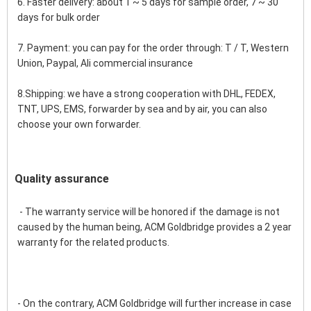
6. Faster delivery: about 1 ~ 5 days for sample order, 7 ~ 30 
days for bulk order
7. Payment: you can pay for the order through: T / T, Western 
Union, Paypal, Ali commercial insurance
8.Shipping: we have a strong cooperation with DHL, FEDEX, 
TNT, UPS, EMS, forwarder by sea and by air, you can also 
choose your own forwarder.
Quality assurance
 - The warranty service will be honored if the damage is not 
caused by the human being, ACM Goldbridge provides a 2 year 
warranty for the related products.
- On the contrary, ACM Goldbridge will further increase in case 