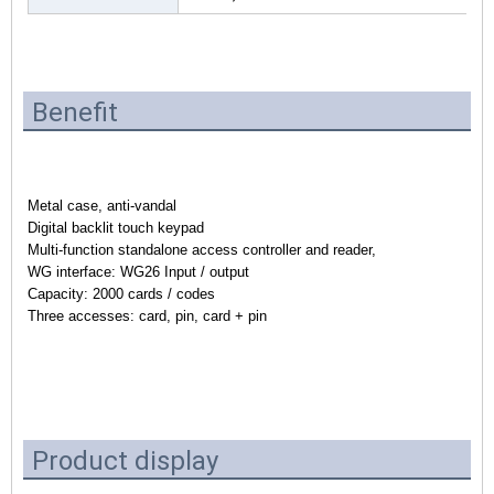
Benefit
Metal case, anti-vandal
Digital backlit touch keypad
Multi-function standalone access controller and reader,
WG interface: WG26 Input / output
Capacity: 2000 cards / codes
Three accesses: card, pin, card + pin
Product display