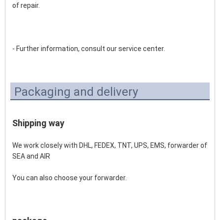
of repair. 
- Further information, consult our service center.
Packaging and delivery
Shipping way
We work closely with DHL, FEDEX, TNT, UPS, EMS, forwarder of 
SEA and AIR 
You can also choose your forwarder.