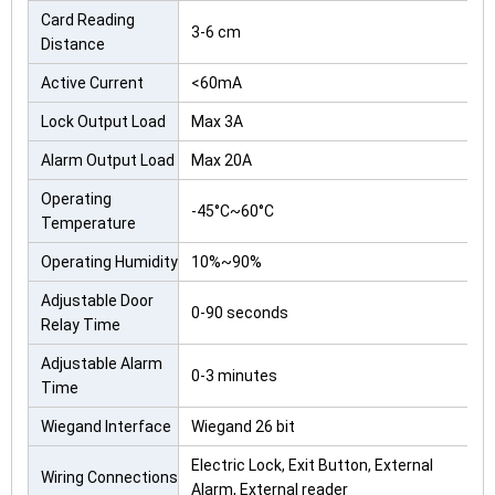
Card Reading
3-6 cm
Distance
Active Current
<60mA
Lock Output Load
Max 3A
Alarm Output Load
Max 20A
Operating
-45°C~60°C
Temperature
Operating Humidity
10%~90%
Adjustable Door
0-90 seconds
Relay Time
Adjustable Alarm
0-3 minutes
Time
Wiegand Interface
Wiegand 26 bit
Electric Lock, Exit Button, External
Wiring Connections
Alarm, External reader