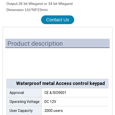
Output:26 bit Wiegand or 34 bit Wiegand
Dimension:141*58*23mm
Contact Us
Product description
Waterproof metal Access control keypad
Approval
CE & ISO9001
Operating Voltage
DC 12V
User Capacity
2000 users