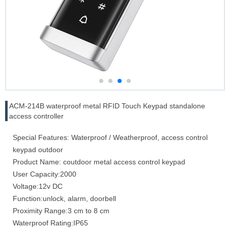
ACM-214B waterproof metal RFID Touch Keypad standalone
access controller
Special Features: Waterproof / Weatherproof, access control
keypad outdoor
Product Name: coutdoor metal access control keypad
User Capacity:2000
Voltage:12v DC
Function:unlock, alarm, doorbell
Proximity Range:3 cm to 8 cm
Waterproof Rating:IP65