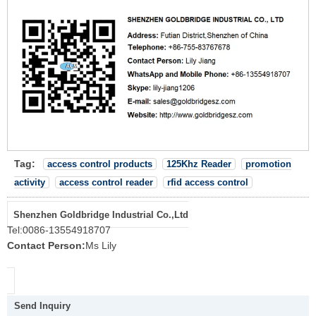
Tag:
access control products
125Khz Reader
promotion
activity
access control reader
rfid access control
Shenzhen Goldbridge Industrial Co.,Ltd
Tel:
0086-13554918707
Contact Person:
Ms Lily
Send Inquiry