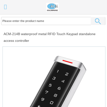
ACM-214B waterproof metal RFID Touch Keypad standalone
access controller