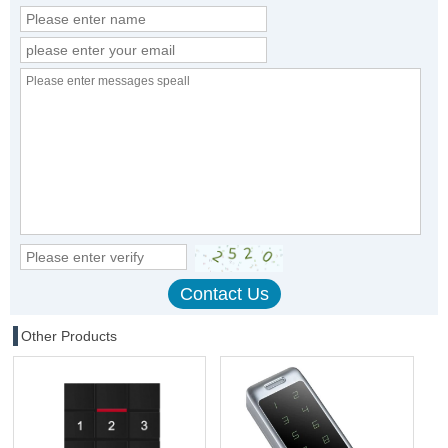
Other Products