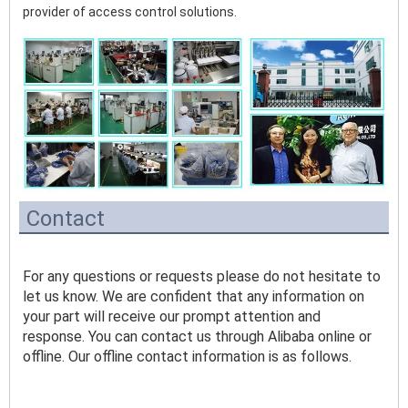
provider of access control solutions. 
Contact
For any questions or requests please do not hesitate to 
let us know. We are confident that any information on 
your part will receive our prompt attention and 
response. You can contact us through Alibaba online or 
offline. Our offline contact information is as follows.