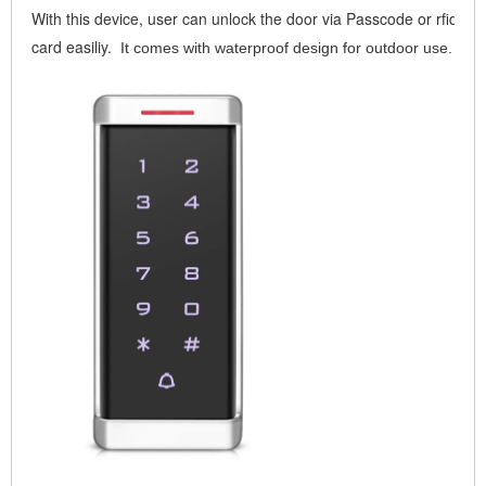
With this device, user can unlock the door via Passcode or rfid
card easiliy.
It comes with waterproof design for outdoor use.