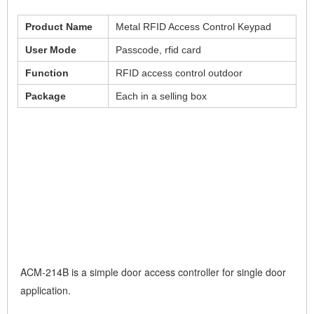
Product Name
Metal RFID Access Control Keypad
User Mode
Passcode, rfid card
Function
RFID access control outdoor
Package
Each in a selling box
ACM-214B is a simple door access controller for single door
application.