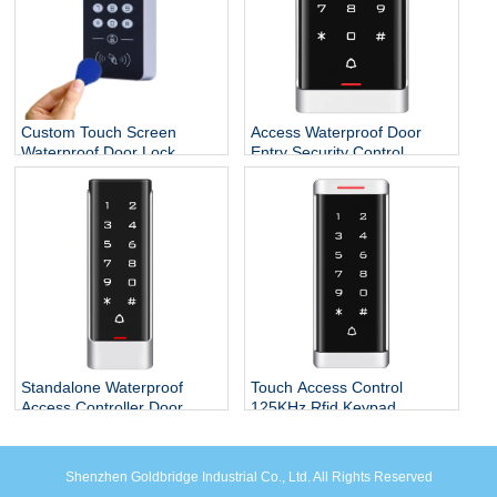
Custom Touch Screen
Access Waterproof Door
Waterproof Door Lock
Entry Security Control
System Smart Standalone
Systems
RFID Reader ID Access
Controller Keypad
Standalone Waterproof
Touch Access Control
Access Controller Door
125KHz Rfid Keypad
Opener for Door Locks
System
Shenzhen Goldbridge Industrial Co., Ltd. All Rights Reserved