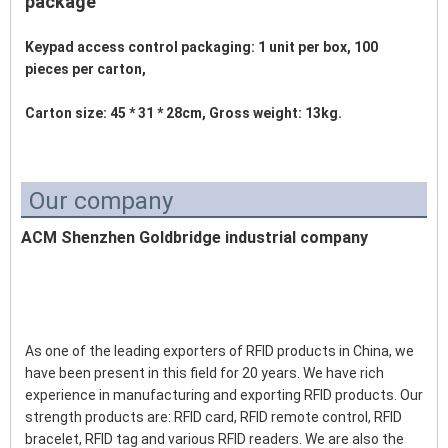
package
Keypad access control packaging: 1 unit per box, 100 
pieces per carton,
Carton size: 45 * 31 * 28cm, Gross weight: 13kg. 
Our company
ACM Shenzhen Goldbridge industrial company
As one of the leading exporters of RFID products in China, we 
have been present in this field for 20 years. We have rich 
experience in manufacturing and exporting RFID products. Our 
strength products are: RFID card, RFID remote control, RFID 
bracelet, RFID tag and various RFID readers. We are also the 