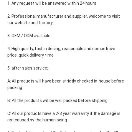
1. Any request will be answered within 24 hours
2. Professional manufacturer and supplier, welcome to visit 
our website and factory
3. OEM / ODM available
4. High quality, fashin desing, reasonable and competitive 
price, quick delivery time
5. after sales service:
A: All products will have been strictly checked in-house before 
packing
B: All the products will be well packed before shipping
C: All our products have a 2-3 year warranty if the damage is 
not caused by the human being