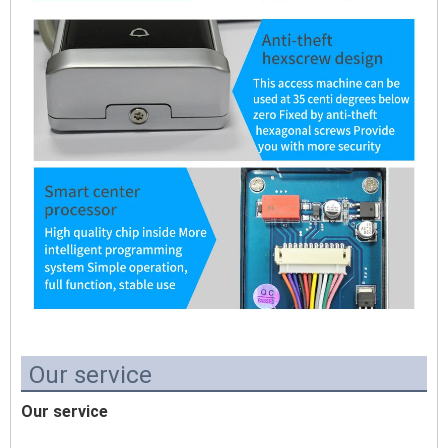
Our service
Our service