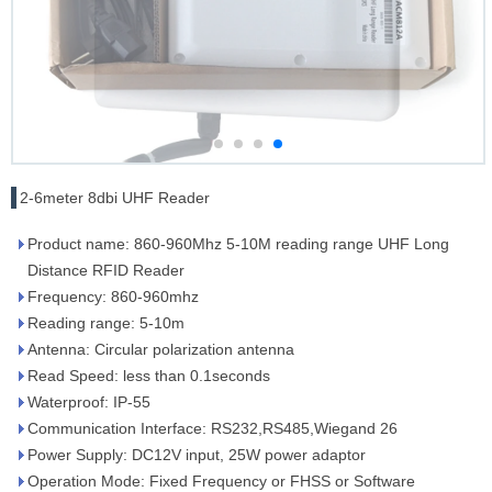
2-6meter 8dbi UHF Reader
Product name: 860-960Mhz 5-10M reading range UHF Long
Distance RFID Reader
Frequency: 860-960mhz
Reading range: 5-10m
Antenna: Circular polarization antenna
Read Speed: less than 0.1seconds
Waterproof: IP-55
Communication Interface: RS232,RS485,Wiegand 26
Power Supply: DC12V input, 25W power adaptor
Operation Mode: Fixed Frequency or FHSS or Software