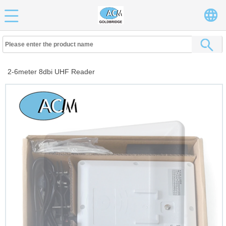
2-6meter 8dbi UHF Reader