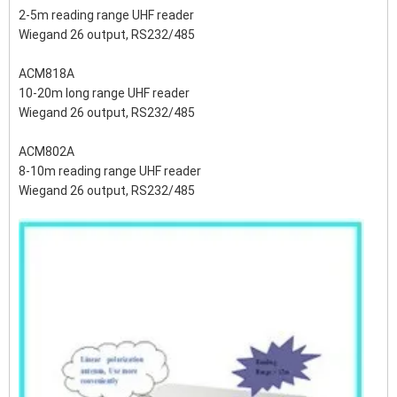
2-5m reading range UHF reader
Wiegand 26 output, RS232/485
ACM818A
10-20m long range UHF reader
Wiegand 26 output, RS232/485
ACM802A
8-10m reading range UHF reader
Wiegand 26 output, RS232/485