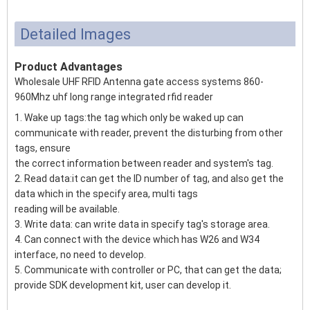
Detailed Images
Product Advantages
Wholesale UHF RFID Antenna gate access systems 860-
960Mhz uhf long range integrated rfid reader
1. Wake up tags:the tag which only be waked up can
communicate with reader, prevent the disturbing from other
tags, ensure
the correct information between reader and system's tag.
2. Read data:it can get the ID number of tag, and also get the
data which in the specify area, multi tags
reading will be available.
3. Write data: can write data in specify tag's storage area.
4. Can connect with the device which has W26 and W34
interface, no need to develop.
5. Communicate with controller or PC, that can get the data;
provide SDK development kit, user can develop it.