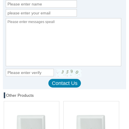
Other Products