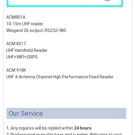
ACM801A
10-15m UHF reader
Wiegand 26 output, RS232/485
ACM 8017
UHF Handheld Reader
UHF+WIFI+GRPS
ACM 918K
UHF 4-Antenna Channel High Performance Fixed Reader
Our Service
1, Any inquires will be replied within
24 hours
2, Professional manufacturer and supplier, Welcome to visit