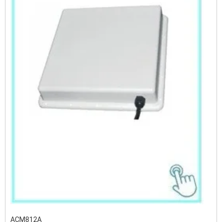
ACM812A