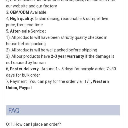
our website and our factory
3,
OEM/ODM
Available
4,
High quality
, fashin desing, reasonable & competitive
price, fast lead time
5,
After-sale
Service :
1), All products will have been strictly quality checked in
house before packing
2), All products will be well packed before shipping
3), All our products have
2-3 year warranty
if the damage is
not caused by human
6,
Faster delivery :
Around 1~ 5 days for sample order, 7~30
days for bulk order
7, Payment : You can pay for the order via :
T/T, Western
Union, Paypal
FAQ
Q: 1. How can I place an order?