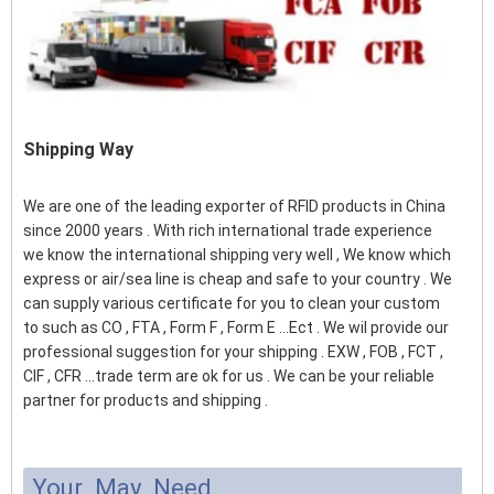
Shipping Way
We are one of the leading exporter of RFID products in China
since 2000 years . With rich international trade experience
we know the international shipping very well , We know which
express or air/sea line is cheap and safe to your country . We
can supply various certificate for you to clean your custom
to such as CO , FTA , Form F , Form E ...Ect . We wil provide our
professional suggestion for your shipping . EXW , FOB , FCT ,
CIF , CFR ...trade term are ok for us . We can be your reliable
partner for products and shipping .
Your May Need