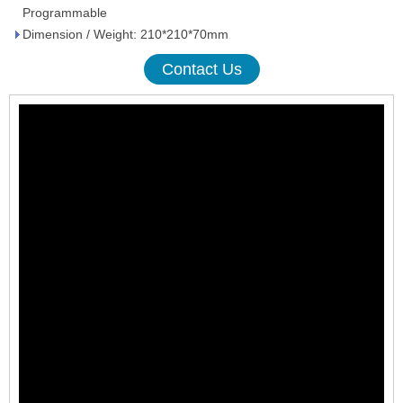
Programmable
Dimension / Weight: 210*210*70mm
Contact Us