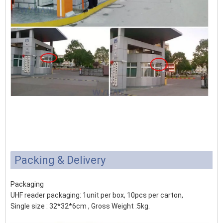
Packing & Delivery
Packaging
UHF reader packaging: 1unit per box, 10pcs per carton,
Single size : 32*32*6cm , Gross Weight :5kg.