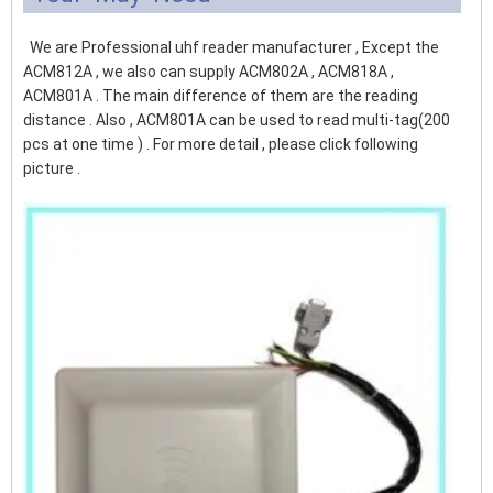
We are Professional uhf reader manufacturer , Except the
ACM812A , we also can supply ACM802A , ACM818A ,
ACM801A . The main difference of them are the reading
distance . Also , ACM801A can be used to read multi-tag(200
pcs at one time ) . For more detail , please click following
picture .