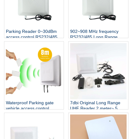
Parking Reader 0~30dBm
902~908 MHz frequency
access control RS232/485
RS232/485 Long Range
Interface UHF rfid reader
Proximity RFID UHF Reader
1-5 M
Waterproof Parking gate
7dbi Original Long Range
vehicle access control
UHF Reader 2 meter~ 5
reader 8 Meter Long Range
meter Wiegand 26 output
RFID UHF tag Reader
RS232 RS485 Vehicle
Tracking UHF RFID Reader