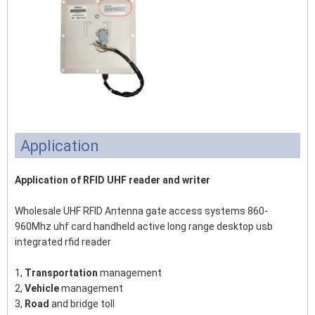
Application
Application of RFID UHF reader and writer
Wholesale UHF RFID Antenna gate access systems 860-
960Mhz uhf card handheld active long range desktop usb
integrated rfid reader
1,
Transportation
management
2,
Vehicle
management
3,
Road
and bridge toll