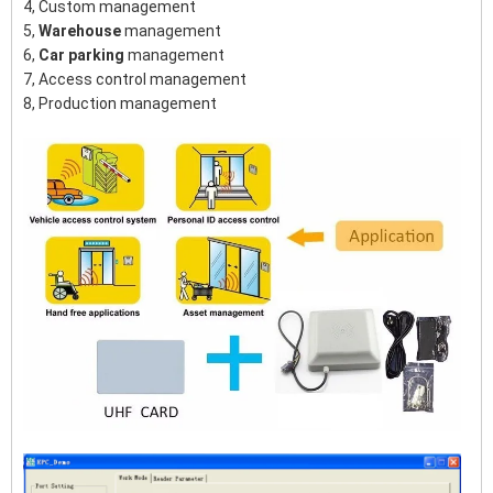
4, Custom management
5,
Warehouse
management
6,
Car parking
management
7, Access control management
8, Production management