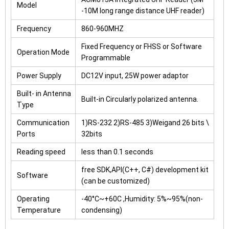
Model
-10M long range distance UHF reader)
Frequency
860-960MHZ
Fixed Frequency or FHSS or Software
Operation Mode
Programmable
Power Supply
DC12V input, 25W power adaptor
Built- in Antenna
Built-in Circularly polarized antenna.
Type
Communication
1)RS-232 2)RS-485 3)Weigand 26 bits \
Ports
32bits
Reading speed
less than 0.1 seconds
free SDK,API(C++, C#) development kit
Software
(can be customized)
Operating
-40°C~+60C ,Humidity: 5%~95%(non-
Temperature
condensing)