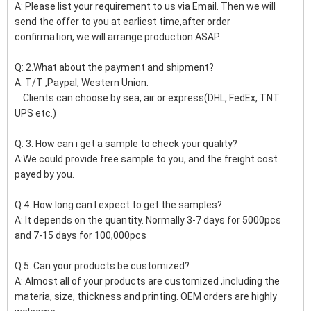
A: Please list your requirement to us via Email. Then we will
send the offer to you at earliest time,after order
confirmation, we will arrange production ASAP.
Q: 2.What about the payment and shipment?
A: T/T ,Paypal, Western Union.
Clients can choose by sea, air or express(DHL, FedEx, TNT
UPS etc.)
Q: 3. How can i get a sample to check your quality?
A:We could provide free sample to you, and the freight cost
payed by you.
Q:4. How long can I expect to get the samples?
A: It depends on the quantity. Normally 3-7 days for 5000pcs
and 7-15 days for 100,000pcs
Q:5. Can your products be customized?
A: Almost all of your products are customized ,including the
materia, size, thickness and printing. OEM orders are highly