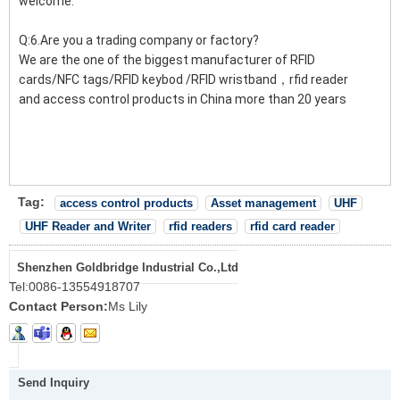
welcome.
Q:6.Are you a trading company or factory?
We are the one of the biggest manufacturer of RFID
cards/NFC tags/RFID keybod /RFID wristband，rfid reader
and access control products in China more than 20 years
Tag:
access control products
Asset management
UHF
UHF Reader and Writer
rfid readers
rfid card reader
Shenzhen Goldbridge Industrial Co.,Ltd
Tel:
0086-13554918707
Contact Person:
Ms Lily
Send Inquiry