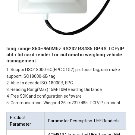
long range 860~960Mhz RS232 RS485 GPRS TCP/IP
uhf rfid card reader for automatic weighing vehicle
management
1, Support ISO18000-6C(EPC C1G2) protocol tag, can make
support ISO18000-6B tag
2, Able to decode ISO-18000B, EPC.
3, Reading Rang(Max).: 5M-10M Reading Distance
4, Free SDK and configuration software
5, Communication: Wiegand 26, rs232/485, TCP/IP optional
Product
Parameter Description UHF Readerb
Parameter
ACM813A Integrated UHF Reader (5M