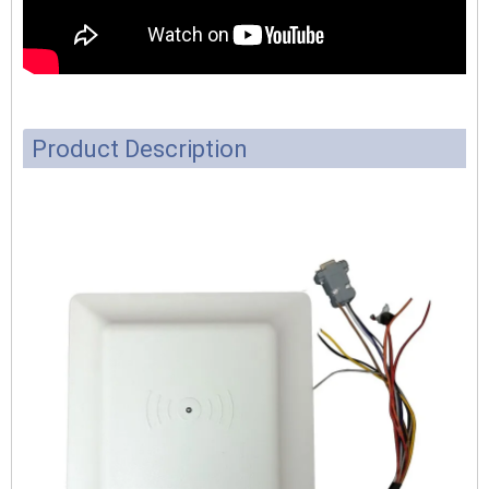
Product Description