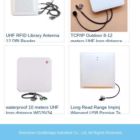
UHF RFID Library Antenna
TCP/IP Outdoor 8-12
12 DBI Reader
meters UHF long distance
Development Module UHF
WG26/34 interface
SDK
integrated Prime reader for
smart parking system
waterproof 10 meters UHF
Long Read Range Impinj
long distance WG26/34
Wiegand USB Passive Tag
interface integrated Prime
Car Parking System
reader for smart parking
Management Reader 12dbi
system
UHF Antenna Integrated
Shenzhen Goldbridge Industrial Co., Ltd. All Rights Reserved
Reader