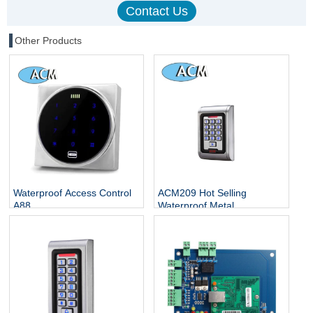
Other Products
Waterproof Access Control
ACM209 Hot Selling
A88
Waterproof Metal
Contactless Single Door
Keypads / RFID Door
Access Control System