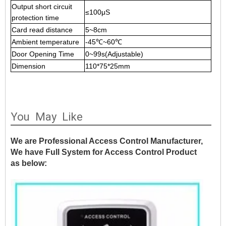
Output short circuit
≤100μS
protection time
Card read distance
5
~8cm
Ambient temperature
-45℃
~60℃
Door Opening Time
0
~99s(Adjustable)
Dimension
110*75*25mm
You May Like
We are Professional Access Control Manufacturer,
We have Full System for Access Control Product
as below: