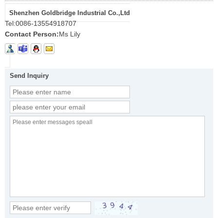
Shenzhen Goldbridge Industrial Co.,Ltd
Tel:
0086-13554918707
Contact Person:
Ms Lily
Send Inquiry