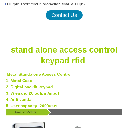
Output short circuit protection time:≤100μS
Contact Us
stand alone access control
keypad rfid
Metal Standalone Access Control
1. Metal Case
2. Digital backlit keypad
3. Wiegand 26 output/input
4. Anti vandal
5. User capacity: 2000usrs