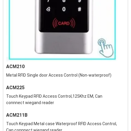
ACM210
Metal RFID Single door Access Control (Non-waterproof)
ACM225
Touch Keypad RFID Access Control,125Khz EM, Can
connnect wiegand reader
ACM211B
Touch Keypad Metal case Waterproof RFID Access Control,
Can connnect wiegand reader