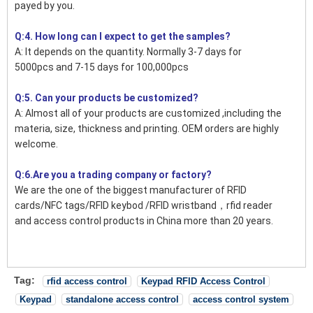
payed by you.
Q:4. How long can I expect to get the samples?
A: It depends on the quantity. Normally 3-7 days for
5000pcs and 7-15 days for 100,000pcs
Q:5. Can your products be customized?
A: Almost all of your products are customized ,including the
materia, size, thickness and printing. OEM orders are highly
welcome.
Q:6.Are you a trading company or factory?
We are the one of the biggest manufacturer of RFID
cards/NFC tags/RFID keybod /RFID wristband，rfid reader
and access control products in China more than 20 years.
Tag:
rfid access control
Keypad RFID Access Control
Keypad
standalone access control
access control system