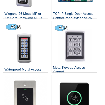
Wiegand 26 Metal MF or
TCP IP Single Door Access
EM Card Password RFID
Control Panel Wiegand 26
Standalone Keypad Access
With Free Software
Control for Home Office
Escape Room
Metal Keypad Access
Waterproof Metal Access
Control
Control