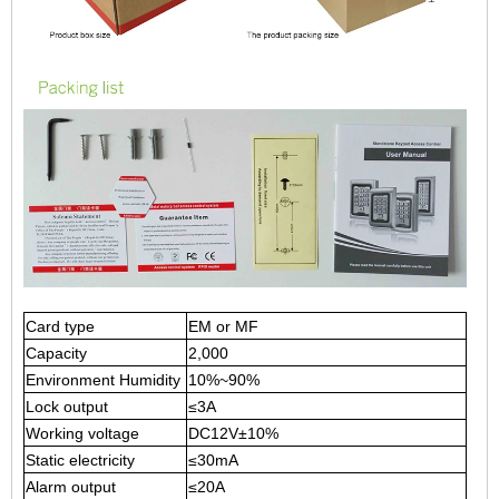
Card type
EM or MF
Capacity
2,000
Environment Humidity
10%
~90%
Lock output
≤3A
Working voltage
DC12V±10
%
Static electricity
≤30mA
Alarm output
≤20A