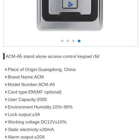
ACM-A5 stand alone access control keypad rfid
Place of Origin:Guangdong, China
Brand Name:ACM
Model Number:ACM-A5
Card type:EM(MF optional)
User Capacity:2000
Environment Humidity:10%~90%
Lock output:≤3A
Working voltage:DC12V±10%
Static electricity:≤30mA
Alarm output:≤20A