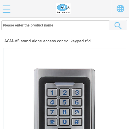
ACM-A5 stand alone access control keypad rfid