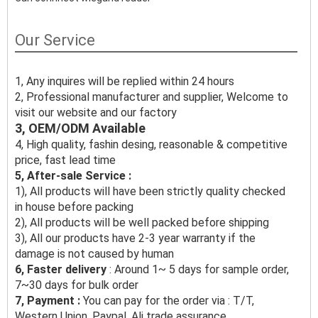
Our Service
1, Any inquires will be replied within 24 hours
2, Professional manufacturer and supplier, Welcome to
visit our website and our factory
3, OEM/ODM Available
4, High quality, fashin desing, reasonable & competitive
price, fast lead time
5, After-sale Service :
1), All products will have been strictly quality checked
in house before packing
2), All products will be well packed before shipping
3), All our products have 2-3 year warranty if the
damage is not caused by human
6, Faster delivery
: Around 1~ 5 days for sample order,
7~30 days for bulk order
7, Payment :
You can pay for the order via : T/T,
Western Union, Paypal, Ali trade assurance