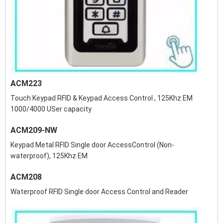
ACM223
Touch Keypad RFID & Keypad Access Control , 125Khz EM
1000/4000 USer capacity
ACM209-NW
Keypad Metal RFID Single door AccessControl (Non-
waterproof), 125Khz EM
ACM208
Waterproof RFID Single door Access Control and Reader