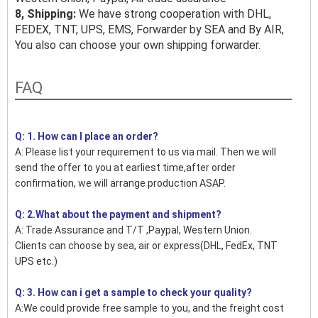
8, Shipping:
We have strong cooperation with DHL,
FEDEX, TNT, UPS, EMS, Forwarder by SEA and By AIR,
You also can choose your own shipping forwarder.
FAQ
Q: 1. How can I place an order?
A: Please list your requirement to us via mail. Then we will
send the offer to you at earliest time,after order
confirmation, we will arrange production ASAP.
Q: 2.What about the payment and shipment?
A: Trade Assurance and T/T ,Paypal, Western Union.
Clients can choose by sea, air or express(DHL, FedEx, TNT
UPS etc.)
Q: 3. How can i get a sample to check your quality?
A:We could provide free sample to you, and the freight cost