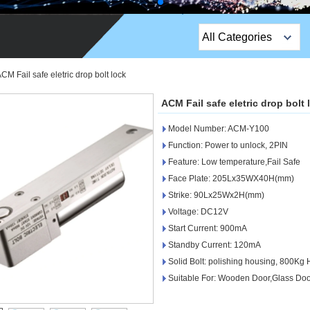
All Categories
Top Sales Products
CM Fail safe eletric drop bolt lock
EM Lock /Rim Lock /
ACM Fail safe eletric drop bolt 
Stripe Lock
Model Number: ACM-Y100
Exit Button
Function: Power to unlock, 2PIN
Feature: Low temperature,Fail Safe
Network camera
Face Plate: 205Lx35WX40H(mm)
Strike: 90Lx25Wx2H(mm)
Sauna Door Lock
Voltage: DC12V
Access Control
Start Current: 900mA
Standby Current: 120mA
Alarm Sensors
Solid Bolt: polishing housing, 800Kg 
Suitable For: Wooden Door,Glass Doo
Access Control Cards