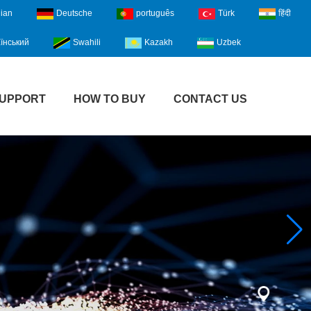
lian
Deutsche
português
Türk
हिंदी
їнський
Swahili
Kazakh
Uzbek
UPPORT
HOW TO BUY
CONTACT US