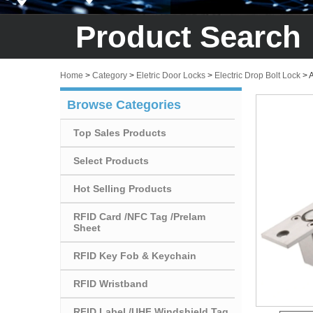
Product Search
Home
>
Category
>
Eletric Door Locks
>
Electric Drop Bolt Lock
>
A
Browse Categories
Top Sales Products
Select Products
Hot Selling Products
RFID Card /NFC Tag /Prelam
Sheet
RFID Key Fob & Keychain
RFID Wristband
RFID Label /UHF Windshield Tag