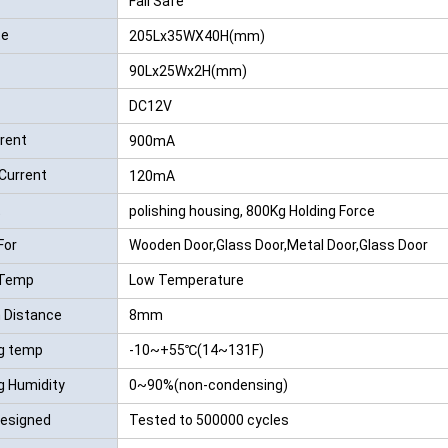
Fail Safe
te
205Lx35WX40H(mm)
90Lx25Wx2H(mm)
DC12V
rrent
900mA
Current
120mA
t
polishing housing, 800Kg Holding Force
For
Wooden Door,Glass Door,Metal Door,Glass Door
 Temp
Low Temperature
n Distance
8mm
g temp
-10~+55℃(14~131F)
g Humidity
0~90%(non-condensing)
Designed
Tested to 500000 cycles