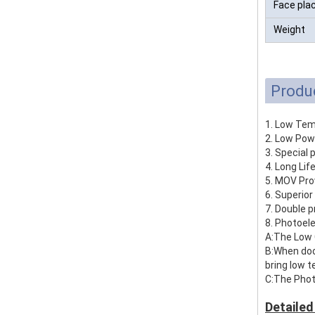
Face pla
Weight
Produ
1. Low Tem
2. Low Pow
3. Special 
4. Long Lif
5. MOV Pro
6. Superior
7. Double p
8. Photoel
A:The Low 
B:When door
bring low 
C:The Phot
Detailed