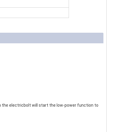
the electricbolt will start the low-power function to