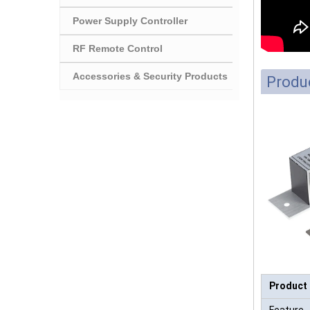
Power Supply Controller
RF Remote Control
Accessories & Security Products
Produc
Product
Feature