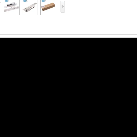
Access Control Card
Readers
Select Products
Hot Selling Products
RFID Card /NFC Tag
/Prelam Sheet
RFID Key Fob &
Keychain
RFID Wristband
RFID Label /UHF
Windshield Tag
RFID Tag / UHF Tag
/ NFC Tag