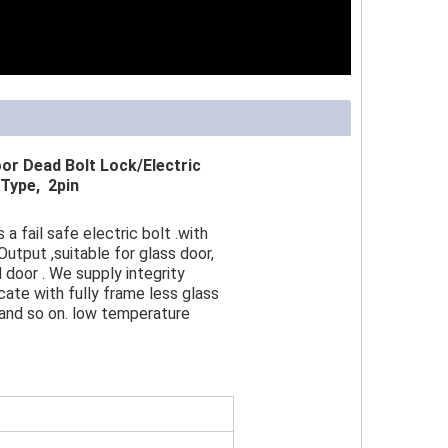
r Dead Bolt Lock/Electric
Type, 2pin
a fail safe electric bolt .with
Output ,suitable for glass door,
door . We supply integrity
ate with fully frame less glass
 and so on. low temperature