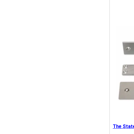
The Stat