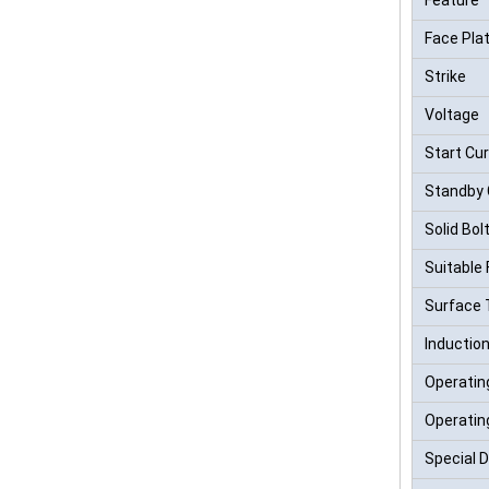
Face Pla
Strike
Voltage
Start Cu
Standby 
Solid Bol
Suitable 
Surface
Inductio
Operatin
Operatin
Special 