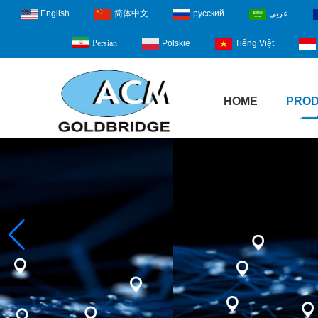
English
简体中文
русский
عربى
Polskie
Tiếng Việt
Persian
HOME
PRO