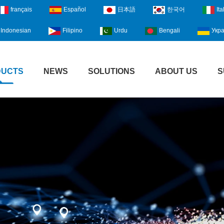
français
Español
日本語
한국어
Ita
Indonesian
Filipino
Urdu
Bengali
Укра
DUCTS
NEWS
SOLUTIONS
ABOUT US
S