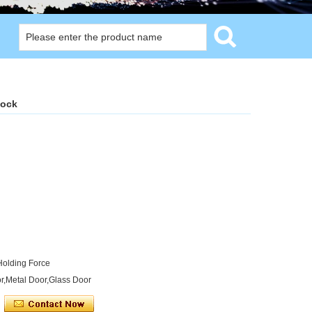
lock
Holding Force
r,Metal Door,Glass Door