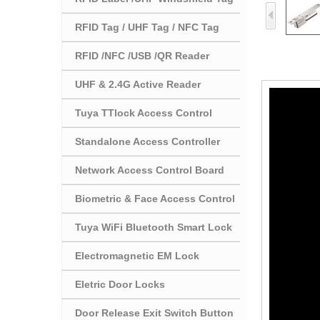
RFID Tag / UHF Tag / NFC Tag
RFID /NFC /USB /QR Reader
UHF & 2.4G Active Reader
Tuya TTlock Access Control
Standalone Access Controller
Network Access Control Board
Biometric & Face Access Control
Tuya WiFi Bluetooth Smart Lock
Electromagnetic EM Lock
Eletric Door Locks
Door Release Exit Switch Button