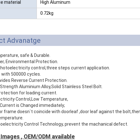
ce material
High Aluminum
0.72kg
ct Advanatge
perature, safe & Durable.
er, Environmental Protection.
photoelectricity control,three steps current application.
e with 500000 cycles.
vides Reverse Current Protection.
 Strength Aluminium Alloy,Solid Stainless Steel Bolt.
rotection for loading current.
ectricity Control,Low Temperature,
Current is Changed immediately;
 frame doesn`t coincide with doorleaf ,door leaf against the bolt,then 
temperature.
oelectricity Control Technology, prevent the machanical defect.
 Images , OEM/ODM available