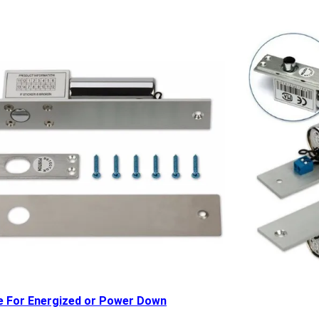
e For Energized or Power Down