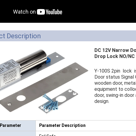
RFID /NFC /USB
/QR Reader
UHF & 2.4G Active
t Description
Reader
DC 12V Narrow Doo
Tuya TTlock Access
Drop Lock NO/NC 
Control
Y-100S 2pin lock is 
Standalone Access
Door status Signal 
wooden door, metal 
Controller
equipment to colloc
door, swing-in door
design.
 Parameter
Parameter Description