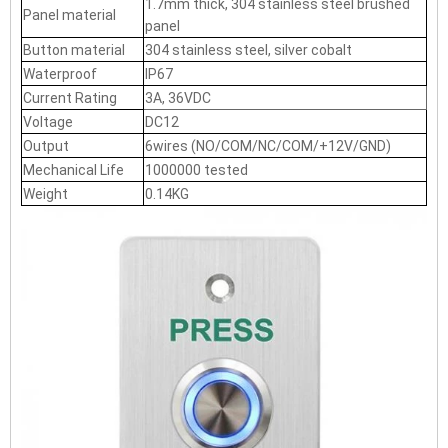
1.7mm thick, 304 stainless steel brushed
Panel material
panel
Button material
304 stainless steel, silver cobalt
Waterproof
IP67
Current Rating
3A, 36VDC
Voltage
DC12
Output
6wires (NO/COM/NC/COM/+12V/GND)
Mechanical Life
1000000 tested
Weight
0.14KG