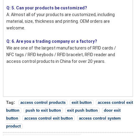
Q: 5. Can your products be customized?
A: Almost all of your products are customized, including
material, size, thickness and printing. OEM orders are
welcome.
Q: 6. Are you a trading company or a factory?
We are one of the largest manufacturers of RFID cards /
NFC tags / RFID keybods / RFID bracelet, RFID reader and
access control products in China for over 20 years.
Tag:
access control products
exit button
access control exit
buttton
push to exit button
exit push button
door exit
button
access control exit button
access control system
product