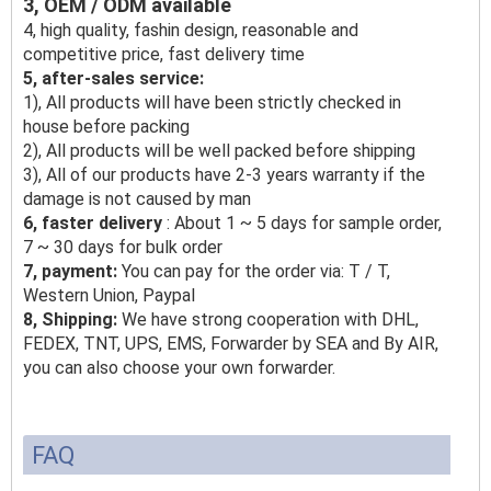
3, OEM / ODM available
4, high quality, fashin design, reasonable and
competitive price, fast delivery time
5, after-sales service:
1), All products will have been strictly checked in
house before packing
2), All products will be well packed before shipping
3), All of our products have 2-3 years warranty if the
damage is not caused by man
6, faster delivery
: About 1 ~ 5 days for sample order,
7 ~ 30 days for bulk order
7, payment:
You can pay for the order via: T / T,
Western Union, Paypal
8, Shipping:
We have strong cooperation with DHL,
FEDEX, TNT, UPS, EMS, Forwarder by SEA and By AIR,
you can also choose your own forwarder.
FAQ