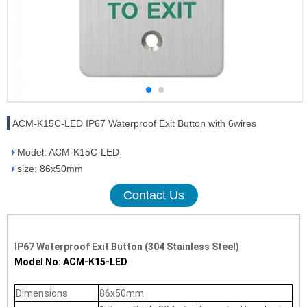
ACM-K15C-LED IP67 Waterproof Exit Button with 6wires
Model: ACM-K15C-LED
size: 86x50mm
Contact Us
IP67 Waterproof Exit Button (304 Stainless Steel)
Model No: ACM-K15-LED
Dimensions
86x50mm