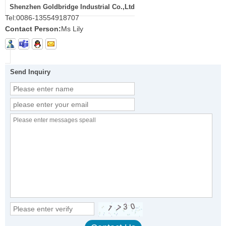
Shenzhen Goldbridge Industrial Co.,Ltd
Tel:
0086-13554918707
Contact Person:
Ms Lily
Send Inquiry