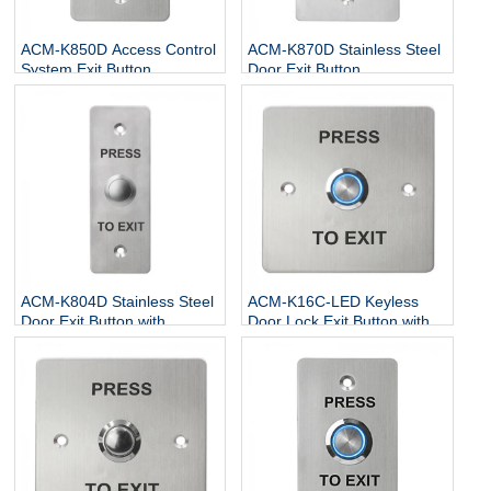
ACM-K850D Access Control
ACM-K870D Stainless Steel
System Exit Button
Door Exit Button
ACM-K804D Stainless Steel
ACM-K16C-LED Keyless
Door Exit Button with
Door Lock Exit Button with
NO/NC/COM
LED