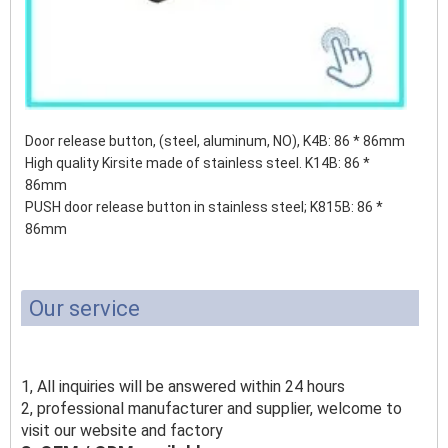
Door release button, (steel, aluminum, NO), K4B: 86 * 86mm
High quality Kirsite made of stainless steel. K14B: 86 *
86mm
PUSH door release button in stainless steel;
K815B: 86 *
86mm
Our service
1, All inquiries will be answered within 24 hours
2, professional manufacturer and supplier, welcome to
visit our website and factory