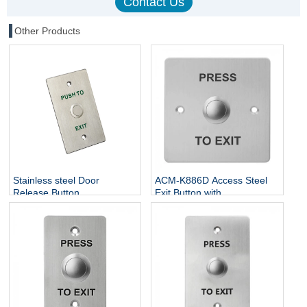
Other Products
Stainless steel Door
ACM-K886D Access Steel
Release Button
Exit Button with
NO/NC/COM