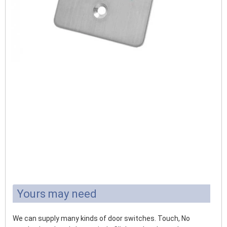
Yours may need
We can supply many kinds of door switches. Touch, No