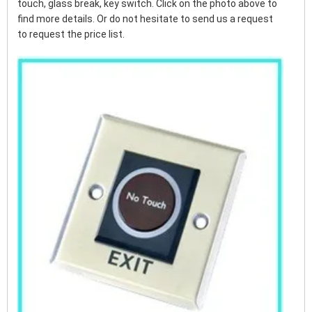
touch, glass break, key switch. Click on the photo above to
find more details. Or do not hesitate to send us a request
to request the price list.