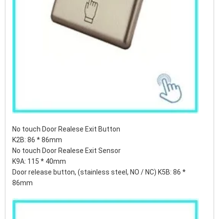
No touch Door Realese Exit Button
K2B: 86 * 86mm
No touch Door Realese Exit Sensor
K9A: 115 * 40mm
Door release button, (stainless steel, NO / NC) K5B: 86 *
86mm