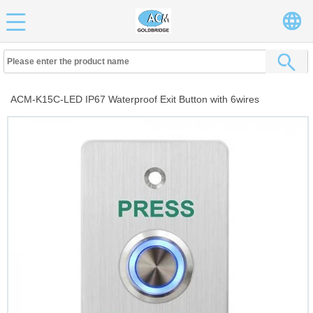
ACM-K15C-LED IP67 Waterproof Exit Button with 6wires