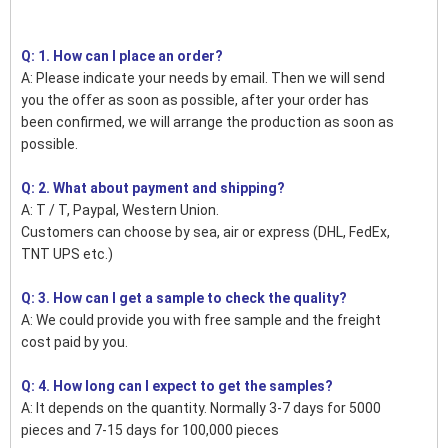
Q: 1. How can I place an order?
A: Please indicate your needs by email. Then we will send
you the offer as soon as possible, after your order has
been confirmed, we will arrange the production as soon as
possible.
Q: 2. What about payment and shipping?
A: T / T, Paypal, Western Union.
Customers can choose by sea, air or express (DHL, FedEx,
TNT UPS etc.)
Q: 3. How can I get a sample to check the quality?
A: We could provide you with free sample and the freight
cost paid by you.
Q: 4. How long can I expect to get the samples?
A: It depends on the quantity. Normally 3-7 days for 5000
pieces and 7-15 days for 100,000 pieces