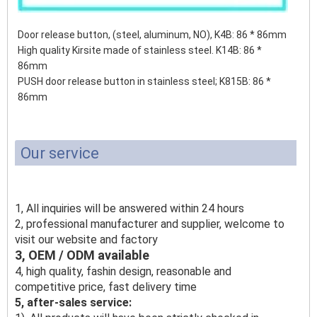
Door release button, (steel, aluminum, NO), K4B: 86 * 86mm
High quality Kirsite made of stainless steel. K14B: 86 *
86mm
PUSH door release button in stainless steel;
K815B: 86 *
86mm
Our service
1, All inquiries will be answered within 24 hours
2, professional manufacturer and supplier, welcome to
visit our website and factory
3, OEM / ODM available
4, high quality, fashin design, reasonable and
competitive price, fast delivery time
5, after-sales service: