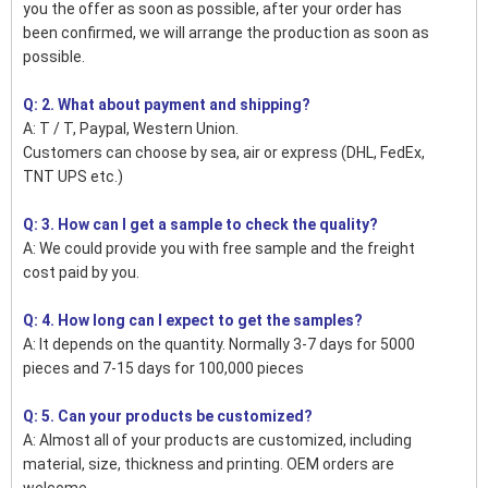
you the offer as soon as possible, after your order has
been confirmed, we will arrange the production as soon as
possible.
Q: 2. What about payment and shipping?
A: T / T, Paypal, Western Union.
Customers can choose by sea, air or express (DHL, FedEx,
TNT UPS etc.)
Q: 3. How can I get a sample to check the quality?
A: We could provide you with free sample and the freight
cost paid by you.
Q: 4. How long can I expect to get the samples?
A: It depends on the quantity. Normally 3-7 days for 5000
pieces and 7-15 days for 100,000 pieces
Q: 5. Can your products be customized?
A: Almost all of your products are customized, including
material, size, thickness and printing. OEM orders are
welcome.