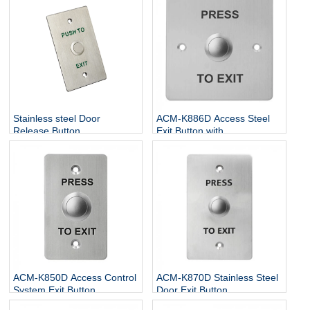
Stainless steel Door
ACM-K886D Access Steel
Release Button
Exit Button with
NO/NC/COM
ACM-K850D Access Control
ACM-K870D Stainless Steel
System Exit Button
Door Exit Button