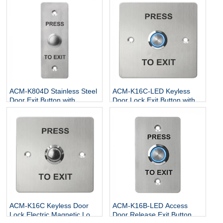
ACM-K804D Stainless Steel
ACM-K16C-LED Keyless
Door Exit Button with
Door Lock Exit Button with
NO/NC/COM
LED
ACM-K16C Keyless Door
ACM-K16B-LED Access
Lock Electric Magnetic Lock
Door Release Exit Button