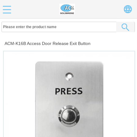
ACM-K16B Access Door Release Exit Button