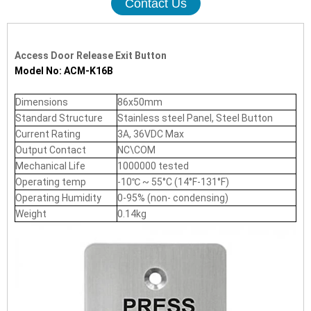
Contact Us
Access Door Release Exit Button
Model No: ACM-K16B
Dimensions
86x50mm
Standard Structure
Stainless steel Panel, Steel Button
Current Rating
3A, 36VDC Max
Output Contact
NC\COM
Mechanical Life
1000000 tested
Operating temp
-10℃ ~ 55°C (14°F-131°F)
Operating Humidity
0-95% (non- condensing)
Weight
0.14kg