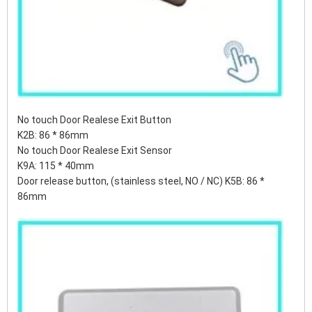
No touch Door Realese Exit Button
K2B: 86 * 86mm
No touch Door Realese Exit Sensor
K9A: 115 * 40mm
Door release button, (stainless steel, NO / NC) K5B: 86 *
86mm