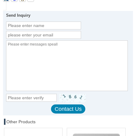
Send Inquiry
Other Products