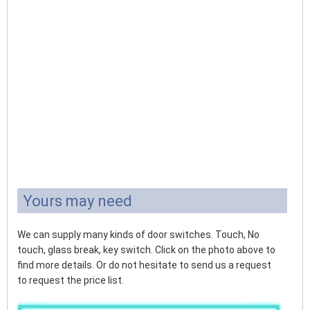
Yours may need
We can supply many kinds of door switches. Touch, No
touch, glass break, key switch. Click on the photo above to
find more details. Or do not hesitate to send us a request
to request the price list.