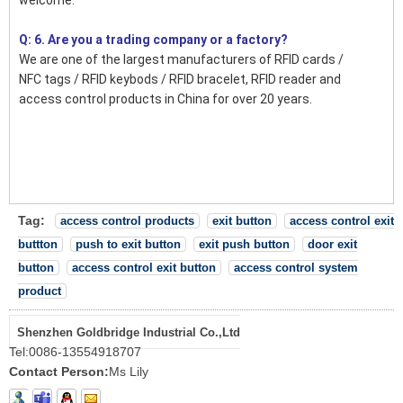
Q: 6. Are you a trading company or a factory?
We are one of the largest manufacturers of RFID cards /
NFC tags / RFID keybods / RFID bracelet, RFID reader and
access control products in China for over 20 years.
Tag:
access control products
exit button
access control exit
buttton
push to exit button
exit push button
door exit
button
access control exit button
access control system
product
Shenzhen Goldbridge Industrial Co.,Ltd
Tel:
0086-13554918707
Contact Person:
Ms Lily