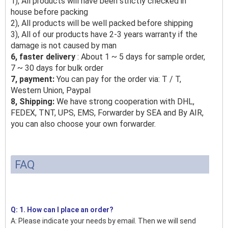
1), All products will have been strictly checked in
house before packing
2), All products will be well packed before shipping
3), All of our products have 2-3 years warranty if the
damage is not caused by man
6, faster delivery
: About 1 ~ 5 days for sample order,
7 ~ 30 days for bulk order
7, payment:
You can pay for the order via: T / T,
Western Union, Paypal
8, Shipping:
We have strong cooperation with DHL,
FEDEX, TNT, UPS, EMS, Forwarder by SEA and By AIR,
you can also choose your own forwarder.
FAQ
Q: 1. How can I place an order?
A: Please indicate your needs by email. Then we will send