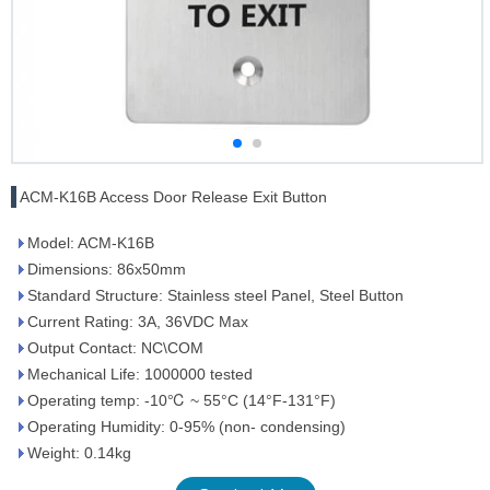
ACM-K16B Access Door Release Exit Button
Model: ACM-K16B
Dimensions: 86x50mm
Standard Structure: Stainless steel Panel, Steel Button
Current Rating: 3A, 36VDC Max
Output Contact: NC\COM
Mechanical Life: 1000000 tested
Operating temp: -10℃ ~ 55°C (14°F-131°F)
Operating Humidity: 0-95% (non- condensing)
Weight: 0.14kg