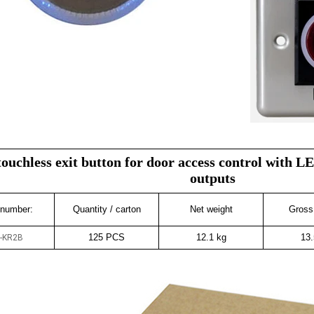
touchless exit button for door access control with
outputs
 number:
Quantity / carton
Net weight
Gross
125 PCS
12.1 kg
13.
-KR2B