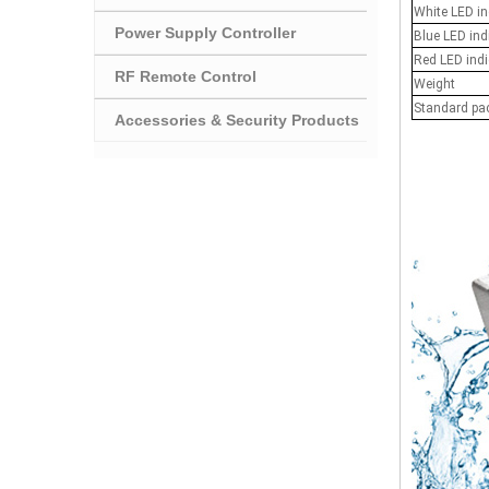
White LED in
Power Supply Controller
Blue LED ind
Red LED indi
RF Remote Control
Weight
Standard pa
Accessories & Security Products