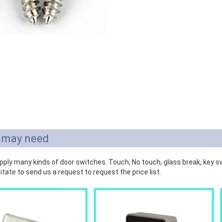
 may need
ply many kinds of door switches. Touch, No touch, glass break, key swi
itate to send us a request to request the price list.