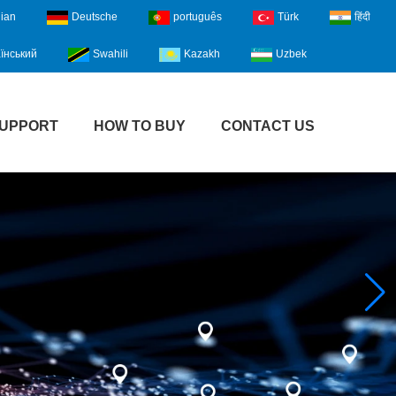
lian
Deutsche
português
Türk
हिंदी
їнський
Swahili
Kazakh
Uzbek
UPPORT
HOW TO BUY
CONTACT US