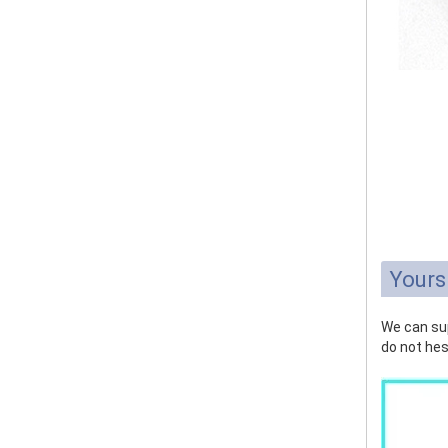
Yours
We can sup
do not hes