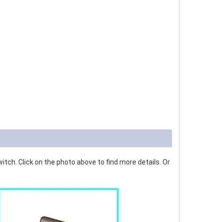
tch. Click on the photo above to find more details. Or