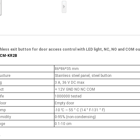
Access Control Card
Readers
Select Products
Hot Selling Products
RFID Card /NFC Tag
hless exit button for door access control with LED light, NC, NO and COM o
ACM-KR2B
/Prelam Sheet
86*86*35 mm
RFID Key Fob &
ucture
Stainless steel panel, steel button
Keychain
ng
3 A, 36 V DC max
act
+ 12V GND NO NC COM
RFID Wristband
ife
1000000 tested
door
Empty door
RFID Label /UHF
emp
-10 ℃ ~ 55 ° C (14 ° F-131 ° F)
Windshield Tag
umidity
0-95% (non-condensing)
nge
0.1-10 cm
RFID Tag / UHF Tag
r
/ NFC Tag