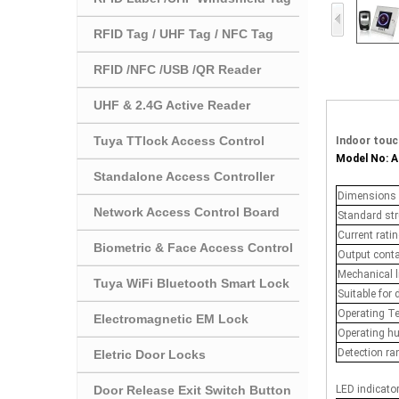
RFID Tag / UHF Tag / NFC Tag
RFID /NFC /USB /QR Reader
UHF & 2.4G Active Reader
Tuya TTlock Access Control
Indoor touc
Model No: 
Standalone Access Controller
Dimensions
Network Access Control Board
Standard str
Current rati
Biometric & Face Access Control
Output cont
Mechanical l
Tuya WiFi Bluetooth Smart Lock
Suitable for 
Operating T
Electromagnetic EM Lock
Operating h
Detection ra
Eletric Door Locks
Door Release Exit Switch Button
LED indicato