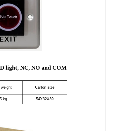
 LED light, NC, NO and COM
 weight
Carton size
5 kg
54X32X39