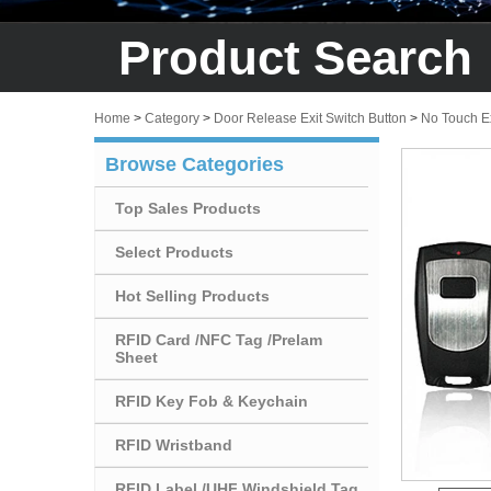
Product Search
Home
>
Category
>
Door Release Exit Switch Button
>
No Touch Ex
Browse Categories
Top Sales Products
Select Products
Hot Selling Products
RFID Card /NFC Tag /Prelam
Sheet
RFID Key Fob & Keychain
RFID Wristband
RFID Label /UHF Windshield Tag