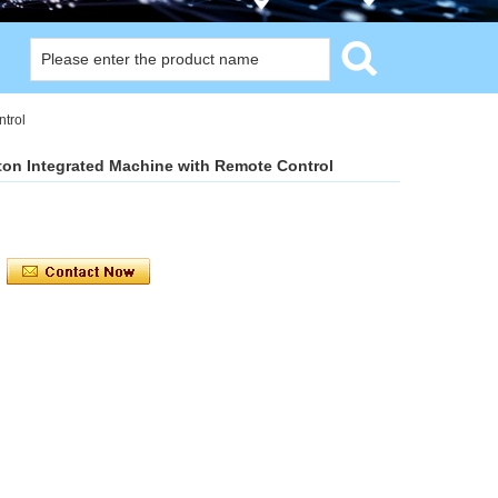
trol
on Integrated Machine with Remote Control