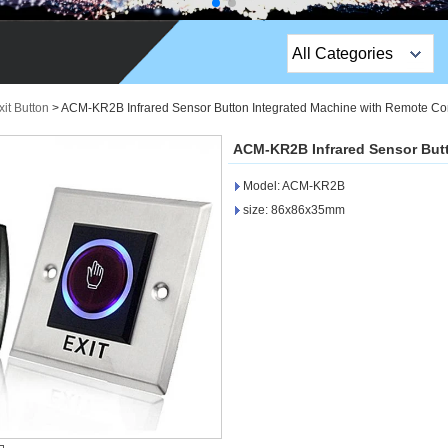
All Categories
Top Sales Products
it Button
>
ACM-KR2B Infrared Sensor Button Integrated Machine with Remote Con
EM Lock /Rim Lock /
ACM-KR2B Infrared Sensor Butt
Stripe Lock
Model: ACM-KR2B
Exit Button
size: 86x86x35mm
Network camera
Sauna Door Lock
Access Control
Alarm Sensors
Access Control Cards