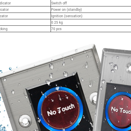
dicator
Switch off
RFID /NFC /USB
icator
Power on (standby)
cator
Ignition (sensation)
/QR Reader
0.25 kg
cking
70 pcs
UHF & 2.4G Active
Reader
Tuya TTlock Access
Control
Standalone Access
Controller