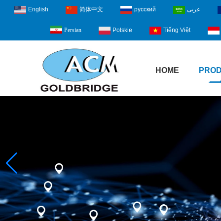
English
简体中文
русский
عربى
Polskie
Tiếng Việt
Persian
HOME
PRO