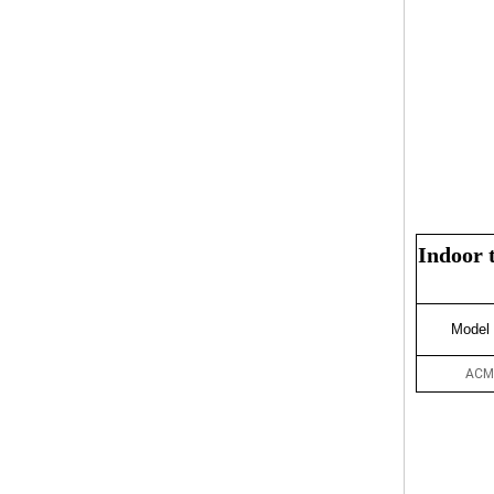
Indoor 
Model
ACM