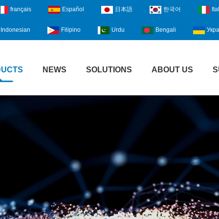
français
Español
日本語
한국어
Ita
Indonesian
Filipino
Urdu
Bengali
Укра
DUCTS
NEWS
SOLUTIONS
ABOUT US
S