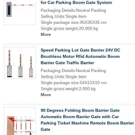
for Car Parking Boom Gate System
Packaging Details:Neutral Packing
Selling Units:Single item
Single package size:95X35X35 cm
Single gross weight:20.000 kg
More
Speed Parking Lot Gate Barrier 24V DC
Brushless Motor Rfid Automatic Boom
Barrier Gate Traffic Barrier
Packaging Details:Neutral Packing
Selling Units:Single item
Single package size:54X12X10 cm
Single gross weight:2.000 kg
More
90 Degrees Folding Boom Barrier Gate
Automatic Boom Barrier Gate with Car
Parking Ticket Machine Remote Boom Barrier
Gate