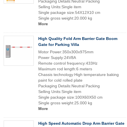
Packaging Details:Neutral Packing
Selling Units:Single item
Single package size:54X12X10 cm
Single gross weight:20.000 kg
More
High Quality Fold Arm Barrier Gate Boom
Gate for Parking Villa
Motor Power:350x300x975mm
Power Supply:24V8A
Remote control frequency:433Hz
Maximum rod length:6 meters
Chassis technology:High temperature baking
paint for cold rolled plate
Packaging Details:Neutral Packing
Selling Units:Single item
Single package size:100X60X50 cm
Single gross weight:25.000 kg
More
High Speed Automatic Drop Arm Barrier Gate