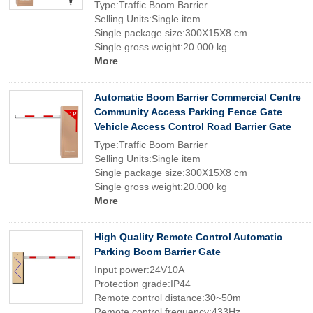
Type:Traffic Boom Barrier
Selling Units:Single item
Single package size:300X15X8 cm
Single gross weight:20.000 kg
More
Automatic Boom Barrier Commercial Centre
Community Access Parking Fence Gate
Vehicle Access Control Road Barrier Gate
Type:Traffic Boom Barrier
Selling Units:Single item
Single package size:300X15X8 cm
Single gross weight:20.000 kg
More
High Quality Remote Control Automatic
Parking Boom Barrier Gate
Input power:24V10A
Protection grade:IP44
Remote control distance:30~50m
Remote control frequency:433Hz