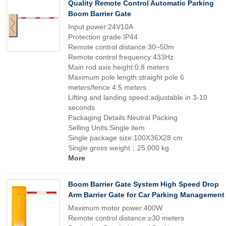
Quality Remote Control Automatic Parking
Boom Barrier Gate
Input power:24V10A
Protection grade:IP44
Remote control distance:30~50m
Remote control frequency:433Hz
Main rod axis height:0.8 meters
Maximum pole length:straight pole 6
meters/fence 4.5 meters
Lifting and landing speed:adjustable in 3-10
seconds
Packaging Details:Neutral Packing
Selling Units:Single item
Single package size:100X36X28 cm
Single gross weight：25.000 kg
More
Boom Barrier Gate System High Speed Drop
Arm Barrier Gate for Car Parking Management
Maximum motor power:400W
Remote control distance:≥30 meters