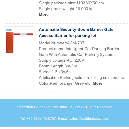
Single package size:110X80X50 cm
Single gross weight:25.000 kg
More
Automatic Security Boom Barrier Gate
Access Barrier for parking lot
Model Number:ACM-707
Product name:Intelligent Car Parking Barrier
Gate With Automatic Car Parking System
Supply voltage:AC: 220V
Boom Length:3m/6m
Speed:1.5s,3s,6s
Application:Parking solution, tolling solution,etc.
Color:Red, orange, Grey etc.
More
Shenzhen Goldbridge Industrial Co., Ltd. All Rights Reserved
Tel: +86-13554918707. E-mail: sales@goldbridgesz.com