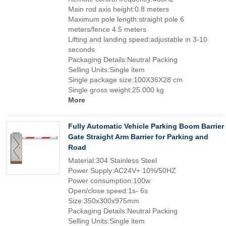
Main rod axis height:0.8 meters
Maximum pole length:straight pole 6
meters/fence 4.5 meters
Lifting and landing speed:adjustable in 3-10
seconds
Packaging Details:Neutral Packing
Selling Units:Single item
Single package size:100X36X28 cm
Single gross weight:25.000 kg
More
Fully Automatic Vehicle Parking Boom Barrier
Gate Straight Arm Barrier for Parking and
Road
Material:304 Stainless Steel
Power Supply:AC24V+ 10%/50HZ
Power consumption:100w
Open/close speed:1s- 6s
Size:350x300x975mm
Packaging Details:Neutral Packing
Selling Units:Single item