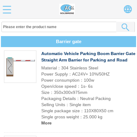
Barrier gate
Automatic Vehicle Parking Boom Barrier Gate
Straight Arm Barrier for Parking and Road
Material：304 Stainless Steel
Power Supply：AC24V+ 10%/50HZ
Power consumption：100w
Open/close speed：1s- 6s
Size：350x300x975mm
Packaging Details：Neutral Packing
Selling Units：Single item
Single package size：110X80X50 cm
Single gross weight：25.000 kg
More