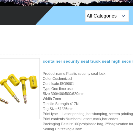
All Categories
Top Sales Products
EM Lock /Rim Lock /
Stripe Lock
Exit Button
container security seal truck seal high secur
Network camera
Product name:Plastic security seal lock
Color:Customized
Certificate:ISO9001
Sauna Door Lock
Type:One time use
Size:300/400/500/620mm
Access Control
Width:7mm
Tensile Strength:417N
Tag Size:51*25mm
Alarm Sensors
Print type :Laser printing, hot stamping, screen printing
Print contents:Numbers,Letters,mark,bar codes
Access Control Cards
Packaging Details:100pcs/plastic bag, 25bags/carton for 
Selling Units:Single item