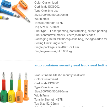
Color:Customized
Certificate:ISO9001
RFID /NFC /USB
Type:One time use
Size:300/400/500/620mm
/QR Reader
Width:7mm
Tensile Strength:417N
UHF & 2.4G Active
Tag Size:51*25mm
Print type :Laser printing, hot stamping, screen printing
Reader
Print contents:Numbers,Letters,mark,bar codes
Packaging Details:100pcs/plastic bag, 25bags/carton for 
Tuya TTlock Access
Selling Units:Single item
Single package size:40X0.7X1 cm
Control
Single gross weight:0.008 kg
Standalone Access
argo container security seal truck seal bolt 
Controller
Product name:Plastic security seal lock
Color:Customized
Certificate:ISO9001
Type:One time use
Size:300/400/500/620mm
Width:7mm
Tensile Strength:417N
Tag Size:51*25mm