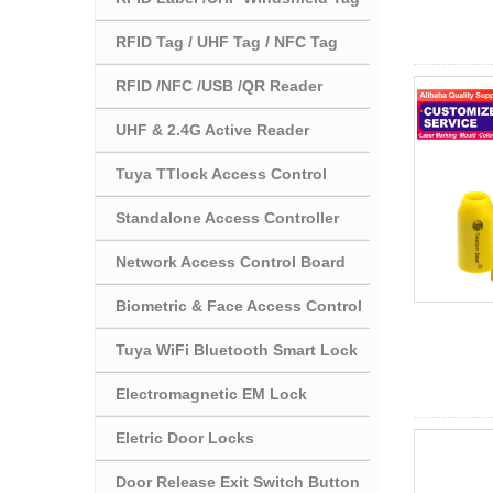
RFID Tag / UHF Tag / NFC Tag
RFID /NFC /USB /QR Reader
UHF & 2.4G Active Reader
Tuya TTlock Access Control
Standalone Access Controller
Network Access Control Board
Biometric & Face Access Control
Tuya WiFi Bluetooth Smart Lock
Electromagnetic EM Lock
Eletric Door Locks
Door Release Exit Switch Button