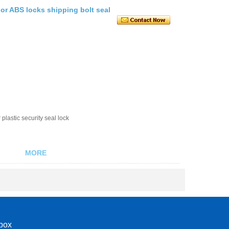
or ABS locks shipping bolt seal
plastic security seal lock
MORE
nbox