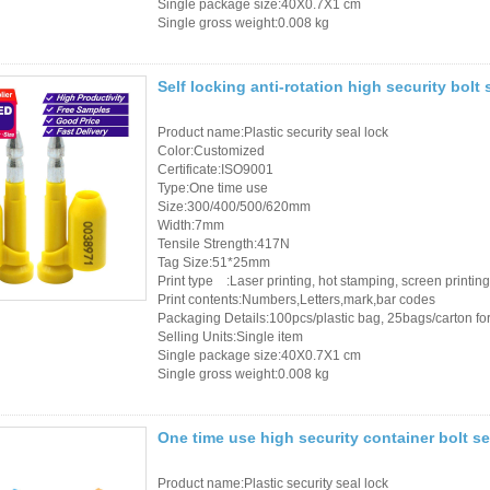
Access Control Card
Single package size:40X0.7X1 cm
Single gross weight:0.008 kg
Readers
Select Products
Self locking anti-rotation high security bolt
Hot Selling Products
Product name:Plastic security seal lock
Color:Customized
Certificate:ISO9001
RFID Card /NFC Tag
Type:One time use
/Prelam Sheet
Size:300/400/500/620mm
Width:7mm
Tensile Strength:417N
RFID Key Fob &
Tag Size:51*25mm
Keychain
Print type :Laser printing, hot stamping, screen printing
Print contents:Numbers,Letters,mark,bar codes
Packaging Details:100pcs/plastic bag, 25bags/carton for 
RFID Wristband
Selling Units:Single item
Single package size:40X0.7X1 cm
RFID Label /UHF
Single gross weight:0.008 kg
Windshield Tag
One time use high security container bolt se
RFID Tag / UHF Tag
/ NFC Tag
Product name:Plastic security seal lock