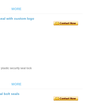
MORE
 seal with custom logo
plastic security seal lock
MORE
al bolt seals