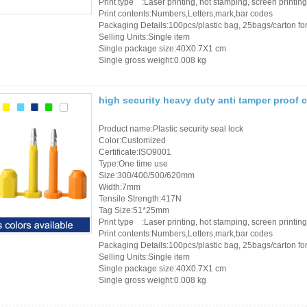
Print type :Laser printing, hot stamping, screen printing
Print contents:Numbers,Letters,mark,bar codes
Packaging Details:100pcs/plastic bag, 25bags/carton for 
Selling Units:Single item
Single package size:40X0.7X1 cm
Single gross weight:0.008 kg
high security heavy duty anti tamper proof c
Product name:Plastic security seal lock
Color:Customized
Certificate:ISO9001
Type:One time use
Size:300/400/500/620mm
Width:7mm
Tensile Strength:417N
Tag Size:51*25mm
Print type :Laser printing, hot stamping, screen printing
Print contents:Numbers,Letters,mark,bar codes
Packaging Details:100pcs/plastic bag, 25bags/carton for 
Selling Units:Single item
Single package size:40X0.7X1 cm
Single gross weight:0.008 kg