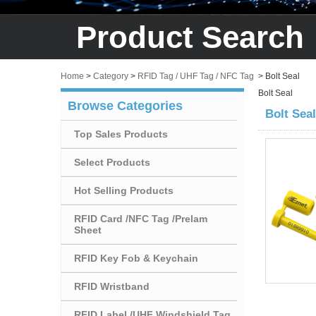
Product Search
Home
>
Category
>
RFID Tag / UHF Tag / NFC Tag
>
Bolt Seal
Bolt Seal
Browse Categories
Bolt Seal
Top Sales Products
Select Products
Hot Selling Products
RFID Card /NFC Tag /Prelam
Sheet
RFID Key Fob & Keychain
RFID Wristband
RFID Label /UHF Windshield Tag