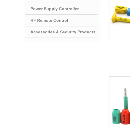
Power Supply Controller
RF Remote Control
Accessories & Security Products