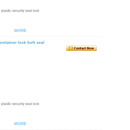
plastic security seal lock
MORE
ontainer lock bolt seal
plastic security seal lock
MORE