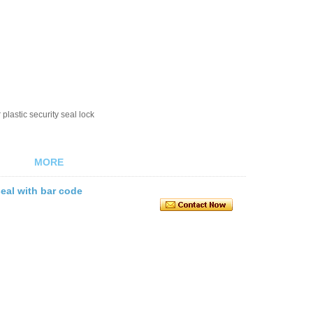
plastic security seal lock
MORE
seal with bar code