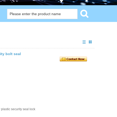
ity bolt seal
plastic security seal lock