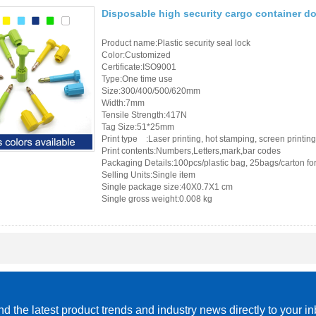
Disposable high security cargo container do
Product name:Plastic security seal lock
Color:Customized
Certificate:ISO9001
Type:One time use
Size:300/400/500/620mm
Width:7mm
Tensile Strength:417N
Tag Size:51*25mm
Print type :Laser printing, hot stamping, screen printing
Print contents:Numbers,Letters,mark,bar codes
Packaging Details:100pcs/plastic bag, 25bags/carton for 
Selling Units:Single item
Single package size:40X0.7X1 cm
Single gross weight:0.008 kg
d the latest product trends and industry news directly to your i