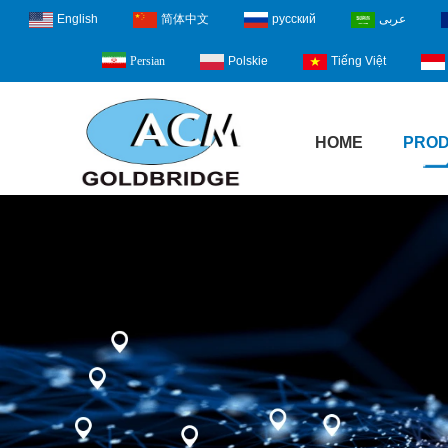
English
简体中文
русский
عربى
Polskie
Tiếng Việt
Persian
HOME
PRO