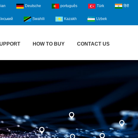
lian
Deutsche
português
Türk
हिंदी
їнський
Swahili
Kazakh
Uzbek
UPPORT
HOW TO BUY
CONTACT US