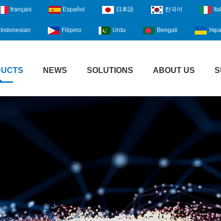
français
Español
日本語
한국어
Ita
Indonesian
Filipino
Urdu
Bengali
Укра
DUCTS
NEWS
SOLUTIONS
ABOUT US
S