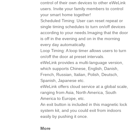
control of their own devices to other eWeLink
users. Invite your family members to control
your smart home together!
Scheduled Timing: User can reset repeat or
single timing schedules to turn on/off devices
according to your needs.Imaging that the door
is off in the evening and on in the morning
every day automatically.
Loop Timing: A loop timer allows users to turn
on/off the door at preset intervals.
eWeLink provides a multi-language version,
which supports Chinese, English, Danish,
French, Russian, Italian, Polish, Deutsch,
Spanish, Japanese etc.
eWeLink offers cloud service at a global scale,
ranging from Asia, North America, South
America to Europe, etc.
An exit button is included in this magnetic lock
system kit, and you could exit from indoors
easily by pushing it once.
More