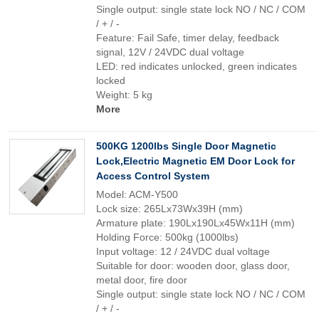
Single output: single state lock NO / NC / COM
/ + / -
Feature: Fail Safe, timer delay, feedback
signal, 12V / 24VDC dual voltage
LED: red indicates unlocked, green indicates
locked
Weight: 5 kg
More
500KG 1200lbs Single Door Magnetic
Lock,Electric Magnetic EM Door Lock for
Access Control System
Model: ACM-Y500
Lock size: 265Lx73Wx39H (mm)
Armature plate: 190Lx190Lx45Wx11H (mm)
Holding Force: 500kg (1000lbs)
Input voltage: 12 / 24VDC dual voltage
Suitable for door: wooden door, glass door,
metal door, fire door
Single output: single state lock NO / NC / COM
/ + / -