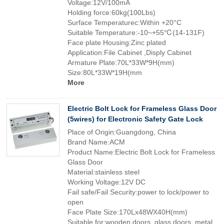
Voltage:12V/100mA
Holding force:60kg(100Lbs)
Surface Temperaturec:Within +20°C
Suitable Temperature:-10~+55℃(14-131F)
Face plate Housing:Zinc plated
Application:File Cabinet ,Disply Cabinet
Armature Plate:70L*33W*9H(mm)
Size:80L*33W*19H(mm
More
Electric Bolt Lock for Frameless Glass Door
(5wires) for Electronic Safety Gate Lock
Place of Origin:Guangdong, China
Brand Name:ACM
Product Name:Electric Bolt Lock for Frameless
Glass Door
Material:stainless steel
Working Voltage:12V DC
Fail safe/Fail Security:power to lock/power to
open
Face Plate Size:170Lx48WX40H(mm)
Suitable for:wooden doors, glass doors, metal