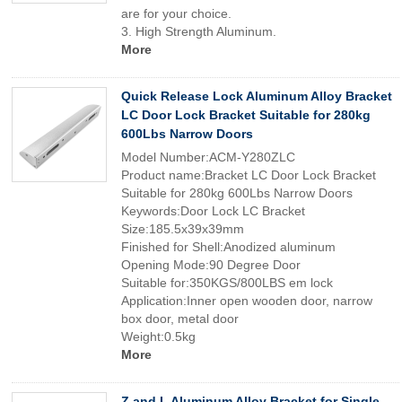
are for your choice.
3. High Strength Aluminum.
More
Quick Release Lock Aluminum Alloy Bracket
LC Door Lock Bracket Suitable for 280kg
600Lbs Narrow Doors
Model Number:ACM-Y280ZLC
Product name:Bracket LC Door Lock Bracket
Suitable for 280kg 600Lbs Narrow Doors
Keywords:Door Lock LC Bracket
Size:185.5x39x39mm
Finished for Shell:Anodized aluminum
Opening Mode:90 Degree Door
Suitable for:350KGS/800LBS em lock
Application:Inner open wooden door, narrow
box door, metal door
Weight:0.5kg
More
Z and L Aluminum Alloy Bracket for Single