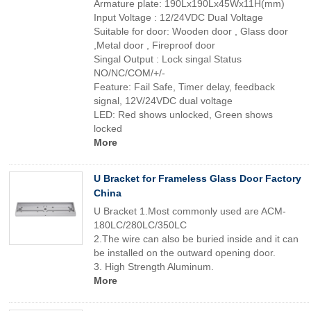
Armature plate: 190Lx190Lx45Wx11H(mm)
Input Voltage : 12/24VDC Dual Voltage
Suitable for door: Wooden door , Glass door
,Metal door , Fireproof door
Singal Output : Lock singal Status
NO/NC/COM/+/-
Feature: Fail Safe, Timer delay, feedback
signal, 12V/24VDC dual voltage
LED: Red shows unlocked, Green shows
locked
More
U Bracket for Frameless Glass Door Factory
China
U Bracket 1.Most commonly used are ACM-
180LC/280LC/350LC
2.The wire can also be buried inside and it can
be installed on the outward opening door.
3. High Strength Aluminum.
More