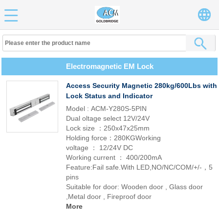
Electromagnetic EM Lock
Access Security Magnetic 280kg/600Lbs with
Lock Status and Indicator
Model : ACM-Y280S-5PIN
Dual oltage select 12V/24V
Lock size ：250x47x25mm
Holding force：280KGWorking
voltage ： 12/24V DC
Working current ： 400/200mA
Feature:Fail safe.With LED,NO/NC/COM/+/-，5
pins
Suitable for door: Wooden door , Glass door
,Metal door , Fireproof door
More