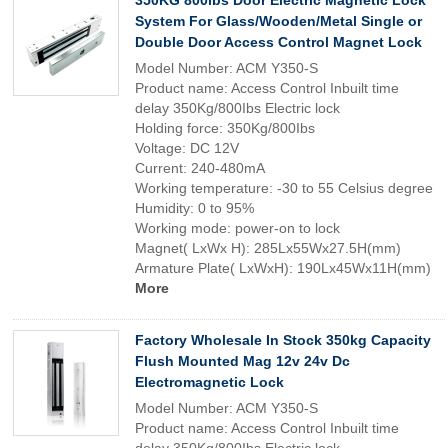
350KG 800lbs Door Electric Magnetic Lock
System For Glass/Wooden/Metal Single or
Double Door Access Control Magnet Lock
Model Number: ACM Y350-S
Product name: Access Control Inbuilt time
delay 350Kg/800Ibs Electric lock
Holding force: 350Kg/800Ibs
Voltage: DC 12V
Current: 240-480mA
Working temperature: -30 to 55 Celsius degree
Humidity: 0 to 95%
Working mode: power-on to lock
Magnet( LxWx H): 285Lx55Wx27.5H(mm)
Armature Plate( LxWxH): 190Lx45Wx11H(mm)
More
Factory Wholesale In Stock 350kg Capacity
Flush Mounted Mag 12v 24v Dc
Electromagnetic Lock
Model Number: ACM Y350-S
Product name: Access Control Inbuilt time