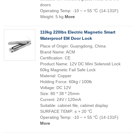
doors
Operating Temp: -10 ~ + 55 ℃ (14-131F)
Weight: 5 kg
More
110kg 220lbs Electric Magnetic Smart
Waterproof EM Door Lock
Place of Origin: Guangdong, China
Brand Name: ACM
Certification: CE
Product Name: 12V DC Mini Solenoid Lock
60kg Magnetic Fail Safe Lock
Material: Copper
Holding Force: 60kg / 100lb
Voltage: DC 12V
Size: 80 * 38 * 25mm
Current: 24V / 120mA
Suitable: cabinet file, cabinet display
SURFACE TEMP: ≤ + 20 ℃
Operating Temp: -10 ~ + 55 ℃ (14-131F)
More