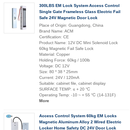
300LBS EM Lock System Access Control
Single Gate Frameless Glass Electric Fail
Safe 24V Magnetic Door Lock
Place of Origin: Guangdong, China
Brand Name: ACM
Certification: CE
Product Name: 12V DC Mini Solenoid Lock
60kg Magnetic Fail Safe Lock
Material: Copper
Holding Force: 60kg / 100lb
Voltage: DC 12V
Size: 80 * 38 * 25mm
Current: 24V / 120mA
Suitable: cabinet file, cabinet display
SURFACE TEMP: ≤ + 20 ℃
Operating Temp: -10 ~ + 55 ℃ (14-131F)
More
Access Control System 60kg EM Locks
Magnetic Aluminum Alloy 2 Wired Electric
Locker Home Safety DC 24V Door Lock