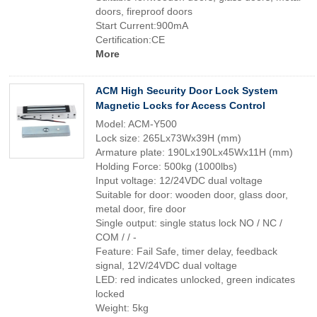
doors, fireproof doors
Start Current:900mA
Certification:CE
More
ACM High Security Door Lock System
Magnetic Locks for Access Control
Model: ACM-Y500
Lock size: 265Lx73Wx39H (mm)
Armature plate: 190Lx190Lx45Wx11H (mm)
Holding Force: 500kg (1000lbs)
Input voltage: 12/24VDC dual voltage
Suitable for door: wooden door, glass door,
metal door, fire door
Single output: single status lock NO / NC /
COM / / -
Feature: Fail Safe, timer delay, feedback
signal, 12V/24VDC dual voltage
LED: red indicates unlocked, green indicates
locked
Weight: 5kg