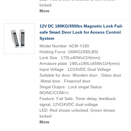
locked
More
12V DC 180KG/350lbs Magnetic Lock Fail-
safe Smart Door Lock for Access Control
System
Model Number: ACM-Y180
Holding Force: 180KG(300LBS)
Lock Size : 170Lx40Wx21H(mm)
Armature plate: 190Lx190Lx45Wx11H(mm)
Input Voltage : 12/24VDC Dual Voltage
Suitable for door: Wooden door , Glass door
,Metal door , Fireproof door
Singal Output : Lock singal Status
NO/NC/COM/+/-
Feature: Fail Safe, Timer delay, feedback
signal, 12V/24VDC dual voltage
LED: Red shows unlocked, Green shows
locked
More