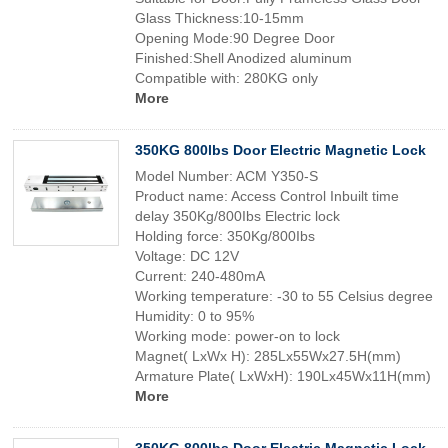
Glass Thickness:10-15mm
Opening Mode:90 Degree Door
Finished:Shell Anodized aluminum
Compatible with: 280KG only
More
350KG 800lbs Door Electric Magnetic Lock
Model Number: ACM Y350-S
Product name: Access Control Inbuilt time
delay 350Kg/800Ibs Electric lock
Holding force: 350Kg/800Ibs
Voltage: DC 12V
Current: 240-480mA
Working temperature: -30 to 55 Celsius degree
Humidity: 0 to 95%
Working mode: power-on to lock
Magnet( LxWx H): 285Lx55Wx27.5H(mm)
Armature Plate( LxWxH): 190Lx45Wx11H(mm)
More