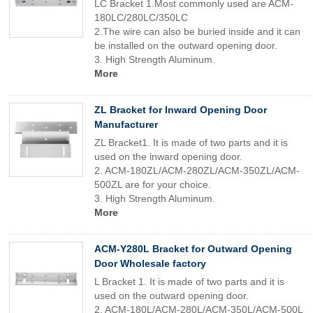
LC Bracket 1.Most commonly used are ACM-
180LC/280LC/350LC
2.The wire can also be buried inside and it can
be installed on the outward opening door.
3. High Strength Aluminum.
More
ZL Bracket for Inward Opening Door
Manufacturer
ZL Bracket1. It is made of two parts and it is
used on the inward opening door.
2. ACM-180ZL/ACM-280ZL/ACM-350ZL/ACM-
500ZL are for your choice.
3. High Strength Aluminum.
More
ACM-Y280L Bracket for Outward Opening
Door Wholesale factory
L Bracket 1. It is made of two parts and it is
used on the outward opening door.
2. ACM-180L/ACM-280L/ACM-350L/ACM-500L