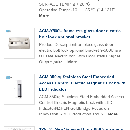
SURFACE TEMP: ≤ + 20 ℃
Operating Temp: -10 ~ + 55 ℃ (14-131F)
More
ACM-Y500U frameless glass door electric
bolt lock optional bracket
Product Descriptionframeless glass door
electric bolt lock optional bracket Y-500U is a
fail safe electric bolt .with Door status Signal
Output ,suita...
More
ACM 350kg Stainless Steel Embedded
Access Control Electric Magnetic Lock with
LED Indicator
ACM 350kg Stainless Steel Embedded Access
Control Electric Magnetic Lock with LED
IndicatorNZHEN Goldbridge Focus on
Innovation R & D Production and S...
More
12V DC Mini Solenoid Lock 60KG magnetic