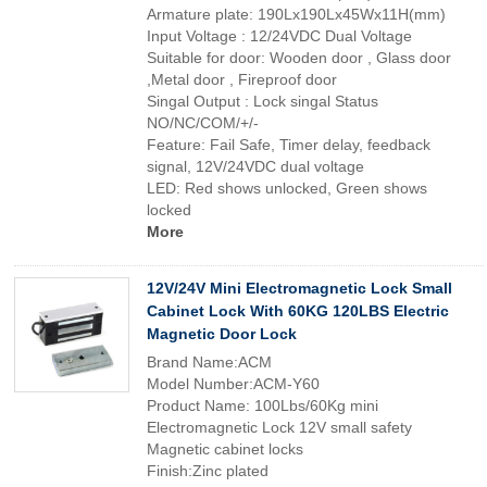
Armature plate: 190Lx190Lx45Wx11H(mm)
Input Voltage : 12/24VDC Dual Voltage
Suitable for door: Wooden door , Glass door
,Metal door , Fireproof door
Singal Output : Lock singal Status
NO/NC/COM/+/-
Feature: Fail Safe, Timer delay, feedback
signal, 12V/24VDC dual voltage
LED: Red shows unlocked, Green shows
locked
More
12V/24V Mini Electromagnetic Lock Small
Cabinet Lock With 60KG 120LBS Electric
Magnetic Door Lock
Brand Name:ACM
Model Number:ACM-Y60
Product Name: 100Lbs/60Kg mini
Electromagnetic Lock 12V small safety
Magnetic cabinet locks
Finish:Zinc plated