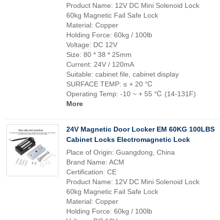
Product Name: 12V DC Mini Solenoid Lock
60kg Magnetic Fail Safe Lock
Material: Copper
Holding Force: 60kg / 100lb
Voltage: DC 12V
Size: 80 * 38 * 25mm
Current: 24V / 120mA
Suitable: cabinet file, cabinet display
SURFACE TEMP: ≤ + 20 ℃
Operating Temp: -10 ~ + 55 ℃ (14-131F)
More
24V Magnetic Door Locker EM 60KG 100LBS
Cabinet Locks Electromagnetic Lock
Place of Origin: Guangdong, China
Brand Name: ACM
Certification: CE
Product Name: 12V DC Mini Solenoid Lock
60kg Magnetic Fail Safe Lock
Material: Copper
Holding Force: 60kg / 100lb