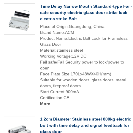
Time Delay Narrow Mouth Standard-type Fail-
safe security electric glass door strike lock
electric strike Bolt
Place of Origin:Guangdong, China
Brand Name:ACM
Product Name:Electric Bolt Lock for Frameless
Glass Door
Material:stainless steel
Working Voltage:12V DC
Fail safe/Fail Security:power to lock/power to
open
Face Plate Size:170Lx48WX40H(mm)
Suitable for:wooden doors, glass doors, metal
doors, fireproof doors
Start Current:900mA
Certification:CE
More
1.2cm Diameter Stainless steel 800kg electric
bolt with time delay and signal feedback for
glass door