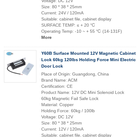
Voltage: DC 12V
Size: 80 * 38 * 25mm
Current: 24V / 120mA
Suitable: cabinet file, cabinet display
SURFACE TEMP: ≤ + 20 ℃
Operating Temp: -10 ~ + 55 ℃ (14-131F)
More
Y60B Surface Mounted 12V Magnetic Cabinet
Lock 60kg 120lbs Holding Force Mini Electric
Door Lock
Place of Origin: Guangdong, China
Brand Name: ACM
Certification: CE
Product Name: 12V DC Mini Solenoid Lock
60kg Magnetic Fail Safe Lock
Material: Copper
Holding Force: 60kg / 100lb
Voltage: DC 12V
Size: 80 * 38 * 25mm
Current: 12V / 120mA
Suitable: cabinet file, cabinet display