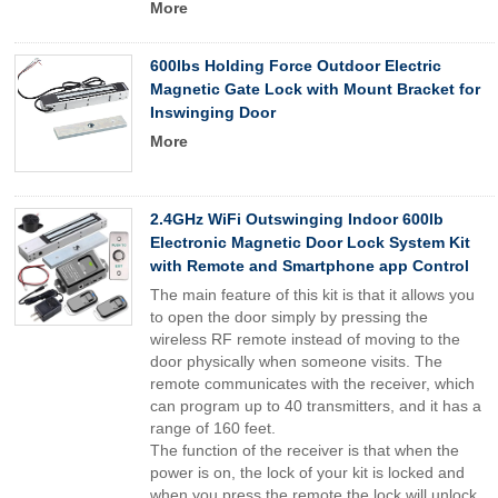
More
600lbs Holding Force Outdoor Electric
Magnetic Gate Lock with Mount Bracket for
Inswinging Door
More
2.4GHz WiFi Outswinging Indoor 600lb
Electronic Magnetic Door Lock System Kit
with Remote and Smartphone app Control
The main feature of this kit is that it allows you
to open the door simply by pressing the
wireless RF remote instead of moving to the
door physically when someone visits. The
remote communicates with the receiver, which
can program up to 40 transmitters, and it has a
range of 160 feet.
The function of the receiver is that when the
power is on, the lock of your kit is locked and
when you press the remote the lock will unlock