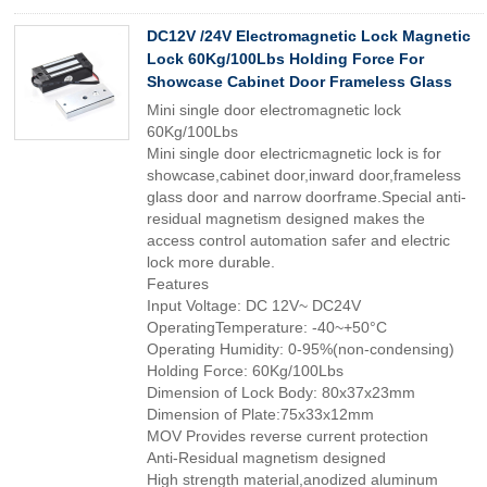
DC12V /24V Electromagnetic Lock Magnetic
Lock 60Kg/100Lbs Holding Force For
Showcase Cabinet Door Frameless Glass
Mini single door electromagnetic lock
60Kg/100Lbs
Mini single door electricmagnetic lock is for
showcase,cabinet door,inward door,frameless
glass door and narrow doorframe.Special anti-
residual magnetism designed makes the
access control automation safer and electric
lock more durable.
Features
Input Voltage: DC 12V~ DC24V
OperatingTemperature: -40~+50°C
Operating Humidity: 0-95%(non-condensing)
Holding Force: 60Kg/100Lbs
Dimension of Lock Body: 80x37x23mm
Dimension of Plate:75x33x12mm
MOV Provides reverse current protection
Anti-Residual magnetism designed
High strength material,anodized aluminum