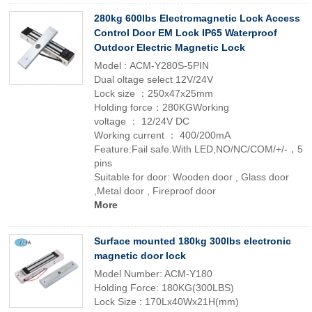
280kg 600lbs Electromagnetic Lock Access
Control Door EM Lock IP65 Waterproof
Outdoor Electric Magnetic Lock
Model : ACM-Y280S-5PIN
Dual oltage select 12V/24V
Lock size ：250x47x25mm
Holding force：280KGWorking
voltage ： 12/24V DC
Working current ： 400/200mA
Feature:Fail safe.With LED,NO/NC/COM/+/-，5
pins
Suitable for door: Wooden door , Glass door
,Metal door , Fireproof door
More
Surface mounted 180kg 300lbs electronic
magnetic door lock
Model Number: ACM-Y180
Holding Force: 180KG(300LBS)
Lock Size : 170Lx40Wx21H(mm)