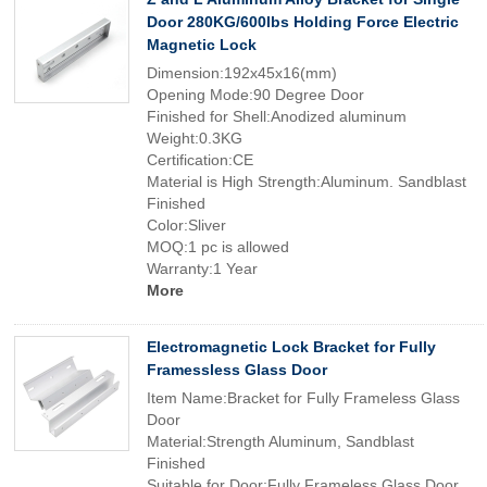
Door 280KG/600lbs Holding Force Electric
Magnetic Lock
Dimension:192x45x16(mm)
Opening Mode:90 Degree Door
Finished for Shell:Anodized aluminum
Weight:0.3KG
Certification:CE
Material is High Strength:Aluminum. Sandblast
Finished
Color:Sliver
MOQ:1 pc is allowed
Warranty:1 Year
More
Electromagnetic Lock Bracket for Fully
Framessless Glass Door
Item Name:Bracket for Fully Frameless Glass
Door
Material:Strength Aluminum, Sandblast
Finished
Suitable for Door:Fully Frameless Glass Door