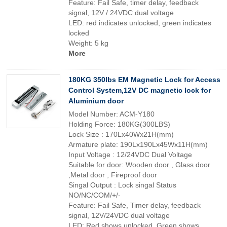
Feature: Fail Safe, timer delay, feedback
signal, 12V / 24VDC dual voltage
LED: red indicates unlocked, green indicates
locked
Weight: 5 kg
More
180KG 350lbs EM Magnetic Lock for Access
Control System,12V DC magnetic lock for
Aluminium door
Model Number: ACM-Y180
Holding Force: 180KG(300LBS)
Lock Size : 170Lx40Wx21H(mm)
Armature plate: 190Lx190Lx45Wx11H(mm)
Input Voltage : 12/24VDC Dual Voltage
Suitable for door: Wooden door , Glass door
,Metal door , Fireproof door
Singal Output : Lock singal Status
NO/NC/COM/+/-
Feature: Fail Safe, Timer delay, feedback
signal, 12V/24VDC dual voltage
LED: Red shows unlocked, Green shows