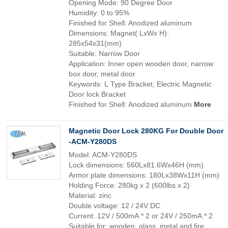
Opening Mode: 90 Degree Door
Humidity: 0 to 95%
Finished for Shell: Anodized aluminum
Dimensions: Magnet( LxWx H):
285x54x31(mm)
Suitable: Narrow Door
Application: Inner open wooden door, narrow
box door, metal door
Keywords: L Type Bracket, Electric Magnetic
Door lock Bracket
Finished for Shell: Anodized aluminum
More
Magnetic Door Lock 280KG For Double Door
-ACM-Y280DS
Model: ACM-Y280DS
Lock dimensions: 560Lx81.6Wx46H (mm)
Armor plate dimensions: 180Lx38Wx11H (mm)
Holding Force: 280kg x 2 (600lbs x 2)
Material: zinc
Double voltage: 12 / 24V DC
Current: 12V / 500mA * 2 or 24V / 250mA * 2
Suitable for: wooden, glass, metal and fire