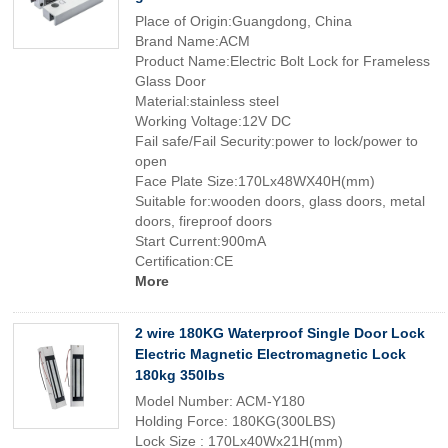
Place of Origin:Guangdong, China
Brand Name:ACM
Product Name:Electric Bolt Lock for Frameless
Glass Door
Material:stainless steel
Working Voltage:12V DC
Fail safe/Fail Security:power to lock/power to
open
Face Plate Size:170Lx48WX40H(mm)
Suitable for:wooden doors, glass doors, metal
doors, fireproof doors
Start Current:900mA
Certification:CE
More
2 wire 180KG Waterproof Single Door Lock
Electric Magnetic Electromagnetic Lock
180kg 350lbs
Model Number: ACM-Y180
Holding Force: 180KG(300LBS)
Lock Size : 170Lx40Wx21H(mm)