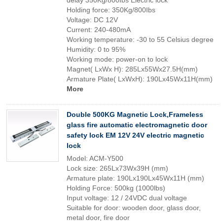
delay 350Kg/800Ibs Electric lock
Holding force: 350Kg/800Ibs
Voltage: DC 12V
Current: 240-480mA
Working temperature: -30 to 55 Celsius degree
Humidity: 0 to 95%
Working mode: power-on to lock
Magnet( LxWx H): 285Lx55Wx27.5H(mm)
Armature Plate( LxWxH): 190Lx45Wx11H(mm)
More
Double 500KG Magnetic Lock,Frameless
glass fire automatic electromagnetic door
safety lock EM 12V 24V electric magnetic
lock
Model: ACM-Y500
Lock size: 265Lx73Wx39H (mm)
Armature plate: 190Lx190Lx45Wx11H (mm)
Holding Force: 500kg (1000lbs)
Input voltage: 12 / 24VDC dual voltage
Suitable for door: wooden door, glass door,
metal door, fire door