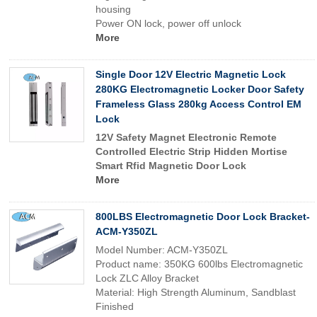
housing
Power ON lock, power off unlock
More
Single Door 12V Electric Magnetic Lock
280KG Electromagnetic Locker Door Safety
Frameless Glass 280kg Access Control EM
Lock
12V Safety Magnet Electronic Remote
Controlled Electric Strip Hidden Mortise
Smart Rfid Magnetic Door Lock
More
800LBS Electromagnetic Door Lock Bracket-
ACM-Y350ZL
Model Number: ACM-Y350ZL
Product name: 350KG 600lbs Electromagnetic
Lock ZLC Alloy Bracket
Material: High Strength Aluminum, Sandblast
Finished