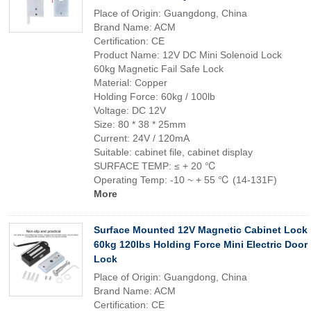
Place of Origin: Guangdong, China
Brand Name: ACM
Certification: CE
Product Name: 12V DC Mini Solenoid Lock
60kg Magnetic Fail Safe Lock
Material: Copper
Holding Force: 60kg / 100lb
Voltage: DC 12V
Size: 80 * 38 * 25mm
Current: 24V / 120mA
Suitable: cabinet file, cabinet display
SURFACE TEMP: ≤ + 20 ℃
Operating Temp: -10 ~ + 55 ℃ (14-131F)
More
Surface Mounted 12V Magnetic Cabinet Lock
60kg 120lbs Holding Force Mini Electric Door
Lock
Place of Origin: Guangdong, China
Brand Name: ACM
Certification: CE