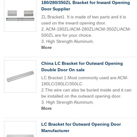
180/280/350ZL Bracket for Inward Opening
Door Supplier
ZL Bracket1. It is made of two parts and it is
used on the inward opening door.
2. ACM-180ZL/ACM-280ZL/ACM-350ZL/ACM-
500ZL are for your choice.
3. High Strength Aluminum.
More
China LC Bracket for Outward Opening
Double Door On sale
LC Bracket 1.Most commonly used are ACM-
180LC/280LC/350LC
2.The wire can also be buried inside and it can
be installed on the outward opening door.
3. High Strength Aluminum.
More
LC Bracket for Outward Opening Door
Manufacturer