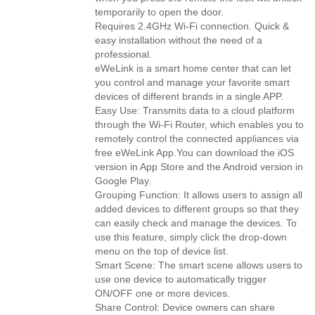
temporarily to open the door.
Requires 2.4GHz Wi-Fi connection. Quick &
easy installation without the need of a
professional.
eWeLink is a smart home center that can let
you control and manage your favorite smart
devices of different brands in a single APP.
Easy Use: Transmits data to a cloud platform
through the Wi-Fi Router, which enables you to
remotely control the connected appliances via
free eWeLink App.You can download the iOS
version in App Store and the Android version in
Google Play.
Grouping Function: It allows users to assign all
added devices to different groups so that they
can easily check and manage the devices. To
use this feature, simply click the drop-down
menu on the top of device list.
Smart Scene: The smart scene allows users to
use one device to automatically trigger
ON/OFF one or more devices.
Share Control: Device owners can share