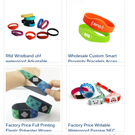
lanyard with id name NFC
Wristband NFC Bracelet
card holder
Rfid Wristband uhf
Wholesale Custom Smart
waterproof Adjustable
Proximity Bracelets Access
Cashless Payment Nfc
Control Soft NFC Silicone
Smart Wristband 13.56mhz
RFID Wristband
QR Silicone Bracelets Nfc
Band
Factory Price Full Printing
Factory Price Writable
Elastic Polyester Woven
Waterproof Passive NFC