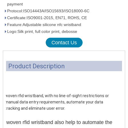
payment
Protocol:ISO14443A/ISO15693/ISO18000-6C
Certificate:ISO9001-2015, EN71, ROHS, CE
Feature:Adjustable silicone nfc wristband
Logo:Silk print, full color print, debosse
Contact Us
Product Description
woven rfid wristband, with no line-of-sight restrictions or
manual data entry requirements, automate your data
tracking and eliminate user error.
woven rfid wristband also help to automate the