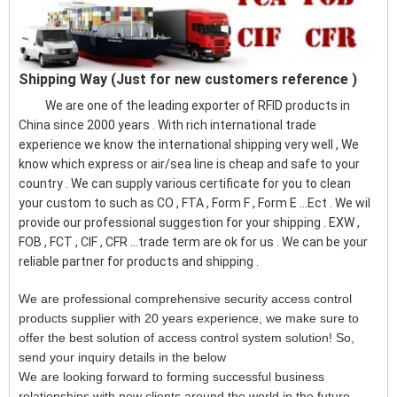
Shipping Way (Just for new customers reference )
We are one of the leading exporter of RFID products in
China since 2000 years . With rich international trade
experience we know the international shipping very well , We
know which express or air/sea line is cheap and safe to your
country . We can supply various certificate for you to clean
your custom to such as CO , FTA , Form F , Form E ...Ect . We wil
provide our professional suggestion for your shipping . EXW ,
FOB , FCT , CIF , CFR ...trade term are ok for us . We can be your
reliable partner for products and shipping .
We are professional comprehensive security access control
products supplier with 20 years experience, we make sure to
offer the best solution of access control system solution! So,
send your inquiry details in the below
We are looking forward to forming successful business
relationships with new clients around the world in the future.