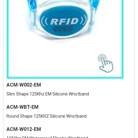
ACM-W002-EM
Slim Shape 125Khz EM Silicone Wristband
ACM-WBT-EM
Round Shape 125KHZ Silicone Wristband
ACM-W012-EM