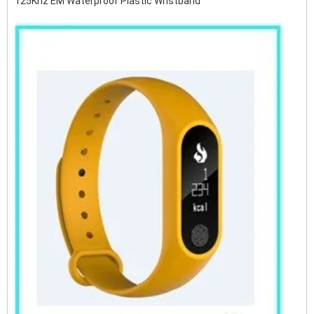
125Khz EM Waterproof Plastic Wristband