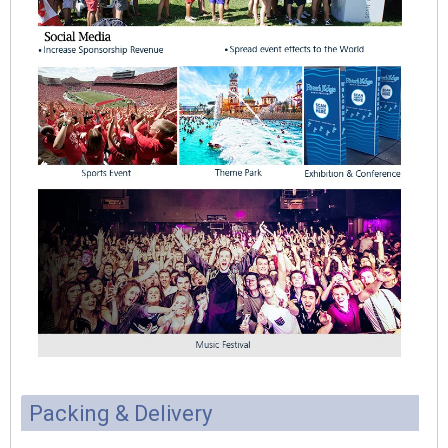
Packing & Delivery