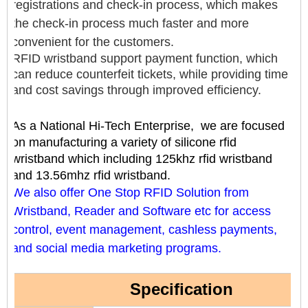
registrations and check-in process, which makes
the check-in process much faster and more
convenient for the customers.
RFID wristband support payment function, which
can reduce counterfeit tickets, while providing time
and cost savings through improved efficiency.
As a National Hi-Tech Enterprise, we are focused
on manufacturing a variety of silicone rfid
wristband which including 125khz rfid wristband
and 13.56mhz rfid wristband.
We also offer One Stop RFID Solution from
Wristband, Reader and Software etc for access
control, event management, cashless payments,
and social media marketing programs.
Specification