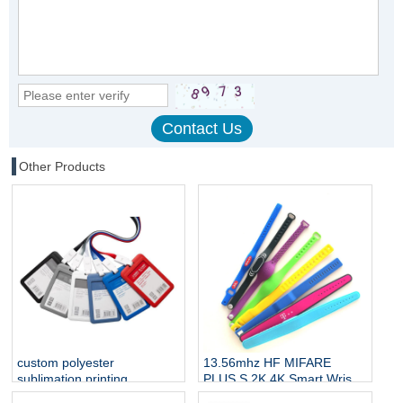
Other Products
custom polyester
13.56mhz HF MIFARE
sublimation printing
PLUS S 2K 4K Smart Wrist
neckband straps badge
Band Silicone RFID