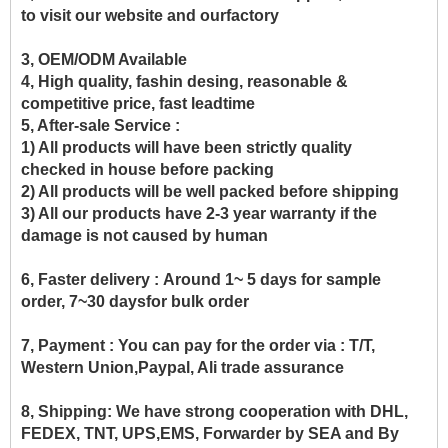
to visit our website and ourfactory
3, OEM/ODM Available
4, High quality, fashin desing, reasonable &
competitive price, fast leadtime
5, After-sale Service :
1) All products will have been strictly quality
checked in house before packing
2) All products will be well packed before shipping
3) All our products have 2-3 year warranty if the
damage is not caused by human
6, Faster delivery :
Around 1~ 5 days for sample
order, 7~30 daysfor bulk order
7, Payment :
You can pay for the order via : T/T,
Western Union,Paypal, Ali trade assurance
8, Shipping:
We have strong cooperation with DHL,
FEDEX, TNT, UPS,EMS, Forwarder by SEA and By