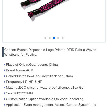
Concert Events Disposable Logo Printed RFID Fabric Woven
Wristband for Festival
Place of Origin:Guangdong, China
Brand Name:ACM
Color:Blue/Yellow/Red/Grey/Black or custom
Frequency:LF, HF ,UHF
Material:ECO silicone, waterproof silicone, silica Gel
Size:260*22*3MM
Customization Options:Variable QR code, encoding
Application:Event management, Access Control System, nfc