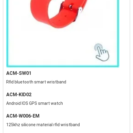
ACM-SW01
Rfid bluetooth smart wristband
ACM-KID02
Android IOS GPS smart watch
ACM-W006-EM
125khz silicone material rfid wristband