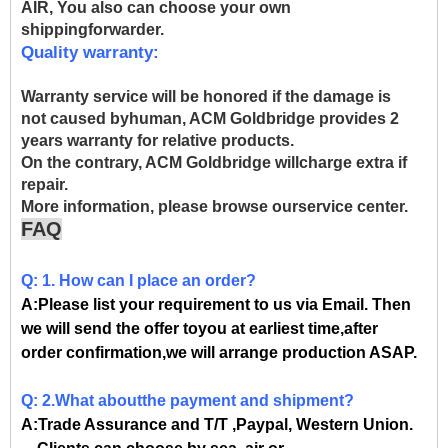
AIR, You also can choose your own
shippingforwarder.
Quality warranty:
Warranty service will be honored if the damage is
not caused byhuman, ACM Goldbridge provides 2
years warranty for relative products.
On the contrary, ACM Goldbridge willcharge extra if
repair.
More information, please browse ourservice center.
FAQ
Q: 1. How can I place an order?
A:Please list your requirement to us via Email. Then
we will send the offer toyou at earliest time,after
order confirmation,we will arrange production ASAP.
Q: 2.What aboutthe payment and shipment?
A:Trade Assurance and T/T ,Paypal, Western Union.