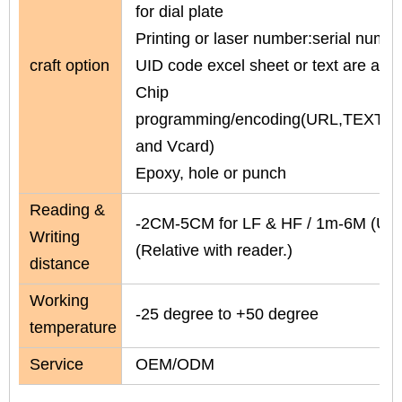
for dial plate
Printing or laser number:serial numbe
craft option
UID code excel sheet or text are avai
Chip
programming/encoding(URL,TEXT,N
and Vcard)
Epoxy, hole or punch
Reading &
-2CM-5CM for LF & HF / 1m-6M (UH
Writing
(Relative with reader.)
distance
Working
-25 degree to +50 degree
temperature
Service
OEM/ODM