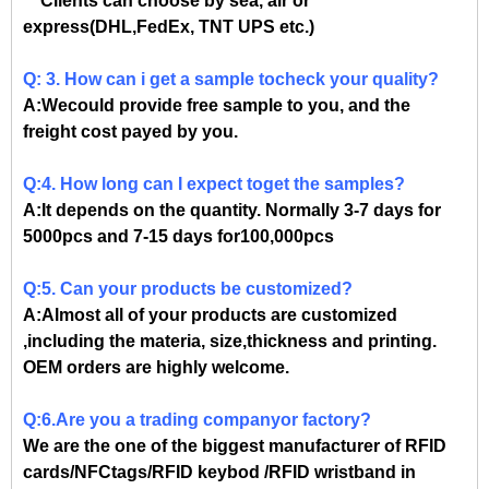
Clients can choose by sea, air or
express(DHL,FedEx, TNT UPS etc.)
Q: 3. How can i get a sample tocheck your quality?
A:Wecould provide free sample to you, and the
freight cost payed by you.
Q:4. How long can I expect toget the samples?
A:It depends on the quantity. Normally 3-7 days for
5000pcs and 7-15 days for100,000pcs
Q:5. Can your products be customized?
A:Almost all of your products are customized
,including the materia, size,thickness and printing.
OEM orders are highly welcome.
Q:6.Are you a trading companyor factory?
We are the one of the biggest manufacturer of RFID
cards/NFCtags/RFID keybod /RFID wristband in