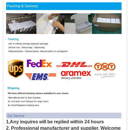
1,Any inquires will be replied within 24 hours
2, Professional manufacturer and supplier, Welcome