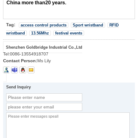
China more than20 years.
Tag:
access control products
Sport wristband
RFID
wristband
13.56Mhz
festival events
Shenzhen Goldbridge Industrial Co.,Ltd
Tel:
0086-13554918707
Contact Person:
Ms Lily
Send Inquiry