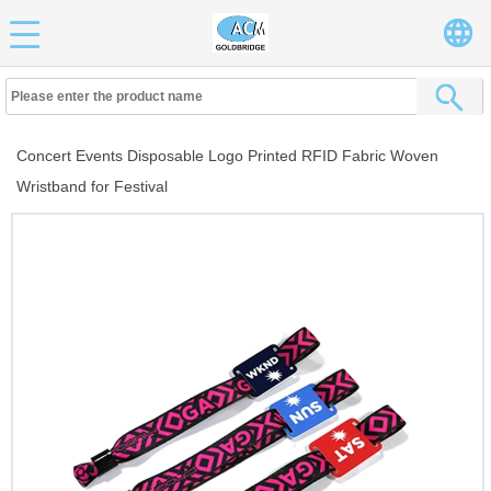
Concert Events Disposable Logo Printed RFID Fabric Woven
Wristband for Festival