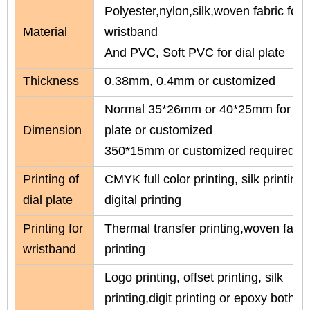
Polyester,nylon,silk,woven fabric for
Material
wristband
And PVC, Soft PVC for dial plate
Thickness
0.38mm, 0.4mm or customized
Normal 35*26mm or 40*25mm for dia
Dimension
plate or customized
350*15mm or customized required
Printing of
CMYK full color printing, silk printing 
dial plate
digital printing
Printing for
Thermal transfer printing,woven fabric
wristband
printing
Logo printing, offset printing, silk
printing,digit printing or epoxy both s