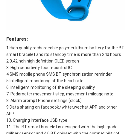
Features:
1.High quality rechargeable polymer lithium battery for the BT
smart bracelet and its standby time is more than 240 hours
2.0.42inch high definition OLED screen
3. High sensitivity touch-control IC
4.SMS mobile phone SMS BT synchronization reminder
5.Intelligent monitoring of the heart rate
6. Intelligent monitoring of the sleeping quality
7. Pedometer movement step, movement mileage note
8. Alarm prompt Phone settings (clock)
9.Data sharing on facebook,twitter,wechat APP and other
APP
10. Charging interface USB type
11. The BT smart bracelet is designed with the high grade
military sensor and 4.0 BT chipset with the compatibility of