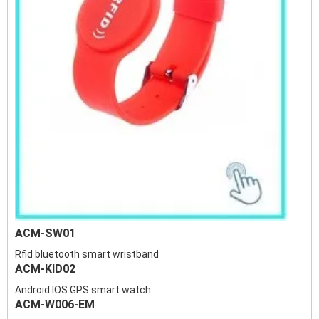
ACM-SW01
Rfid bluetooth smart wristband
ACM-KID02
Android IOS GPS smart watch
ACM-W006-EM