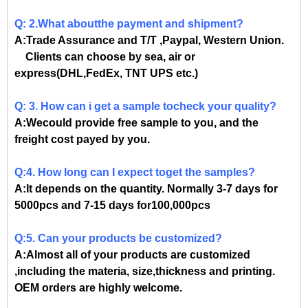
Q: 2.What aboutthe payment and shipment?
A:Trade Assurance and T/T ,Paypal, Western Union.
Clients can choose by sea, air or
express(DHL,FedEx, TNT UPS etc.)
Q: 3. How can i get a sample tocheck your quality?
A:Wecould provide free sample to you, and the
freight cost payed by you.
Q:4. How long can I expect toget the samples?
A:It depends on the quantity. Normally 3-7 days for
5000pcs and 7-15 days for100,000pcs
Q:5. Can your products be customized?
A:Almost all of your products are customized
,including the materia, size,thickness and printing.
OEM orders are highly welcome.