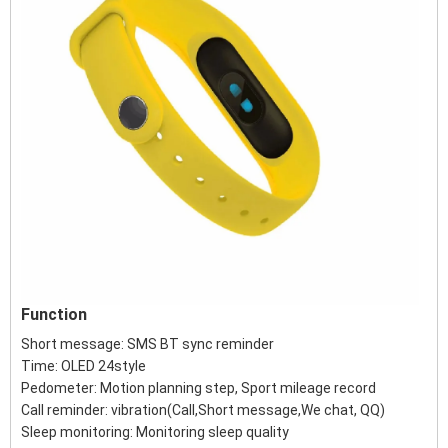
Function
Short message: SMS BT sync reminder
Time: OLED 24style
Pedometer: Motion planning step, Sport mileage record
Call reminder: vibration(Call,Short message,We chat, QQ)
Sleep monitoring: Monitoring sleep quality