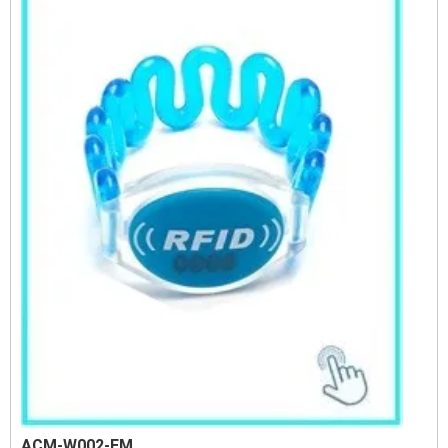
ACM-W002-EM