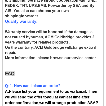
8, Shipping:
We have strong cooperation with DHL,
FEDEX, TNT, UPS,EMS, Forwarder by SEA and By
AIR, You also can choose your own
shippingforwarder.
Quality warranty:
Warranty service will be honored if the damage is
not caused byhuman, ACM Goldbridge provides 2
years warranty for relative products.
On the contrary, ACM Goldbridge willcharge extra if
repair.
More information, please browse ourservice center.
FAQ
Q: 1. How can I place an order?
A:Please list your requirement to us via Email. Then
we will send the offer toyou at earliest time,after
order confirmation,we will arrange production ASAP.