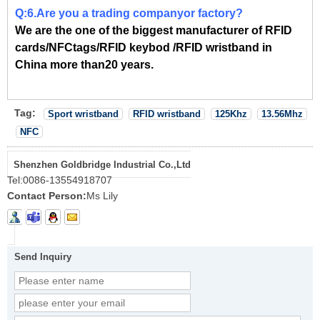
Q:6.Are you a trading companyor factory?
We are the one of the biggest manufacturer of RFID
cards/NFCtags/RFID keybod /RFID wristband in
China more than20 years.
Tag:
Sport wristband
RFID wristband
125Khz
13.56Mhz
NFC
Shenzhen Goldbridge Industrial Co.,Ltd
Tel:
0086-13554918707
Contact Person:
Ms Lily
Send Inquiry