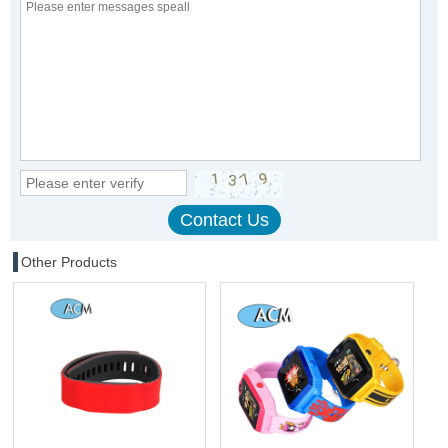
Other Products