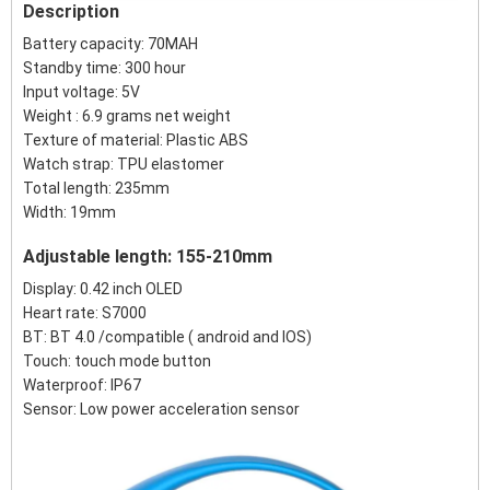
Description
Battery capacity: 70MAH
Standby time: 300 hour
Input voltage: 5V
Weight : 6.9 grams net weight
Texture of material: Plastic ABS
Watch strap: TPU elastomer
Total length: 235mm
Width: 19mm
Adjustable length: 155-210mm
Display: 0.42 inch OLED
Heart rate: S7000
BT: BT 4.0 /compatible ( android and IOS)
Touch: touch mode button
Waterproof: IP67
Sensor: Low power acceleration sensor