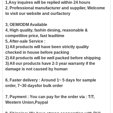
1,Any inquires will be replied within 24 hours
2, Professional manufacturer and supplier, Welcome
to visit our website and ourfactory
3, OEM/ODM Available
4, High quality, fashin desing, reasonable &
competitive price, fast leadtime
5, After-sale Service :
1) All products will have been strictly quality
checked in house before packing
2) All products will be well packed before shipping
3) All our products have 2-3 year warranty if the
damage is not caused by human
6, Faster delivery :
Around 1~ 5 days for sample
order, 7~30 daysfor bulk order
7, Payment :
You can pay for the order via : T/T,
Western Union,Paypal