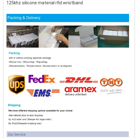
125khz silicone material rfid wristband