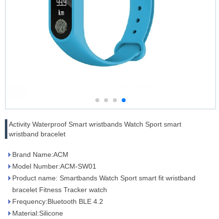
Activity Waterproof Smart wristbands Watch Sport smart
wristband bracelet
Brand Name:ACM
Model Number:ACM-SW01
Product name: Smartbands Watch Sport smart fit wristband
bracelet Fitness Tracker watch
Frequency:Bluetooth BLE 4.2
Material:Silicone