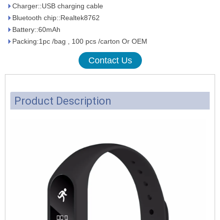
Charger::USB charging cable
Bluetooth chip::Realtek8762
Battery::60mAh
Packing:1pc /bag , 100 pcs /carton Or OEM
Contact Us
Product Description