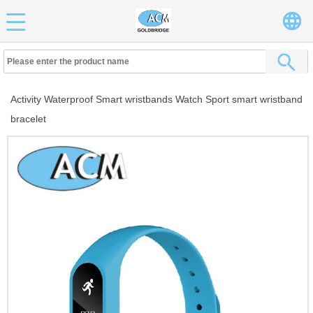
Activity Waterproof Smart wristbands Watch Sport smart wristband
bracelet