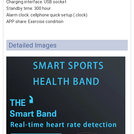
Charging interface: USB socket
Standby time: 300 hour
Alarm clock: cellphone quick setup ( clock)
APP share: Exercise condition
Detailed Images