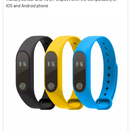
IOS and Android phone