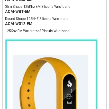
Slim Shape 125Khz EM Silicone Wristband
ACM-WBT-EM
Round Shape 125KHZ Silicone Wristband
ACM-W012-EM
125Khz EM Waterproof Plastic Wristband