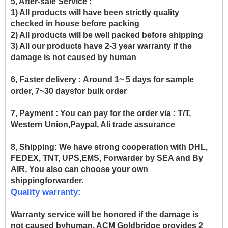
5, After-sale Service :
1) All products will have been strictly quality
checked in house before packing
2) All products will be well packed before shipping
3) All our products have 2-3 year warranty if the
damage is not caused by human
6, Faster delivery :
Around 1~ 5 days for sample
order, 7~30 daysfor bulk order
7, Payment :
You can pay for the order via : T/T,
Western Union,Paypal, Ali trade assurance
8, Shipping:
We have strong cooperation with DHL,
FEDEX, TNT, UPS,EMS, Forwarder by SEA and By
AIR, You also can choose your own
shippingforwarder.
Quality warranty:
Warranty service will be honored if the damage is
not caused byhuman, ACM Goldbridge provides 2