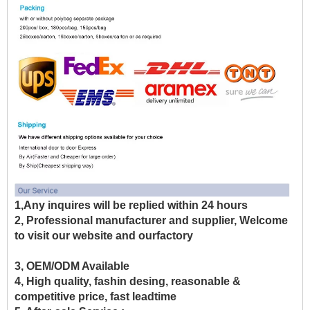
1,Any inquires will be replied within 24 hours
2, Professional manufacturer and supplier, Welcome
to visit our website and ourfactory
3, OEM/ODM Available
4, High quality, fashin desing, reasonable &
competitive price, fast leadtime