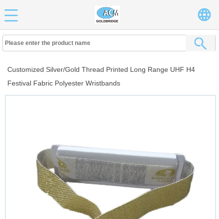
Customized Silver/Gold Thread Printed Long Range UHF H4
Festival Fabric Polyester Wristbands