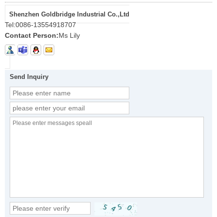
Shenzhen Goldbridge Industrial Co.,Ltd
Tel:
0086-13554918707
Contact Person:
Ms Lily
Send Inquiry