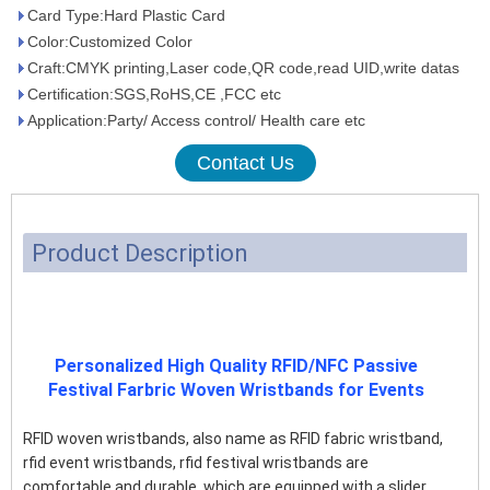
Card Type:Hard Plastic Card
Color:Customized Color
Craft:CMYK printing,Laser code,QR code,read UID,write datas
Certification:SGS,RoHS,CE ,FCC etc
Application:Party/ Access control/ Health care etc
Contact Us
Product Description
Personalized High Quality RFID/NFC Passive
Festival Farbric Woven Wristbands for Events
RFID woven wristbands, also name as RFID fabric wristband,
rfid event wristbands, rfid festival wristbands are
comfortable and durable, which are equipped with a slider