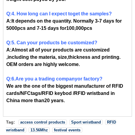
Q:4. How long can I expect toget the samples?
A:It depends on the quantity. Normally 3-7 days for
5000pcs and 7-15 days for100,000pcs
Q:5. Can your products be customized?
A:Almost all of your products are customized
,including the materia, size,thickness and printing.
OEM orders are highly welcome.
Q:6.Are you a trading companyor factory?
We are the one of the biggest manufacturer of RFID
cards/NFCtags/RFID keybod /RFID wristband in
China more than20 years.
Tag:
access control products
Sport wristband
RFID
wristband
13.56Mhz
festival events