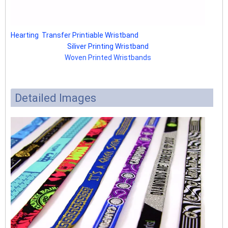
Hearting Transfer Printiable Wristband
Siliver Printing Wristband
Woven Printed Wristbands
Detailed Images