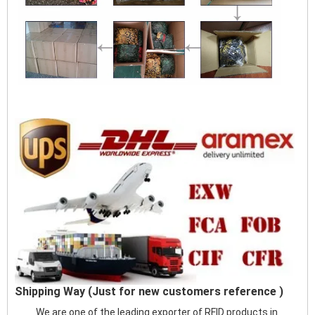
Shipping Way (Just for new customers reference )
We are one of the leading exporter of RFID products in