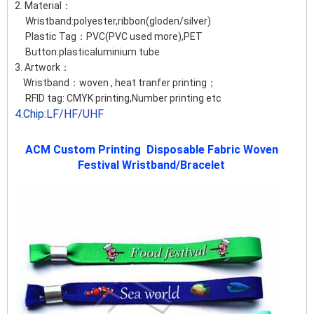
2. Material：
Wristband:polyester,ribbon(gloden/silver)
Plastic Tag：PVC(PVC used more),PET
Button:plasticaluminium tube
3. Artwork：
Wristband：woven , heat tranfer printing；
RFID tag: CMYK printing,Number printing etc
4.Chip:LF/HF/UHF
ACM Custom Printing Disposable Fabric Woven
Festival Wristband/Bracelet