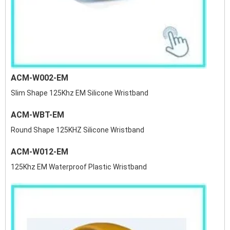
ACM-W002-EM
Slim Shape 125Khz EM Silicone Wristband
ACM-WBT-EM
Round Shape 125KHZ Silicone Wristband
ACM-W012-EM
125Khz EM Waterproof Plastic Wristband