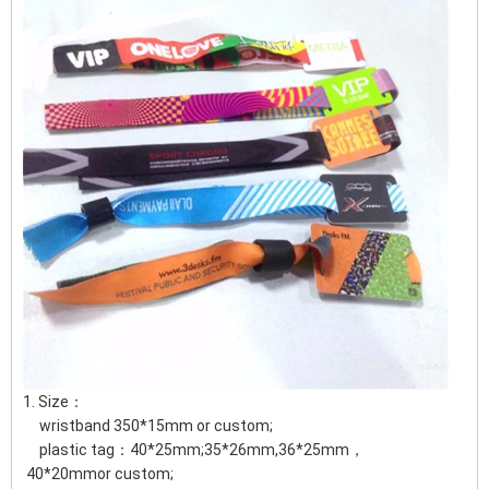
1. Size：
wristband 350*15mm or custom;
plastic tag：40*25mm;35*26mm,36*25mm，
40*20mmor custom;