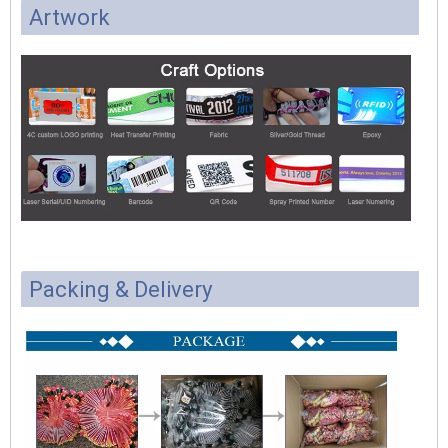
Artwork
Packing & Delivery