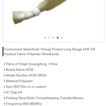
Customized Silver/Gold Thread Printed Long Range UHF H4
Festival Fabric Polyester Wristbands
Place of Origin:Guangdong, China
Brand Name:ACM
Model Number:ACM-W033
Material:Polyester
Size:350*15m m or custom
IC Chip:H4
Printing:Silver/Gold Thread/Heating Transfer/Woven
Frequency:860-960Mhz