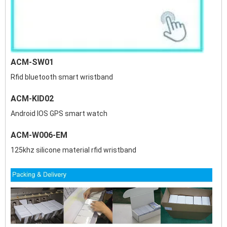
ACM-SW01
Rfid bluetooth smart wristband
ACM-KID02
Android IOS GPS smart watch
ACM-W006-EM
125khz silicone material rfid wristband