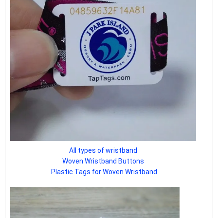
All types of wristband
Woven Wristband Buttons
Plastic Tags for Woven Wristband