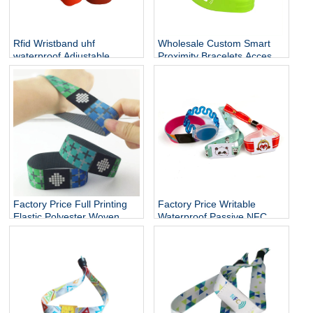
Rfid Wristband uhf
Wholesale Custom Smart
waterproof Adjustable
Proximity Bracelets Access
Cashless Payment Nfc
Control Soft NFC Silicone
Smart Wristband 13.56mhz
RFID Wristband
QR Silicone Bracelets Nfc
Band
Factory Price Full Printing
Factory Price Writable
Elastic Polyester Woven
Waterproof Passive NFC
Fabric Stretch Bracelets
Bracelet RFID Elastic Rope
RFID Fabric Wristband
wristband