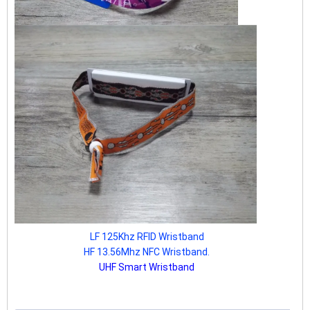
LF 125Khz RFID Wristband
HF 13.56Mhz NFC Wristband.
UHF Smart Wristband