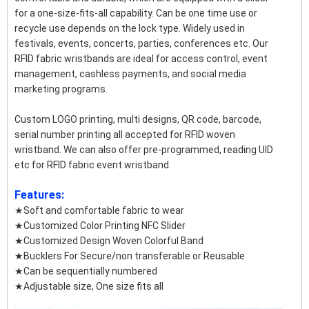
for a one-size-fits-all capability. Can be one time use or
recycle use depends on the lock type. Widely used in
festivals, events, concerts, parties, conferences etc. Our
RFID fabric wristbands are ideal for access control, event
management, cashless payments, and social media
marketing programs.
Custom LOGO printing, multi designs, QR code, barcode,
serial number printing all accepted for RFID woven
wristband. We can also offer pre-programmed, reading UID
etc for RFID fabric event wristband.
Features:
★Soft and comfortable fabric to wear
★Customized Color Printing NFC Slider
★Customized Design Woven Colorful Band
★Bucklers For Secure/non transferable or Reusable
★Can be sequentially numbered
★Adjustable size, One size fits all