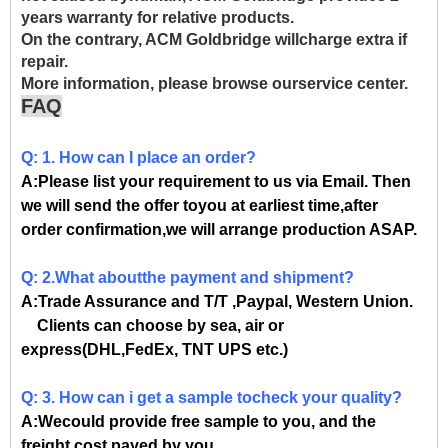
years warranty for relative products.
On the contrary, ACM Goldbridge willcharge extra if
repair.
More information, please browse ourservice center.
FAQ
Q: 1. How can I place an order?
A:Please list your requirement to us via Email. Then
we will send the offer toyou at earliest time,after
order confirmation,we will arrange production ASAP.
Q: 2.What aboutthe payment and shipment?
A:Trade Assurance and T/T ,Paypal, Western Union.
Clients can choose by sea, air or
express(DHL,FedEx, TNT UPS etc.)
Q: 3. How can i get a sample tocheck your quality?
A:Wecould provide free sample to you, and the
freight cost payed by you.