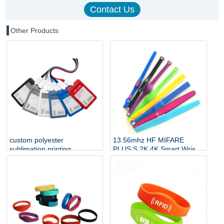
Other Products
custom polyester
13.56mhz HF MIFARE
sublimation printing
PLUS S 2K 4K Smart Wrist
neckband straps badge
Band Silicone RFID
lanyard with id name NFC
Wristband NFC Bracelet
card holder