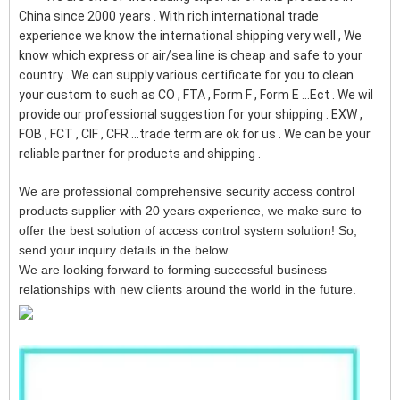
China since 2000 years . With rich international trade
experience we know the international shipping very well , We
know which express or air/sea line is cheap and safe to your
country . We can supply various certificate for you to clean
your custom to such as CO , FTA , Form F , Form E ...Ect . We wil
provide our professional suggestion for your shipping . EXW ,
FOB , FCT , CIF , CFR ...trade term are ok for us . We can be your
reliable partner for products and shipping .
We are professional comprehensive security access control
products supplier with 20 years experience, we make sure to
offer the best solution of access control system solution! So,
send your inquiry details in the below
We are looking forward to forming successful business
relationships with new clients around the world in the future.