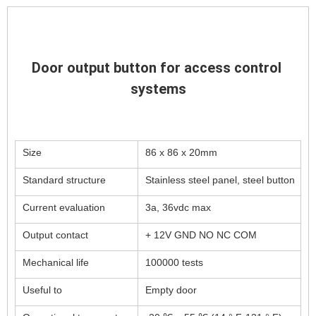
Door output button for access control 
systems
Size
86 x 86 x 20mm
Standard structure
Stainless steel panel, steel button
Current evaluation
3a, 36vdc max
Output contact
+ 12V GND NO NC COM
Mechanical life
100000 tests
Useful to
Empty door