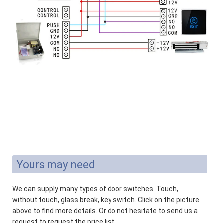
Yours may need
We can supply many types of door switches. Touch,
without touch, glass break, key switch. Click on the picture
above to find more details. Or do not hesitate to send us a
request to request the price list.