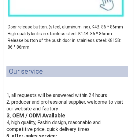
Door release button, (steel, aluminum, no), K4B: 86 * 86mm
High quality kiritis in stainless steel. K14B: 86 * 86mm
Release button of the push door in stainless steel;
K815B:
86 * 86mm
Our service
1, all requests will be answered within 24 hours
2, producer and professional supplier, welcome to visit
our website and factory
3, OEM / ODM Available
4, high quality, Fashin design, reasonable and
competitive price, quick delivery times
5, after-sales service: