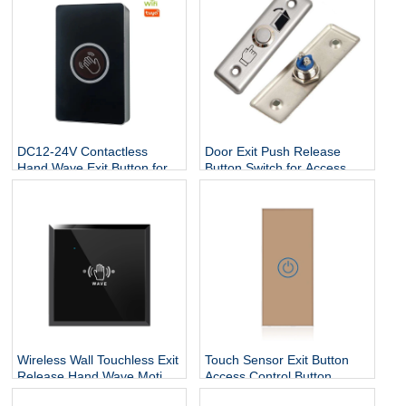
DC12-24V Contactless
Door Exit Push Release
Hand Wave Exit Button for
Button Switch for Access
Access Control System
Control Electric Lock
Wireless Wall Touchless Exit
Touch Sensor Exit Button
Release Hand Wave Motion
Access Control Button
Switch Auto Sliding Infrared
86x40 Stainless Steel Door