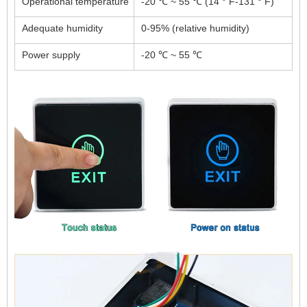
Operational temperature
-20 ℃ ~ 55 ℃ (14 ° F-131 ° F)
Adequate humidity
0-95% (relative humidity)
Power supply
-20 ℃ ~ 55 ℃