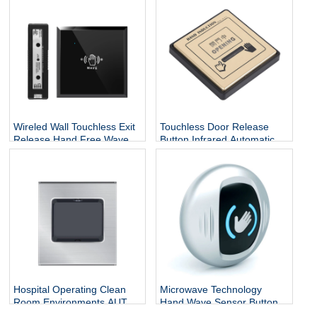
Sensor Open Door Exit
Release Button For Door
Push Button
Access Control
Wireled Wall Touchless Exit
Touchless Door Release
Release Hand Free Wave
Button Infrared Automatic
Motion Switch Auto Sliding
Press Door Hand Inductive
Infrared Sensor Open Door
Sensor Switch
Exit Button
Hospital Operating Clean
Microwave Technology
Room Environments AUTO
Hand Wave Sensor Button
Pedal Inductive Automatic
Door Quick Release