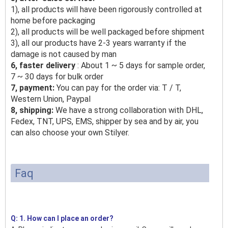
1), all products will have been rigorously controlled at
home before packaging
2), all products will be well packaged before shipment
3), all our products have 2-3 years warranty if the
damage is not caused by man
6, faster delivery
: About 1 ~ 5 days for sample order,
7 ~ 30 days for bulk order
7, payment:
You can pay for the order via: T / T,
Western Union, Paypal
8, shipping:
We have a strong collaboration with DHL,
Fedex, TNT, UPS, EMS, shipper by sea and by air, you
can also choose your own Stilyer.
Faq
Q: 1. How can I place an order?