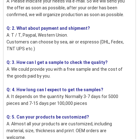
A: Please indicate your needs via e-mail. So we will send you
the offer as soon as possible, after your order has been
confirmed, we will organize production as soon as possible.
Q: 2. What about payment and shipment?
A: T / T, Paypal, Western Union.
Customers can choose by sea, air or espresso (DHL, Fedex,
TNT UPS etc.)
Q: 3. How can I get a sample to check the quality?
A: We could provide you with a free sample and the cost of
the goods paid by you.
Q: 4. How long can I expect to get the samples?
A: It depends on the quantity. Normally 3-7 days for 5000
pieces and 7-15 days per 100,000 pieces
Q: 5. Can your products be customized?
A: Almost all your products are customized, including
material, size, thickness and print. OEM orders are
welcome.