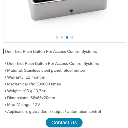
Door Exit Push Button For Access Control Systems
Door Exit Push Button For Access Control Systems
Material: Stainless steel panel, Steel button
Warranty: 12 months
Mechanical life: 500000 times
Weight: 105 g / 3,7oz
Dimensions: 86x86x20mm.
Max. Voltage: 12V.
Application: gate / door / output / automation control
Contact Us