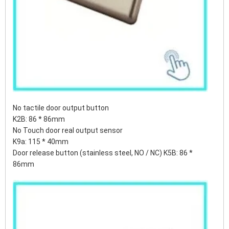
No tactile door output button
K2B: 86 * 86mm
No Touch door real output sensor
K9a: 115 * 40mm
Door release button (stainless steel, NO / NC) K5B: 86 *
86mm