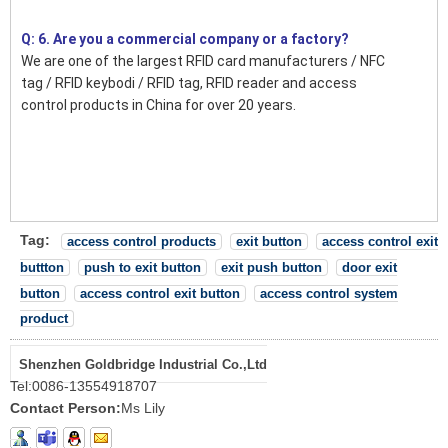
Q: 6. Are you a commercial company or a factory?
We are one of the largest RFID card manufacturers / NFC
tag / RFID keybodi / RFID tag, RFID reader and access
control products in China for over 20 years.
Tag:
access control products
exit button
access control exit
buttton
push to exit button
exit push button
door exit
button
access control exit button
access control system
product
Shenzhen Goldbridge Industrial Co.,Ltd
Tel:
0086-13554918707
Contact Person:
Ms Lily