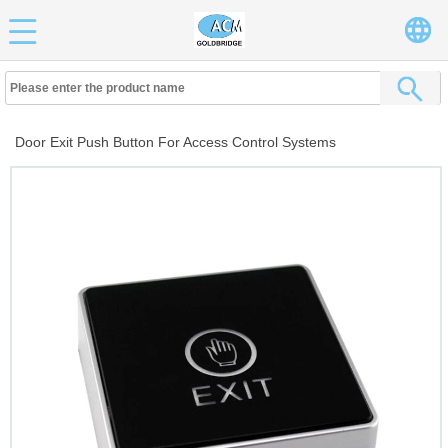
Door Exit Push Button For Access Control Systems