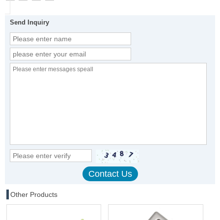
Send Inquiry
Other Products