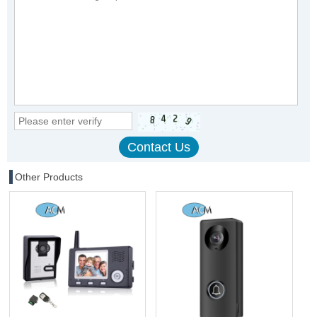
Other Products