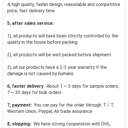
4, high quality, fashin design, reasonable and competitive 
price, fast delivery time
5, after sales service:
1), all products will have been strictly controlled by the 
quality in the house before packing
2), all products will be well packed before shipment
3), all our products have a 2-3 year warranty if the 
damage is not caused by humans
6, faster delivery 
: About 1 ~ 5 days for sample orders, 
7 ~ 30 days for bulk orders
7, payment: 
 You can pay for the order through: T / T, 
Western Union, Paypal, Ali trade assurance
8, shipping: 
 We have strong cooperation with DHL, 