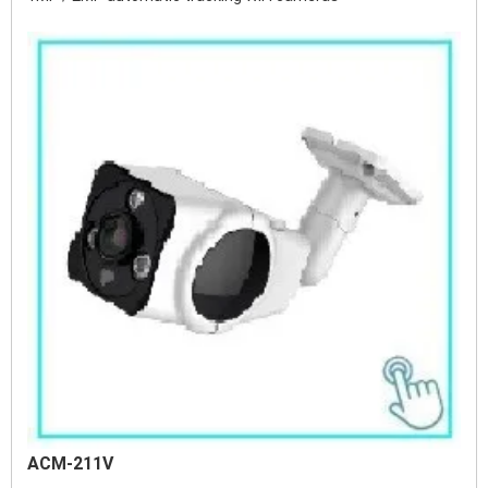
ACM-211V