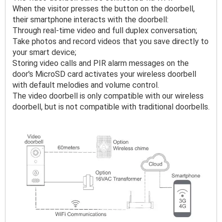
When the visitor presses the button on the doorbell, 
their smartphone interacts with the doorbell:

Through real-time video and full duplex conversation;

Take photos and record videos that you save directly to 
your smart device;

Storing video calls and PIR alarm messages on the 
door's MicroSD card activates your wireless doorbell 
with default melodies and volume control.

The video doorbell is only compatible with our wireless 
doorbell, but is not compatible with traditional doorbells.