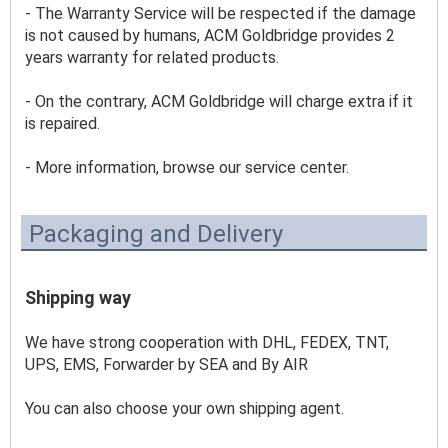
- The Warranty Service will be respected if the damage 
is not caused by humans, ACM Goldbridge provides 2 
years warranty for related products.
- On the contrary, ACM Goldbridge will charge extra if it 
is repaired. 
- More information, browse our service center.
Packaging and Delivery
Shipping way
We have strong cooperation with DHL, FEDEX, TNT, 
UPS, EMS, Forwarder by SEA and By AIR 
You can also choose your own shipping agent.