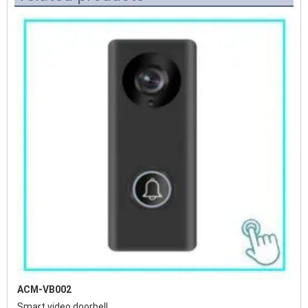
ACM-VB002
Smart video doorbell