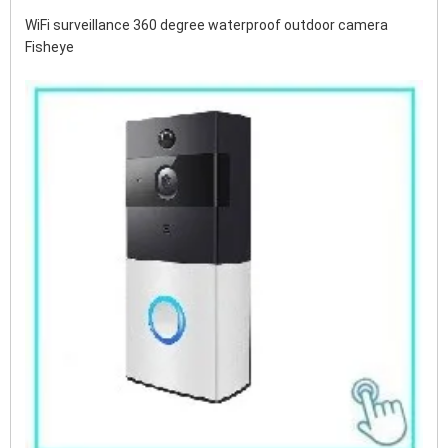
WiFi surveillance 360 ​​degree waterproof outdoor camera 
Fisheye