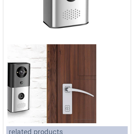
related products