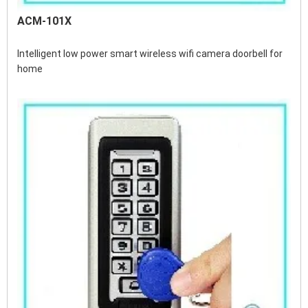
ACM-101X
Intelligent low power smart wireless wifi camera doorbell for 
home