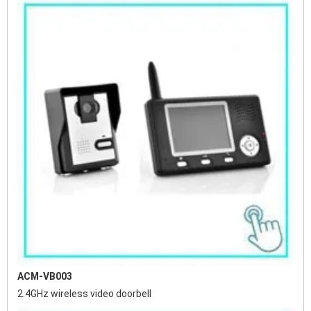
ACM-VB003
2.4GHz wireless video doorbell