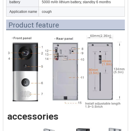
battery
5000 mAh lithium battery, standby 6 months
Application name
cough
Product feature
accessories