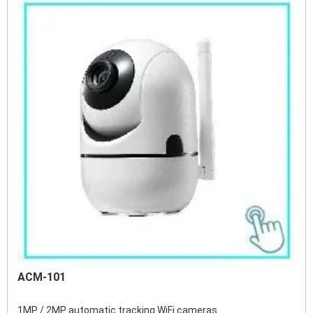
ACM-101
1MP / 2MP automatic tracking WiFi cameras