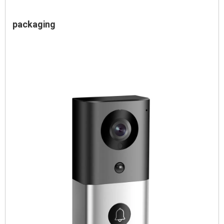
packaging