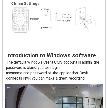
Introduction to Windows software
The default Windows Client CMS account is admin, the 
password is blank, you can login

username and password of the application. Onvif 
connects NVR you can make a great recording.