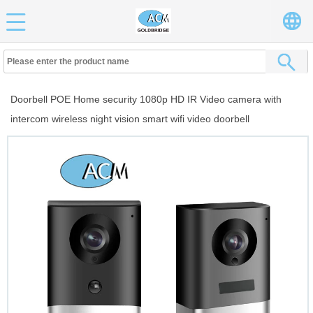
Doorbell POE Home security 1080p HD IR Video camera with
intercom wireless night vision smart wifi video doorbell