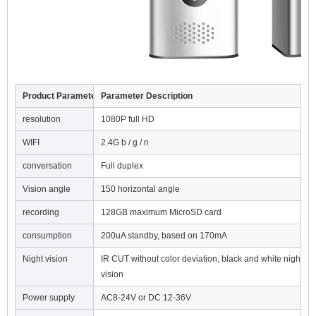
Product Parameter
Parameter Description
resolution
1080P full HD
WIFI
2.4G b / g / n
conversation
Full duplex
Vision angle
150 horizontal angle
recording
128GB maximum MicroSD card
consumption
200uA standby, based on 170mA
Night vision
IR CUT without color deviation, black and white night
vision
Power supply
AC8-24V or DC 12-36V