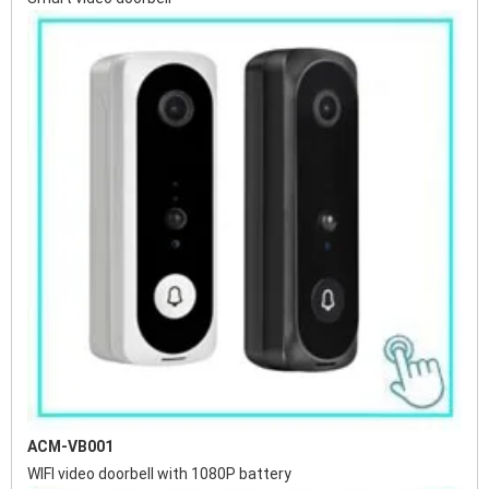
ACM-VB001
WIFI video doorbell with 1080P battery