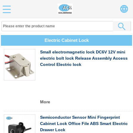
Electric Cabinet Lock
Small electromagnetic lock DC6V 12V mini
electric bolt lock Release Assembly Access
Control Electric lock
More
Semiconductor Sensor Mini Fingerprint
Cabinet Lock Office File ABS Smart Electric
Drawer Lock