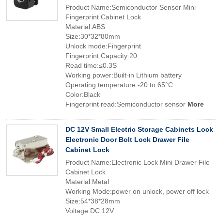
Product Name:Semiconductor Sensor Mini
Fingerprint Cabinet Lock
Material:ABS
Size:30*32*80mm
Unlock mode:Fingerprint
Fingerprint Capacity:20
Read time:≤0.3S
Working power:Built-in Lithium battery
Operating temperature:-20 to 65°C
Color:Black
Fingerprint read:Semiconductor sensor
More
DC 12V Small Electric Storage Cabinets Lock
Electronic Door Bolt Lock Drawer File
Cabinet Lock
Product Name:Electronic Lock Mini Drawer File
Cabinet Lock
Material:Metal
Working Mode:power on unlock, power off lock
Size:54*38*28mm
Voltage:DC 12V