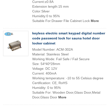
Current:≥0.8A
Extension length:15 mm
Color:Silver
Humidity:0 to 95%
Suitable For:Drawer File Cabinet Lock
More
keyless electric smart keypad digital number
code password lock for sauna hotel door
locker cabinet
Model Number: ACM-302A
Material: Stainless Steel
Working Mode: Fail Safe / Fail Secure
Size: 54*40*28mm
Voltage: DC 12V
Current: 400mA
Working temperature: -10 to 55 Celsius degree
Certification: CE, RoHS
Humidity: 0 to 95%
Suitable For: Wooden Door,Glass Door,Metal
Door,Glass Door
More