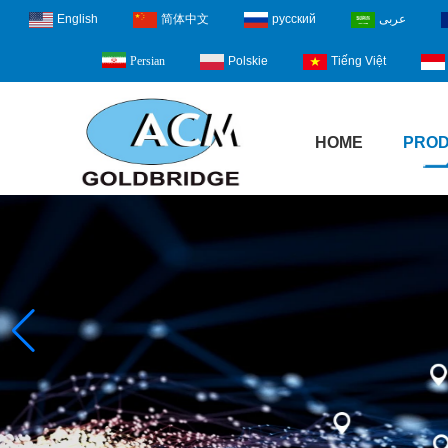
English
简体中文
русский
عربى
Polskie
Tiếng Việt
Persian
HOME
PRO