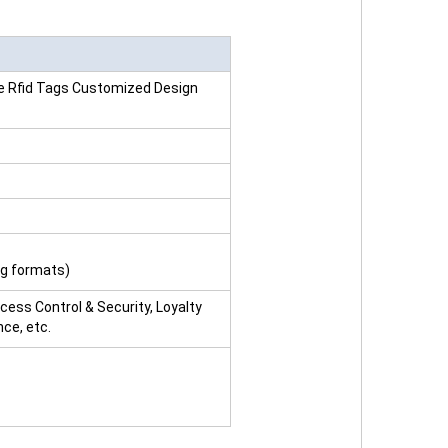
ve Rfid Tags Customized Design
ng formats)
ccess Control & Security, Loyalty
ce, etc.