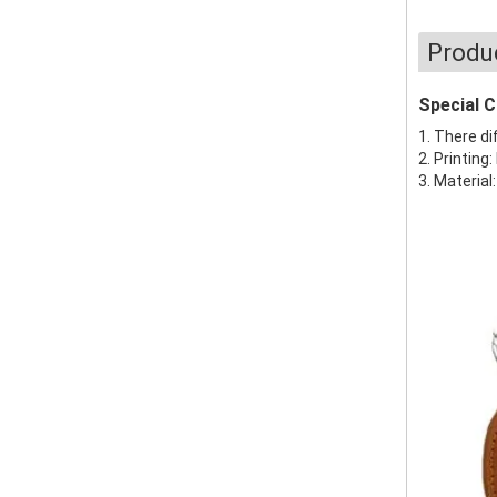
Produ
Special 
1. There di
2. Printing:
3. Material