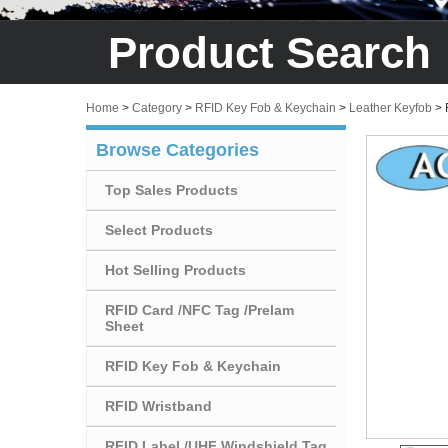
Product Search
Home
>
Category
>
RFID Key Fob & Keychain
>
Leather Keyfob
>
Browse Categories
Top Sales Products
Select Products
Hot Selling Products
RFID Card /NFC Tag /Prelam
Sheet
RFID Key Fob & Keychain
RFID Wristband
RFID Label /UHF Windshield Tag