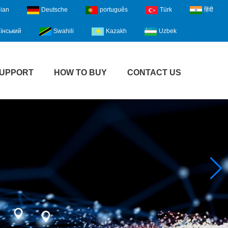
lian
Deutsche
português
Türk
हिंदी
їнський
Swahili
Kazakh
Uzbek
UPPORT
HOW TO BUY
CONTACT US