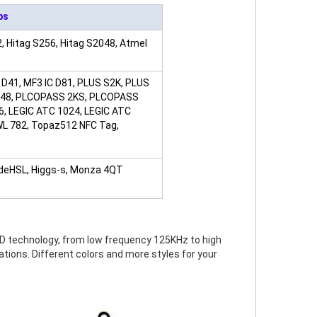
ps
, Hitag S256, Hitag S2048, Atmel
 D41, MF3 IC D81, PLUS S2K, PLUS
I2048, PLCOPASS 2KS, PLCOPASS
6, LEGIC ATC 1024, LEGIC ATC
JWL 782, Topaz512 NFC Tag,
odeHSL, Higgs-s, Monza 4QT
FID technology, from low frequency 125KHz to high
ations. Different colors and more styles for your