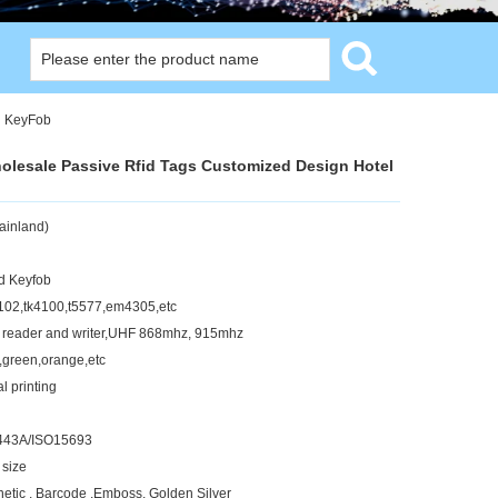
l KeyFob
holesale Passive Rfid Tags Customized Design Hotel
ainland)
d Keyfob
02,tk4100,t5577,em4305,etc
 reader and writer,UHF 868mhz, 915mhz
k,green,orange,etc
l printing
443A/ISO15693
 size
netic , Barcode ,Emboss, Golden Silver