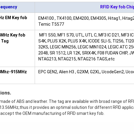
requency
RFID Key fob Chi
Hz EM Key fob
EM4100 , TK4100, EM4200, EM4305, Hitag1, Hitag2
Temic T5577
6MHz Key fob
MF1 S50, MF1 S70, UTL, UTL C, MF3 IC D21, MF3 IC
 Tag
S4K, PLUS X2K, PLUS X4K, ICODE SLI-S, TI256, T
32KS, LEGIC MIN256, LEGIC MIN1024, LEGIC ATC 25
2048, SR 1512, LR 12K, SRIX4K, F08 FUDAN CHIP, 
NTAG213, NTAG215, NTAG216 TAGS,etc
8Mhz-915MHz
EPC GEN2, Alien H3 , G2XM, G2XL, UcodeGen2, Uc
ions.
 made of ABS and leather. The tag are available with broad range of R
3.56MHz,thus it provides an optimal solution for different RFID applic
 accept the OEM manufacturing of RFID smart key fob.