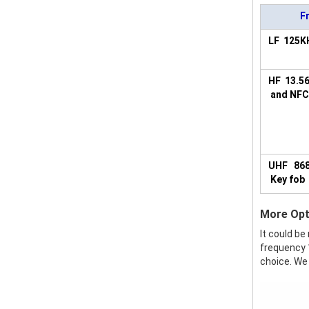
F
LF 125K
HF 13.5
and NFC
UHF 86
Key fob
More Opt
It could be
frequency 1
choice. We