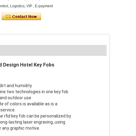
ontrol, Logistics, VIP , E-payment
d Design Hotel Key Fobs
dirt and humidity
bine two technologies in one key fob
r and outdoor use
e of colors is available as is a
service.
he rfid key fob can be personalized by
r long-lasting laser engraving, using
r any graphic motive.