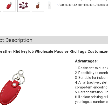
Access Control Card
Application:ID Identification, Access c
Readers
Select Products
Hot Selling Products
RFID Card /NFC Tag
t Description
/Prelam Sheet
Leather Rfid keyfob Wholesale Passive Rfid Tags Customize
RFID Key Fob &
Advantages:
Keychain
1. Resistant to dust, 
RFID Wristband
2. Possibility to com
3. Suitable for indoo
RFID Label /UHF
4. An attractive palett
competent encoding 
Windshield Tag
5. Personalization: T
full colour printing o
RFID Tag / UHF Tag
your logo, a number o
/ NFC Tag