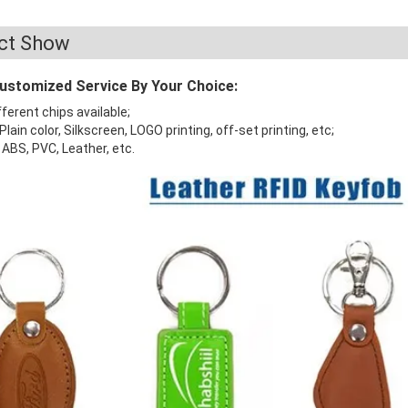
ct Show
Customized Service By Your Choice:
fferent chips available;
 Plain color, Silkscreen, LOGO printing, off-set printing, etc;
: ABS, PVC, Leather, etc.