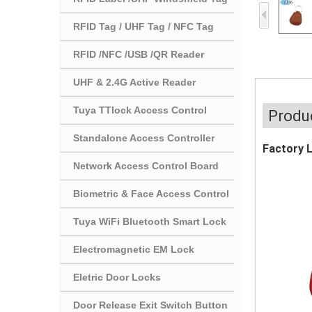
RFID Tag / UHF Tag / NFC Tag
RFID /NFC /USB /QR Reader
UHF & 2.4G Active Reader
Tuya TTlock Access Control
Produc
Standalone Access Controller
Factory 
Network Access Control Board
Biometric & Face Access Control
Tuya WiFi Bluetooth Smart Lock
Electromagnetic EM Lock
Eletric Door Locks
Door Release Exit Switch Button