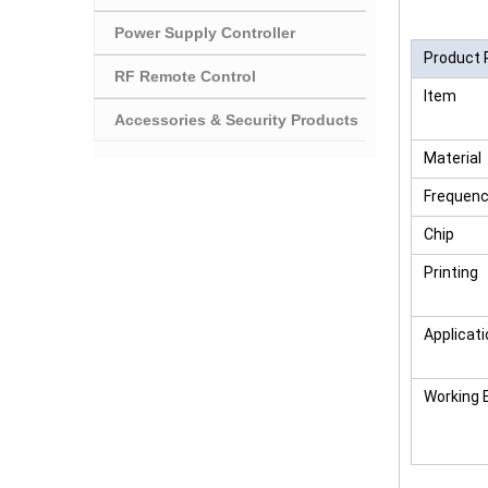
Power Supply Controller
Product 
RF Remote Control
Item
Accessories & Security Products
Material
Frequen
Chip
Printing
Applicati
Working 