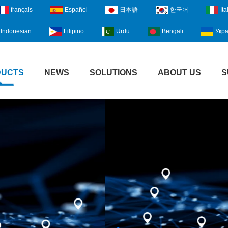
français
Español
日本語
한국어
Ita
Indonesian
Filipino
Urdu
Bengali
Укра
DUCTS
NEWS
SOLUTIONS
ABOUT US
S