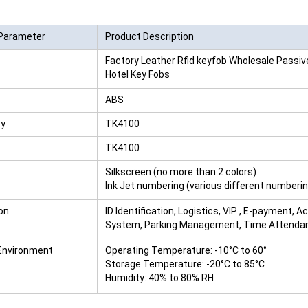
RFID /NFC /USB
Parameter
Product Description
/QR Reader
Factory Leather Rfid keyfob Wholesale Passi
UHF & 2.4G Active
Hotel Key Fobs
Reader
ABS
Tuya TTlock Access
cy
TK4100
Control
TK4100
Standalone Access
Silkscreen (no more than 2 colors)
Ink Jet numbering (various different numberi
Controller
on
ID Identification, Logistics, VIP , E-payment, A
System, Parking Management, Time Attendan
Environment
Operating Temperature: -10°C to 60°
Storage Temperature: -20°C to 85°C
Humidity: 40% to 80% RH