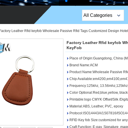
All Categories
Top Sales Products
Factory Leather Rfid keyfob Wholesale Passive Rfid Tags Customized Design Hote
EM Lock /Rim Lock /
Factory Leather Rfid keyfob W
Stripe Lock
KeyFob
Place of Origin:Guangdong, China (M
Exit Button
Brand Name:ACM
Network camera
Product Name:Wholesale Passive Rfi
Chip Available:em4200,em4100,em41
Sauna Door Lock
Frequency:125khz, 13.56mhz,125khz
Color Optional:Red,blue,yellow, blac
Access Control
Printable:logo CMYK Offset/Silk /Digita
Alarm Sensors
Material:ABS, Leather, PVC, epoxy
Protocol:ISO14443A/1S07816/ISO14
Access Control Cards
RFID Key fob Size:customized for any
Craft Function::E-pay, Signature ,mag