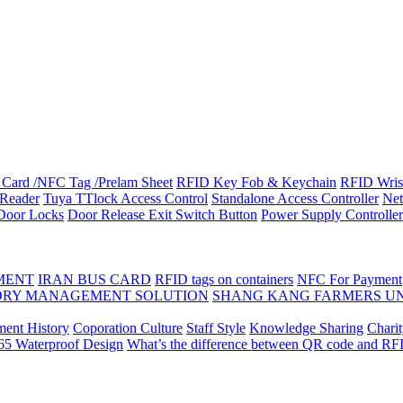
Card /NFC Tag /Prelam Sheet
RFID Key Fob & Keychain
RFID Wris
Reader
Tuya TTlock Access Control
Standalone Access Controller
Net
 Door Locks
Door Release Exit Switch Button
Power Supply Controller
MENT
IRAN BUS CARD
RFID tags on containers
NFC For Payment
DRY MANAGEMENT SOLUTION
SHANG KANG FARMERS U
ent History
Coporation Culture
Staff Style
Knowledge Sharing
Chari
P65 Waterproof Design
What’s the difference between QR code and RF