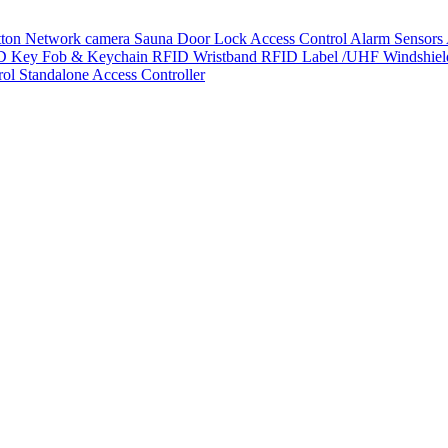
tton
Network camera
Sauna Door Lock
Access Control
Alarm Sensors
D Key Fob & Keychain
RFID Wristband
RFID Label /UHF Windshie
rol
Standalone Access Controller