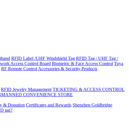
tband
RFID Label /UHF Windshield Tag
RFID Tag / UHF Tag /
work Access Control Board
Biometric & Face Access Control
Tuya
RF Remote Control
Accessories & Security Products
RFID Jewelry Management
TICKETING & ACCESS CONTROL
NMANNED CONVENIENCE STORE
ty & Donation
Certificates and Rewards
Shenzhen Goldbridge
ID tag?