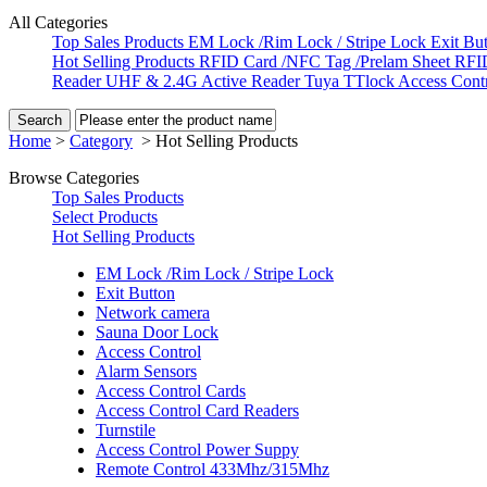
All Categories
Top Sales Products
EM Lock /Rim Lock / Stripe Lock
Exit Bu
Hot Selling Products
RFID Card /NFC Tag /Prelam Sheet
RFI
Reader
UHF & 2.4G Active Reader
Tuya TTlock Access Cont
Home
>
Category
>
Hot Selling Products
Browse Categories
Top Sales Products
Select Products
Hot Selling Products
EM Lock /Rim Lock / Stripe Lock
Exit Button
Network camera
Sauna Door Lock
Access Control
Alarm Sensors
Access Control Cards
Access Control Card Readers
Turnstile
Access Control Power Suppy
Remote Control 433Mhz/315Mhz