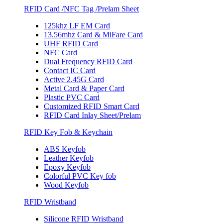
RFID Card /NFC Tag /Prelam Sheet
125khz LF EM Card
13.56mhz Card & MiFare Card
UHF RFID Card
NFC Card
Dual Frequency RFID Card
Contact IC Card
Active 2.45G Card
Metal Card & Paper Card
Plastic PVC Card
Customized RFID Smart Card
RFID Card Inlay Sheet/Prelam
RFID Key Fob & Keychain
ABS Keyfob
Leather Keyfob
Epoxy Keyfob
Colorful PVC Key fob
Wood Keyfob
RFID Wristband
Silicone RFID Wristband