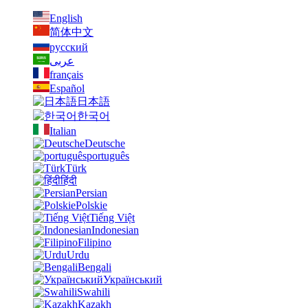
English
简体中文
русский
عربى
français
Español
日本語
한국어
Italian
Deutsche
português
Türk
हिंदी
Persian
Polskie
Tiếng Việt
Indonesian
Filipino
Urdu
Bengali
Український
Swahili
Kazakh