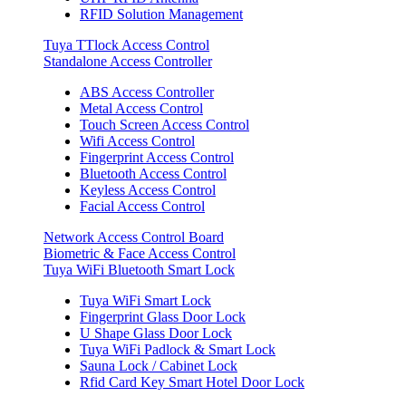
RFID Solution Management
Tuya TTlock Access Control
Standalone Access Controller
ABS Access Controller
Metal Access Control
Touch Screen Access Control
Wifi Access Control
Fingerprint Access Control
Bluetooth Access Control
Keyless Access Control
Facial Access Control
Network Access Control Board
Biometric & Face Access Control
Tuya WiFi Bluetooth Smart Lock
Tuya WiFi Smart Lock
Fingerprint Glass Door Lock
U Shape Glass Door Lock
Tuya WiFi Padlock & Smart Lock
Sauna Lock / Cabinet Lock
Rfid Card Key Smart Hotel Door Lock