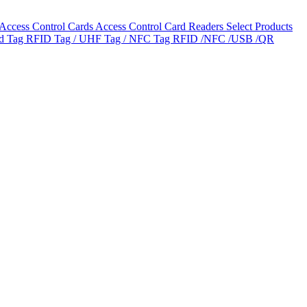
Access Control Cards
Access Control Card Readers
Select Products
ld Tag
RFID Tag / UHF Tag / NFC Tag
RFID /NFC /USB /QR