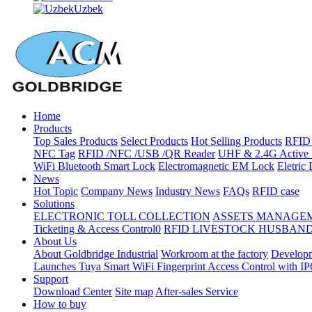
Uzbek
Home
Products
Top Sales Products
Select Products
Hot Selling Products
RFID 
NFC Tag
RFID /NFC /USB /QR Reader
UHF & 2.4G Active 
WiFi Bluetooth Smart Lock
Electromagnetic EM Lock
Eletric
News
Hot Topic
Company News
Industry News
FAQs
RFID case
Solutions
ELECTRONIC TOLL COLLECTION
ASSETS MANAGE
Ticketing & Access Control0
RFID LIVESTOCK HUSBAN
About Us
About Goldbridge Industrial
Workroom at the factory
Developm
Launches Tuya Smart WiFi Fingerprint Access Control with I
Support
Download Center
Site map
After-sales Service
How to buy