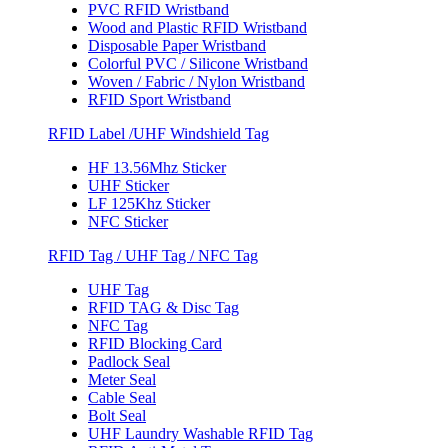
PVC RFID Wristband
Wood and Plastic RFID Wristband
Disposable Paper Wristband
Colorful PVC / Silicone Wristband
Woven / Fabric / Nylon Wristband
RFID Sport Wristband
RFID Label /UHF Windshield Tag
HF 13.56Mhz Sticker
UHF Sticker
LF 125Khz Sticker
NFC Sticker
RFID Tag / UHF Tag / NFC Tag
UHF Tag
RFID TAG & Disc Tag
NFC Tag
RFID Blocking Card
Padlock Seal
Meter Seal
Cable Seal
Bolt Seal
UHF Laundry Washable RFID Tag