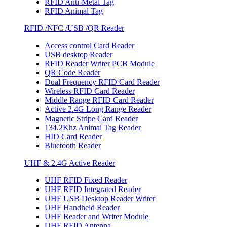
RFID Anti-Metal Tag
RFID Animal Tag
RFID /NFC /USB /QR Reader
Access control Card Reader
USB desktop Reader
RFID Reader Writer PCB Module
QR Code Reader
Dual Frequency RFID Card Reader
Wireless RFID Card Reader
Middle Range RFID Card Reader
Active 2.4G Long Range Reader
Magnetic Stripe Card Reader
134.2Khz Animal Tag Reader
HID Card Reader
Bluetooth Reader
UHF & 2.4G Active Reader
UHF RFID Fixed Reader
UHF RFID Integrated Reader
UHF USB Desktop Reader Writer
UHF Handheld Reader
UHF Reader and Writer Module
UHF RFID Antenna