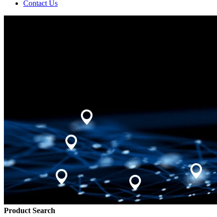
Contact Us
Product Search