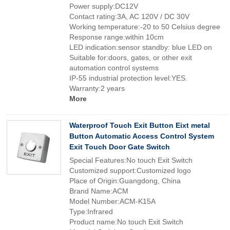
Power supply:DC12V
Contact rating:3A, AC 120V / DC 30V
Working temperature:-20 to 50 Celsius degree
Response range:within 10cm
LED indication:sensor standby: blue LED on
Suitable for:doors, gates, or other exit
automation control systems
IP-55 industrial protection level:YES.
Warranty:2 years
More
Waterproof Touch Exit Button Eixt metal
Button Automatic Access Control System
Exit Touch Door Gate Switch
Special Features:No touch Exit Switch
Customized support:Customized logo
Place of Origin:Guangdong, China
Brand Name:ACM
Model Number:ACM-K15A
Type:Infrared
Product name:No touch Exit Switch