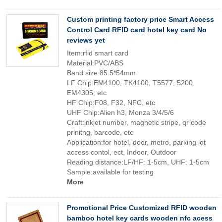
Custom printing factory price Smart Access
Control Card RFID card hotel key card No
reviews yet
Item:rfid smart card
Material:PVC/ABS
Band size:85.5*54mm
LF Chip:EM4100, TK4100, T5577, 5200,
EM4305, etc
HF Chip:F08, F32, NFC, etc
UHF Chip:Alien h3, Monza 3/4/5/6
Craft:inkjet number, magnetic stripe, qr code
prinitng, barcode, etc
Application:for hotel, door, metro, parking lot
access contol, ect, Indoor, Outdoor
Reading distance:LF/HF: 1-5cm, UHF: 1-5cm
Sample:available for testing
More
Promotional Price Customized RFID wooden
bamboo hotel key cards wooden nfc acess