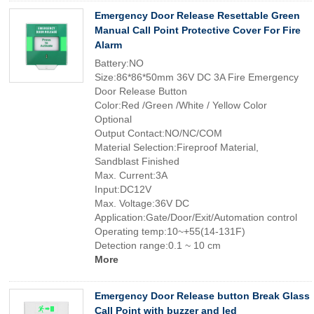
Emergency Door Release Resettable Green
Manual Call Point Protective Cover For Fire
Alarm
Battery:NO
Size:86*86*50mm 36V DC 3A Fire Emergency
Door Release Button
Color:Red /Green /White / Yellow Color
Optional
Output Contact:NO/NC/COM
Material Selection:Fireproof Material,
Sandblast Finished
Max. Current:3A
Input:DC12V
Max. Voltage:36V DC
Application:Gate/Door/Exit/Automation control
Operating temp:10~+55(14-131F)
Detection range:0.1 ~ 10 cm
More
Emergency Door Release button Break Glass
Call Point with buzzer and led