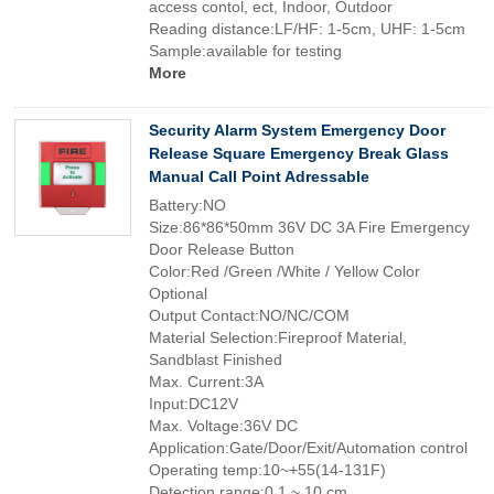
access contol, ect, Indoor, Outdoor
Reading distance:LF/HF: 1-5cm, UHF: 1-5cm
Sample:available for testing
More
Security Alarm System Emergency Door
Release Square Emergency Break Glass
Manual Call Point Adressable
Battery:NO
Size:86*86*50mm 36V DC 3A Fire Emergency
Door Release Button
Color:Red /Green /White / Yellow Color
Optional
Output Contact:NO/NC/COM
Material Selection:Fireproof Material,
Sandblast Finished
Max. Current:3A
Input:DC12V
Max. Voltage:36V DC
Application:Gate/Door/Exit/Automation control
Operating temp:10~+55(14-131F)
Detection range:0.1 ~ 10 cm