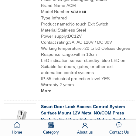
Brand Name:ACM
Model Number:
ACM-K14L
Type:Infrared
Product name:No touch Exit Switch
Material:Stainless Steel
Power supply:DC12V
Contact rating:3A, AC 120V / DC 30V
Working temperature:-20 to 50 Celsius degree
Response range:within 10cm
LED indication:sensor standby: blue LED on
Suitable for:doors, gates, or other exit
automation control systems
IP-55 industrial protection level:YES.
Warranty:2 years
More
Smart Door Lock Access Control System
Surface Mount 12V Metal NO/COM Press
Push To Exit Door Release Button Switch
Special Features:No touch Exit Switch
Home
Category
About us
Contact Us
Customized support:Customized logo