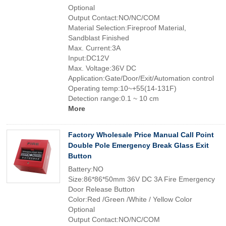
Optional
Output Contact:NO/NC/COM
Material Selection:Fireproof Material,
Sandblast Finished
Max. Current:3A
Input:DC12V
Max. Voltage:36V DC
Application:Gate/Door/Exit/Automation control
Operating temp:10~+55(14-131F)
Detection range:0.1 ~ 10 cm
More
Factory Wholesale Price Manual Call Point
Double Pole Emergency Break Glass Exit
Button
Battery:NO
Size:86*86*50mm 36V DC 3A Fire Emergency
Door Release Button
Color:Red /Green /White / Yellow Color
Optional
Output Contact:NO/NC/COM