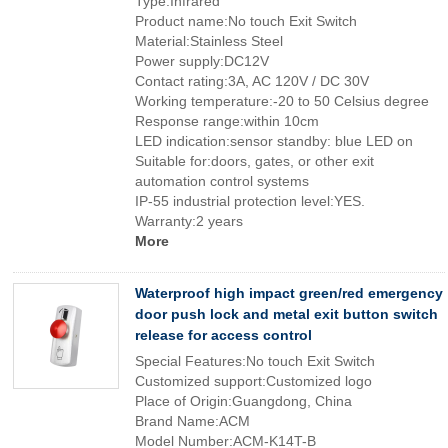
Type:Infrared
Product name:No touch Exit Switch
Material:Stainless Steel
Power supply:DC12V
Contact rating:3A, AC 120V / DC 30V
Working temperature:-20 to 50 Celsius degree
Response range:within 10cm
LED indication:sensor standby: blue LED on
Suitable for:doors, gates, or other exit
automation control systems
IP-55 industrial protection level:YES.
Warranty:2 years
More
Waterproof high impact green/red emergency
door push lock and metal exit button switch
release for access control
Special Features:No touch Exit Switch
Customized support:Customized logo
Place of Origin:Guangdong, China
Brand Name:ACM
Model Number:ACM-K14T-B