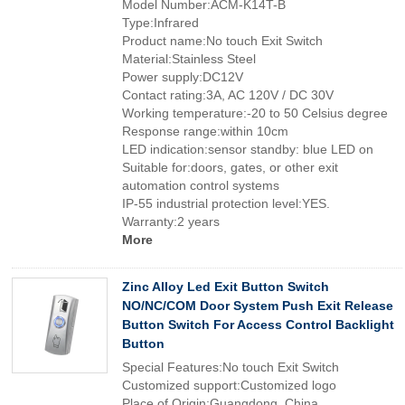
Model Number:ACM-K14T-B
Type:Infrared
Product name:No touch Exit Switch
Material:Stainless Steel
Power supply:DC12V
Contact rating:3A, AC 120V / DC 30V
Working temperature:-20 to 50 Celsius degree
Response range:within 10cm
LED indication:sensor standby: blue LED on
Suitable for:doors, gates, or other exit
automation control systems
IP-55 industrial protection level:YES.
Warranty:2 years
More
Zinc Alloy Led Exit Button Switch
NO/NC/COM Door System Push Exit Release
Button Switch For Access Control Backlight
Button
Special Features:No touch Exit Switch
Customized support:Customized logo
Place of Origin:Guangdong, China