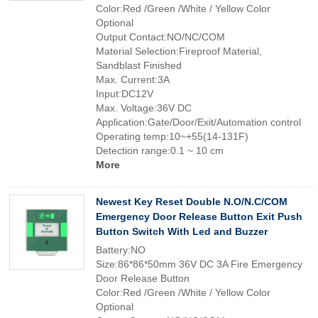
Color:Red /Green /White / Yellow Color
Optional
Output Contact:NO/NC/COM
Material Selection:Fireproof Material,
Sandblast Finished
Max. Current:3A
Input:DC12V
Max. Voltage:36V DC
Application:Gate/Door/Exit/Automation control
Operating temp:10~+55(14-131F)
Detection range:0.1 ~ 10 cm
More
Newest Key Reset Double N.O/N.C/COM
Emergency Door Release Button Exit Push
Button Switch With Led and Buzzer
Battery:NO
Size:86*86*50mm 36V DC 3A Fire Emergency
Door Release Button
Color:Red /Green /White / Yellow Color
Optional