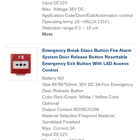
Input:DC12V
Max. Voltage:36V DC
Application:Gate/Door/Exit/Automation control
Operating temp:10~+55(14-131F)
Detection range:0.1 ~ 10 cm
More
Emergency Break Glass Button Fire Alarm
System Door Release Button Resettable
Emergency Exit Button With LED Access
Control
Battery:NO
Size:86*86*50mm 36V DC 3A Fire Emergency
Door Release Button
Color:Red /Green /White / Yellow Color
Optional
Output Contact:NO/NC/COM
Material Selection:Fireproof Material,
Sandblast Finished
Max. Current:3A
Input:DC12V