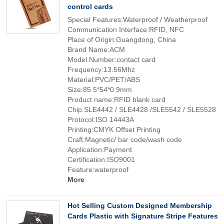
control cards
Special Features:Waterproof / Weatherproof
Communication Interface:RFID, NFC
Place of Origin:Guangdong, China
Brand Name:ACM
Model Number:contact card
Frequency:13.56Mhz
Material:PVC/PET/ABS
Size:85.5*54*0.9mm
Product name:RFID blank card
Chip:SLE4442 / SLE4428 /SLE5542 / SLE5528
Protocol:ISO 14443A
Printing:CMYK Offset Printing
Craft:Magnetic/ bar code/wash code
Application:Payment
Certification:ISO9001
Feature:waterproof
More
Hot Selling Custom Designed Membership
Cards Plastic with Signature Stripe Features