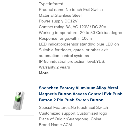
Type:Infrared
Product name:No touch Exit Switch
Material:Stainless Steel
Power supply:DC12V
Contact rating:3A, AC 120V / DC 30V
Working temperature:-20 to 50 Celsius degree
Response range:within 10cm
LED indication:sensor standby: blue LED on
Suitable for:doors, gates, or other exit
automation control systems
IP-55 industrial protection level:YES.
Warranty:2 years
More
Shenzhen Factory Aluminum Alloy Metal
Magnetic Button Access Control Exit Push
Button 2 Pin Push Switch Button
Special Features:No touch Exit Switch
Customized support:Customized logo
Place of Origin:Guangdong, China
Brand Name:ACM