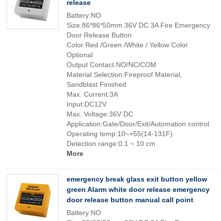
release
Battery:NO
Size:86*86*50mm 36V DC 3A Fire Emergency
Door Release Button
Color:Red /Green /White / Yellow Color
Optional
Output Contact:NO/NC/COM
Material Selection:Fireproof Material,
Sandblast Finished
Max. Current:3A
Input:DC12V
Max. Voltage:36V DC
Application:Gate/Door/Exit/Automation control
Operating temp:10~+55(14-131F)
Detection range:0.1 ~ 10 cm
More
emergency break glass exit button yellow
green Alarm white door release emergency
door release button manual call point
Battery:NO