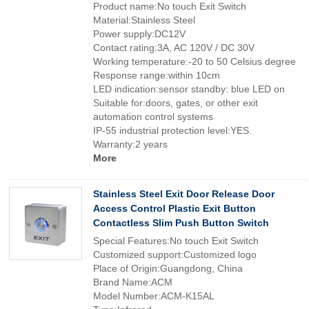
Product name:No touch Exit Switch
Material:Stainless Steel
Power supply:DC12V
Contact rating:3A, AC 120V / DC 30V
Working temperature:-20 to 50 Celsius degree
Response range:within 10cm
LED indication:sensor standby: blue LED on
Suitable for:doors, gates, or other exit
automation control systems
IP-55 industrial protection level:YES.
Warranty:2 years
More
Stainless Steel Exit Door Release Door
Access Control Plastic Exit Button
Contactless Slim Push Button Switch
Special Features:No touch Exit Switch
Customized support:Customized logo
Place of Origin:Guangdong, China
Brand Name:ACM
Model Number:ACM-K15AL