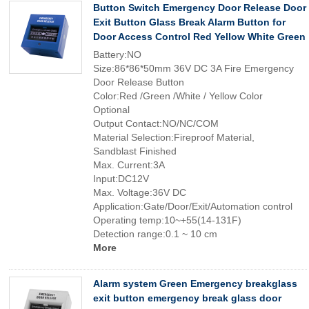
Button Switch Emergency Door Release Door
Exit Button Glass Break Alarm Button for
Door Access Control Red Yellow White Green
Battery:NO
Size:86*86*50mm 36V DC 3A Fire Emergency
Door Release Button
Color:Red /Green /White / Yellow Color
Optional
Output Contact:NO/NC/COM
Material Selection:Fireproof Material,
Sandblast Finished
Max. Current:3A
Input:DC12V
Max. Voltage:36V DC
Application:Gate/Door/Exit/Automation control
Operating temp:10~+55(14-131F)
Detection range:0.1 ~ 10 cm
More
Alarm system Green Emergency breakglass
exit button emergency break glass door