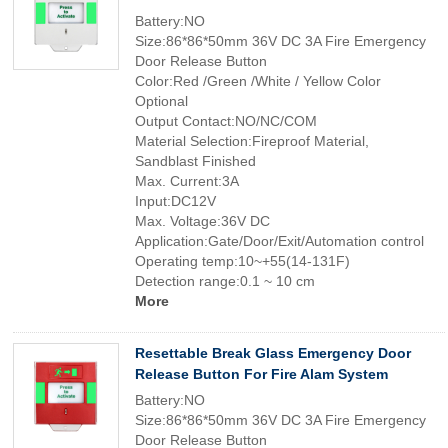
Battery:NO
Size:86*86*50mm 36V DC 3A Fire Emergency
Door Release Button
Color:Red /Green /White / Yellow Color
Optional
Output Contact:NO/NC/COM
Material Selection:Fireproof Material,
Sandblast Finished
Max. Current:3A
Input:DC12V
Max. Voltage:36V DC
Application:Gate/Door/Exit/Automation control
Operating temp:10~+55(14-131F)
Detection range:0.1 ~ 10 cm
More
Resettable Break Glass Emergency Door
Release Button For Fire Alam System
Battery:NO
Size:86*86*50mm 36V DC 3A Fire Emergency
Door Release Button