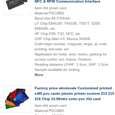
NFC & RFID Communication Interface
Item:rfid smart card
Material:PVC/ABS
Band size:85.5*54mm
LF Chip:EM4100, TK4100, T5577, 5200,
EM4305, etc
HF Chip:F08, F32, NFC, etc
UHF Chip:Alien h3, Monza 3/4/5/6
Craft:inkjet number, magnetic stripe, qr code
prinitng, barcode, etc
Application:for hotel, door, metro, parking lot
access contol, ect, Indoor, Outdoor
Reading distance:LF/HF: 1-5cm, UHF: 1-5cm
Sample:available for testing
More
Factory price wholesale Customized printed
cr80 pvc cards plastic printer custom 213 215
216 Chip 13.56mhz color pvc rfid card
Item:rfid smart card
Material:PVC/ABS