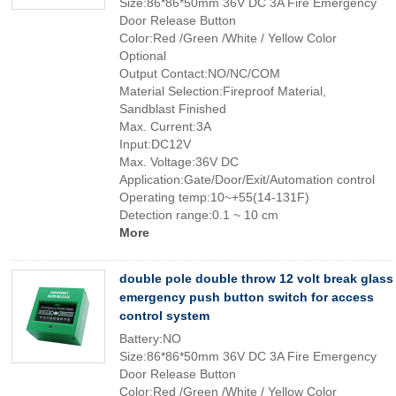
Size:86*86*50mm 36V DC 3A Fire Emergency
Door Release Button
Color:Red /Green /White / Yellow Color
Optional
Output Contact:NO/NC/COM
Material Selection:Fireproof Material,
Sandblast Finished
Max. Current:3A
Input:DC12V
Max. Voltage:36V DC
Application:Gate/Door/Exit/Automation control
Operating temp:10~+55(14-131F)
Detection range:0.1 ~ 10 cm
More
double pole double throw 12 volt break glass
emergency push button switch for access
control system
Battery:NO
Size:86*86*50mm 36V DC 3A Fire Emergency
Door Release Button
Color:Red /Green /White / Yellow Color