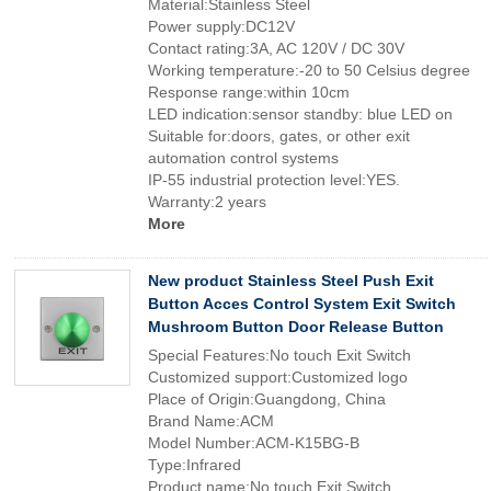
Material:Stainless Steel
Power supply:DC12V
Contact rating:3A, AC 120V / DC 30V
Working temperature:-20 to 50 Celsius degree
Response range:within 10cm
LED indication:sensor standby: blue LED on
Suitable for:doors, gates, or other exit
automation control systems
IP-55 industrial protection level:YES.
Warranty:2 years
More
New product Stainless Steel Push Exit
Button Acces Control System Exit Switch
Mushroom Button Door Release Button
Special Features:No touch Exit Switch
Customized support:Customized logo
Place of Origin:Guangdong, China
Brand Name:ACM
Model Number:ACM-K15BG-B
Type:Infrared
Product name:No touch Exit Switch