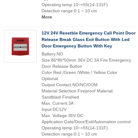
Operating temp:10~+55(14-131F)
Detection range:0.1 ~ 10 cm
More
12V 24V Resetble Emergency Call Point Door
Release Break Glass Exit Button With Led
Door Emergency Button With Key
Battery:NO
Size:86*86*50mm 36V DC 3A Fire Emergency
Door Release Button
Color:Red /Green /White / Yellow Color
Optional
Output Contact:NO/NC/COM
Material Selection:Fireproof Material,
Sandblast Finished
Max. Current:3A
Input:DC12V
Max. Voltage:36V DC
Application:Gate/Door/Exit/Automation control
Operating temp:10~+55(14-131F)
Detection range:0.1 ~ 10 cm