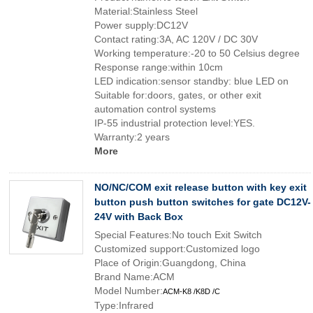
Material:Stainless Steel
Power supply:DC12V
Contact rating:3A, AC 120V / DC 30V
Working temperature:-20 to 50 Celsius degree
Response range:within 10cm
LED indication:sensor standby: blue LED on
Suitable for:doors, gates, or other exit
automation control systems
IP-55 industrial protection level:YES.
Warranty:2 years
More
NO/NC/COM exit release button with key exit
button push button switches for gate DC12V-
24V with Back Box
Special Features:No touch Exit Switch
Customized support:Customized logo
Place of Origin:Guangdong, China
Brand Name:ACM
Model Number:
ACM-K8 /K8D /C
Type:Infrared