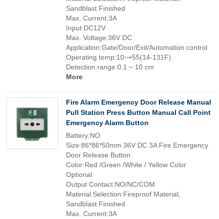
Sandblast Finished
Max. Current:3A
Input:DC12V
Max. Voltage:36V DC
Application:Gate/Door/Exit/Automation control
Operating temp:10~+55(14-131F)
Detection range:0.1 ~ 10 cm
More
Fire Alarm Emergency Door Release Manual
Pull Station Press Button Manual Call Point
Emergency Alarm Button
Battery:NO
Size:86*86*50mm 36V DC 3A Fire Emergency
Door Release Button
Color:Red /Green /White / Yellow Color
Optional
Output Contact:NO/NC/COM
Material Selection:Fireproof Material,
Sandblast Finished
Max. Current:3A