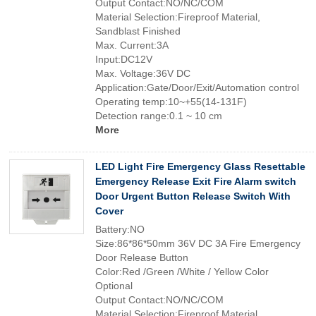
Output Contact:NO/NC/COM
Material Selection:Fireproof Material,
Sandblast Finished
Max. Current:3A
Input:DC12V
Max. Voltage:36V DC
Application:Gate/Door/Exit/Automation control
Operating temp:10~+55(14-131F)
Detection range:0.1 ~ 10 cm
More
LED Light Fire Emergency Glass Resettable
Emergency Release Exit Fire Alarm switch
Door Urgent Button Release Switch With
Cover
Battery:NO
Size:86*86*50mm 36V DC 3A Fire Emergency
Door Release Button
Color:Red /Green /White / Yellow Color
Optional
Output Contact:NO/NC/COM
Material Selection:Fireproof Material,