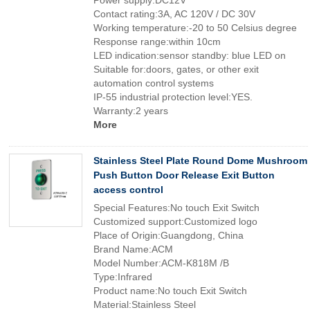
Power supply:DC12V
Contact rating:3A, AC 120V / DC 30V
Working temperature:-20 to 50 Celsius degree
Response range:within 10cm
LED indication:sensor standby: blue LED on
Suitable for:doors, gates, or other exit
automation control systems
IP-55 industrial protection level:YES.
Warranty:2 years
More
Stainless Steel Plate Round Dome Mushroom
Push Button Door Release Exit Button
access control
Special Features:No touch Exit Switch
Customized support:Customized logo
Place of Origin:Guangdong, China
Brand Name:ACM
Model Number:ACM-K818M /B
Type:Infrared
Product name:No touch Exit Switch
Material:Stainless Steel