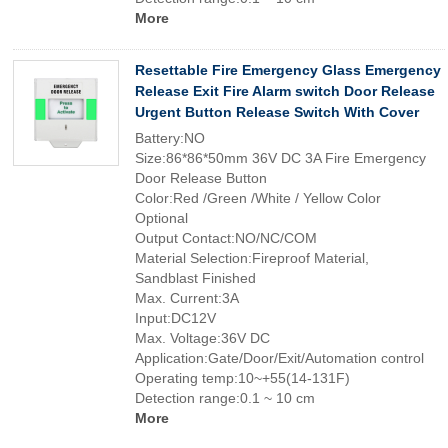
More
Resettable Fire Emergency Glass Emergency
Release Exit Fire Alarm switch Door Release
Urgent Button Release Switch With Cover
Battery:NO
Size:86*86*50mm 36V DC 3A Fire Emergency
Door Release Button
Color:Red /Green /White / Yellow Color
Optional
Output Contact:NO/NC/COM
Material Selection:Fireproof Material,
Sandblast Finished
Max. Current:3A
Input:DC12V
Max. Voltage:36V DC
Application:Gate/Door/Exit/Automation control
Operating temp:10~+55(14-131F)
Detection range:0.1 ~ 10 cm
More