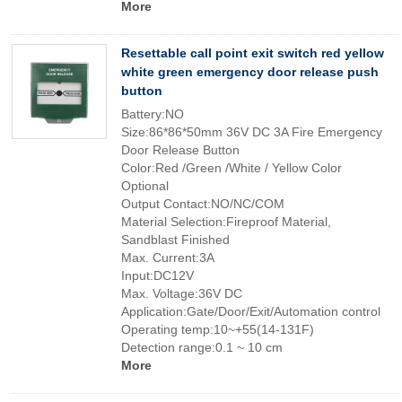
More
Resettable call point exit switch red yellow
white green emergency door release push
button
Battery:NO
Size:86*86*50mm 36V DC 3A Fire Emergency
Door Release Button
Color:Red /Green /White / Yellow Color
Optional
Output Contact:NO/NC/COM
Material Selection:Fireproof Material,
Sandblast Finished
Max. Current:3A
Input:DC12V
Max. Voltage:36V DC
Application:Gate/Door/Exit/Automation control
Operating temp:10~+55(14-131F)
Detection range:0.1 ~ 10 cm
More