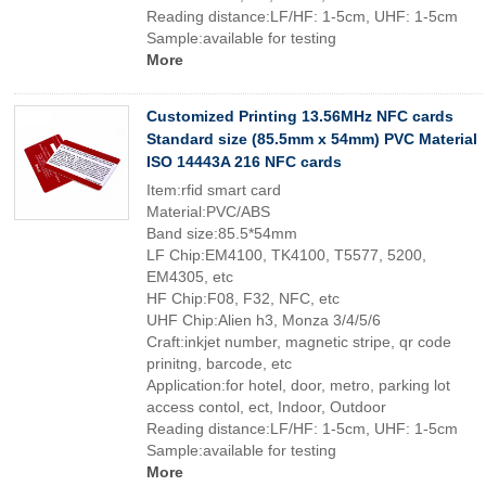
Reading distance:LF/HF: 1-5cm, UHF: 1-5cm
Sample:available for testing
More
Customized Printing 13.56MHz NFC cards
Standard size (85.5mm x 54mm) PVC Material
ISO 14443A 216 NFC cards
Item:rfid smart card
Material:PVC/ABS
Band size:85.5*54mm
LF Chip:EM4100, TK4100, T5577, 5200,
EM4305, etc
HF Chip:F08, F32, NFC, etc
UHF Chip:Alien h3, Monza 3/4/5/6
Craft:inkjet number, magnetic stripe, qr code
prinitng, barcode, etc
Application:for hotel, door, metro, parking lot
access contol, ect, Indoor, Outdoor
Reading distance:LF/HF: 1-5cm, UHF: 1-5cm
Sample:available for testing
More