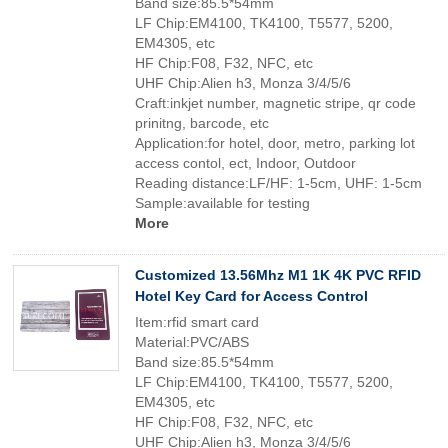
Band size:85.5*54mm
LF Chip:EM4100, TK4100, T5577, 5200,
EM4305, etc
HF Chip:F08, F32, NFC, etc
UHF Chip:Alien h3, Monza 3/4/5/6
Craft:inkjet number, magnetic stripe, qr code
prinitng, barcode, etc
Application:for hotel, door, metro, parking lot
access contol, ect, Indoor, Outdoor
Reading distance:LF/HF: 1-5cm, UHF: 1-5cm
Sample:available for testing
More
Customized 13.56Mhz M1 1K 4K PVC RFID
Hotel Key Card for Access Control
Item:rfid smart card
Material:PVC/ABS
Band size:85.5*54mm
LF Chip:EM4100, TK4100, T5577, 5200,
EM4305, etc
HF Chip:F08, F32, NFC, etc
UHF Chip:Alien h3, Monza 3/4/5/6