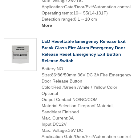
Max. Voltage:36V DC
Application:Gate/Door/Exit/Automation control
Operating temp:10~+55(14-131F)
Detection range:0.1 ~ 10 cm
More
LED Resettable Emergency Release Exit
Break Glass Fire Alarm Emergency Door
Release Reset Emergency Exit Button
Release Switch
Battery:NO
Size:86*86*50mm 36V DC 3A Fire Emergency
Door Release Button
Color:Red /Green /White / Yellow Color
Optional
Output Contact:NO/NC/COM
Material Selection:Fireproof Material,
Sandblast Finished
Max. Current:3A
Input:DC12V
Max. Voltage:36V DC
Application:Gate/Door/Exit/Automation control