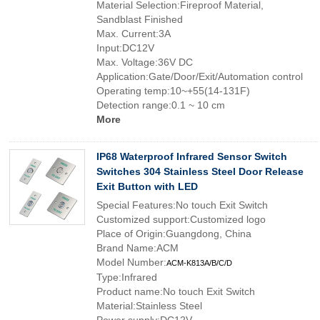
Material Selection:Fireproof Material,
Sandblast Finished
Max. Current:3A
Input:DC12V
Max. Voltage:36V DC
Application:Gate/Door/Exit/Automation control
Operating temp:10~+55(14-131F)
Detection range:0.1 ~ 10 cm
More
IP68 Waterproof Infrared Sensor Switch
Switches 304 Stainless Steel Door Release
Exit Button with LED
Special Features:No touch Exit Switch
Customized support:Customized logo
Place of Origin:Guangdong, China
Brand Name:ACM
Model Number:
ACM-K813A/B/C/D
Type:Infrared
Product name:No touch Exit Switch
Material:Stainless Steel