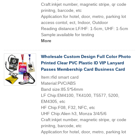
Craft:inkjet number, magnetic stripe, qr code
prinitng, barcode, etc
Application:for hotel, door, metro, parking lot
access contol, ect, Indoor, Outdoor
Reading distance:LF/HF: 1-5cm, UHF: 1-5cm
Sample:available for testing
More
Wholesale Custom Design Full Color Photo
Printed Clear PVC Plastic ID VIP Lanyard
Passes Membership Card Business Card
Item:rfid smart card
Material:PVC/ABS
Band size:85.5*54mm
LF Chip:EM4100, TK4100, T5577, 5200,
EM4305, etc
HF Chip:F08, F32, NFC, etc
UHF Chip:Alien h3, Monza 3/4/5/6
Craft:inkjet number, magnetic stripe, qr code
prinitng, barcode, etc
Application:for hotel, door, metro, parking lot