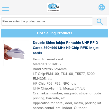
Hot Selling Products
Double Sides Inkjet Printable UHF RFID
Cards 860~960 MHz H9 Chip RFID Inkjet
cards
Item:rfid smart card
Material:PVC/ABS
Band size:85.5*54mm
LF Chip:EM4100, TK4100, T5577, 5200,
EM4305, etc
HF Chip:F08, F32, NFC, etc
UHF Chip:Alien h3, Monza 3/4/5/6
Craft:inkjet number, magnetic stripe, qr code
prinitng, barcode, etc
Application:for hotel, door, metro, parking lot
access contol, ect, Indoor, Outdoor