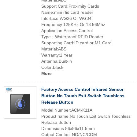
Material:ABS
Support Card:Proximity Cards
Name:mini rfid card reader
Interface:WG26 Or WG34
Frequency:125KHz Or 13.56Mhz
Application:Access Control
Type；Waterproof RFID Reader
Supporting Card:ID card or M1 Card
Material:ABS
Warranty:1 Year
Antenna:Built-in
Color:Black
More
Factory Access Control Infrared Sensor
Button No Touch Exit Switch Touchless
Release Button
Model Number:ACM-K11A
Product name:No Touch Exit Switch Touchless
Release Button
Dimensions:86x86x11.5mm
Output Contact:NO/NC/COM