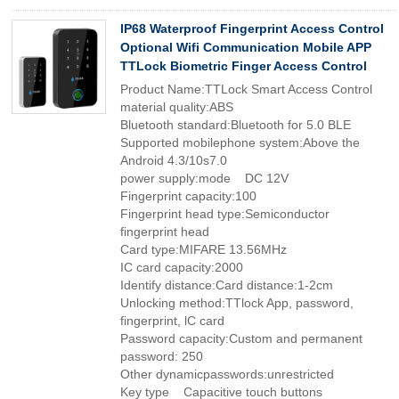
IP68 Waterproof Fingerprint Access Control
Optional Wifi Communication Mobile APP
TTLock Biometric Finger Access Control
Product Name:TTLock Smart Access Control
material quality:ABS
Bluetooth standard:Bluetooth for 5.0 BLE
Supported mobilephone system:Above the
Android 4.3/10s7.0
power supply:mode DC 12V
Fingerprint capacity:100
Fingerprint head type:Semiconductor
fingerprint head
Card type:MIFARE 13.56MHz
IC card capacity:2000
Identify distance:Card distance:1-2cm
Unlocking method:TTlock App, password,
fingerprint, lC card
Password capacity:Custom and permanent
password: 250
Other dynamicpasswords:unrestricted
Key type Capacitive touch buttons