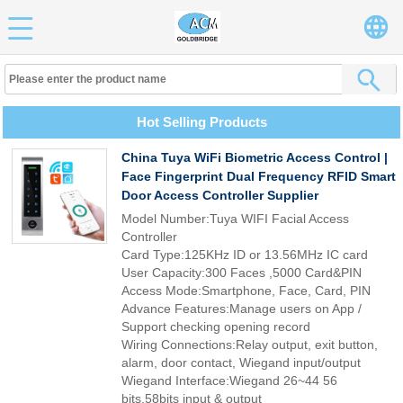
Hot Selling Products
China Tuya WiFi Biometric Access Control |
Face Fingerprint Dual Frequency RFID Smart
Door Access Controller Supplier
Model Number:Tuya WIFI Facial Access
Controller
Card Type:125KHz ID or 13.56MHz IC card
User Capacity:300 Faces ,5000 Card&PIN
Access Mode:Smartphone, Face, Card, PIN
Advance Features:Manage users on App /
Support checking opening record
Wiring Connections:Relay output, exit button,
alarm, door contact, Wiegand input/output
Wiegand Interface:Wiegand 26~44 56
bits,58bits input & output