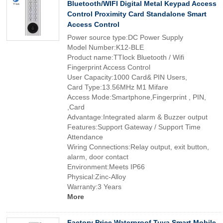
Bluetooth/WIFI Digital Metal Keypad Access
Control Proximity Card Standalone Smart
Access Control
Power source type:DC Power Supply
Model Number:K12-BLE
Product name:TTlock Bluetooth / Wifi
Fingerprint Access Control
User Capacity:1000 Card& PIN Users,
Card Type:13.56MHz M1 Mifare
Access Mode:Smartphone,Fingerprint , PIN,
,Card
Advantage:Integrated alarm & Buzzer output
Features:Support Gateway / Support Time
Attendance
Wiring Connections:Relay output, exit button,
alarm, door contact
Environment:Meets IP66
Physical:Zinc-Alloy
Warranty:3 Years
More
Factory Price Waterproof Tuya Smart Mobile