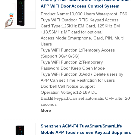
APP WIFI Door Access Control System
Product Name:10,000 Users Waterproof IP66
Tuya WIFI Outdoor RFID Keypad Access
Card Type:125KHz EM Card, 125KHz EM
+13.56MHz MF card for optional
Access Mode:Smartphone, Card, PIN, Multi
Users
Tuya WiFi Function 1:Remotely Access
(Support 3G/4G/5G)
Tuya WiFi Function 2:Temporary
Password,Door Keep Open Mode
Tuya WiFi Function 3:Add / Delete users by
APP Can set Time Restriction for users
Doorbell Call Notice:Support
Operation Voltage:12-18V DC
Backlit keypad:Can set automatic OFF after 20
seconds
More
Shenzhen ACM-F4 TuyaSmart/SmartLife
Mobile APP Touch-screen Keypad Suppliers