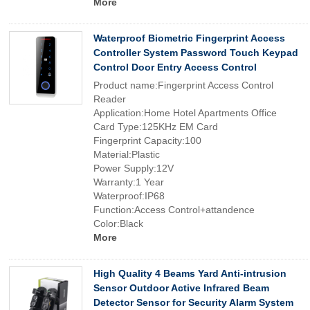
More
Waterproof Biometric Fingerprint Access
Controller System Password Touch Keypad
Control Door Entry Access Control
Product name:Fingerprint Access Control
Reader
Application:Home Hotel Apartments Office
Card Type:125KHz EM Card
Fingerprint Capacity:100
Material:Plastic
Power Supply:12V
Warranty:1 Year
Waterproof:IP68
Function:Access Control+attandence
Color:Black
More
High Quality 4 Beams Yard Anti-intrusion
Sensor Outdoor Active Infrared Beam
Detector Sensor for Security Alarm System