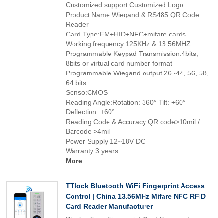
Customized support:Customized Logo
Product Name:Wiegand & RS485 QR Code
Reader
Card Type:EM+HID+NFC+mifare cards
Working frequency:125KHz & 13.56MHZ
Programmable Keypad Transmission:4bits,
8bits or virtual card number format
Programmable Wiegand output:26~44, 56, 58,
64 bits
Senso:CMOS
Reading Angle:Rotation: 360° Tilt: +60°
Deflection: +60°
Reading Code & Accuracy:QR code>10mil /
Barcode >4mil
Power Supply:12~18V DC
Warranty:3 years
More
TTlock Bluetooth WiFi Fingerprint Access
Control | China 13.56MHz Mifare NFC RFID
Card Reader Manufacturer