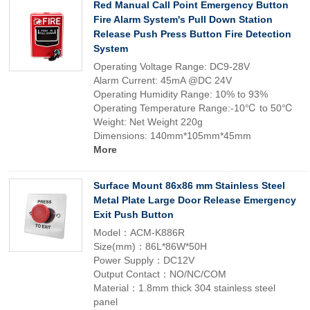
Red Manual Call Point Emergency Button
Fire Alarm System's Pull Down Station
Release Push Press Button Fire Detection
System
Operating Voltage Range: DC9-28V
Alarm Current: 45mA @DC 24V
Operating Humidity Range: 10% to 93%
Operating Temperature Range:-10℃ to 50℃
Weight: Net Weight 220g
Dimensions: 140mm*105mm*45mm
More
Surface Mount 86x86 mm Stainless Steel
Metal Plate Large Door Release Emergency
Exit Push Button
Model：ACM-K886R
Size(mm)：86L*86W*50H
Power Supply：DC12V
Output Contact：NO/NC/COM
Material：1.8mm thick 304 stainless steel
panel