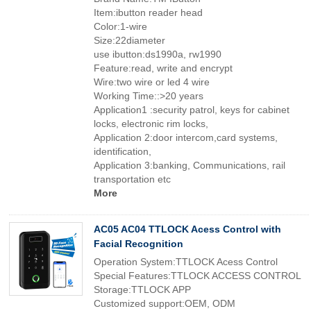
Item:ibutton reader head
Color:1-wire
Size:22diameter
use ibutton:ds1990a, rw1990
Feature:read, write and encrypt
Wire:two wire or led 4 wire
Working Time::>20 years
Application1 :security patrol, keys for cabinet
locks, electronic rim locks,
Application 2:door intercom,card systems,
identification,
Application 3:banking, Communications, rail
transportation etc
More
AC05 AC04 TTLOCK Acess Control with
Facial Recognition
Operation System:TTLOCK Acess Control
Special Features:TTLOCK ACCESS CONTROL
Storage:TTLOCK APP
Customized support:OEM, ODM