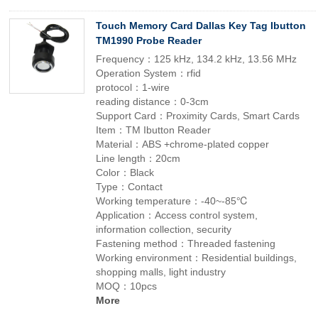
Touch Memory Card Dallas Key Tag Ibutton
TM1990 Probe Reader
Frequency：125 kHz, 134.2 kHz, 13.56 MHz
Operation System：rfid
protocol：1-wire
reading distance：0-3cm
Support Card：Proximity Cards, Smart Cards
Item：TM Ibutton Reader
Material：ABS +chrome-plated copper
Line length：20cm
Color：Black
Type：Contact
Working temperature：-40~-85℃
Application：Access control system,
information collection, security
Fastening method：Threaded fastening
Working environment：Residential buildings,
shopping malls, light industry
MOQ：10pcs
More