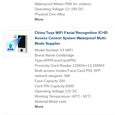
Waterproof:Meets IP66 for outdoor
Operating Voltage:12~18V DC
Physical:Zinc-Alloy
More
China Tuya WiFi Facial Recognition IC+ID
Access Control System Waterproof Multi-
Mode Supplier
Model Number:V3 WIFI
Brand Name:Goldbridge
Type;APP/Face/Card/PIN
Proximity Card Reader:125KHz+13.56MHZ
Multi access modes:Face,Card,PIN, APP
network:wiegand, Wifi
Face Capacity:300
Card PIN Capacity:5000
Operating Voltage:12V DC
Working Temperature:-40℃- 50℃
Material:Metal case
More