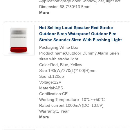
Application:grage door, window, car, light ect
Dimension:58.7*30*13.5mm
More
Hot Selling Loud Speaker Red Strobe
Outdoor Siren Waterproof Outdoor Fire
Strobe Sounder Siren With Flashing Light
Packaging:White Box
Product name:Outdoor Dummy Alarm Siren
siren with strobe light
Color:Red, Blue, Yellow
Size:193(W)*270(L)*100(H)mm
Sound:120db
Voltage:12V
Material:ABS
Certification:CE
Working Temperature:-10℃~+50℃
Rated current:1000mA (DC=13.5V)
Warranty:1 Year
More