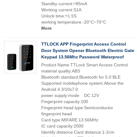
Standby current:≈85mA
Working current:S1A
Unlock time:≈1.5S
working temperature:-20°C~70°C
More
TTLOCK APP Fingerprint Access Control
Door System Opener Bluetooth Electric Gate
Keypad 13.56Mhz Password Waterproof
Product Name:TTLock Smart Access Control
material quality:ABS
Bluetooth standard:Bluetooth for 5.0 BLE
Supported mobilephone system:Above the
Android 4.3/10s7.0
power supply:mode DC 12V
Fingerprint capacity:100
Fingerprint head type:Semiconductor
fingerprint head
Card type:MIFARE 13.56MHz
IC card capacity:2000
Identify distance:Card distance:1-2cm