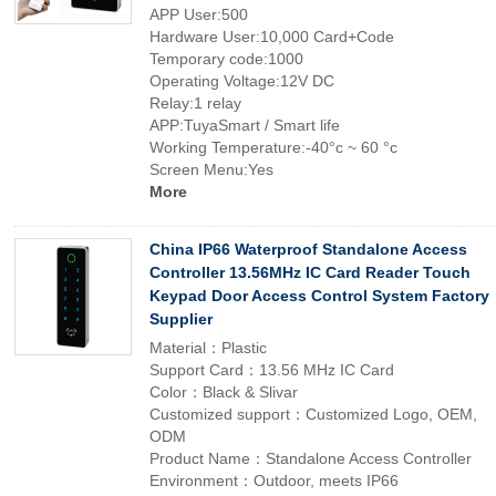
APP User:500
Hardware User:10,000 Card+Code
Temporary code:1000
Operating Voltage:12V DC
Relay:1 relay
APP:TuyaSmart / Smart life
Working Temperature:-40°c ~ 60 °c
Screen Menu:Yes
More
China IP66 Waterproof Standalone Access
Controller 13.56MHz IC Card Reader Touch
Keypad Door Access Control System Factory
Supplier
Material：Plastic
Support Card：13.56 MHz IC Card
Color：Black & Slivar
Customized support：Customized Logo, OEM,
ODM
Product Name：Standalone Access Controller
Environment：Outdoor, meets IP66