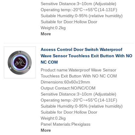
Sensitive Distance:3~10cm (Adjustable)
Operating temp:-20℃~+55℃(14-131F)
Suitable Humidity:0-95% (relative humidity)
Suitable for Door:Hollow Door
Weight:0.2kg
More
Access Control Door Switch Waterproof
Wave Sensor Touchless Exit Button With NO
NC COM
Product name:Waterproof Wave Sensor
Touchless Exit Button With NO NC COM
Dimensions:60x60x19mm
Output Contact:NO/NC/COM
Sensitive Distance:3~10cm (Adjustable)
Operating temp:-20℃~+55℃(14-131F)
Suitable Humidity:0-95% (relative humidity)
Suitable for Door:Hollow Door
Weight:0.2kg
Panel Materials:Plexiglass
More