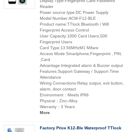
Display Type:Fingerprint Card Password
Reader
Power source type:DC Power Supply
Model Number:ACM-F12-BLE
Product name:TTlock Bluetooth / Wifi
Fingerprint Access Control
User Capacity:1000 Card Users,500
Fingerprint Users
Card Type:13.56MHzM1 Mifare
Access Mode:Smartphone,Fingerprint , PIN,
,Card
Advantage:Integrated alarm & Buzzer output
Features:Support Gateway / Support Time
Attendance
Wiring Connections:Relay output, exit button,
alarm, door contact
Environment：Meets IP66
Physical：Zinc-Alloy
Warranty：3 Years
More
Factory Price K12-Ble Waterproof TTlock