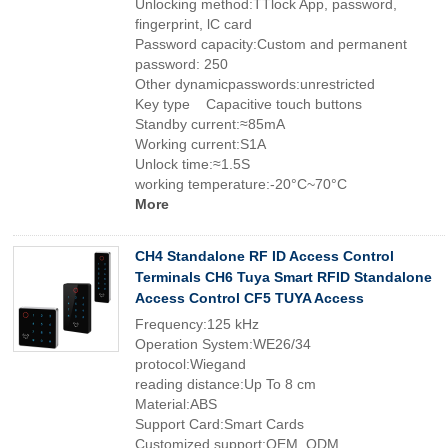
Unlocking method:TTlock App, password,
fingerprint, lC card
Password capacity:Custom and permanent
password: 250
Other dynamicpasswords:unrestricted
Key type Capacitive touch buttons
Standby current:≈85mA
Working current:S1A
Unlock time:≈1.5S
working temperature:-20°C~70°C
More
CH4 Standalone RF ID Access Control
Terminals CH6 Tuya Smart RFID Standalone
Access Control CF5 TUYA Access
Frequency:125 kHz
Operation System:WE26/34
protocol:Wiegand
reading distance:Up To 8 cm
Material:ABS
Support Card:Smart Cards
Customized support:OEM, ODM