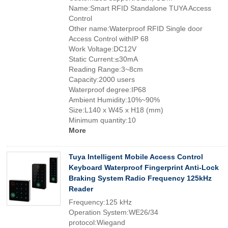
Name:Smart RFID Standalone TUYA Access
Control
Other name:Waterproof RFID Single door
Access Control withIP 68
Work Voltage:DC12V
Static Current:≤30mA
Reading Range:3~8cm
Capacity:2000 users
Waterproof degree:IP68
Ambient Humidity:10%~90%
Size:L140 x W45 x H18 (mm)
Minimum quantity:10
More
Tuya Intelligent Mobile Access Control
Keyboard Waterproof Fingerprint Anti-Lock
Braking System Radio Frequency 125kHz
Reader
Frequency:125 kHz
Operation System:WE26/34
protocol:Wiegand