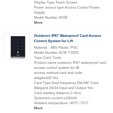
Display Type:Touch Screen
Power source type:Access Control Power
Supply
Model Number:AC05
More
Outdoors IP67 Waterproof Card Access
Control System for Lift
Material：ABS Plastic, PVC
Model Number:ACM-T20DC
Type:Card, Code
Product name:outdoors IP67 waterproof card
access control system for lift
access method:card and code
wiegand26:Yes
Card Type:Dual frequency EM+MF Card
Wiegand 26/34 Input and Output:Yes
Card reading distance:2~6cm
Quiescent current:≤100mA
Ambient temperature:-40℃~70℃
More