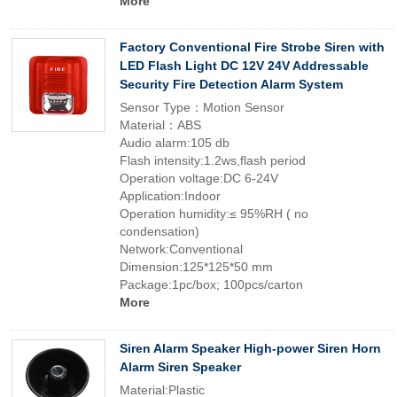
More
Factory Conventional Fire Strobe Siren with
LED Flash Light DC 12V 24V Addressable
Security Fire Detection Alarm System
Sensor Type：Motion Sensor
Material：ABS
Audio alarm:105 db
Flash intensity:1.2ws,flash period
Operation voltage:DC 6-24V
Application:Indoor
Operation humidity:≤ 95%RH ( no
condensation)
Network:Conventional
Dimension:125*125*50 mm
Package:1pc/box; 100pcs/carton
More
Siren Alarm Speaker High-power Siren Horn
Alarm Siren Speaker
Material:Plastic