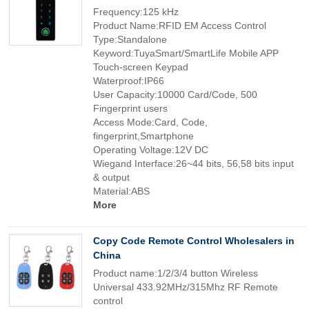
Frequency:125 kHz
Product Name:RFID EM Access Control
Type:Standalone
Keyword:TuyaSmart/SmartLife Mobile APP
Touch-screen Keypad
Waterproof:IP66
User Capacity:10000 Card/Code, 500
Fingerprint users
Access Mode:Card, Code,
fingerprint,Smartphone
Operating Voltage:12V DC
Wiegand Interface:26~44 bits, 56,58 bits input
& output
Material:ABS
More
Copy Code Remote Control Wholesalers in
China
Product name:1/2/3/4 button Wireless
Universal 433.92MHz/315Mhz RF Remote
control