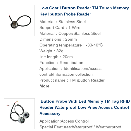
Low Cost I Button Reader TM Touch Memory
Key Ibutton Probe Reader
Material：Stainless Steel
Support Card：1 Wire
Material：Copper/Stainless Steel
Dimensions：26mm
Operating temperature：-30-40℃
Weight：32g
line length：20cm
Function：Read ibutton
Application：Identification/Access
control/Information collection
Product name：TM iButton Reader
More
IButton Probe With Led Memory TM Tag RFID
Reader Waterproof Low Price Access Control
Accessory
Application:Access Control
Special Features:Waterproof / Weatherproof