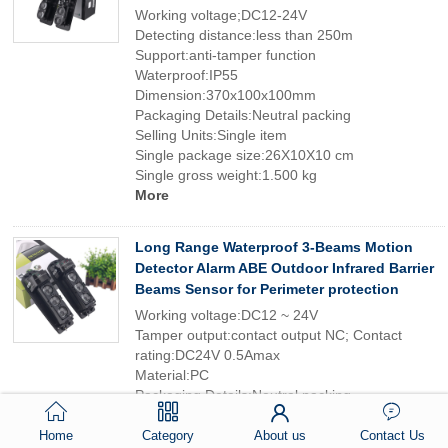
Working voltage;DC12-24V
Detecting distance:less than 250m
Support:anti-tamper function
Waterproof:IP55
Dimension:370x100x100mm
Packaging Details:Neutral packing
Selling Units:Single item
Single package size:26X10X10 cm
Single gross weight:1.500 kg
More
Long Range Waterproof 3-Beams Motion
Detector Alarm ABE Outdoor Infrared Barrier
Beams Sensor for Perimeter protection
Working voltage:DC12 ~ 24V
Tamper output:contact output NC; Contact
rating:DC24V 0.5Amax
Material:PC
Packaging Details:Neutral packing
Selling Units:Single item
Single package size:26X10X10 cm
Home
Category
About us
Contact Us