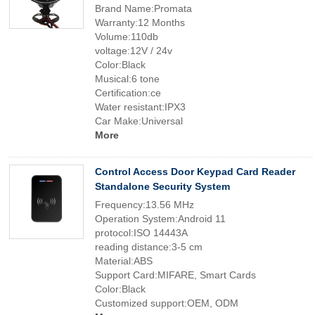
Brand Name:Promata
Warranty:12 Months
Volume:110db
voltage:12V / 24v
Color:Black
Musical:6 tone
Certification:ce
Water resistant:IPX3
Car Make:Universal
More
Control Access Door Keypad Card Reader
Standalone Security System
Frequency:13.56 MHz
Operation System:Android 11
protocol:ISO 14443A
reading distance:3-5 cm
Material:ABS
Support Card:MIFARE, Smart Cards
Color:Black
Customized support:OEM, ODM