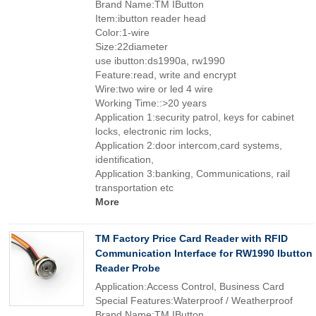
Brand Name:TM IButton
Item:ibutton reader head
Color:1-wire
Size:22diameter
use ibutton:ds1990a, rw1990
Feature:read, write and encrypt
Wire:two wire or led 4 wire
Working Time::>20 years
Application 1:security patrol, keys for cabinet
locks, electronic rim locks,
Application 2:door intercom,card systems,
identification,
Application 3:banking, Communications, rail
transportation etc
More
TM Factory Price Card Reader with RFID
Communication Interface for RW1990 Ibutton
Reader Probe
Application:Access Control, Business Card
Special Features:Waterproof / Weatherproof
Brand Name:TM IButton