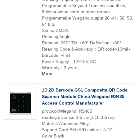
Programmable Keypad Transmission:4bits,
8bits or virtual card number format
Programmable Wiegand output:26~44, 56, 58,
64 bits
Senso:CMOS
Reading Angle
Rotation: 360° Tilt: +60° Deflection: +60°
Reading Code & Accuracy：QR code>10mil /
Barcode >4mil
Power Supply：12~18V DC
Warranty：3 years
More
1D 2D Barcode GS1 Composite QR Code
Scanner Module China Wiegand RS485
Access Control Manufacturer
protocol:Wiegand, RS485
reading distance:3-5 cm(1.18-1.97in)
Material:Aluminum Alloy
Support Card:EM+HID+mifare+NFC
Color:Black