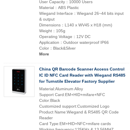
User Capacity：10000 Users
Material：ABS Plastic
Wiegand Interface：Wiegand 26~44 bits input
& output
Dimensions：L140 x WV45 x H18 (mm)
Weight：105g
Operating Voltage：12V DC
Application：Outdoor waterproof IP66
Color：Black&Silver
More
China QR Barcode Scanner Access Control
IC ID NFC Card Reader with Wiegand RS485
for Turnstile Elevator Factory Supplier
Material:Aluminum Alloy
Support Card:EM+HID+mifare+NFC
Color:Black
Customized support:Customized Logo
Product Name:Wiegand & RS485 QR Code
Reader
Card Type:EM+HID+NFC+mifare cards
Working frequency:125KHz & 13.56MHZ