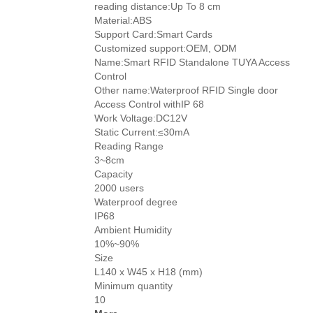
reading distance:Up To 8 cm
Material:ABS
Support Card:Smart Cards
Customized support:OEM, ODM
Name:Smart RFID Standalone TUYA Access
Control
Other name:Waterproof RFID Single door
Access Control withIP 68
Work Voltage:DC12V
Static Current:≤30mA
Reading Range
3~8cm
Capacity
2000 users
Waterproof degree
IP68
Ambient Humidity
10%~90%
Size
L140 x W45 x H18 (mm)
Minimum quantity
10