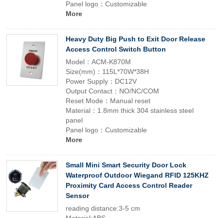
Panel logo：Customizable
More
Heavy Duty Big Push to Exit Door Release
Access Control Switch Button
Model：ACM-K870M
Size(mm)：115L*70W*38H
Power Supply：DC12V
Output Contact：NO/NC/COM
Reset Mode：Manual reset
Material：1.8mm thick 304 stainless steel
panel
Panel logo：Customizable
More
Small Mini Smart Security Door Lock
Waterproof Outdoor Wiegand RFID 125KHZ
Proximity Card Access Control Reader
Sensor
reading distance:3-5 cm