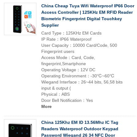
China Cheap Tuya Wifi Waterproof IP66 Door
Access Controller | 125KHz EM RFID Reader
Biometric Fingerprint Digital Touchkey
Supplier
Card Type：125KHz EM Cards
IP Rate：IP66 Waterproof
User Capacity：10000 Card/Code, 500
Fingerprint users
Access Mode：Card, Code,
fingerprint,Smartphone
Operating Voltage：12V DC
Operating Environment：-30℃~60℃
Wiegand Interface：26~44 bits, 56,58 bits
input & output (
Physical：ABS
Door Bell Notification：Yes
More
China 125Khz EM ID 13.56Mhz IC Tag
Readers Waterproof Outdoor Keypad
Password Wiegand 26 34 NFC Door