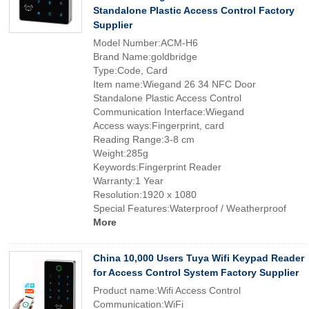
Standalone Plastic Access Control Factory
Supplier
Model Number:ACM-H6
Brand Name:goldbridge
Type:Code, Card
Item name:Wiegand 26 34 NFC Door
Standalone Plastic Access Control
Communication Interface:Wiegand
Access ways:Fingerprint, card
Reading Range:3-8 cm
Weight:285g
Keywords:Fingerprint Reader
Warranty:1 Year
Resolution:1920 x 1080
Special Features:Waterproof / Weatherproof
More
China 10,000 Users Tuya Wifi Keypad Reader
for Access Control System Factory Supplier
Product name:Wifi Access Control
Communication:WiFi