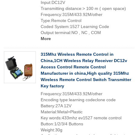
Input:DC12V
Transmitting distance:> 100 m ( open space)
Frequency:315M/433.92M/other
Type:Remote Control
Coded System:1527 Learning Code
Output terminal:NO , NC , COM
More
315Mhz Wireless Remote Control in
China,1CH Wireless Relay Receiver DC12v
Access Control Remote Control
Manufacturer in china,High quality 315Mhz
Wireless Remote Control Switch Transmitter
Key factory
Frequency:315M/433.92M/other
Encoding type:learning codeclone code
Battery:27A 12V
Material:Metal+Plastic
Key words:433mhz ev1527 remote control
Button:1/2/3/4 Buttons
Weight:30g