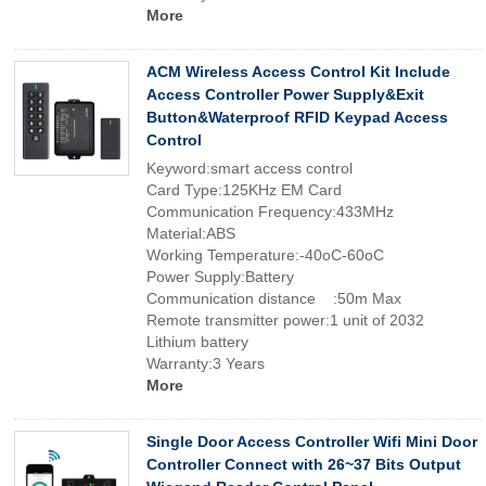
More
ACM Wireless Access Control Kit Include
Access Controller Power Supply&Exit
Button&Waterproof RFID Keypad Access
Control
Keyword:smart access control
Card Type:125KHz EM Card
Communication Frequency:433MHz
Material:ABS
Working Temperature:-40oC-60oC
Power Supply:Battery
Communication distance :50m Max
Remote transmitter power:1 unit of 2032
Lithium battery
Warranty:3 Years
More
Single Door Access Controller Wifi Mini Door
Controller Connect with 26~37 Bits Output