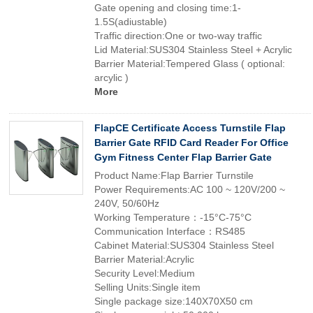
Gate opening and closing time:1-
1.5S(adiustable)
Traffic direction:One or two-way traffic
Lid Material:SUS304 Stainless Steel + Acrylic
Barrier Material:Tempered Glass ( optional:
arcylic )
More
FlapCE Certificate Access Turnstile Flap
Barrier Gate RFID Card Reader For Office
Gym Fitness Center Flap Barrier Gate
Product Name:Flap Barrier Turnstile
Power Requirements:AC 100 ~ 120V/200 ~
240V, 50/60Hz
Working Temperature：-15°C-75°C
Communication Interface：RS485
Cabinet Material:SUS304 Stainless Steel
Barrier Material:Acrylic
Security Level:Medium
Selling Units:Single item
Single package size:140X70X50 cm