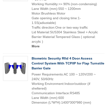
Working Humidity:<= 90% (non-condensing)
Lane Width (mm):550 ~ 1200mm
Motor:Brushless Motor
Gate opening and closing time:1-
1.5S(adiustable)
Traffic direction:One or two-way traffic
Lid Material:SUS304 Stainless Steel + Acrylic
Barrier Material:Tempered Glass ( optional:
arcylic )
More
Biometric Security Rfid 4 Door Access
Control System With TCP/IP for Flap Turnstile
Barrier Gate
Power Requirements:AC 100 ~ 120V/200 ~
240V, 50/60Hz
Working Environment:Indoor/outdoor (if
sheltered)
Communication Interface:RS485
Lane Width (mm):600
Dimension (L*W*H):1400*300*980 (mm)