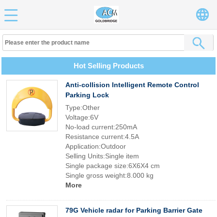
Hot Selling Products
Anti-collision Intelligent Remote Control
Parking Lock
Type:Other
Voltage:6V
No-load current:250mA
Resistance current:4.5A
Application:Outdoor
Selling Units:Single item
Single package size:6X6X4 cm
Single gross weight:8.000 kg
More
79G Vehicle radar for Parking Barrier Gate