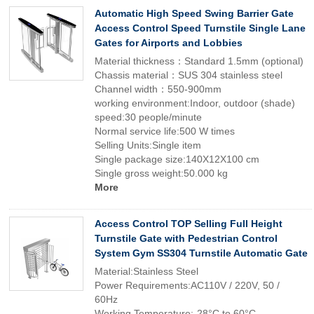
Automatic High Speed Swing Barrier Gate
Access Control Speed Turnstile Single Lane
Gates for Airports and Lobbies
Material thickness：Standard 1.5mm (optional)
Chassis material：SUS 304 stainless steel
Channel width：550-900mm
working environment:Indoor, outdoor (shade)
speed:30 people/minute
Normal service life:500 W times
Selling Units:Single item
Single package size:140X12X100 cm
Single gross weight:50.000 kg
More
Access Control TOP Selling Full Height
Turnstile Gate with Pedestrian Control
System Gym SS304 Turnstile Automatic Gate
Material:Stainless Steel
Power Requirements:AC110V / 220V, 50 /
60Hz
Working Temperature:-28°C to 60°C