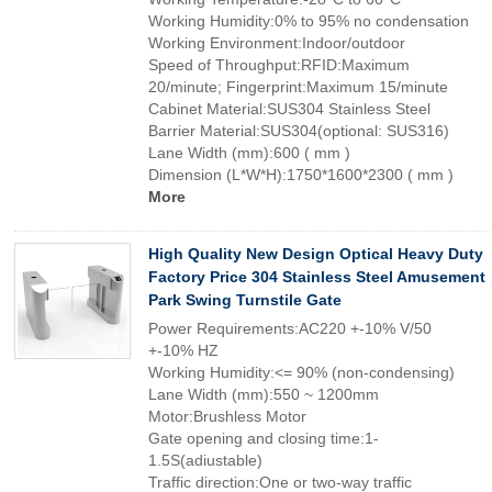
Working Humidity:0% to 95% no condensation
Working Environment:Indoor/outdoor
Speed of Throughput:RFID:Maximum
20/minute; Fingerprint:Maximum 15/minute
Cabinet Material:SUS304 Stainless Steel
Barrier Material:SUS304(optional: SUS316)
Lane Width (mm):600 ( mm )
Dimension (L*W*H):1750*1600*2300 ( mm )
More
High Quality New Design Optical Heavy Duty
Factory Price 304 Stainless Steel Amusement
Park Swing Turnstile Gate
Power Requirements:AC220 +-10% V/50
+-10% HZ
Working Humidity:<= 90% (non-condensing)
Lane Width (mm):550 ~ 1200mm
Motor:Brushless Motor
Gate opening and closing time:1-
1.5S(adiustable)
Traffic direction:One or two-way traffic