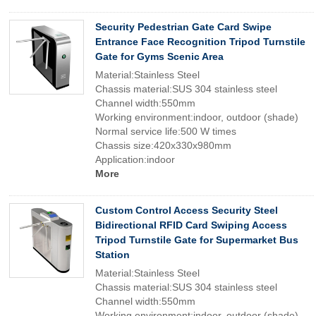
Security Pedestrian Gate Card Swipe
Entrance Face Recognition Tripod Turnstile
Gate for Gyms Scenic Area
Material:Stainless Steel
Chassis material:SUS 304 stainless steel
Channel width:550mm
Working environment:indoor, outdoor (shade)
Normal service life:500 W times
Chassis size:420x330x980mm
Application:indoor
More
Custom Control Access Security Steel
Bidirectional RFID Card Swiping Access
Tripod Turnstile Gate for Supermarket Bus
Station
Material:Stainless Steel
Chassis material:SUS 304 stainless steel
Channel width:550mm
Working environment:indoor, outdoor (shade)