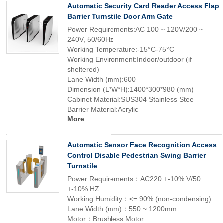
Automatic Security Card Reader Access Flap
Barrier Turnstile Door Arm Gate
Power Requirements:AC 100 ~ 120V/200 ~
240V, 50/60Hz
Working Temperature:-15°C-75°C
Working Environment:Indoor/outdoor (if
sheltered)
Lane Width (mm):600
Dimension (L*W*H):1400*300*980 (mm)
Cabinet Material:SUS304 Stainless Stee
Barrier Material:Acrylic
More
Automatic Sensor Face Recognition Access
Control Disable Pedestrian Swing Barrier
Turnstile
Power Requirements：AC220 +-10% V/50
+-10% HZ
Working Humidity：<= 90% (non-condensing)
Lane Width (mm)：550 ~ 1200mm
Motor：Brushless Motor