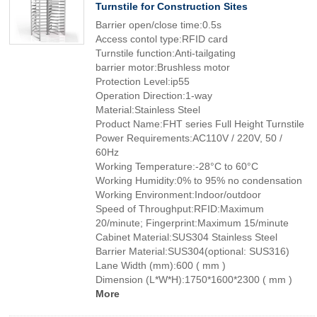
Turnstile for Construction Sites
Barrier open/close time:0.5s
Access contol type:RFID card
Turnstile function:Anti-tailgating
barrier motor:Brushless motor
Protection Level:ip55
Operation Direction:1-way
Material:Stainless Steel
Product Name:FHT series Full Height Turnstile
Power Requirements:AC110V / 220V, 50 /
60Hz
Working Temperature:-28°C to 60°C
Working Humidity:0% to 95% no condensation
Working Environment:Indoor/outdoor
Speed of Throughput:RFID:Maximum
20/minute; Fingerprint:Maximum 15/minute
Cabinet Material:SUS304 Stainless Steel
Barrier Material:SUS304(optional: SUS316)
Lane Width (mm):600 ( mm )
Dimension (L*W*H):1750*1600*2300 ( mm )
More