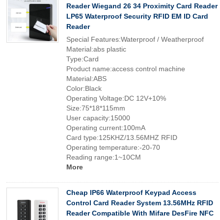
Reader Wiegand 26 34 Proximity Card Reader
LP65 Waterproof Security RFID EM ID Card
Reader
Special Features:Waterproof / Weatherproof
Material:abs plastic
Type:Card
Product name:access control machine
Material:ABS
Color:Black
Operating Voltage:DC 12V+10%
Size:75*18*115mm
User capacity:15000
Operating current:100mA
Card type:125KHZ/13.56MHZ RFID
Operating temperature:-20-70
Reading range:1~10CM
More
Cheap IP66 Waterproof Keypad Access
Control Card Reader System 13.56MHz RFID
Reader Compatible With Mifare DesFire NFC