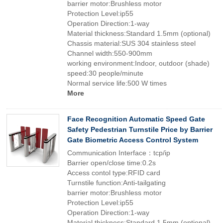
barrier motor:Brushless motor
Protection Level:ip55
Operation Direction:1-way
Material thickness:Standard 1.5mm (optional)
Chassis material:SUS 304 stainless steel
Channel width:550-900mm
working environment:Indoor, outdoor (shade)
speed:30 people/minute
Normal service life:500 W times
More
Face Recognition Automatic Speed Gate
Safety Pedestrian Turnstile Price by Barrier
Gate Biometric Access Control System
Communication Interface：tcp/ip
Barrier open/close time:0.2s
Access contol type:RFID card
Turnstile function:Anti-tailgating
barrier motor:Brushless motor
Protection Level:ip55
Operation Direction:1-way
Material thickness:Standard 1.5mm (optional)