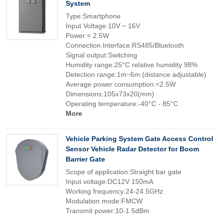
System
Type:Smartphone
Input Voltage:10V ~ 16V
Power:< 2.5W
Connection Interface:RS485/Bluetooth
Signal output:Switching
Humidity range:25°C relative humidity 98%
Detection range:1m~6m (distance adjustable)
Average power consumption:<2.5W
Dimensions:105x73x20(mm)
Operating temperature:-40°C - 85°C
More
Vehicle Parking System Gate Access Control
Sensor Vehicle Radar Detector for Boom
Barrier Gate
Scope of application:Straight bar gate
Input voltage:DC12V 150mA
Working frequency:24-24.5GHz
Modulation mode:FMCW
Transmit power:10-1 5dBm