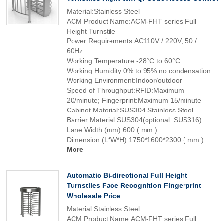
Material:Stainless Steel
ACM Product Name:ACM-FHT series Full
Height Turnstile
Power Requirements:AC110V / 220V, 50 /
60Hz
Working Temperature:-28°C to 60°C
Working Humidity:0% to 95% no condensation
Working Environment:Indoor/outdoor
Speed of Throughput:RFID:Maximum
20/minute; Fingerprint:Maximum 15/minute
Cabinet Material:SUS304 Stainless Steel
Barrier Material:SUS304(optional: SUS316)
Lane Width (mm):600 ( mm )
Dimension (L*W*H):1750*1600*2300 ( mm )
More
Automatic Bi-directional Full Height
Turnstiles Face Recognition Fingerprint
Wholesale Price
Material:Stainless Steel
ACM Product Name:ACM-FHT series Full