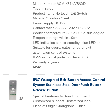
Model Number:ACM-K814A/B/C/D
Type:Infrared
Product name:No touch Exit Switch
Material:Stainless Steel
Power supply:DC12V
Contact rating:3A, AC 120V / DC 30V
Working temperature:-20 to 50 Celsius degree
Response range:within 10cm
LED indication:sensor standby: blue LED on
Suitable for:doors, gates, or other exit
automation control systems
IP-55 industrial protection level:YES.
Warranty:2 years
More
IP67 Waterproof Exit Button Access Control
System Stainless Steel Door Push Button
Release Button
Special Features:No touch Exit Switch
Customized support:Customized logo
Place of Origin:Guangdong, China