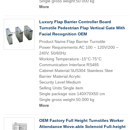
Single gross weight:50.000 kg
More
Luxury Flap Barrier Controller Board
Turnstile Pedestrian Flap Vertical Gate With
Facial Recognition OEM
Product Name:Flap Barrier Turnstile
Power Requirements:AC 100 ~ 120V/200 ~
240V, 50/60Hz
Working Temperature:-15°C-75°C
Communication Interface:RS485
Cabinet Material:SUS304 Stainless Stee
Barrier Material:Acrylic
Security Level:Medium
Selling Units:Single item
Single package size:140X70X50 cm
Single gross weight:50.000 kg
More
OEM Factory Full Height Turnstiles Worker
Attendance Move-able Solenoid Full-height