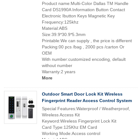
Product name:Multi-Color Dallas TM Handle
Card DS1990A Information Button Contact
Electronic Ibutton Keys Magnetic Key
Frequency:125khz
Material:ABS
Size:39.9*30.9*5.3mm
Printable:We can supply , the price is different
Packing:00 pcs /bag , 2000 pcs /carton Or
OEM
With number:customized encoding, default
without number
Warranty:2 years
More
Outdoor Smart Door Lock Kit Wireless
Fingerprint Reader Access Control System
Special Features:Waterproof / Weatherproof,
Wireless Access Kit
Keyword:Wireless Fingerprint Lock Kit
Card Type:125Khz EM Card
Working Mode:Access control