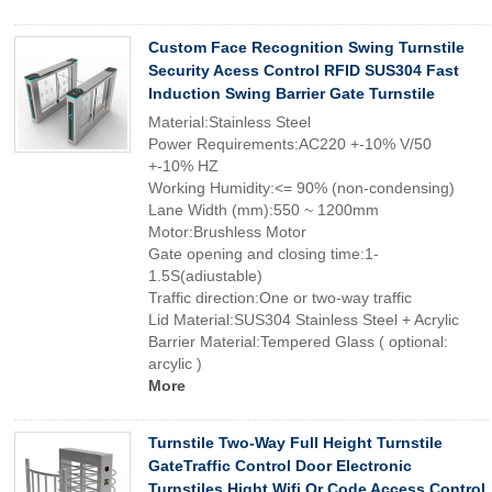
Custom Face Recognition Swing Turnstile
Security Acess Control RFID SUS304 Fast
Induction Swing Barrier Gate Turnstile
Material:Stainless Steel
Power Requirements:AC220 +-10% V/50
+-10% HZ
Working Humidity:<= 90% (non-condensing)
Lane Width (mm):550 ~ 1200mm
Motor:Brushless Motor
Gate opening and closing time:1-
1.5S(adiustable)
Traffic direction:One or two-way traffic
Lid Material:SUS304 Stainless Steel + Acrylic
Barrier Material:Tempered Glass ( optional:
arcylic )
More
Turnstile Two-Way Full Height Turnstile
GateTraffic Control Door Electronic
Turnstiles Hight Wifi Qr Code Access Control