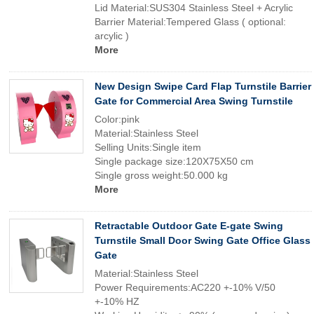
Lid Material:SUS304 Stainless Steel + Acrylic
Barrier Material:Tempered Glass ( optional:
arcylic )
More
New Design Swipe Card Flap Turnstile Barrier
Gate for Commercial Area Swing Turnstile
Color:pink
Material:Stainless Steel
Selling Units:Single item
Single package size:120X75X50 cm
Single gross weight:50.000 kg
More
Retractable Outdoor Gate E-gate Swing
Turnstile Small Door Swing Gate Office Glass
Gate
Material:Stainless Steel
Power Requirements:AC220 +-10% V/50
+-10% HZ