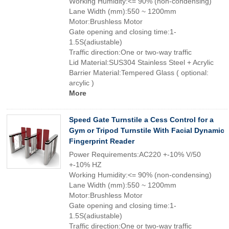
Working Humidity:<= 90% (non-condensing)
Lane Width (mm):550 ~ 1200mm
Motor:Brushless Motor
Gate opening and closing time:1-
1.5S(adiustable)
Traffic direction:One or two-way traffic
Lid Material:SUS304 Stainless Steel + Acrylic
Barrier Material:Tempered Glass ( optional:
arcylic )
More
Speed Gate Turnstile a Cess Control for a
Gym or Tripod Turnstile With Facial Dynamic
Fingerprint Reader
Power Requirements:AC220 +-10% V/50
+-10% HZ
Working Humidity:<= 90% (non-condensing)
Lane Width (mm):550 ~ 1200mm
Motor:Brushless Motor
Gate opening and closing time:1-
1.5S(adiustable)
Traffic direction:One or two-way traffic