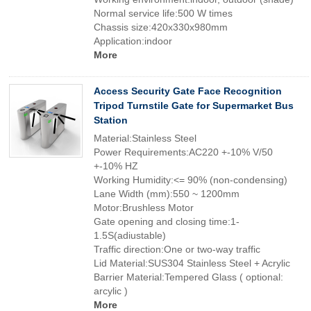
Normal service life:500 W times
Chassis size:420x330x980mm
Application:indoor
More
Access Security Gate Face Recognition
Tripod Turnstile Gate for Supermarket Bus
Station
Material:Stainless Steel
Power Requirements:AC220 +-10% V/50
+-10% HZ
Working Humidity:<= 90% (non-condensing)
Lane Width (mm):550 ~ 1200mm
Motor:Brushless Motor
Gate opening and closing time:1-
1.5S(adiustable)
Traffic direction:One or two-way traffic
Lid Material:SUS304 Stainless Steel + Acrylic
Barrier Material:Tempered Glass ( optional:
arcylic )
More