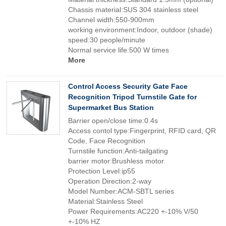
Chassis material:SUS 304 stainless steel
Channel width:550-900mm
working environment:Indoor, outdoor (shade)
speed:30 people/minute
Normal service life:500 W times
More
Control Access Security Gate Face
Recognition Tripod Turnstile Gate for
Supermarket Bus Station
Barrier open/close time:0.4s
Access contol type:Fingerprint, RFID card, QR
Code, Face Recognition
Turnstile function:Anti-tailgating
barrier motor:Brushless motor
Protection Level:ip55
Operation Direction:2-way
Model Number:ACM-SBTL series
Material:Stainless Steel
Power Requirements:AC220 +-10% V/50
+-10% HZ