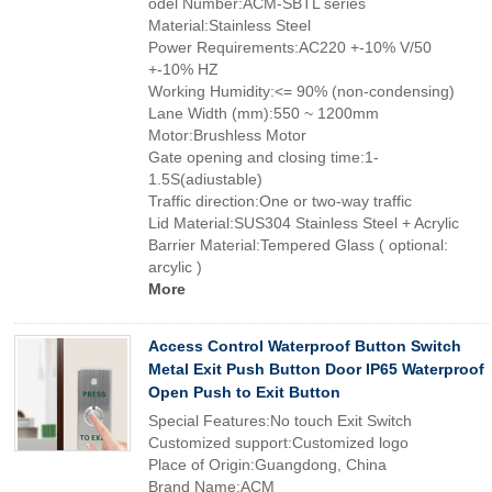
odel Number:ACM-SBTL series
Material:Stainless Steel
Power Requirements:AC220 +-10% V/50
+-10% HZ
Working Humidity:<= 90% (non-condensing)
Lane Width (mm):550 ~ 1200mm
Motor:Brushless Motor
Gate opening and closing time:1-
1.5S(adiustable)
Traffic direction:One or two-way traffic
Lid Material:SUS304 Stainless Steel + Acrylic
Barrier Material:Tempered Glass ( optional:
arcylic )
More
Access Control Waterproof Button Switch
Metal Exit Push Button Door IP65 Waterproof
Open Push to Exit Button
Special Features:No touch Exit Switch
Customized support:Customized logo
Place of Origin:Guangdong, China
Brand Name:ACM