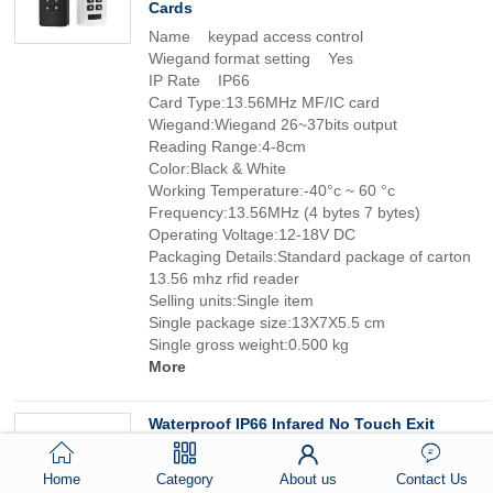
Cards
Name keypad access control
Wiegand format setting Yes
IP Rate IP66
Card Type:13.56MHz MF/IC card
Wiegand:Wiegand 26~37bits output
Reading Range:4-8cm
Color:Black & White
Working Temperature:-40°c ~ 60 °c
Frequency:13.56MHz (4 bytes 7 bytes)
Operating Voltage:12-18V DC
Packaging Details:Standard package of carton
13.56 mhz rfid reader
Selling units:Single item
Single package size:13X7X5.5 cm
Single gross weight:0.500 kg
More
Waterproof IP66 Infared No Touch Exit
Button for Access Control
Type:IR Exit Button
Home
Category
About us
Contact Us