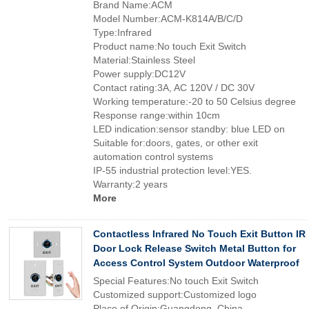
Brand Name:ACM
Model Number:ACM-K814A/B/C/D
Type:Infrared
Product name:No touch Exit Switch
Material:Stainless Steel
Power supply:DC12V
Contact rating:3A, AC 120V / DC 30V
Working temperature:-20 to 50 Celsius degree
Response range:within 10cm
LED indication:sensor standby: blue LED on
Suitable for:doors, gates, or other exit
automation control systems
IP-55 industrial protection level:YES.
Warranty:2 years
More
Contactless Infrared No Touch Exit Button IR
Door Lock Release Switch Metal Button for
Access Control System Outdoor Waterproof
Special Features:No touch Exit Switch
Customized support:Customized logo
Place of Origin:Guangdong, China