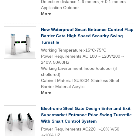
Detection distance:1-6 meters, +-0.1 meters
Application:Outdoor
More
New Waterproof Smart Entrance Control Flap
Barrier Gate High Speed Security Swing
Turnstile
Working Temperature:-15°C-75°C
Power Requirements:AC 100 ~ 120V/200 ~
240V, 50/60Hz
Working Environment:Indoor/outdoor (if
sheltered)
Cabinet Material:SUS304 Stainless Steel
Barrier Material:Acrylic
More
Electronic Steel Gate Design Enter and Exit
Supermarket Entrance Price Swing Turnstile
With Smart Control System
Power Requirements:AC220 +-10% V/50
+-10% HZ