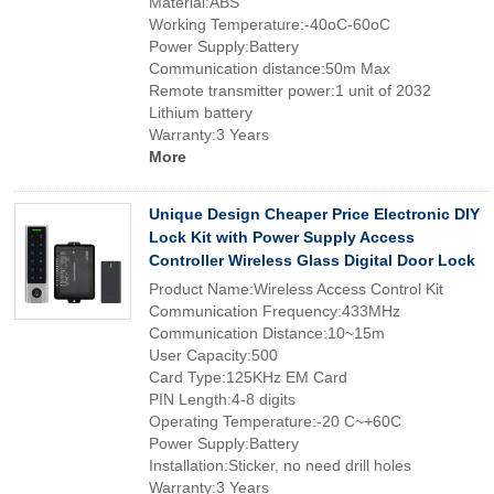
Material:ABS
Working Temperature:-40oC-60oC
Power Supply:Battery
Communication distance:50m Max
Remote transmitter power:1 unit of 2032
Lithium battery
Warranty:3 Years
More
Unique Design Cheaper Price Electronic DIY
Lock Kit with Power Supply Access
Controller Wireless Glass Digital Door Lock
Product Name:Wireless Access Control Kit
Communication Frequency:433MHz
Communication Distance:10~15m
User Capacity:500
Card Type:125KHz EM Card
PIN Length:4-8 digits
Operating Temperature:-20 C~+60C
Power Supply:Battery
Installation:Sticker, no need drill holes
Warranty:3 Years