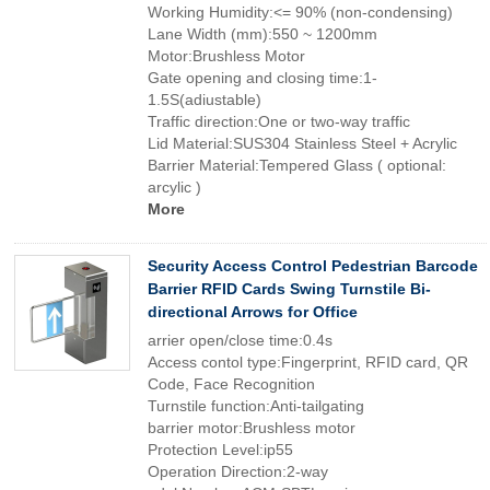
Working Humidity:<= 90% (non-condensing)
Lane Width (mm):550 ~ 1200mm
Motor:Brushless Motor
Gate opening and closing time:1-
1.5S(adiustable)
Traffic direction:One or two-way traffic
Lid Material:SUS304 Stainless Steel + Acrylic
Barrier Material:Tempered Glass ( optional:
arcylic )
More
Security Access Control Pedestrian Barcode
Barrier RFID Cards Swing Turnstile Bi-
directional Arrows for Office
arrier open/close time:0.4s
Access contol type:Fingerprint, RFID card, QR
Code, Face Recognition
Turnstile function:Anti-tailgating
barrier motor:Brushless motor
Protection Level:ip55
Operation Direction:2-way