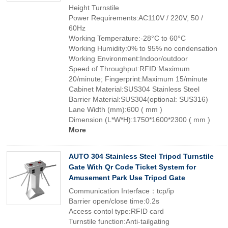
Height Turnstile
Power Requirements:AC110V / 220V, 50 /
60Hz
Working Temperature:-28°C to 60°C
Working Humidity:0% to 95% no condensation
Working Environment:Indoor/outdoor
Speed of Throughput:RFID:Maximum
20/minute; Fingerprint:Maximum 15/minute
Cabinet Material:SUS304 Stainless Steel
Barrier Material:SUS304(optional: SUS316)
Lane Width (mm):600 ( mm )
Dimension (L*W*H):1750*1600*2300 ( mm )
More
AUTO 304 Stainless Steel Tripod Turnstile
Gate With Qr Code Ticket System for
Amusement Park Use Tripod Gate
Communication Interface：tcp/ip
Barrier open/close time:0.2s
Access contol type:RFID card
Turnstile function:Anti-tailgating