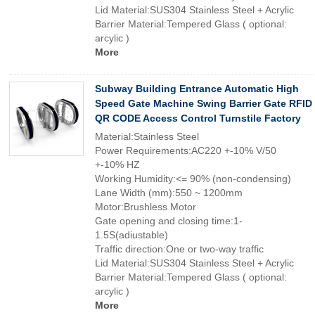
Lid Material:SUS304 Stainless Steel + Acrylic
Barrier Material:Tempered Glass ( optional:
arcylic )
More
Subway Building Entrance Automatic High
Speed Gate Machine Swing Barrier Gate RFID
QR CODE Access Control Turnstile Factory
Material:Stainless Steel
Power Requirements:AC220 +-10% V/50
+-10% HZ
Working Humidity:<= 90% (non-condensing)
Lane Width (mm):550 ~ 1200mm
Motor:Brushless Motor
Gate opening and closing time:1-
1.5S(adiustable)
Traffic direction:One or two-way traffic
Lid Material:SUS304 Stainless Steel + Acrylic
Barrier Material:Tempered Glass ( optional:
arcylic )
More