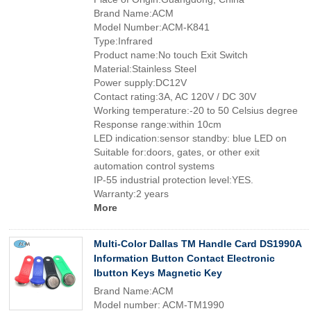
Brand Name:ACM
Model Number:ACM-K841
Type:Infrared
Product name:No touch Exit Switch
Material:Stainless Steel
Power supply:DC12V
Contact rating:3A, AC 120V / DC 30V
Working temperature:-20 to 50 Celsius degree
Response range:within 10cm
LED indication:sensor standby: blue LED on
Suitable for:doors, gates, or other exit
automation control systems
IP-55 industrial protection level:YES.
Warranty:2 years
More
Multi-Color Dallas TM Handle Card DS1990A
Information Button Contact Electronic
Ibutton Keys Magnetic Key
Brand Name:ACM
Model number: ACM-TM1990