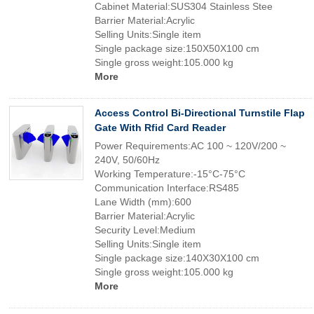
Cabinet Material:SUS304 Stainless Stee
Barrier Material:Acrylic
Selling Units:Single item
Single package size:150X50X100 cm
Single gross weight:105.000 kg
More
Access Control Bi-Directional Turnstile Flap
Gate With Rfid Card Reader
Power Requirements:AC 100 ~ 120V/200 ~
240V, 50/60Hz
Working Temperature:-15°C-75°C
Communication Interface:RS485
Lane Width (mm):600
Barrier Material:Acrylic
Security Level:Medium
Selling Units:Single item
Single package size:140X30X100 cm
Single gross weight:105.000 kg
More