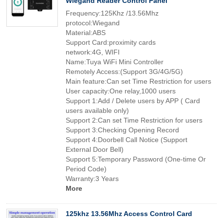
Wiegand Reader Control Panel
Frequency:125Khz /13.56Mhz
protocol:Wiegand
Material:ABS
Support Card:proximity cards
network:4G, WIFI
Name:Tuya WiFi Mini Controller
Remotely Access:(Support 3G/4G/5G)
Main feature:Can set Time Restriction for users
User capacity:One relay,1000 users
Support 1:Add / Delete users by APP ( Card
users available only)
Support 2:Can set Time Restriction for users
Support 3:Checking Opening Record
Support 4:Doorbell Call Notice (Support
External Door Bell)
Support 5:Temporary Password (One-time Or
Period Code)
Warranty:3 Years
More
125khz 13.56Mhz Access Control Card