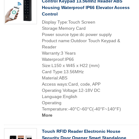
Control Keypad 13.56mhz Reader ABS
Housing Waterproof IP66 Elevator Access
Control
Display Type:Touch Screen
Storage:Memory Card
Power source type:dc power supply
Product name:Outdoor Touch Keypad &
Reader
Warranty:3 Years
Waterproof:IP66
Size:L150 x W45 x H22 (mm)
Card Type:13.56MHz
Material:ABS
Access ways:Card, code, APP
Operating Voltage:12-18V DC
Language:English
Operating
Temperature:-40°C~60°C(-40°F~140°F)
More
Touch RFID Reader Electronic House
Security Door Opener Smart Standalone