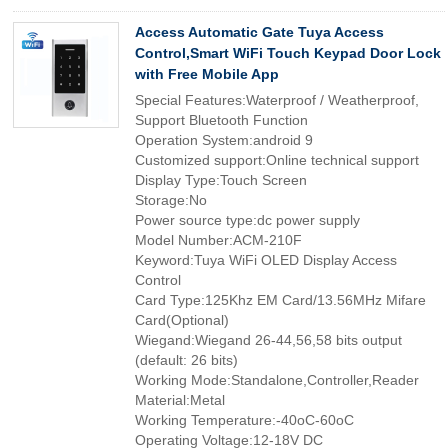
Access Automatic Gate Tuya Access
Control,Smart WiFi Touch Keypad Door Lock
with Free Mobile App
Special Features:Waterproof / Weatherproof,
Support Bluetooth Function
Operation System:android 9
Customized support:Online technical support
Display Type:Touch Screen
Storage:No
Power source type:dc power supply
Model Number:ACM-210F
Keyword:Tuya WiFi OLED Display Access
Control
Card Type:125Khz EM Card/13.56MHz Mifare
Card(Optional)
Wiegand:Wiegand 26-44,56,58 bits output
(default: 26 bits)
Working Mode:Standalone,Controller,Reader
Material:Metal
Working Temperature:-40oC-60oC
Operating Voltage:12-18V DC