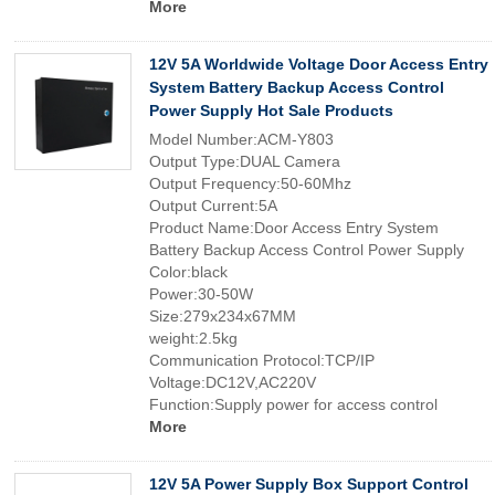
More
12V 5A Worldwide Voltage Door Access Entry
System Battery Backup Access Control
Power Supply Hot Sale Products
Model Number:ACM-Y803
Output Type:DUAL Camera
Output Frequency:50-60Mhz
Output Current:5A
Product Name:Door Access Entry System
Battery Backup Access Control Power Supply
Color:black
Power:30-50W
Size:279x234x67MM
weight:2.5kg
Communication Protocol:TCP/IP
Voltage:DC12V,AC220V
Function:Supply power for access control
More
12V 5A Power Supply Box Support Control