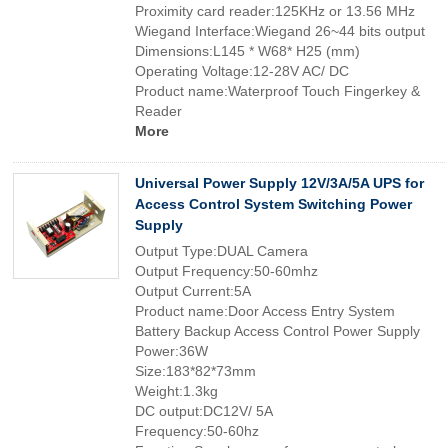
Proximity card reader:125KHz or 13.56 MHz
Wiegand Interface:Wiegand 26~44 bits output
Dimensions:L145 * W68* H25 (mm)
Operating Voltage:12-28V AC/ DC
Product name:Waterproof Touch Fingerkey &
Reader
More
Universal Power Supply 12V/3A/5A UPS for
Access Control System Switching Power
Supply
Output Type:DUAL Camera
Output Frequency:50-60mhz
Output Current:5A
Product name:Door Access Entry System
Battery Backup Access Control Power Supply
Power:36W
Size:183*82*73mm
Weight:1.3kg
DC output:DC12V/ 5A
Frequency:50-60hz