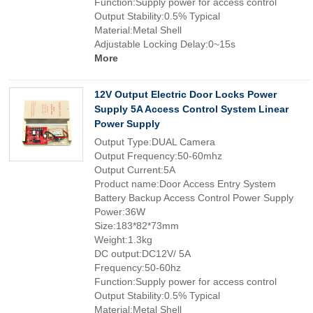
Function:Supply power for access control
Output Stability:0.5% Typical
Material:Metal Shell
Adjustable Locking Delay:0~15s
More
12V Output Electric Door Locks Power
Supply 5A Access Control System Linear
Power Supply
Output Type:DUAL Camera
Output Frequency:50-60mhz
Output Current:5A
Product name:Door Access Entry System
Battery Backup Access Control Power Supply
Power:36W
Size:183*82*73mm
Weight:1.3kg
DC output:DC12V/ 5A
Frequency:50-60hz
Function:Supply power for access control
Output Stability:0.5% Typical
Material:Metal Shell