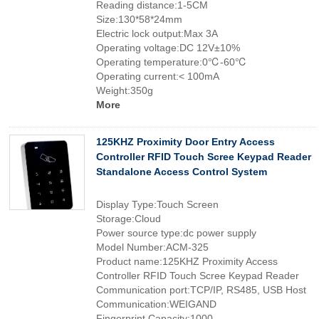
Reading distance:1-5CM
Size:130*58*24mm
Electric lock output:Max 3A
Operating voltage:DC 12V±10%
Operating temperature:0℃-60℃
Operating current:< 100mA
Weight:350g
More
125KHZ Proximity Door Entry Access
Controller RFID Touch Scree Keypad Reader
Standalone Access Control System
Display Type:Touch Screen
Storage:Cloud
Power source type:dc power supply
Model Number:ACM-325
Product name:125KHZ Proximity Access
Controller RFID Touch Scree Keypad Reader
Communication port:TCP/IP, RS485, USB Host
Communication:WEIGAND
Fingerprint Capacity:1000