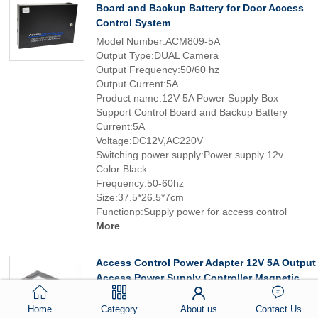
Board and Backup Battery for Door Access
Control System
Model Number:ACM809-5A
Output Type:DUAL Camera
Output Frequency:50/60 hz
Output Current:5A
Product name:12V 5A Power Supply Box
Support Control Board and Backup Battery
Current:5A
Voltage:DC12V,AC220V
Switching power supply:Power supply 12v
Color:Black
Frequency:50-60hz
Size:37.5*26.5*7cm
Functionp:Supply power for access control
More
Access Control Power Adapter 12V 5A Output
Access Power Supply Controller Magnetic
Lock Door Lock Supply Control System
Home
Category
About us
Contact Us
Model Number:ACM-YM807-5A