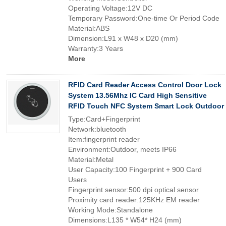
Operating Voltage:12V DC
Temporary Password:One-time Or Period Code
Material:ABS
Dimension:L91 x W48 x D20 (mm)
Warranty:3 Years
More
RFID Card Reader Access Control Door Lock
System 13.56Mhz IC Card High Sensitive
RFID Touch NFC System Smart Lock Outdoor
Type:Card+Fingerprint
Network:bluetooth
Item:fingerprint reader
Environment:Outdoor, meets IP66
Material:Metal
User Capacity:100 Fingerprint + 900 Card
Users
Fingerprint sensor:500 dpi optical sensor
Proximity card reader:125KHz EM reader
Working Mode:Standalone
Dimensions:L135 * W54* H24 (mm)