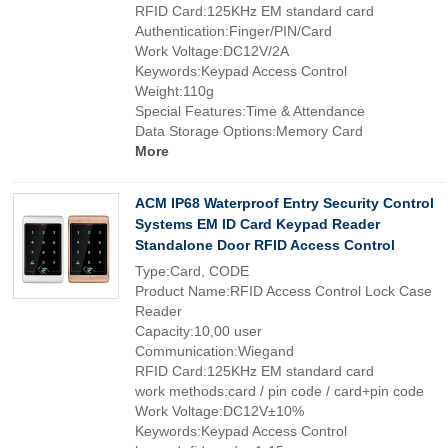
RFID Card:125KHz EM standard card
Authentication:Finger/PIN/Card
Work Voltage:DC12V/2A
Keywords:Keypad Access Control
Weight:110g
Special Features:Time & Attendance
Data Storage Options:Memory Card
More
ACM IP68 Waterproof Entry Security Control
Systems EM ID Card Keypad Reader
Standalone Door RFID Access Control
Type:Card, CODE
Product Name:RFID Access Control Lock Case
Reader
Capacity:10,00 user
Communication:Wiegand
RFID Card:125KHz EM standard card
work methods:card / pin code / card+pin code
Work Voltage:DC12V±10%
Keywords:Keypad Access Control