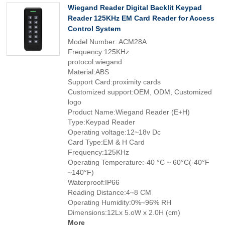
Wiegand Reader Digital Backlit Keypad
Reader 125KHz EM Card Reader for Access
Control System
Model Number: ACM28A
Frequency:125KHz
protocol:wiegand
Material:ABS
Support Card:proximity cards
Customized support:OEM, ODM, Customized
logo
Product Name:Wiegand Reader (E+H)
Type:Keypad Reader
Operating voltage:12~18v Dc
Card Type:EM & H Card
Frequency:125KHz
Operating Temperature:-40 °C ~ 60°C(-40°F
~140°F)
Waterproof:IP66
Reading Distance:4~8 CM
Operating Humidity:0%~96% RH
Dimensions:12Lx 5.oW x 2.0H (cm)
More