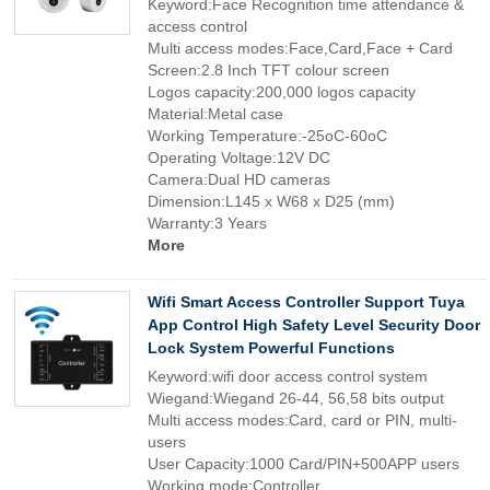
Keyword:Face Recognition time attendance &
access control
Multi access modes:Face,Card,Face + Card
Screen:2.8 Inch TFT colour screen
Logos capacity:200,000 logos capacity
Material:Metal case
Working Temperature:-25oC-60oC
Operating Voltage:12V DC
Camera:Dual HD cameras
Dimension:L145 x W68 x D25 (mm)
Warranty:3 Years
More
Wifi Smart Access Controller Support Tuya
App Control High Safety Level Security Door
Lock System Powerful Functions
Keyword:wifi door access control system
Wiegand:Wiegand 26-44, 56,58 bits output
Multi access modes:Card, card or PIN, multi-
users
User Capacity:1000 Card/PIN+500APP users
Working mode:Controller