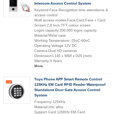
Intercom Access Control System
Keyword:Face Recognition time attendance &
access control
Multi access modes:Face,Card,Face + Card
Screen:2.8 Inch TFT colour screen
Logos capacity:200,000 logos capacity
Material:Metal case
Working Temperature:-25oC-60oC
Operating Voltage:12V DC
Camera:Dual HD cameras
Dimension:L145 x W68 x D25 (mm)
Warranty:3 Years
More
Tuya Phone APP Smart Remote Control
125KHz EM Card RFID Reader Waterproof
Standalone Door Gate Access Control
System
Frequency:125KHz
Material:zinc alloy
Support Card:125KHz EM Card