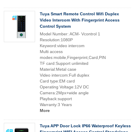
Tuya Smart Remote Control Wifi Duplex
Video Intercom With Fingerprint Access
Control System
Model Number: ACM- Vcontrol 1
Resolution:1080P
Keyword:video intercom
Multi access
modes:mobile,Fingerprint,Card,PIN
TF card:Support unlimited
Material:Metal case
Video intercom:Full duplex
Card type:EM card
Operating Voltage:12V DC
Camera:2Mpx+wide angle
Playback:support
Warranty:3 Years
More
Tuya APP Door Lock IP66 Waterproof Keyless