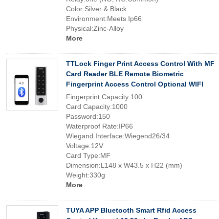
Color:Silver & Black
Environment:Meets Ip66
Physical:Zinc-Alloy
More
TTLock Finger Print Access Control With MF
Card Reader BLE Remote Biometric
Fingerprint Access Control Optional WIFI
Fingerprint Capacity:100
Card Capacity:1000
Password:150
Waterproof Rate:IP66
Wiegand Interface:Wiegend26/34
Voltage:12V
Card Type:MF
Dimension:L148 x W43.5 x H22 (mm)
Weight:330g
More
TUYA APP Bluetooth Smart Rfid Access