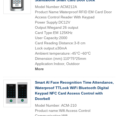
Standalone Smart Card Door Lock
Model Number:ACM212A
Product Name:Waterproof RFID EM Card Door
Access Control Reader With Keypad
Power Supply:DC12V
Output:Wiegand 26 output
Card Type:EM 125KHz
User Capacity:2000
Card Reading Distance:3-8 cm
Lock output:≤30mA
Ambient temperature:-45℃~60℃
Dimension (mm):110*75*25mm
Application:Indoor, Outdoor
More
Smart AI Face Recognition Time Attendance,
Waterproof TTLock WiFi Bluetooth Digital
Keypad NFC Card Access Control with
Doorbell
Model Number: ACM-210
Product name:Wifi Access Control
Communication:Wifi