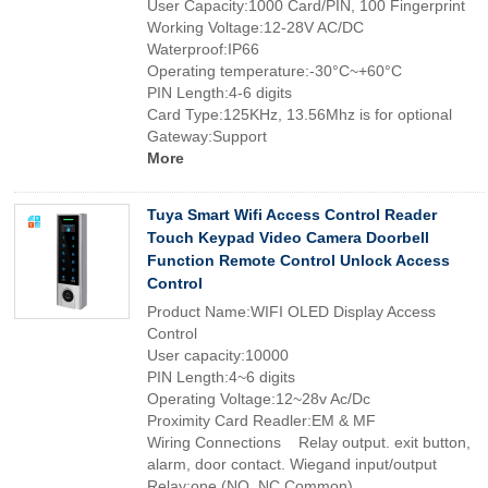
User Capacity:1000 Card/PIN, 100 Fingerprint
Working Voltage:12-28V AC/DC
Waterproof:IP66
Operating temperature:-30°C~+60°C
PIN Length:4-6 digits
Card Type:125KHz, 13.56Mhz is for optional
Gateway:Support
More
Tuya Smart Wifi Access Control Reader
Touch Keypad Video Camera Doorbell
Function Remote Control Unlock Access
Control
Product Name:WIFI OLED Display Access
Control
User capacity:10000
PIN Length:4~6 digits
Operating Voltage:12~28v Ac/Dc
Proximity Card Readler:EM & MF
Wiring Connections Relay output. exit button,
alarm, door contact. Wiegand input/output
Relay:one (NO, NC.Common)