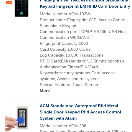
Fingerprint WIFI Access Control Standalone
Keypad Fingerprint EM RFID Card Door Entry
Model Number:ACM-103W
Product name:Fingerprint WIFI Access Control
Standalone Keypad
Communication port:TCP/IP, RS485, USB Host
Communication:WEIGAND
Fingerprint Capacity:1000
Card Capacity:1,000 Cards
Log Capacity:10,000 Transactions
RFID Card:EM(standard)/13.56mhz(optional)
Authentication:Finger/PIN/Card
Keywords:security systems,Card access
systems, Access control system
Special Features:Touch Screen
More
ACM Standalone Waterproof Rfid Metal
Single Door Keypad Rfid Access Control
System with Alarm
Model Number:ACM-208
Product Name:Standalone waterproof 125khz