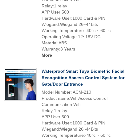
Relay:1 relay
APP User:500
Hardware User:1000 Card & PIN
Wiegand:Wiegand 26~44Bits
Working Temperature:-40°c ~ 60 °c
Operating Voltage:12~18V DC
Material:ABS
Warranty:3 Years
More
Waterproof Smart Tuya Biometric Facial
Recognition Access Control System for
Gate/Door Entrance
Model Number: ACM-210
Product name:Wifi Access Control
Communication:Wifi
Relay:1 relay
APP User:500
Hardware User:1000 Card & PIN
Wiegand:Wiegand 26~44Bits
Working Temperature:-40°c ~ 60 °c