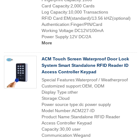
Card Capacity:2,000 Cards
Log Capacity:10,000 Transactions
RFID Card:EM(standard)/13.56 kHZ(optional)
Authentication:Finger/PIN/Card
Working Voltage:DC12V/100mA
Power Supply:12V DC/2A
More
ACM Touch Screen Waterproof Door Lock
System Smart Standalone RFID Reader ID
Access Controller Keypad
Special Features:Waterproof / Weatherproof
Customized support:OEM, ODM
Display Type:other
Storage:Cloud
Power source type:dc power supply
Model Number:ACM227-ID
Product Name:Standalone RFID Reader
Access Controller Keypad
Capacity:30,00 user
Communication:Wiegand