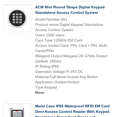
ACM Mini Round Shape Digital Keypad
Standalone Access Control System
Model Number:A51
Product name:Digital Keypad Standalone
Access Control System
Users:1000 users
Card Type:125KHz EM Card
Access modes:Card, PIN, Card + PIN, Multi
Cards/PINs
Wiegand Output:Wiegand 26~37bits Output
(default: 26bits)
IP Rating:IP66
Operation Voltage:9~24V DC
Material:Full Metal Include Key Button
Application:Outdoor/Indoor
Type:Keypad
More
Metal Case IP65 Waterproof RFID EM Card
Door Access Control Reader With Keypad