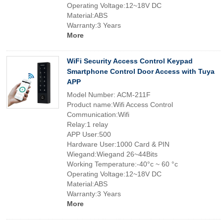
Operating Voltage:12~18V DC
Material:ABS
Warranty:3 Years
More
WiFi Security Access Control Keypad
Smartphone Control Door Access with Tuya
APP
Model Number: ACM-211F
Product name:Wifi Access Control
Communication:Wifi
Relay:1 relay
APP User:500
Hardware User:1000 Card & PIN
Wiegand:Wiegand 26~44Bits
Working Temperature:-40°c ~ 60 °c
Operating Voltage:12~18V DC
Material:ABS
Warranty:3 Years
More