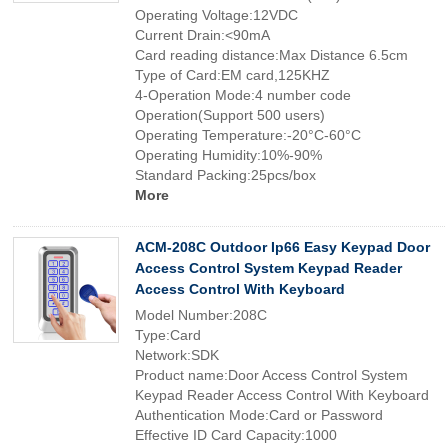
Operating Voltage:12VDC
Current Drain:<90mA
Card reading distance:Max Distance 6.5cm
Type of Card:EM card,125KHZ
4-Operation Mode:4 number code
Operation(Support 500 users)
Operating Temperature:-20°C-60°C
Operating Humidity:10%-90%
Standard Packing:25pcs/box
More
ACM-208C Outdoor Ip66 Easy Keypad Door
Access Control System Keypad Reader
Access Control With Keyboard
Model Number:208C
Type:Card
Network:SDK
Product name:Door Access Control System
Keypad Reader Access Control With Keyboard
Authentication Mode:Card or Password
Effective ID Card Capacity:1000