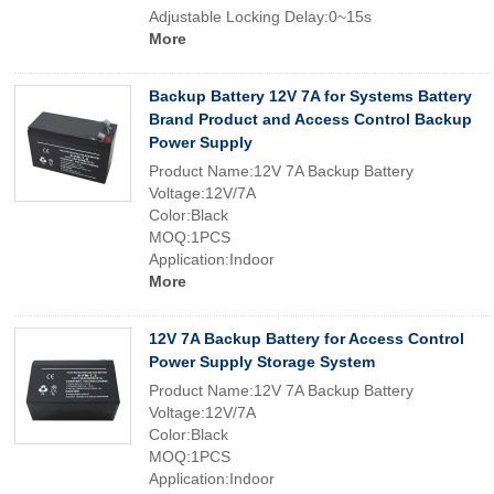
Adjustable Locking Delay:0~15s
More
Backup Battery 12V 7A for Systems Battery
Brand Product and Access Control Backup
Power Supply
Product Name:12V 7A Backup Battery
Voltage:12V/7A
Color:Black
MOQ:1PCS
Application:Indoor
More
12V 7A Backup Battery for Access Control
Power Supply Storage System
Product Name:12V 7A Backup Battery
Voltage:12V/7A
Color:Black
MOQ:1PCS
Application:Indoor