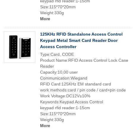
keypad rfid reader:1-15cm
Size:115*70*20mm
Weight:330g
More
125KHz RFID Standalone Access Control
Keypad Metal Smart Card Reader Door
Access Controller
Type:Card, CODE
Product Name:RFID Access Control Lock Case
Reader
Capacity:10,00 user
Communication:Wiegand
RFID Card:125KHz EM standard card
work methods:card / pin code / card+pin code
Work Voltage:DC12V±10%
Keywords:Keypad Access Control
keypad rfid reader:1-15cm
Size:115*70*20mm
Weight:330g
More