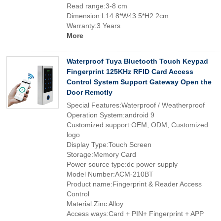
Read range:3-8 cm
Dimension:L14.8*W43.5*H2.2cm
Warranty:3 Years
More
Waterproof Tuya Bluetooth Touch Keypad
Fingerprint 125KHz RFID Card Access
Control System Support Gateway Open the
Door Remotly
Special Features:Waterproof / Weatherproof
Operation System:android 9
Customized support:OEM, ODM, Customized
logo
Display Type:Touch Screen
Storage:Memory Card
Power source type:dc power supply
Model Number:ACM-210BT
Product name:Fingerprint & Reader Access
Control
Material:Zinc Alloy
Access ways:Card + PIN+ Fingerprint + APP