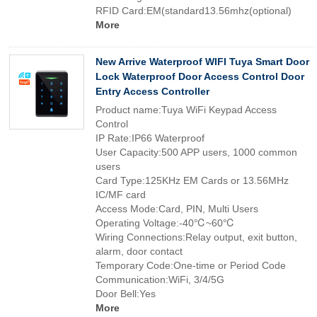
RFID Card:EM(standard13.56mhz(optional)
More
New Arrive Waterproof WIFI Tuya Smart Door
Lock Waterproof Door Access Control Door
Entry Access Controller
Product name:Tuya WiFi Keypad Access
Control
IP Rate:IP66 Waterproof
User Capacity:500 APP users, 1000 common
users
Card Type:125KHz EM Cards or 13.56MHz
IC/MF card
Access Mode:Card, PIN, Multi Users
Operating Voltage:-40℃~60℃
Wiring Connections:Relay output, exit button,
alarm, door contact
Temporary Code:One-time or Period Code
Communication:WiFi, 3/4/5G
Door Bell:Yes
More