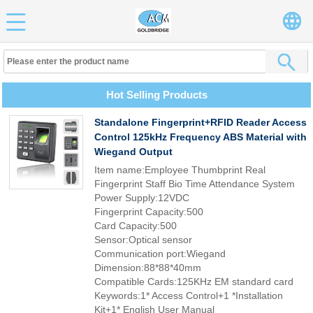
Hot Selling Products
Standalone Fingerprint+RFID Reader Access
Control 125kHz Frequency ABS Material with
Wiegand Output
Item name:Employee Thumbprint Real
Fingerprint Staff Bio Time Attendance System
Power Supply:12VDC
Fingerprint Capacity:500
Card Capacity:500
Sensor:Optical sensor
Communication port:Wiegand
Dimension:88*88*40mm
Compatible Cards:125KHz EM standard card
Keywords:1* Access Control+1 *Installation
Kit+1* English User Manual