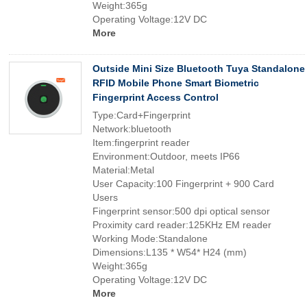
Weight:365g
Operating Voltage:12V DC
More
Outside Mini Size Bluetooth Tuya Standalone
RFID Mobile Phone Smart Biometric
Fingerprint Access Control
Type:Card+Fingerprint
Network:bluetooth
Item:fingerprint reader
Environment:Outdoor, meets IP66
Material:Metal
User Capacity:100 Fingerprint + 900 Card
Users
Fingerprint sensor:500 dpi optical sensor
Proximity card reader:125KHz EM reader
Working Mode:Standalone
Dimensions:L135 * W54* H24 (mm)
Weight:365g
Operating Voltage:12V DC
More