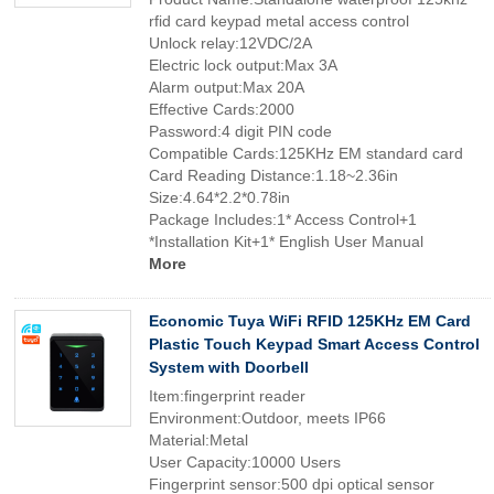
rfid card keypad metal access control
Unlock relay:12VDC/2A
Electric lock output:Max 3A
Alarm output:Max 20A
Effective Cards:2000
Password:4 digit PIN code
Compatible Cards:125KHz EM standard card
Card Reading Distance:1.18~2.36in
Size:4.64*2.2*0.78in
Package Includes:1* Access Control+1
*Installation Kit+1* English User Manual
More
Economic Tuya WiFi RFID 125KHz EM Card
Plastic Touch Keypad Smart Access Control
System with Doorbell
Item:fingerprint reader
Environment:Outdoor, meets IP66
Material:Metal
User Capacity:10000 Users
Fingerprint sensor:500 dpi optical sensor