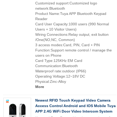
Customized support:Customized logo
network:Bluetooth
Product Name:Tuya APP Bluetooth Keypad
Reader
Card User Capacity:1000 users (990 Normal
Users + 10 Visitor Users)
Wiring Connections:Relay output, exit button
/One(NO,NC, Common)
3 access modes:Card, PIN, Card + PIN
Function:Support remote control / manage the
users on Phone
Card Type:125KHz EM Card
Communication:Bluetooth
Waterproof rate:outdoor (IP66)
Operating Voltage:12~18V DC
Physical:Zinc-Alloy
More
Newest RFID Touch Keypad Video Camera
Access Control Android and IOS Mobile Tuya
APP 2.4G WiFi Door Video Intercom System