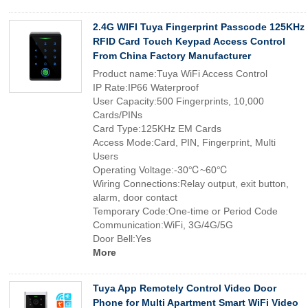
2.4G WIFI Tuya Fingerprint Passcode 125KHz
RFID Card Touch Keypad Access Control
From China Factory Manufacturer
Product name:Tuya WiFi Access Control
IP Rate:IP66 Waterproof
User Capacity:500 Fingerprints, 10,000
Cards/PINs
Card Type:125KHz EM Cards
Access Mode:Card, PIN, Fingerprint, Multi
Users
Operating Voltage:-30℃~60℃
Wiring Connections:Relay output, exit button,
alarm, door contact
Temporary Code:One-time or Period Code
Communication:WiFi, 3G/4G/5G
Door Bell:Yes
More
Tuya App Remotely Control Video Door
Phone for Multi Apartment Smart WiFi Video