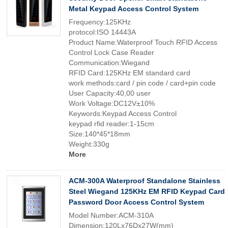
Metal Keypad Access Control System
Frequency:125KHz
protocol:ISO 14443A
Product Name:Waterproof Touch RFID Access
Control Lock Case Reader
Communication:Wiegand
RFID Card:125KHz EM standard card
work methods:card / pin code / card+pin code
User Capacity:40,00 user
Work Voltage:DC12V±10%
Keywords:Keypad Access Control
keypad rfid reader:1-15cm
Size:140*45*18mm
Weight:330g
More
ACM-300A Waterproof Standalone Stainless
Steel Wiegand 125KHz EM RFID Keypad Card
Password Door Access Control System
Model Number:ACM-310A
Dimension:120Lx76Dx27W(mm)