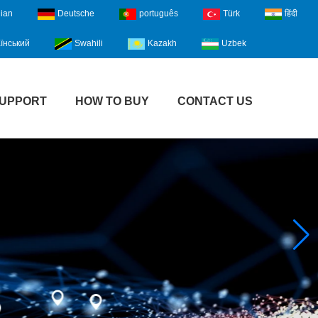
lian
Deutsche
português
Türk
हिंदी
їнський
Swahili
Kazakh
Uzbek
UPPORT
HOW TO BUY
CONTACT US