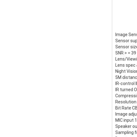
Image Sen
Sensor sup
Sensor siz
SNR > = 39
Lens/Viewi
Lens spec 
Night Visi
5M distanc
IR-control 
IR turned O
Compressio
Resolution
Bit Rate C
Image adju
MIC input 
Speaker ou
Sampling f