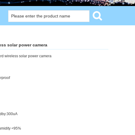
less solar power camera
ard wireless solar power camera
rproof
ndby:300uA
umidity <95%