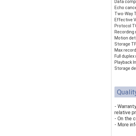
Data comp
Echo cance
Two-Way T
Effective 
Protocol T
Recording
Motion det
Storage TF
Max record
Full duple
Playback In
Storage de
Qualit
- Warrant
relative p
- On the c
- More inf