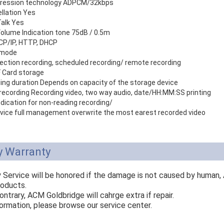
ression technology ADPCM/32kbps
llation Yes
alk Yes
Volume Indication tone 75dB / 0.5m
CP/IP, HTTP, DHCP
 mode
ection recording, scheduled recording/ remote recording
 Card storage
ing duration Depends on capacity of the storage device
x recording Recording video, two way audio, date/HH:MM:SS printing
dication for non-reading recording/
vice full management overwrite the most earest recorded video
y Warranty
y Service will be honored if the damage is not caused by human,
roducts.
ontrary, ACM Goldbridge will cahrge extra if repair.
ormation, please browse our service center.