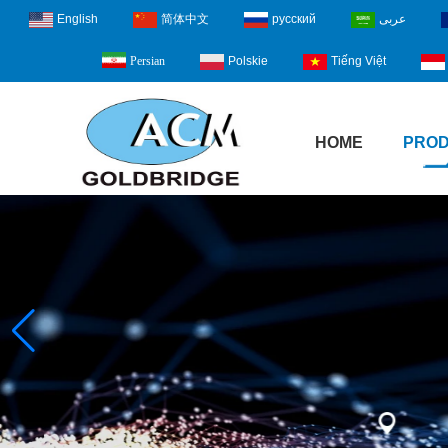
English
简体中文
русский
عربى
Polskie
Tiếng Việt
Persian
HOME
PRO