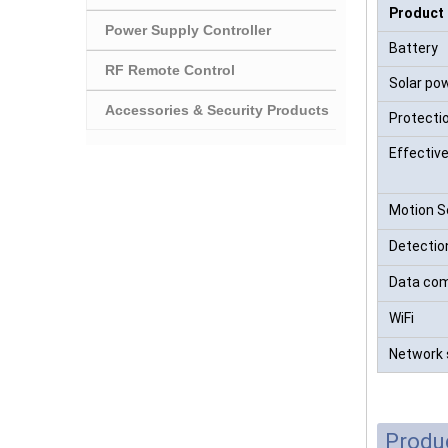
Product
Power Supply Controller
Battery
RF Remote Control
Solar po
Accessories & Security Products
Protectio
Effectiv
Motion S
Detectio
Data com
WiFi
Network 
Produ