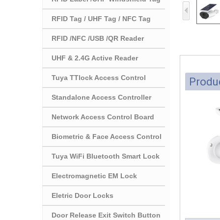
RFID Tag / UHF Tag / NFC Tag
RFID /NFC /USB /QR Reader
UHF & 2.4G Active Reader
Tuya TTlock Access Control
Produc
Standalone Access Controller
Network Access Control Board
Biometric & Face Access Control
Tuya WiFi Bluetooth Smart Lock
Electromagnetic EM Lock
Eletric Door Locks
Door Release Exit Switch Button