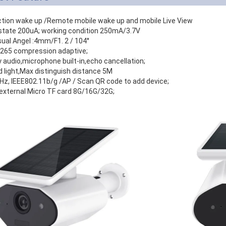
ction wake up /Remote mobile wake up and mobile Live View
state 200uA; working condition 250mA/3.7V
sual Angel :4mm/F1. 2 / 104°
.265 compression adaptive;
audio,microphone built-in,echo cancellation;
ed light,Max distinguish distance 5M
GHz, IEEE802.11b/g /AP / Scan QR code to add device;
external Micro TF card 8G/16G/32G;