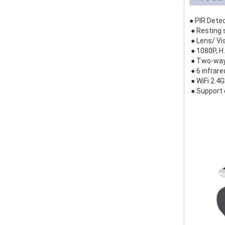
● PIR Dete
● Resting 
● Lens/ Vi
● 1080P, H
● Two-way 
● 6 infrar
● WiFi 2.4
● Support 