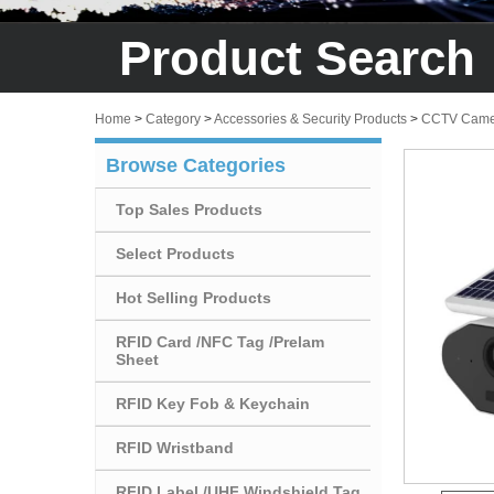
Product Search
Home
>
Category
>
Accessories & Security Products
>
CCTV Came
Browse Categories
Top Sales Products
Select Products
Hot Selling Products
RFID Card /NFC Tag /Prelam
Sheet
RFID Key Fob & Keychain
RFID Wristband
RFID Label /UHF Windshield Tag