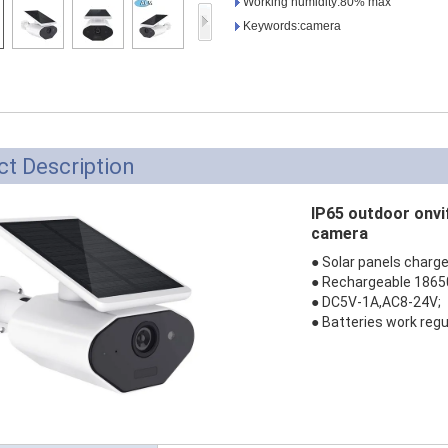
Working humidity:80% max
Access Control Card
Keywords:camera
Readers
Select Products
Hot Selling Products
RFID Card /NFC Tag
t Description
/Prelam Sheet
IP65 outdoor onvi
RFID Key Fob &
camera
Keychain
● Solar panels charge
● Rechargeable 18650
RFID Wristband
● DC5V-1A,AC8-24V;
● Batteries work regu
RFID Label /UHF
Windshield Tag
RFID Tag / UHF Tag
/ NFC Tag