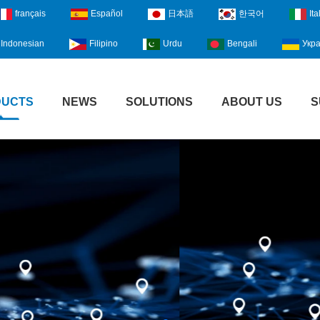
français
Español
日本語
한국어
Ita
Indonesian
Filipino
Urdu
Bengali
Укра
DUCTS
NEWS
SOLUTIONS
ABOUT US
S