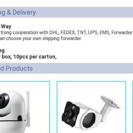
g & Delivery
g Way
trong cooperation with DHL, FEDEX, TNT, UPS, EMS, Forwarder
can choose your own shipping forwarder.
ng
r box, 10pcs per carton,
ed Products