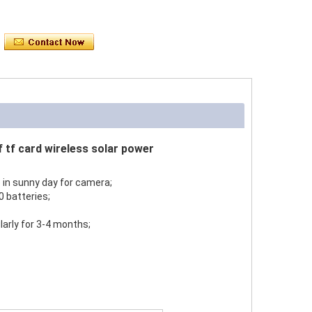
f tf card wireless solar power
 in sunny day for camera;
 batteries;
larly for 3-4 months;