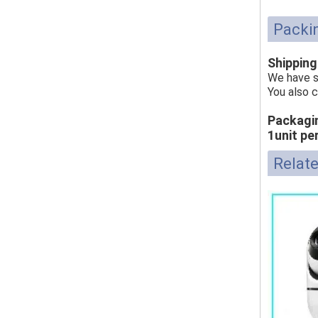
Packin
Shippin
We have s
You also 
Packagi
1unit pe
Relat