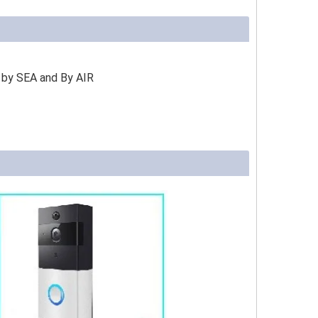
 by SEA and By AIR