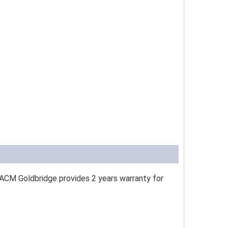
 ACM Goldbridge provides 2 years warranty for