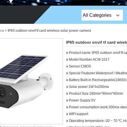
All Categories
Top Sales Products
ra
>
IP65 outdoor onvif tf card wireless solar power camera
EM Lock /Rim Lock /
IP65 outdoor onvif tf card wire
Stripe Lock
Product name::IP65 outdoor onvif tf c
Exit Button
Model Number:ACM-101T
Sensor:CMOS
Network camera
Special Features:Waterproof / Weathe
Battery:Built-in Rechargeable(18650)
Sauna Door Lock
Solar power:1W 5v200ma
Access Control
Product Size:180mm*90mm*80mm
Power Supply:5V
Alarm Sensors
Power consumption:work:300ma sta
WIFI:support
Access Control Cards
Operating temperature:-20 ~ 70 ℃, H