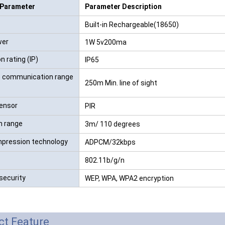
 Parameter
Parameter Description
RFID /NFC /USB
Built-in Rechargeable(18650)
/QR Reader
wer
1W 5v200ma
UHF & 2.4G Active
n rating (IP)
IP65
Reader
e communication range
250m Min. line of sight
Tuya TTlock Access
Control
ensor
PIR
n range
Standalone Access
3m/ 110 degrees
Controller
pression technology
ADPCM/32kbps
802.11b/g/n
security
WEP, WPA, WPA2 encryption
ct Feature