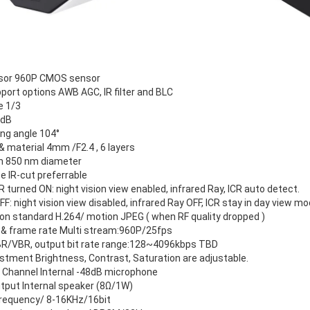
sor 960P CMOS sensor
port options AWB AGC, IR filter and BLC
e 1/3
 dB
ng angle 104°
& material 4mm /F2.4 , 6 layers
on 850 nm diameter
e IR-cut preferrable
IR turned ON: night vision view enabled, infrared Ray, ICR auto detect.
FF: night vision view disabled, infrared Ray OFF, ICR stay in day view mo
n standard H.264/ motion JPEG ( when RF quality dropped )
 & frame rate Multi stream:960P/25fps
BR/VBR, output bit rate range:128~4096kbps TBD
stment Brightness, Contrast, Saturation are adjustable.
1 Channel Internal -48dB microphone
tput Internal speaker (8Ω/1W)
requency/ 8-16KHz/16bit