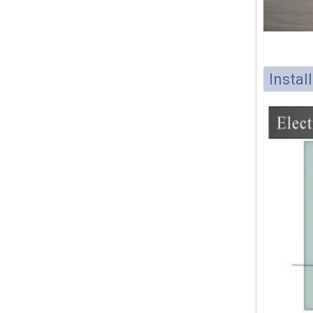
Instal