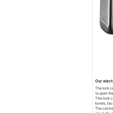
Our elect
The lock ca
to open the
This lock c
hotels, fac
The coil in