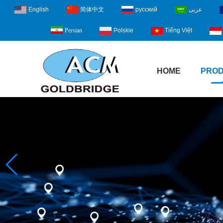
English
简体中文
русский
عربى
Polskie
Tiếng Việt
Persian
HOME
PRO