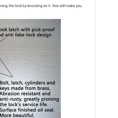
ing the lock by knocking on it. this will make you