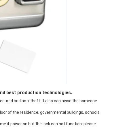
and best production technologies.
 secured and anti-theft. It also can avoid the someone
 door of the residence, governmental buildings, schools,
 time.if power on but the lock can not function, please