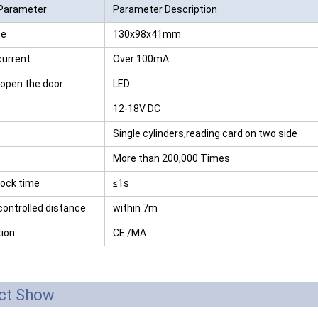
Parameter
Parameter Description
RFID /NFC /USB
te
130x98x41mm
/QR Reader
current
Over 100mA
UHF & 2.4G Active
 open the door
LED
Reader
12-18V DC
Tuya TTlock Access
Single cylinders,reading card on two side
Control
More than 200,000 Times
Standalone Access
lock time
≤1s
Controller
ontrolled distance
within 7m
tion
CE /MA
ct Show