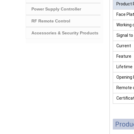
Product 
Power Supply Controller
Face Pla
RF Remote Control
Working 
Accessories & Security Products
Signal to
Current
Feature
Lifetime
Opening 
Remote c
Certifica
Produ