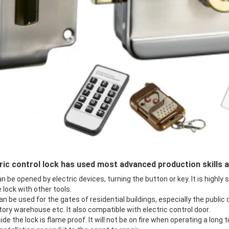
ric control lock has used most advanced production skills 
n be opened by electric devices, turning the button or key. It is highly
 lock with other tools.
an be used for the gates of residential buildings, especially the public
tory warehouse etc. It also compatible with electric control door.
side the lock is flame proof. It will not be on fire when operating a long