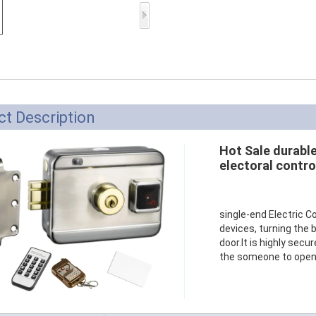
Access Control Card
Readers
Select Products
Hot Selling Products
RFID Card /NFC Tag
t Description
/Prelam Sheet
Hot Sale durabl
RFID Key Fob &
electoral contro
Keychain
RFID Wristband
single-end Electric C
devices, turning the b
RFID Label /UHF
door.It is highly secu
the someone to open t
Windshield Tag
RFID Tag / UHF Tag
/ NFC Tag