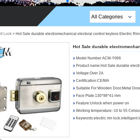
All Categories
Top Sales Products
IM Lock
>
Hot Sale durable electromechanical electoral control keyless Electric Ri
EM Lock /Rim Lock /
Hot Sale durable electromechani
Stripe Lock
Model Number:ACM-Y066
Exit Button
Product name:Hot Sale durable electr
Voltage:Over 2A
Network camera
Certification:CE/MA
Suitable For:Wooden Door,Metal Doo
Sauna Door Lock
Face Plate:130*98*41 mm
Access Control
Feature:Unlock when power on
Working temperature:-10 to 55 Celsi
Alarm Sensors
Keywords:electric rim lock.intelligent 
Access Control Cards