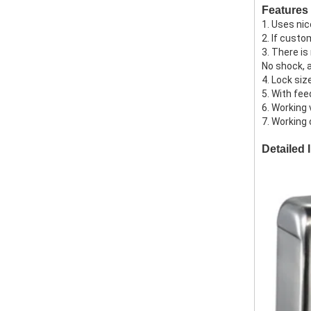
Features
1. Uses ni
2. If custo
3. There is
No shock, 
4. Lock si
5. With fee
6. Working 
7. Working
Detailed 