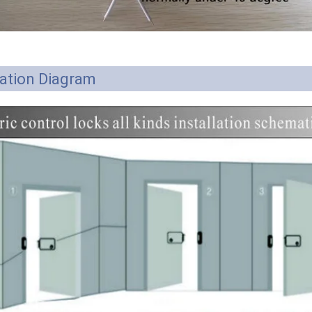
lation Diagram