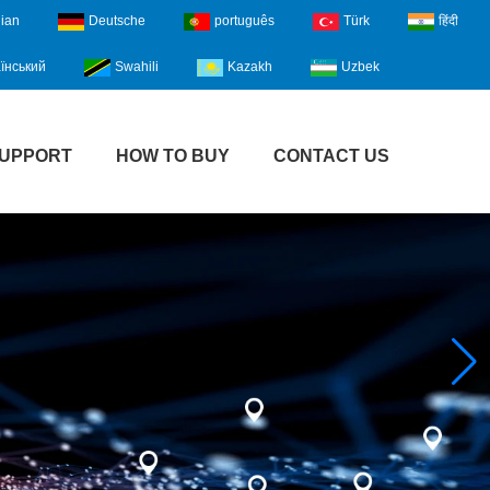
lian
Deutsche
português
Türk
हिंदी
їнський
Swahili
Kazakh
Uzbek
UPPORT
HOW TO BUY
CONTACT US