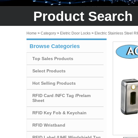
Product Search
Home
>
Category
>
Eletric Door Locks
>
Electric Stainless Steel R
Browse Categories
Top Sales Products
Select Products
Hot Selling Products
RFID Card /NFC Tag /Prelam
Sheet
RFID Key Fob & Keychain
RFID Wristband
RFID Label /UHF Windshield Tag