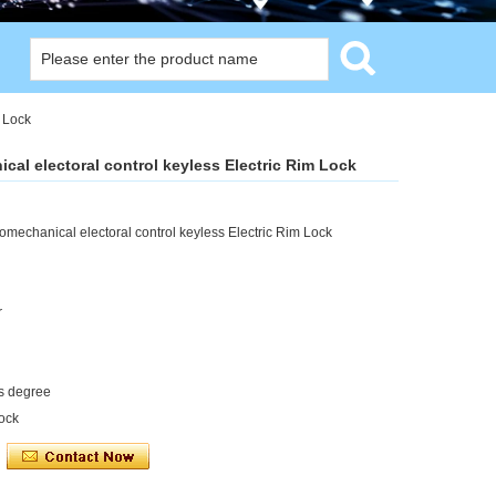
m Lock
cal electoral control keyless Electric Rim Lock
omechanical electoral control keyless Electric Rim Lock
r
us degree
lock