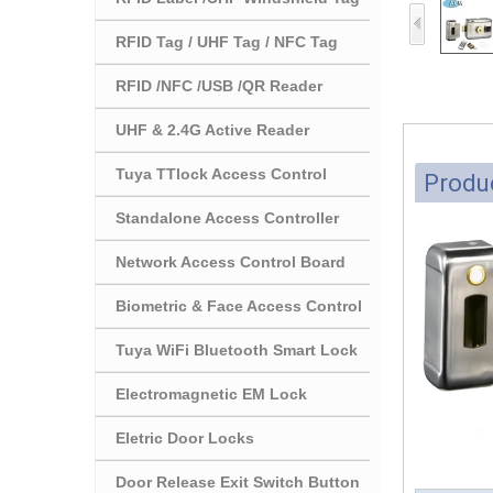
RFID Tag / UHF Tag / NFC Tag
RFID /NFC /USB /QR Reader
UHF & 2.4G Active Reader
Tuya TTlock Access Control
Produc
Standalone Access Controller
Network Access Control Board
Biometric & Face Access Control
Tuya WiFi Bluetooth Smart Lock
Electromagnetic EM Lock
Eletric Door Locks
Door Release Exit Switch Button