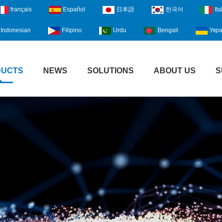
français
Español
日本語
한국어
Ita
Indonesian
Filipino
Urdu
Bengali
Укра
DUCTS
NEWS
SOLUTIONS
ABOUT US
S