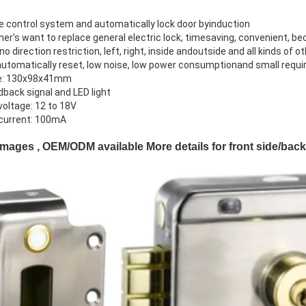
ce control system and automatically lock door byinduction
mer's want to replace general electric lock, timesaving, convenient, be
 no direction restriction, left, right, inside andoutside and all kinds of o
automatically reset, low noise, low power consumptionand small requi
ze: 130x98x41mm
dback signal and LED light
voltage: 12 to 18V
 current: 100mA
Images , OEM/ODM available More details for front side/bac