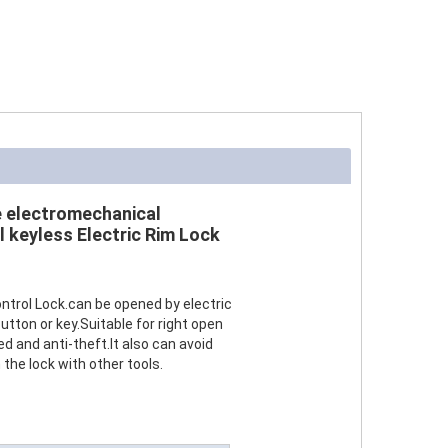
e electromechanical
l keyless Electric Rim Lock
ontrol Lock.can be opened by electric
utton or key.Suitable for right open
red and anti-theft.It also can avoid
he lock with other tools.