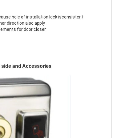
cause hole of installation lock isconsistent
ther direction also apply
rements for door closer
k side and Accessories