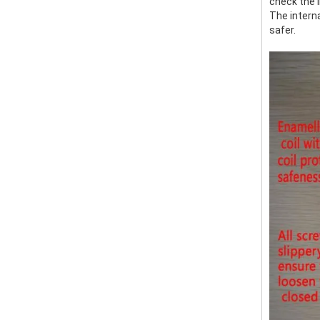
check the i
The interna
safer.