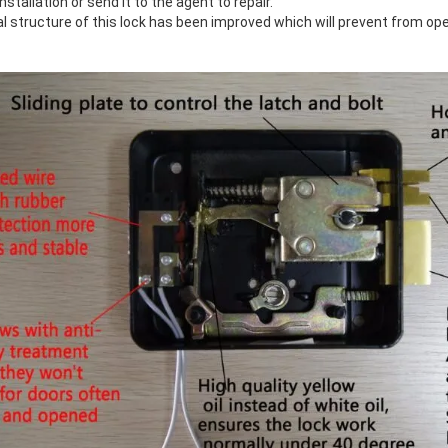
nstallation or send it to the agent to repair.
l structure of this lock has been improved which will prevent from open