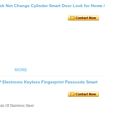
ock Not Change Cylinder Smart Door Lock for Home /
MORE
P Electronic Keyless Fingerprint Passcode Smart
e Of Stainless Steel