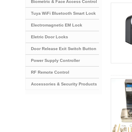
Biometric & Face Access Control
Tuya WiFi Bluetooth Smart Lock
Electromagnetic EM Lock
Eletric Door Locks
Door Release Exit Switch Button
Power Supply Controller
RF Remote Control
Accessories & Security Products