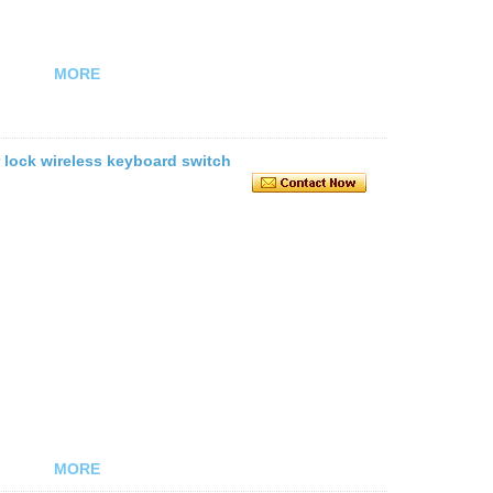
MORE
r lock wireless keyboard switch
MORE