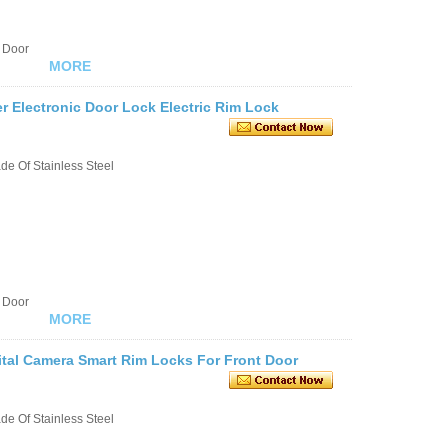
 Door
MORE
er Electronic Door Lock Electric Rim Lock
e Of Stainless Steel
 Door
MORE
ital Camera Smart Rim Locks For Front Door
e Of Stainless Steel