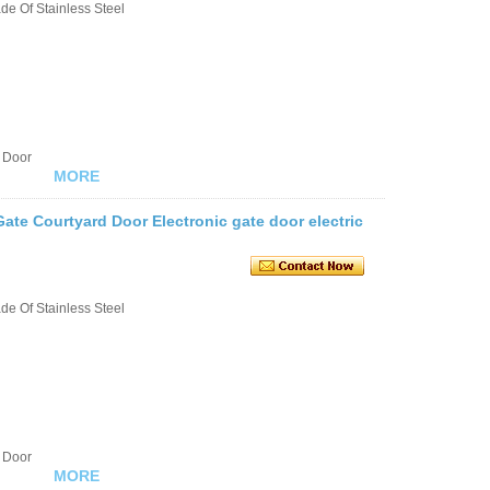
e Of Stainless Steel
 Door
MORE
ate Courtyard Door Electronic gate door electric
e Of Stainless Steel
 Door
MORE