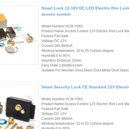
Smart Lock 12-18V DC LED Electric Rim Lock 
access system
Model Number:ACM-Y062
Product Name:Access Control 12V Electric Rim Lock Mad
Feature:Fail Safe
Voltage:DC 12V
Current:180-960mA
Working temperature:-10 to 55 Celsius degree
Humidity:0 to 95%
Induction Distance:13mm
Face Plate:130x98x41mm
Suitable For:Wooden Door,Glass Door,Metal Door,Glass
Smart Security Lock CE Standard 12V Electri
Model Number:ACM-Y062
Product Name:Access Control 12V Electric Rim Lock Mad
Feature:Fail Safe
Voltage:DC 12V
Current:180-960mA
Working temperature:-10 to 55 Celsius degree
Humidity:0 to 95%