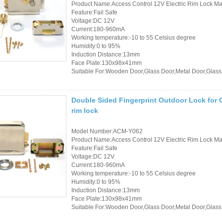
Product Name:Access Control 12V Electric Rim Lock Mad
Feature:Fail Safe
Voltage:DC 12V
Current:180-960mA
Working temperature:-10 to 55 Celsius degree
Humidity:0 to 95%
Induction Distance:13mm
Face Plate:130x98x41mm
Suitable For:Wooden Door,Glass Door,Metal Door,Glass
Double Sided Fingerprint Outdoor Lock for G
rim lock
Model Number:ACM-Y062
Product Name:Access Control 12V Electric Rim Lock Mad
Feature:Fail Safe
Voltage:DC 12V
Current:180-960mA
Working temperature:-10 to 55 Celsius degree
Humidity:0 to 95%
Induction Distance:13mm
Face Plate:130x98x41mm
Suitable For:Wooden Door,Glass Door,Metal Door,Glass