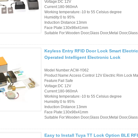
Voltage:DC 12V
Current:180-960mA
Working temperature:-10 to 55 Celsius degree
Humidity:0 to 95%
Induction Distance:13mm
Face Plate:130x98x41mm
Suitable For:Wooden Door,Glass Door,Metal Door,Glass
Keyless Entry RFID Door Lock Smart Electri
Operated Intelligent Electronic Lock
Model Number:ACM-Y062
Product Name:Access Control 12V Electric Rim Lock Mad
Feature:Fail Safe
Voltage:DC 12V
Current:180-960mA
Working temperature:-10 to 55 Celsius degree
Humidity:0 to 95%
Induction Distance:13mm
Face Plate:130x98x41mm
Suitable For:Wooden Door,Glass Door,Metal Door,Glass
Easy to Install Tuya TT Lock Option BLE RF