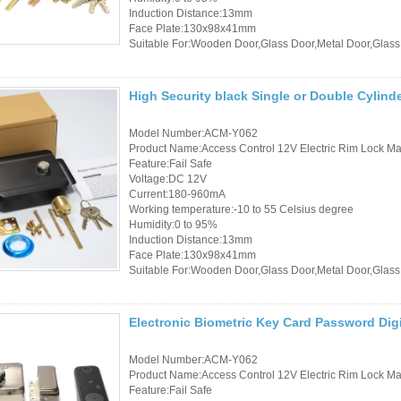
Induction Distance:13mm
Face Plate:130x98x41mm
Suitable For:Wooden Door,Glass Door,Metal Door,Glass
High Security black Single or Double Cylind
Model Number:ACM-Y062
Product Name:Access Control 12V Electric Rim Lock Mad
Feature:Fail Safe
Voltage:DC 12V
Current:180-960mA
Working temperature:-10 to 55 Celsius degree
Humidity:0 to 95%
Induction Distance:13mm
Face Plate:130x98x41mm
Suitable For:Wooden Door,Glass Door,Metal Door,Glass
Electronic Biometric Key Card Password Dig
Model Number:ACM-Y062
Product Name:Access Control 12V Electric Rim Lock Mad
Feature:Fail Safe