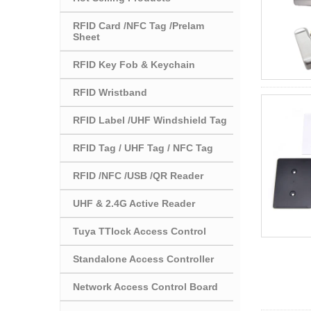
RFID Card /NFC Tag /Prelam
Sheet
RFID Key Fob & Keychain
RFID Wristband
RFID Label /UHF Windshield Tag
RFID Tag / UHF Tag / NFC Tag
RFID /NFC /USB /QR Reader
UHF & 2.4G Active Reader
Tuya TTlock Access Control
Standalone Access Controller
Network Access Control Board