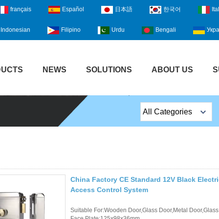
français
Español
日本語
한국어
Ita
Indonesian
Filipino
Urdu
Bengali
Укра
DUCTS
NEWS
SOLUTIONS
ABOUT US
S
All Categories
Top Sales Products
EM Lock /Rim Lock /
Stripe Lock
China Factory CE Standard 12V Black Electr
Exit Button
Access Control System
Network camera
Suitable For:Wooden Door,Glass Door,Metal Door,Glass
Face Plate:125x98x36mm