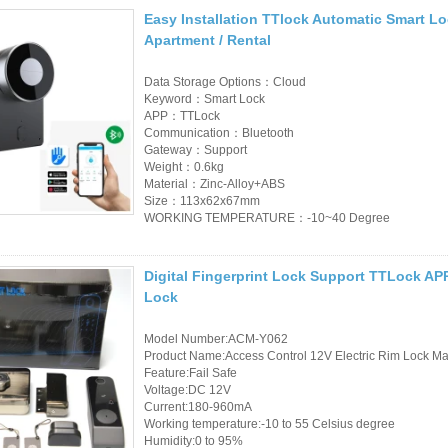
Easy Installation TTlock Automatic Smart L
RFID Wristband
Apartment / Rental
RFID Label /UHF
Data Storage Options：Cloud
Windshield Tag
Keyword：Smart Lock
APP：TTLock
Communication：Bluetooth
RFID Tag / UHF Tag
Gateway：Support
/ NFC Tag
Weight：0.6kg
Material：Zinc-Alloy+ABS
Size：113x62x67mm
RFID /NFC /USB
WORKING TEMPERATURE：-10~40 Degree
/QR Reader
Digital Fingerprint Lock Support TTLock AP
UHF & 2.4G Active
Lock
Reader
Model Number:ACM-Y062
Tuya TTlock Access
Product Name:Access Control 12V Electric Rim Lock Mad
Feature:Fail Safe
Control
Voltage:DC 12V
Current:180-960mA
Standalone Access
Working temperature:-10 to 55 Celsius degree
Humidity:0 to 95%