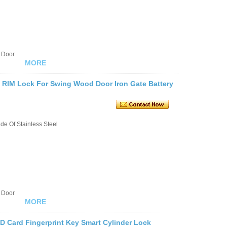
 Door
MORE
c RIM Lock For Swing Wood Door Iron Gate Battery
e Of Stainless Steel
 Door
MORE
ID Card Fingerprint Key Smart Cylinder Lock