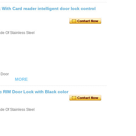
With Card reader intelligent door lock control
e Of Stainless Steel
 Door
MORE
c RIM Door Lock with Black color
e Of Stainless Steel