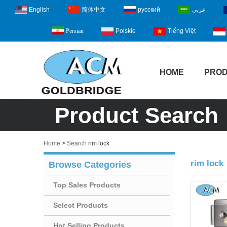
English
简体中文
русский
عربى
Polskie
Tiếng Việt
Persian
HOME
PRO
Product Search
Home
>
Search
rim lock
rim lock
Browse Categories
Top Sales Products
Select Products
Hot Selling Products