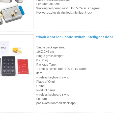
Sauna Door Lock
Feature:Fail Safe
Working temperature:-10 to 55 Celsius degree
Keywords:electric rim lock.intelligent lock
Access Control
Alarm Sensors
Access Control Cards
ttlock door lock code switch intelligent doo
Access Control Card
Single package size:
10X10X6 cm
Readers
Single gross weight:
0.200 kg
Select Products
Package Type:
1 pieces / white box, 100 boxs/ carton.
Hot Selling Products
item
wireless keyboard switch
Place of Origin
RFID Card /NFC Tag
China
Product name
/Prelam Sheet
wireless keyboard switch
Feature
RFID Key Fob &
password,doorbell,ttlock app
Keychain