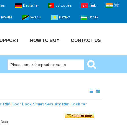
lian
Deutsche
português
Türk
हिंदी
їнський
Swahili
Kazakh
Uzbek
UPPORT
HOW TO BUY
CONTACT US
ic RIM Door Lock Smart Security Rim Lock for
 Door