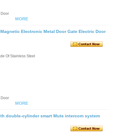
 Door
MORE
 Magnetic Electronic Metal Door Gate Electric Door
e Of Stainless Steel
 Door
MORE
 with double-cylinder smart Mute intercom system