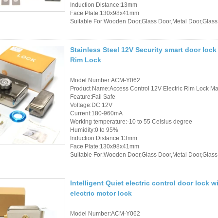
Controller
Induction Distance:13mm
Face Plate:130x98x41mm
Suitable For:Wooden Door,Glass Door,Metal Door,Glass
Stainless Steel 12V Security smart door lock
Rim Lock
Model Number:ACM-Y062
Product Name:Access Control 12V Electric Rim Lock Mad
Feature:Fail Safe
Voltage:DC 12V
Current:180-960mA
Working temperature:-10 to 55 Celsius degree
Humidity:0 to 95%
Induction Distance:13mm
Face Plate:130x98x41mm
Suitable For:Wooden Door,Glass Door,Metal Door,Glass
Intelligent Quiet electric control door lock
electric motor lock
Model Number:ACM-Y062