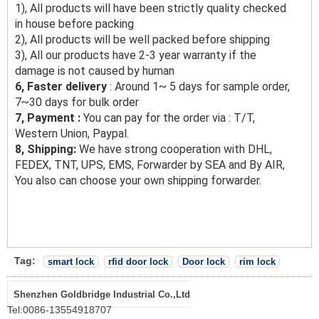
1), All products will have been strictly quality checked
in house before packing
2), All products will be well packed before shipping
3), All our products have 2-3 year warranty if the
damage is not caused by human
6, Faster delivery
: Around 1~ 5 days for sample order,
7~30 days for bulk order
7, Payment :
You can pay for the order via : T/T,
Western Union, Paypal.
8, Shipping:
We have strong cooperation with DHL,
FEDEX, TNT, UPS, EMS, Forwarder by SEA and By AIR,
You also can choose your own shipping forwarder.
Tag:
smart lock
rfid door lock
Door lock
rim lock
Shenzhen Goldbridge Industrial Co.,Ltd
Tel:
0086-13554918707