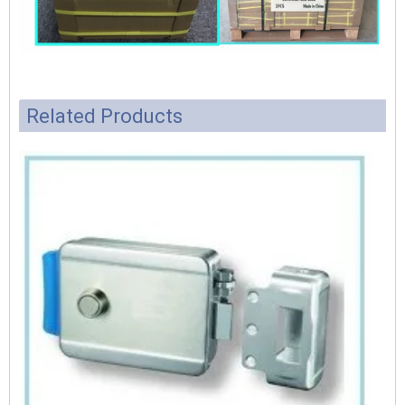
Related Products