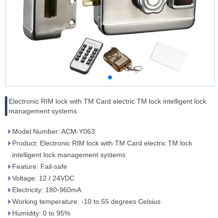
Electronic RIM lock with TM Card electric TM lock intelligent lock
management systems
Model Number: ACM-Y063
Product: Electronic RIM lock with TM Card electric TM lock
intelligent lock management systems
Feature: Fail-safe
Voltage: 12 / 24VDC
Electricity: 180-960mA
Working temperature: -10 to 55 degrees Celsius
Humidity: 0 to 95%