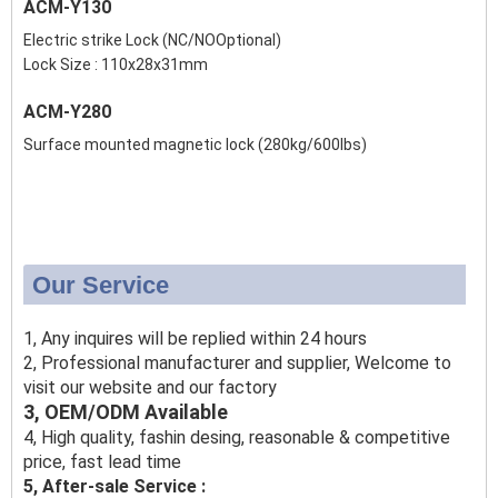
ACM-Y130
Electric strike Lock (NC/NOOptional)
Lock Size : 110x28x31mm
ACM-Y280
Surface mounted magnetic lock (280kg/600lbs)
Our Service
1, Any inquires will be replied within 24 hours
2, Professional manufacturer and supplier, Welcome to
visit our website and our factory
3, OEM/ODM Available
4, High quality, fashin desing, reasonable & competitive
price, fast lead time
5, After-sale Service :