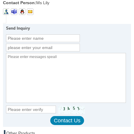
Contact Person:
Ms Lily
Send Inquiry
Other Products