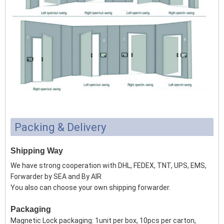
Packing & Delivery
Shipping Way
We have strong cooperation with DHL, FEDEX, TNT, UPS, EMS,
Forwarder by SEA and By AIR
You also can choose your own shipping forwarder.
Packaging
Magnetic Lock packaging: 1unit per box, 10pcs per carton,