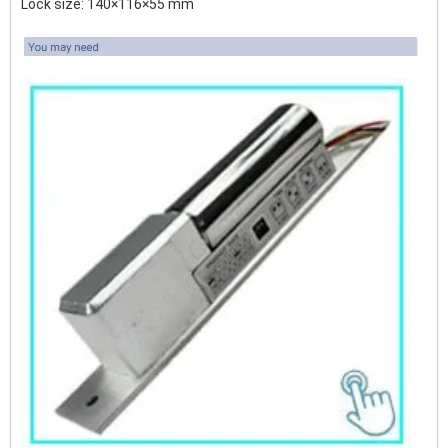
Lock size: 140×116×55 mm