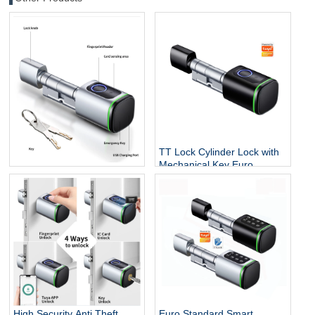
TT Lock Cylinder Lock with
Mechanical Key Euro
Easy to Install Tuya TT Lock
Fingerprint Tuya Smart Lock
Option BLE RFID Card
Fingerprint Key Smart
Cylinder Lock
High Security Anti Theft
Euro Standard Smart