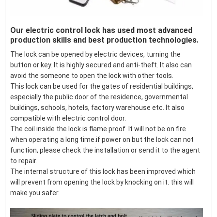
Our electric control lock has used most advanced
production skills and best production technologies.
The lock can be opened by electric devices, turning the
button or key. It is highly secured and anti-theft. It also can
avoid the someone to open the lock with other tools.
This lock can be used for the gates of residential buildings,
especially the public door of the residence, governmental
buildings, schools, hotels, factory warehouse etc. It also
compatible with electric control door.
The coil inside the lock is flame proof. It will not be on fire
when operating a long time.if power on but the lock can not
function, please check the installation or send it to the agent
to repair.
The internal structure of this lock has been improved which
will prevent from opening the lock by knocking on it. this will
make you safer.