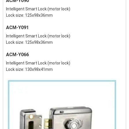
ACM-Y090
Intelligent Smart Lock (motor lock)
Lock size: 125x98x36mm
ACM-Y091
Intelligent Smart Lock (motor lock)
Lock size: 125x98x36mm
ACM-Y066
Intelligent Smart Lock (motor lock)
Lock size: 130x98x41mm