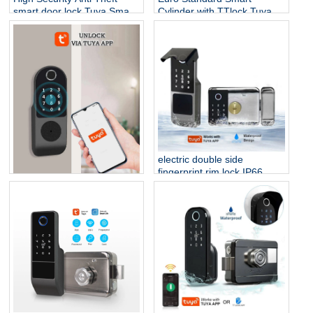
smart door lock Tuya Smart
Cylinder with TTlock Tuya
Life biometric Intelligent
Bluetooth Adjustable
electronic fingerprint smart
Cylinder Size Electronic
lock
Password Card Key Smart
Lock
electric double side
fingerprint rim lock IP66
waterproof outdoor smart
Double Sided Fingerprint
lock biometric for outdoor
Outdoor Lock for Gate
gate
/Courtyard Door Electronic
Door Lock Waterproof Tuya
Smart Rim Door Lock