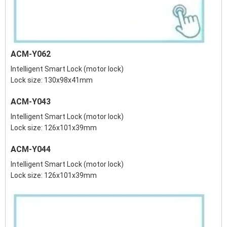
ACM-Y062
Intelligent Smart Lock (motor lock)
Lock size: 130x98x41mm
ACM-Y043
Intelligent Smart Lock (motor lock)
Lock size: 126x101x39mm
ACM-Y044
Intelligent Smart Lock (motor lock)
Lock size: 126x101x39mm