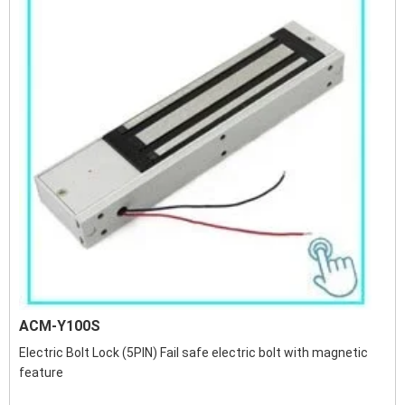
ACM-Y100S
Electric Bolt Lock (5PIN) Fail safe electric bolt with magnetic
feature