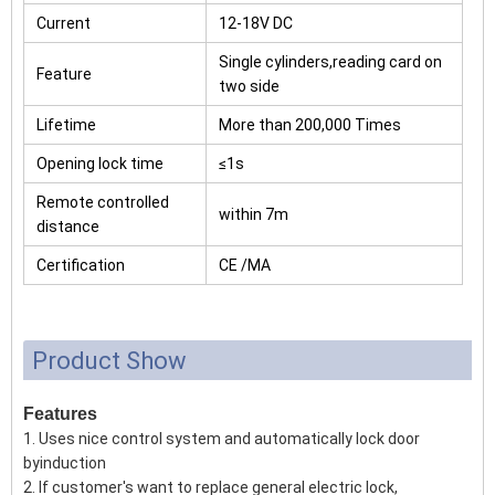
Current
12-18V DC
Single cylinders,reading card on
Feature
two side
Lifetime
More than 200,000 Times
Opening lock time
≤1s
Remote controlled
within 7m
distance
Certification
CE /MA
Product Show
Features
1. Uses nice control system and automatically lock door
byinduction
2. If customer's want to replace general electric lock,