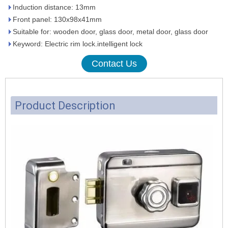
Induction distance: 13mm
Front panel: 130x98x41mm
Suitable for: wooden door, glass door, metal door, glass door
Keyword: Electric rim lock.intelligent lock
Contact Us
Product Description