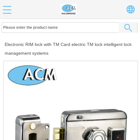
Electronic RIM lock with TM Card electric TM lock intelligent lock
management systems