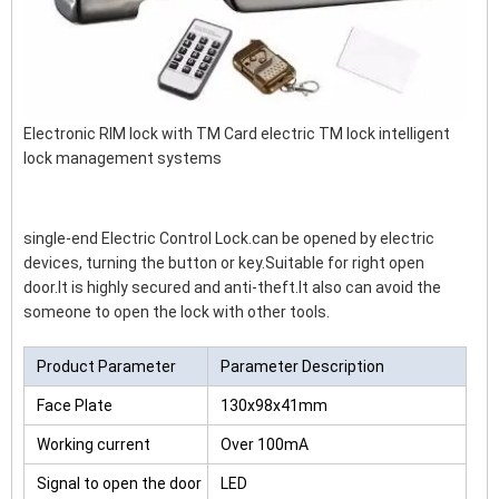
Electronic RIM lock with TM Card electric TM lock intelligent
lock management systems
single-end Electric Control Lock.can be opened by electric
devices, turning the button or key.Suitable for right open
door.It is highly secured and anti-theft.It also can avoid the
someone to open the lock with other tools.
Product Parameter
Parameter Description
Face Plate
130x98x41mm
Working current
Over 100mA
Signal to open the door
LED