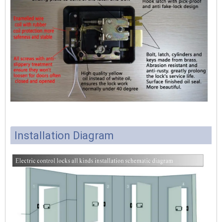
Installation Diagram