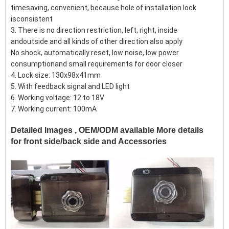
timesaving, convenient, because hole of installation lock
isconsistent
3. There is no direction restriction, left, right, inside
andoutside and all kinds of other direction also apply
No shock, automatically reset, low noise, low power
consumptionand small requirements for door closer
4. Lock size: 130x98x41mm
5. With feedback signal and LED light
6. Working voltage: 12 to 18V
7. Working current: 100mA
Detailed Images , OEM/ODM available More details
for front side/back side and Accessories