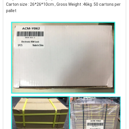
Carton size : 26*26*10cm , Gross Weight :46kg. 50 cartons per
pallet