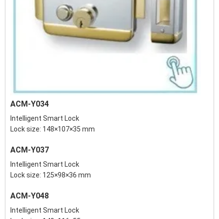
ACM-Y034
Intelligent Smart Lock
Lock size: 148×107×35 mm
ACM-Y037
Intelligent Smart Lock
Lock size: 125×98×36 mm
ACM-Y048
Intelligent Smart Lock