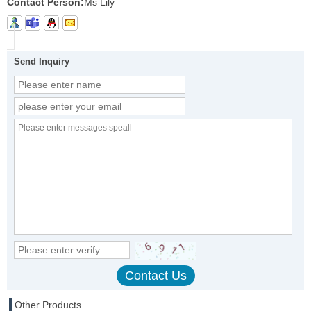
Contact Person:
Ms Lily
Send Inquiry
Other Products