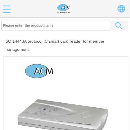
ISO 14443A protocol IC smart card reader for member
management