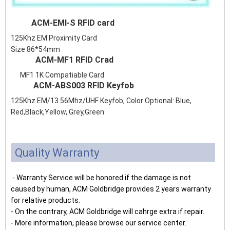
ACM-EMI-S RFID card
125Khz EM Proximity Card
Size 86*54mm
ACM-MF1 RFID Crad
MF1 1K Compatiable Card
ACM-ABS003 RFID Keyfob
125Khz EM/13.56Mhz/UHF Keyfob, Color Optional: Blue,
Red,Black,Yellow, Grey,Green
Quality Warranty
- Warranty Service will be honored if the damage is not
caused by human, ACM Goldbridge provides 2 years warranty
for relative products.
- On the contrary, ACM Goldbridge will cahrge extra if repair.
- More information, please browse our service center.