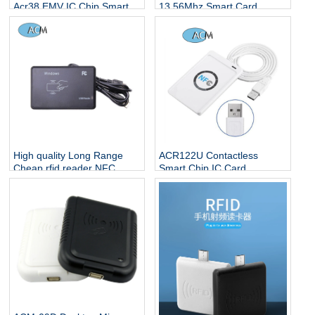
Acr38 EMV IC Chip Smart
13.56Mhz Smart Card
Card Reader/writer
Reader NFC Keypad RFID
ACR39U-U1
Reader
High quality Long Range
ACR122U Contactless
Cheap rfid reader NFC
Smart Chip IC Card
sensor USB Reader HF
13.56mhz RFID Smart Card
13.56Mhz Smart Card
Software USB Desktop NFC
reader
Reader