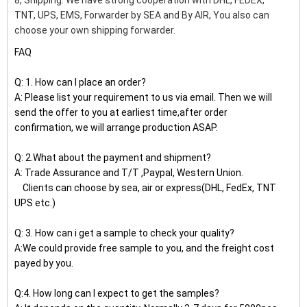
8, Shipping: We have strong cooperation with DHL, FEDEX,
TNT, UPS, EMS, Forwarder by SEA and By AIR, You also can
choose your own shipping forwarder.
FAQ
Q: 1. How can I place an order?
A: Please list your requirement to us via email. Then we will
send the offer to you at earliest time,after order
confirmation, we will arrange production ASAP.
Q: 2.What about the payment and shipment?
A: Trade Assurance and T/T ,Paypal, Western Union.
Clients can choose by sea, air or express(DHL, FedEx, TNT
UPS etc.)
Q: 3. How can i get a sample to check your quality?
A:We could provide free sample to you, and the freight cost
payed by you.
Q:4. How long can I expect to get the samples?