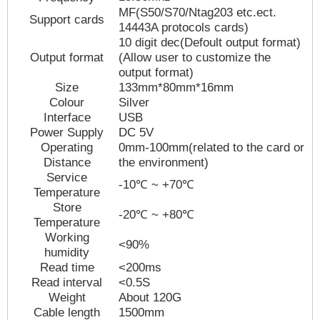
MF(S50/S70/Ntag203 etc.ect.
Support cards
14443A protocols cards)
10 digit dec(Defoult output format)
Output format
(Allow user to customize the
output format)
Size
133
mm
*
80
mm*
16
mm
Colour
Silver
Interface
USB
Power Supply
DC 5V
Operating
0mm-100mm(related to the card or
Distance
the environment)
Service
-10
℃
~ +70℃
Temperature
Store
-20℃ ~ +80℃
Temperature
Working
<90%
humidity
Read time
<200ms
Read interval
<0.5S
Weight
About 1
2
0G
Cable length
1
5
00mm