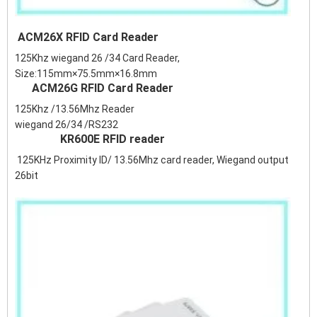
ACM26X RFID Card Reader
125Khz wiegand 26 /34 Card Reader,
Size:115mm×75.5mm×16.8mm
ACM26G RFID Card Reader
125Khz /13.56Mhz Reader
wiegand 26/34 /RS232
KR600E RFID reader
125KHz Proximity ID/ 13.56Mhz card reader, Wiegand output
26bit