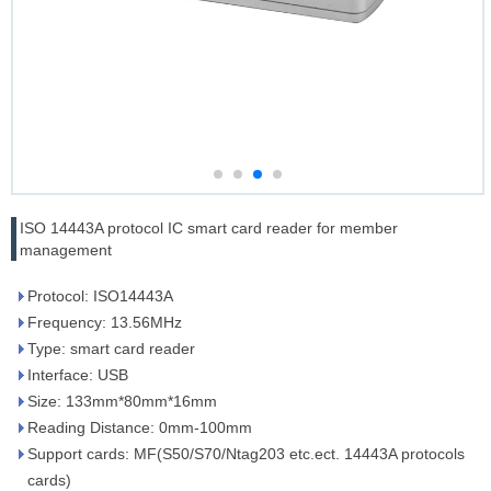
ISO 14443A protocol IC smart card reader for member
management
Protocol: ISO14443A
Frequency: 13.56MHz
Type: smart card reader
Interface: USB
Size: 133mm*80mm*16mm
Reading Distance: 0mm-100mm
Support cards: MF(S50/S70/Ntag203 etc.ect. 14443A protocols
cards)