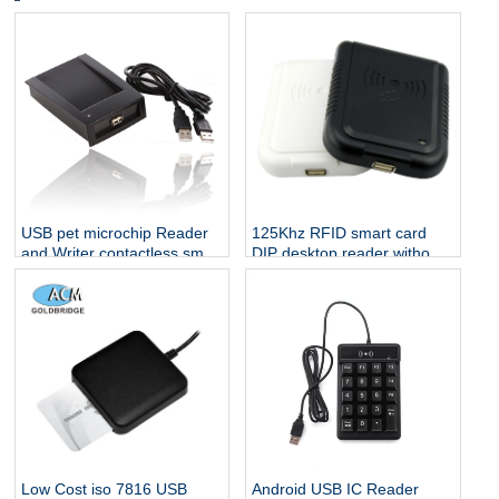
USB pet microchip Reader
125Khz RFID smart card
and Writer contactless smart
DIP desktop reader without
card reader 13.56 rfid
any driver
reader
Low Cost iso 7816 USB
Android USB IC Reader