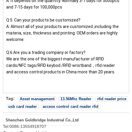
A: It depends on the quantity. Normally 3-7 days for 5000pcs
and 7-15 days for 100,000pcs
Q:5. Can your products be customized?
A: Almost all of your products are customized ,including the
materia, size, thickness and printing. OEM orders are highly
welcome.
Q:6.Are you a trading company or factory?
We are the one of the biggest manufacturer of RFID
cards/NFC tags/RFID keybod /RFID wristband，rfid reader
and access control products in China more than 20 years.
Tag:
Asset management
13.56Mhz Reader
rfid reader price
usb card reader
access control card reader rfid
Shenzhen Goldbridge Industrial Co.,Ltd
Tel:
0086-13554918707