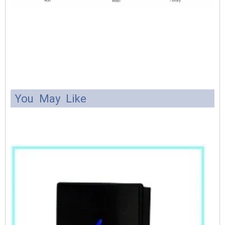
You May Like