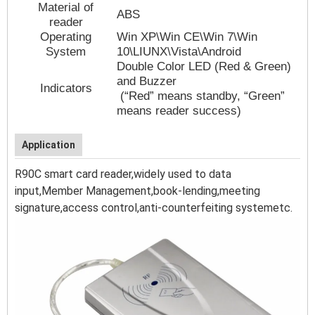
Material of
ABS
reader
Operating
Win XP\Win CE\Win 7\Win
System
10\LIUNX\Vista\Android
Double Color LED (Red & Green)
and Buzzer
Indicators
(“Red” means standby, “Green”
means reader success)
Application
R90C
smart card reader,widely used to data
input,Member Management,book-lending,meeting
signature,access control,anti-counterfeiting systemetc.