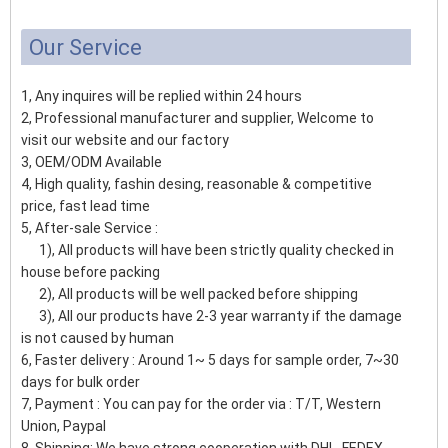
Our Service
1, Any inquires will be replied within 24 hours
2, Professional manufacturer and supplier, Welcome to
visit our website and our factory
3, OEM/ODM Available
4, High quality, fashin desing, reasonable & competitive
price, fast lead time
5, After-sale Service :
1), All products will have been strictly quality checked in
house before packing
2), All products will be well packed before shipping
3), All our products have 2-3 year warranty if the damage
is not caused by human
6, Faster delivery : Around 1~ 5 days for sample order, 7~30
days for bulk order
7, Payment : You can pay for the order via : T/T, Western
Union, Paypal