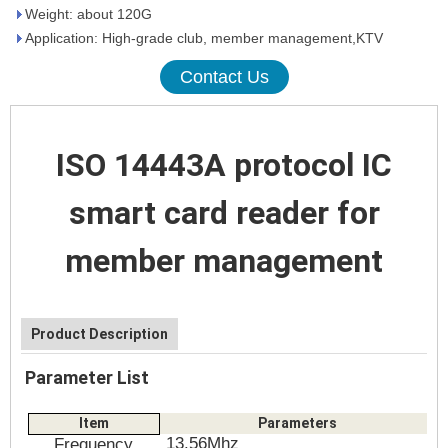
Weight: about 120G
Application: High-grade club, member management,KTV
Contact Us
ISO 14443A protocol IC
smart card reader for
member management
Product Description
Parameter List
Item
Parameters
13.56Mhz
Frequency