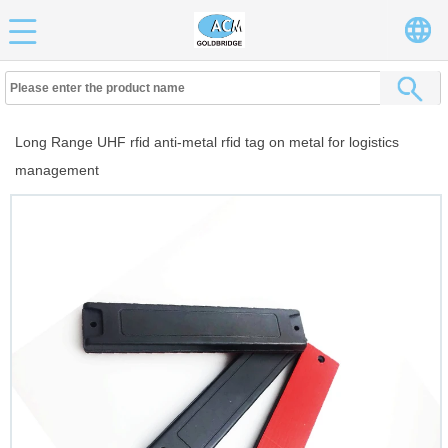
Long Range UHF rfid anti-metal rfid tag on metal for logistics
management