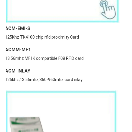
ACM-EMI-S
125Khz TK4100 chip rfid proximity Card
ACMM-MF1
13.56mhz MF1K compatible F08 RFID card
ACM-INLAY
125khz,13.56mhz,860-960mhz card inlay