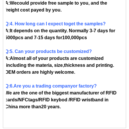
A:Wecould provide free sample to you, and the
freight cost payed by you.
Q:4. How long can I expect toget the samples?
A:It depends on the quantity. Normally 3-7 days for
5000pcs and 7-15 days for100,000pcs
Q:5. Can your products be customized?
A:Almost all of your products are customized
,including the materia, size,thickness and printing.
OEM orders are highly welcome.
Q:6.Are you a trading companyor factory?
We are the one of the biggest manufacturer of RFID
cards/NFCtags/RFID keybod /RFID wristband in
China more than20 years.