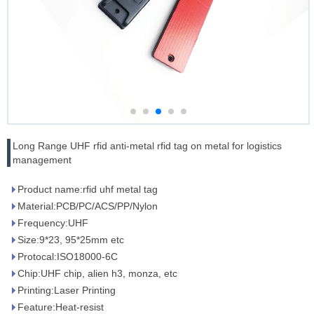
Long Range UHF rfid anti-metal rfid tag on metal for logistics
management
Product name:rfid uhf metal tag
Material:PCB/PC/ACS/PP/Nylon
Frequency:UHF
Size:9*23, 95*25mm etc
Protocal:ISO18000-6C
Chip:UHF chip, alien h3, monza, etc
Printing:Laser Printing
Feature:Heat-resist