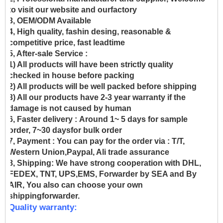
to visit our website and ourfactory
3, OEM/ODM Available
4, High quality, fashin desing, reasonable &
competitive price, fast leadtime
5, After-sale Service :
1) All products will have been strictly quality
checked in house before packing
2) All products will be well packed before shipping
3) All our products have 2-3 year warranty if the
damage is not caused by human
6, Faster delivery :
Around 1~ 5 days for sample
order, 7~30 daysfor bulk order
7, Payment :
You can pay for the order via : T/T,
Western Union,Paypal, Ali trade assurance
8, Shipping:
We have strong cooperation with DHL,
FEDEX, TNT, UPS,EMS, Forwarder by SEA and By
AIR, You also can choose your own
shippingforwarder.
Quality warranty: