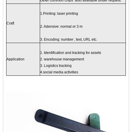
Other common chips also available under request.
1.Printing: laser printing
Craft
2. Adensive: normal or 3 m
3. Encoding: number , text, URL etc.
1. Identification and tracking for assets
Application
2. warehouse management
3. Logistics tracking
4.social media activities