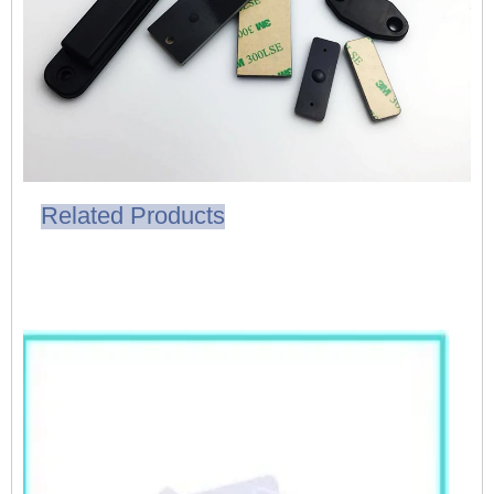
Related Products