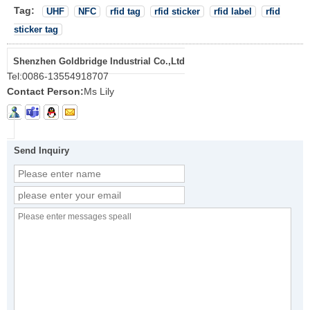
Tag:
UHF
NFC
rfid tag
rfid sticker
rfid label
rfid
sticker tag
Shenzhen Goldbridge Industrial Co.,Ltd
Tel:
0086-13554918707
Contact Person:
Ms Lily
Send Inquiry