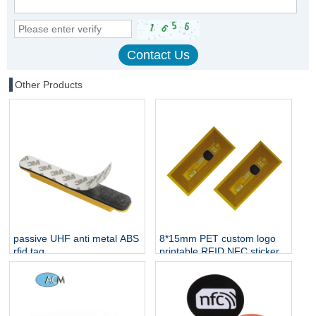
Other Products
passive UHF anti metal ABS
8*15mm PET custom logo
rfid tag
printable RFID NFC sticker