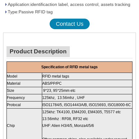
Application:identificaction label, access control, assets tracking
Type:Passive RFID tag
Contact Us
Product Description
Specification of RFID metal tags
Model
RFID metal tags
Material
ABS/PP/PC
Size
9*23, 95*25mm etc
Frequency
125khz, 13.56mhz , UHF
Protocal
ISO11784/5, ISO14443A/B, ISO15693, ISO18000-6C
125khz: TK4100, EM4200, EM4305, T5577 etc
13.56mhz : RF08, RF32 etc
Chip
UHF: Alien H3/4/5, Monza4/5/6