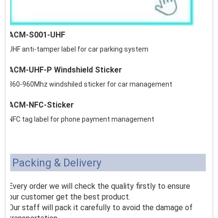
ACM-S001-UHF
UHF anti-tamper label for car parking system
ACM-UHF-P Windshield Sticker
860-960Mhz windshiled sticker for car management
ACM-NFC-Sticker
NFC tag label for phone payment management
Packing & Delivery
Every order we will check the quality firstly to ensure
our customer get the best product.
Our staff will pack it carefully to avoid the damage of