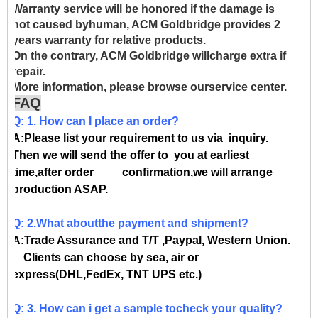
Warranty service will be honored if the damage is
not caused byhuman, ACM Goldbridge provides 2
years warranty for relative products.
On the contrary, ACM Goldbridge willcharge extra if
repair.
More information, please browse ourservice center.
FAQ
Q: 1. How can I place an order?
A:Please list your requirement to us via inquiry.
Then we will send the offer to you at earliest
time,after order confirmation,we will arrange
production ASAP.
Q: 2.What aboutthe payment and shipment?
A:Trade Assurance and T/T ,Paypal, Western Union.
Clients can choose by sea, air or
express(DHL,FedEx, TNT UPS etc.)
Q: 3. How can i get a sample tocheck your quality?