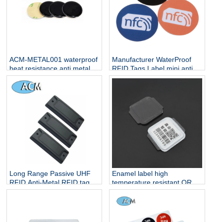
ACM-METAL001 waterproof
Manufacturer WaterProof
heat resistance anti metal
RFID Tags Label mini anti-
one side nfc tag for sale
metal rewritable small cheap
NFC 13.56Mh Stickers
Long Range Passive UHF
Enamel label high
RFID Anti-Metal RFID tag
temperature resistant QR
code metal label corrosion
resistant gas cylinder
management enamel label
cylinder QR code