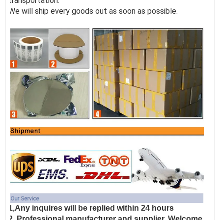
transportation.
We will ship every goods out as soon as possible.
1,Any inquires will be replied within 24 hours
2, Professional manufacturer and supplier, Welcome