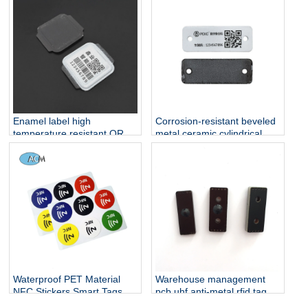
Enamel label high
Corrosion-resistant beveled
temperature resistant QR
metal ceramic cylindrical
code metal label corrosion
label metal leather label
resistant gas cylinder
suitable for mobile shared
management enamel label
bicycle management
cylinder QR code
Waterproof PET Material
Warehouse management
NFC Stickers Smart Tags
pcb uhf anti-metal rfid tag
13.56MHz Mobile Phone
for metal environment