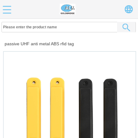
passive UHF anti metal ABS rfid tag