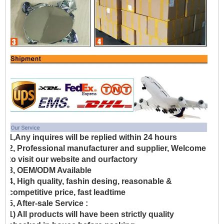
1,Any inquires will be replied within 24 hours
2, Professional manufacturer and supplier, Welcome
to visit our website and ourfactory
3, OEM/ODM Available
4, High quality, fashin desing, reasonable &
competitive price, fast leadtime
5, After-sale Service :
1) All products will have been strictly quality