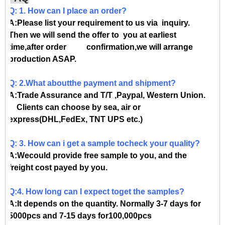
Q: 1. How can I place an order?
A:Please list your requirement to us via inquiry.
Then we will send the offer to you at earliest
time,after order confirmation,we will arrange
production ASAP.
Q: 2.What aboutthe payment and shipment?
A:Trade Assurance and T/T ,Paypal, Western Union.
Clients can choose by sea, air or
express(DHL,FedEx, TNT UPS etc.)
Q: 3. How can i get a sample tocheck your quality?
A:Wecould provide free sample to you, and the
freight cost payed by you.
Q:4. How long can I expect toget the samples?
A:It depends on the quantity. Normally 3-7 days for
5000pcs and 7-15 days for100,000pcs