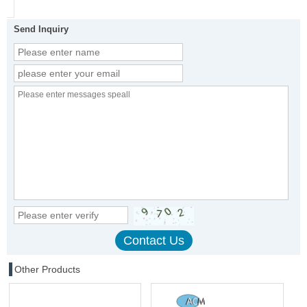
Send Inquiry
Other Products