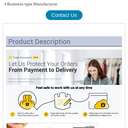
Business type:Manufacturer
Contact Us
Product Description