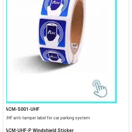
ACM-S001-UHF
UHF anti-tamper label for car parking system
ACM-UHF-P Windshield Sticker