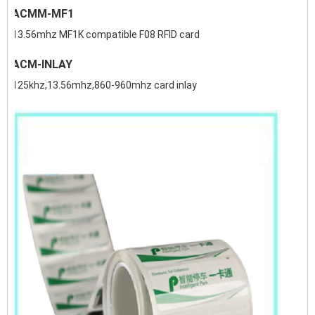
ACMM-MF1
13.56mhz MF1K compatible F08 RFID card
ACM-INLAY
125khz,13.56mhz,860-960mhz card inlay