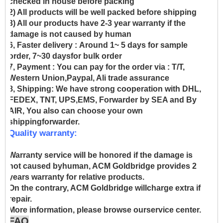
checked in house before packing
2) All products will be well packed before shipping
3) All our products have 2-3 year warranty if the
damage is not caused by human
6, Faster delivery :
Around 1~ 5 days for sample
order, 7~30 daysfor bulk order
7, Payment :
You can pay for the order via : T/T,
Western Union,Paypal, Ali trade assurance
8, Shipping:
We have strong cooperation with DHL,
FEDEX, TNT, UPS,EMS, Forwarder by SEA and By
AIR, You also can choose your own
shippingforwarder.
Quality warranty:
Warranty service will be honored if the damage is
not caused byhuman, ACM Goldbridge provides 2
years warranty for relative products.
On the contrary, ACM Goldbridge willcharge extra if
repair.
More information, please browse ourservice center.
FAQ