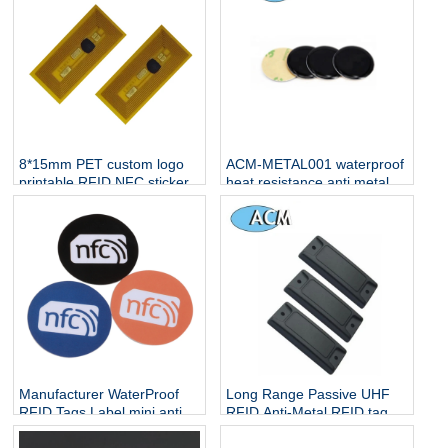
8*15mm PET custom logo
ACM-METAL001 waterproof
printable RFID NFC sticker
heat resistance anti metal
one side nfc tag for sale
Manufacturer WaterProof
Long Range Passive UHF
RFID Tags Label mini anti-
RFID Anti-Metal RFID tag
metal rewritable small cheap
NFC 13.56Mh Stickers