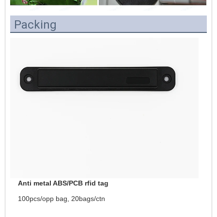
Packing
Anti metal ABS/PCB rfid tag
100pcs/opp bag, 20bags/ctn 