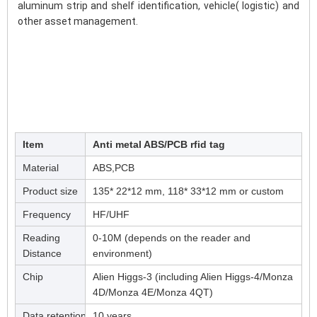
aluminum strip and shelf identification, vehicle( logistic) and 
other asset management.
Item
Anti metal ABS/PCB rfid tag
Material
ABS,PCB
Product size
135* 22*12 mm, 118* 33*12 mm or custom
Frequency
HF/UHF
Reading
0-10M (depends on the reader and
Distance
environment)
Chip
Alien Higgs-3 (including Alien Higgs-4/Monza
4D/Monza 4E/Monza 4QT)
Data retention
10 years