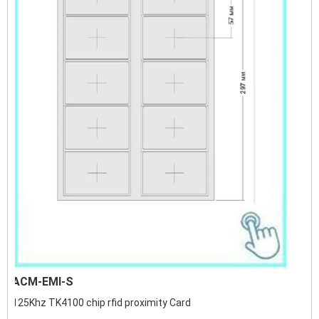
ACM-EMI-S
125Khz TK4100 chip rfid proximity Card