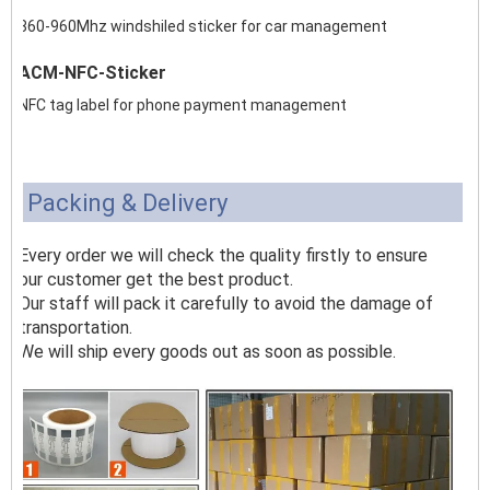
860-960Mhz windshiled sticker for car management
ACM-NFC-Sticker
NFC tag label for phone payment management
Packing & Delivery
Every order we will check the quality firstly to ensure
our customer get the best product.
Our staff will pack it carefully to avoid the damage of
transportation.
We will ship every goods out as soon as possible.