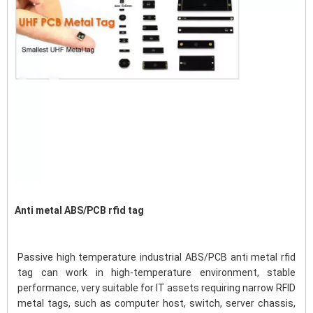
Anti metal ABS/PCB rfid tag
Passive high temperature industrial ABS/PCB anti metal rfid 
tag can work in high-temperature environment, stable 
performance, very suitable for IT assets requiring narrow RFID 
metal tags, such as computer host, switch, server chassis, 