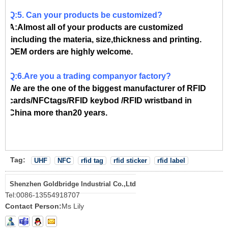
Q:5. Can your products be customized?
A:Almost all of your products are customized
,including the materia, size,thickness and printing.
OEM orders are highly welcome.
Q:6.Are you a trading companyor factory?
We are the one of the biggest manufacturer of RFID
cards/NFCtags/RFID keybod /RFID wristband in
China more than20 years.
Tag:
UHF
NFC
rfid tag
rfid sticker
rfid label
Shenzhen Goldbridge Industrial Co.,Ltd
Tel:
0086-13554918707
Contact Person:
Ms Lily