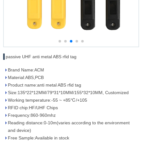
passive UHF anti metal ABS rfid tag
Brand Name:ACM
Material:ABS,PCB
Product name:anti metal ABS rfid tag
Size:135*22*12MM/79*31*10MM/155*32*10MM, Customized
Working temperature:-55 ~ +85℃/+105
RFID chip:HF/UHF Chips
Frequency:860-960mhz
Reading distance:0-10m(varies according to the environment
and device)
Free Sample:Available in stock