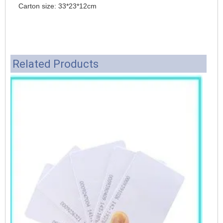
Carton size: 33*23*12cm
Related Products