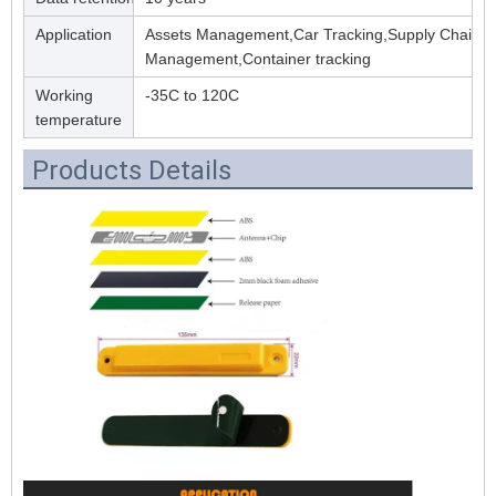
Application
Assets Management,Car Tracking,Supply Chain
Management,Container tracking
Working
-35C to 120C
temperature
Products Details