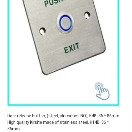
Door release button, (steel, aluminum, NO), K4B: 86 * 86mm
High quality Kirsite made of stainless steel. K14B: 86 *
86mm