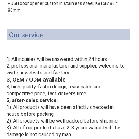
PUSH door opener button in stainless steel;
K815B: 86 *
86mm
Our service
1, All inquiries will be answered within 24 hours
2, professional manufacturer and supplier, welcome to
visit our website and factory
3, OEM / ODM available
4, high quality, fashin design, reasonable and
competitive price, fast delivery time
5, after-sales service:
1), All products will have been strictly checked in
house before packing
2), All products will be well packed before shipping
3), All of our products have 2-3 years warranty if the
damage is not caused by man