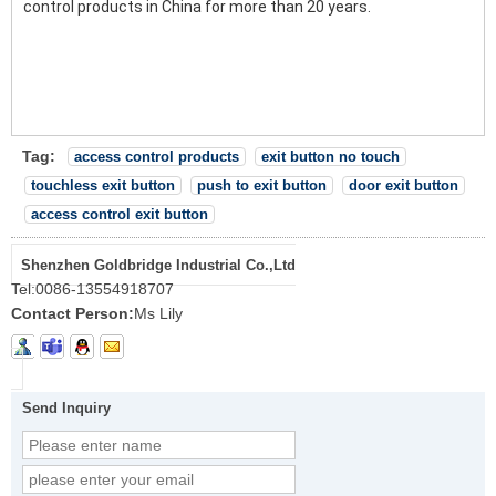
control products in China for more than 20 years.
Tag:
access control products
exit button no touch
touchless exit button
push to exit button
door exit button
access control exit button
Shenzhen Goldbridge Industrial Co.,Ltd
Tel:
0086-13554918707
Contact Person:
Ms Lily
Send Inquiry