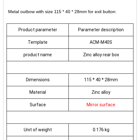
Metal outbow with size 115 * 40 * 28mm for exit button:
Product parameter
Parameter description
Template
ACM-M40S
product name
Zinc alloy rear box
Dimensions
115 * 40 * 28mm
Material
Zinc alloy
Surface
Mirror surface
Unit of weight
0.176 kg