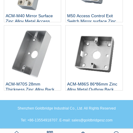
ACM-M40 Mirror Surface
M50 Access Control Exit
Zinc Alloy Metal Access
Switch Mirror surface Zinc
Switch Bottom Box 115 * 40
Alloy Bottom Box 86*50 Zinc
Exit Button Touchless
Alloy Metal Box
Stainless Steel Back Box
ACM-M70S 28mm
ACM-M86S 86*86mm Zinc
Thickness Zinc Alloy Back
Alloy Metal Outbow Back
Box For Door Metal Exit
Box Mirror surface Bottom
Switch Button Push Button
Box for Exit Push Button
Back Box Thickness Mirror
Shenzhen Goldbridge Industrial Co., Ltd. All Rights Reserved
surface Zinc Alloy
Tel: +86-13554918707. E-mail: sales@goldbridgesz.com