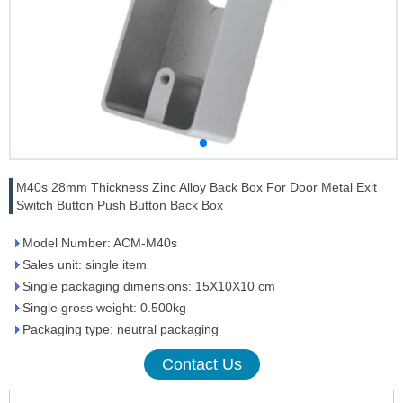
M40s 28mm Thickness Zinc Alloy Back Box For Door Metal Exit
Switch Button Push Button Back Box
Model Number: ACM-M40s
Sales unit: single item
Single packaging dimensions: 15X10X10 cm
Single gross weight: 0.500kg
Packaging type: neutral packaging
Contact Us