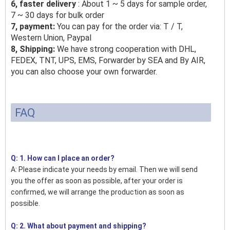
6, faster delivery
: About 1 ~ 5 days for sample order,
7 ~ 30 days for bulk order
7, payment:
You can pay for the order via: T / T,
Western Union, Paypal
8, Shipping:
We have strong cooperation with DHL,
FEDEX, TNT, UPS, EMS, Forwarder by SEA and By AIR,
you can also choose your own forwarder.
FAQ
Q: 1. How can I place an order?
A: Please indicate your needs by email. Then we will send
you the offer as soon as possible, after your order is
confirmed, we will arrange the production as soon as
possible.
Q: 2. What about payment and shipping?