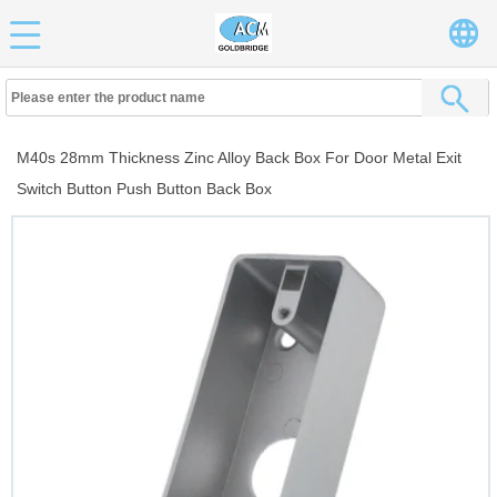
M40s 28mm Thickness Zinc Alloy Back Box For Door Metal Exit
Switch Button Push Button Back Box