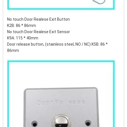
No touch Door Realese Exit Button
K2B: 86 * 86mm
No touch Door Realese Exit Sensor
K9A: 115 * 40mm
Door release button, (stainless steel, NO / NC) K5B: 86 *
86mm