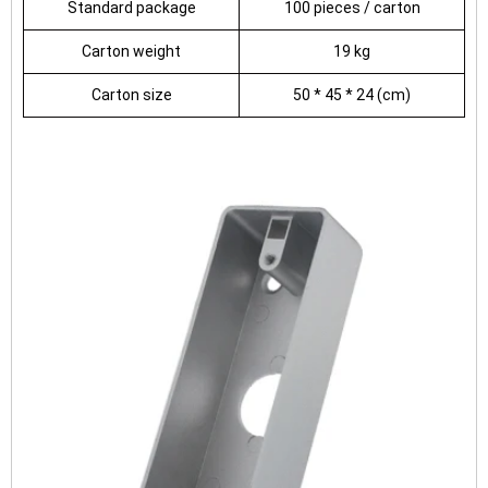
Standard package
100 pieces / carton
Carton weight
19 kg
Carton size
50 * 45 * 24 (cm)