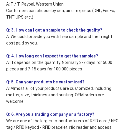
A: T / T, Paypal, Western Union.
Customers can choose by sea, air or express (DHL, FedEx,
TNT UPS etc.)
Q: 3. How can I get a sample to check the quality?
A: We could provide you with free sample and the freight
cost paid by you.
Q: 4. How long can I expect to get the samples?
A: It depends on the quantity. Normally 3-7 days for 5000
pieces and 7-15 days for 100,000 pieces
Q: 5. Can your products be customized?
A: Almost all of your products are customized, including
matter, size, thickness and printing. OEM orders are
welcome.
Q: 6. Are you a trading company or a factory?
We are one of the largest manufacturers of RFID card / NFC
tag / RFID keybod / RFID bracelet, rfid reader and access