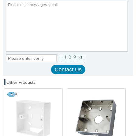
Other Products