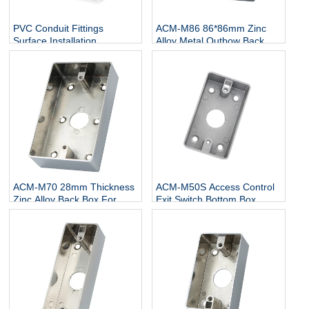
PVC Conduit Fittings
ACM-M86 86*86mm Zinc
Surface Installation
Alloy Metal Outbow Back
Electrical Deep Gang Wall
Box Frosted Surface Bottom
Electrical Plastic Switch
Box for Exit Push Button
Panel Box
ACM-M70 28mm Thickness
ACM-M50S Access Control
Zinc Alloy Back Box For
Exit Switch Bottom Box
Door Metal Exit Switch
86*50 Zinc Alloy Metal Box
Button Push Button Back
Box