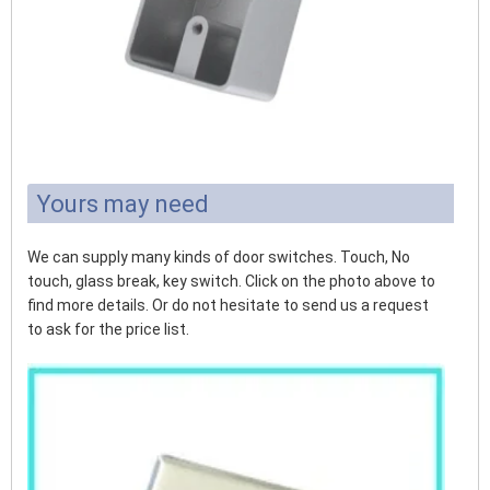
Yours may need
We can supply many kinds of door switches. Touch, No
touch, glass break, key switch. Click on the photo above to
find more details. Or do not hesitate to send us a request
to ask for the price list.