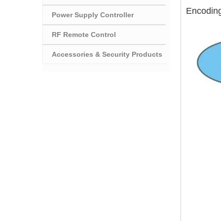
Encodin
Power Supply Controller
RF Remote Control
Accessories & Security Products