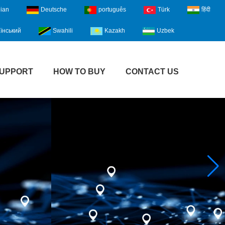
lian
Deutsche
português
Türk
हिंदी
їнський
Swahili
Kazakh
Uzbek
UPPORT
HOW TO BUY
CONTACT US