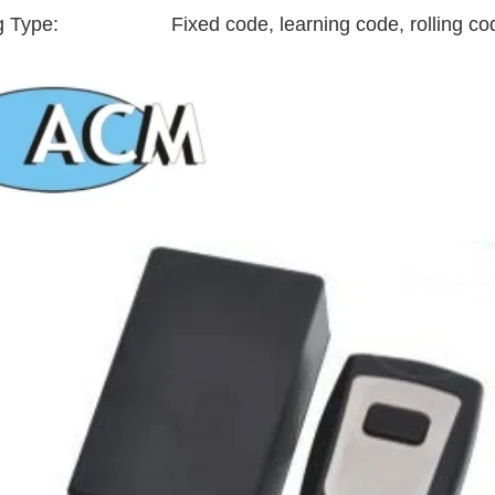
g Type:
Fixed code, learning code, rolling co
RFID /NFC /USB
/QR Reader
UHF & 2.4G Active
Reader
Tuya TTlock Access
Control
Standalone Access
Controller