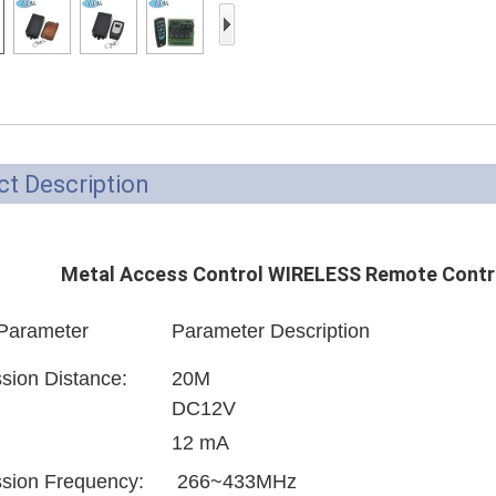
Access Control Card
Readers
Select Products
Hot Selling Products
RFID Card /NFC Tag
t Description
/Prelam Sheet
RFID Key Fob &
Metal Access Control WIRELESS Remote Contr
Keychain
 Parameter
Parameter Description
RFID Wristband
RFID Label /UHF
sion Distance:
20M
DC12V
Windshield Tag
12 mA
RFID Tag / UHF Tag
sion Frequency:
266~433MHz
/ NFC Tag