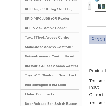
RFID Tag / UHF Tag / NFC Tag
RFID /NFC /USB /QR Reader
UHF & 2.4G Active Reader
Tuya TTlock Access Control
Produc
Standalone Access Controller
Network Access Control Board
Biometric & Face Access Control
Product
Tuya WiFi Bluetooth Smart Lock
Transmis
Electromagnetic EM Lock
Input
Eletric Door Locks
Current:
Transmis
Door Release Exit Switch Button