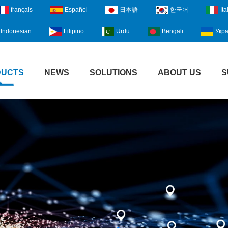
français
Español
日本語
한국어
Ita
Indonesian
Filipino
Urdu
Bengali
Укра
DUCTS
NEWS
SOLUTIONS
ABOUT US
S