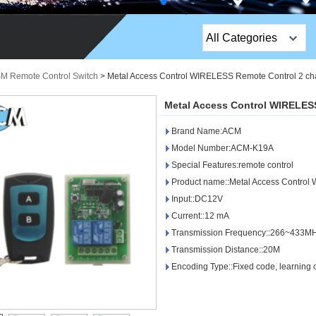
All Categories
Top Sales Products
SM Remote Control Switch
>
Metal Access Control WIRELESS Remote Control 2 ch
EM Lock /Rim Lock /
Metal Access Control WIRELES
Stripe Lock
Brand Name:ACM
Exit Button
Model Number:ACM-K19A
Special Features:remote control
Network camera
Product name::Metal Access Control
Input::DC12V
Sauna Door Lock
Current::12 mA
Access Control
Transmission Frequency::266~433M
Transmission Distance::20M
Alarm Sensors
Encoding Type::Fixed code, learning c
Access Control Cards