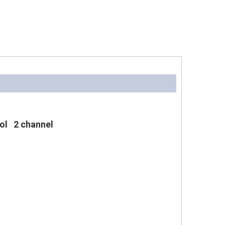
ol 2 channel