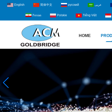
English
简体中文
русский
عربى
Polskie
Tiếng Việt
Persian
HOME
PRO