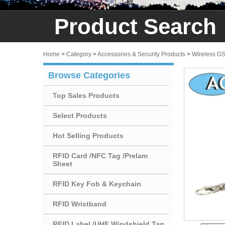
Product Search
Home
>
Category
>
Accessories & Security Products
>
Wireless G
Browse Categories
Top Sales Products
Select Products
Hot Selling Products
RFID Card /NFC Tag /Prelam
Sheet
RFID Key Fob & Keychain
RFID Wristband
RFID Label /UHF Windshield Tag