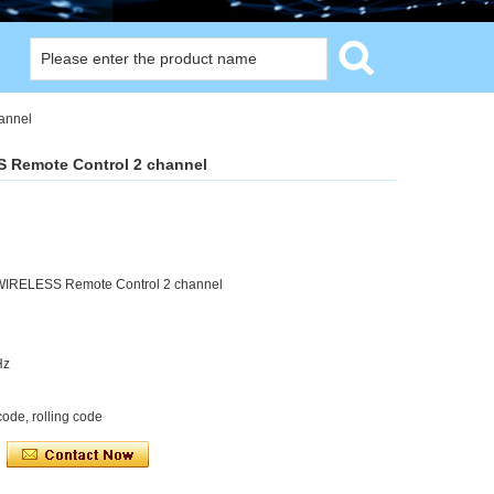
annel
S Remote Control 2 channel
 WIRELESS Remote Control 2 channel
Hz
ode, rolling code