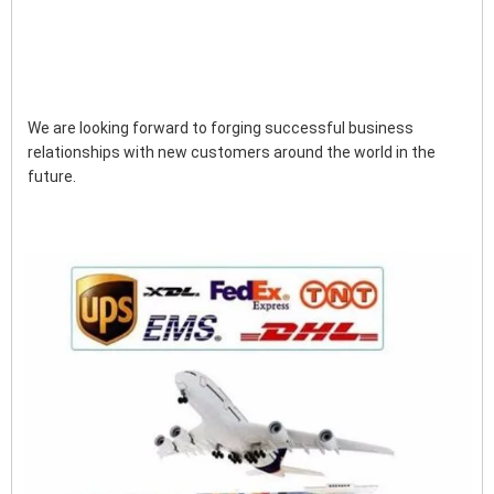
We are looking forward to forging successful business 
relationships with new customers around the world in the 
future.