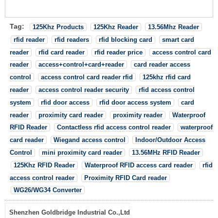
Tag:
125Khz Products
125Khz Reader
13.56Mhz Reader
rfid reader
rfid readers
rfid blocking card
smart card
reader
rfid card reader
rfid reader price
access control card
reader
access+control+card+reader
card reader access
control
access control card reader rfid
125khz rfid card
reader
access control reader security
rfid access control
system
rfid door access
rfid door access system
card
reader
proximity card reader
proximity reader
Waterproof
RFID Reader
Contactless rfid access control reader
waterproof
card reader
Wiegand access control
Indoor/Outdoor Access
Control
mini proximity card reader
13.56MHz RFID Reader
125Khz RFID Reader
Waterproof RFID access card reader
rfid
access control reader
Proximity RFID Card reader
WG26/WG34 Converter
Shenzhen Goldbridge Industrial Co.,Ltd