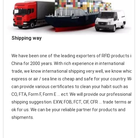
Shipping way
We have been one of the leading exporters of RFID products in 
China for 2000 years. With rich experience in international 
trade, we know international shipping very well, we know which 
express or air / sea line is cheap and safe for your country. We 
can provide various certificates to clean your habit such as 
CO, FTA, Form F, Form E ... ect. We will provide our professional 
shipping suggestion. EXW, FOB, FCT, CIF, CFR ... trade terms are 
ok for us. We can be your reliable partner for products and 
shipments. 