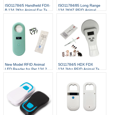
ISO11784/5 Handheld FDX-
ISO11784/85 Long Range
B 134.2Khz Animal Ear Tag
134.2KHZ RFID Animal
Reader
Scanner Cattle Cow Ear Tag
Reader
New Model RFID Animal
SO11784/5 HDX FDX
LED Reader for Pet 134.2Kh
134.2khz RFID Animal Tag
RFID Animal Tag Handheld
Reader
Reader