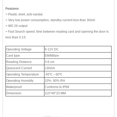
Features
> Plastic shell, anti-vandal
> Very low power consumption, standby current less than 30mA
> WG 26 output
> Fast Search speed: time between reading card and opening the door is
less than 0.1S
Operating Voltage
9-12V DC
Card type
EM/Mifare
Reading Distance
3-6 cm
Quiescent Current
≤30mA
Operating Temperature
-45℃～60℃
Operating Humidity
10%- 90% RH
Waterproof
Conforms to IP68
Dimension
110*48*20 MM