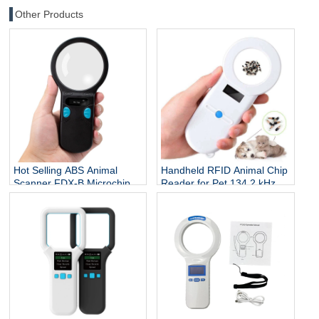
Other Products
Hot Selling ABS Animal
Handheld RFID Animal Chip
Scanner FDX-B Microchip
Reader for Pet 134.2 kHz
Reader RFID Ear Tags
ISO 7815 Protocol Microchip
Reader 134.2Khz 3-5cm
Scanner for Dog Cat Fish