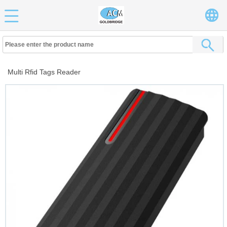
Multi Rfid Tags Reader