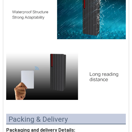
Packing & Delivery
Packaging and delivery Details: