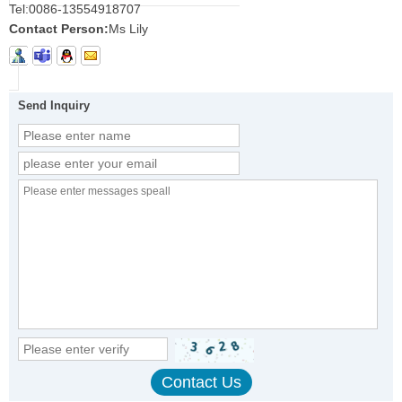
Tel:
0086-13554918707
Contact Person:
Ms Lily
Send Inquiry