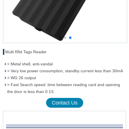
Multi Rfid Tags Reader
> Metal shell, anti-vandal
> Very low power consumption, standby current less than 30mA
> WG 26 output
> Fast Search speed: time between reading card and opening
the door is less than 0.1S
Contact Us