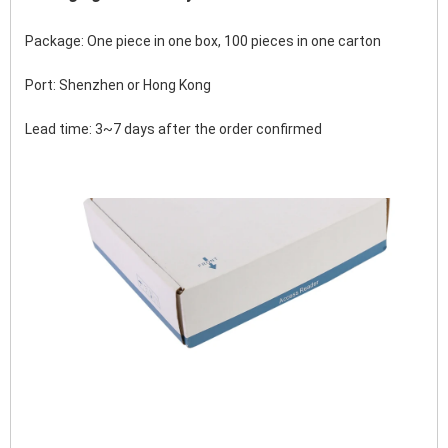
Package: One piece in one box, 100 pieces in one carton
Port: Shenzhen or Hong Kong 
Lead time: 3~7 days after the order confirmed