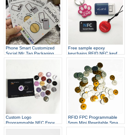
Phone Smart Customized
Free sample epoxy
Social Nfc Tag Packaging
keychains RFID NFC keyfob
epoxy tag for sharing social
media and access control
card
Custom Logo
RFID FPC Programmable
Programmable NFC Epoxy
5mm Mini Rewritable Smart
NTAG213 Social Media Tag
Nail NTAG 213 Chip Metal
Affordable RFID Tag NFC