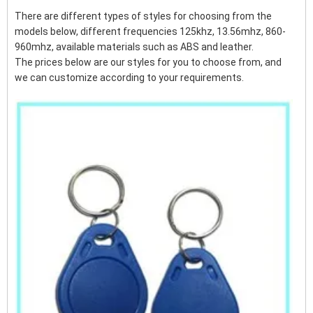
There are different types of styles for choosing from the
models below, different frequencies 125khz, 13.56mhz, 860-
960mhz, available materials such as ABS and leather.
The prices below are our styles for you to choose from, and
we can customize according to your requirements.