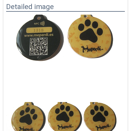
Detailed image