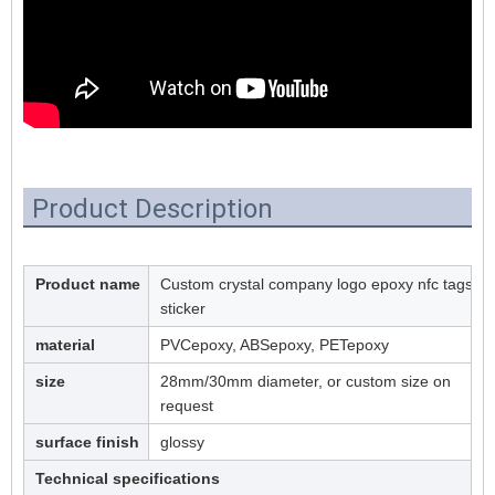
Product Description
Product name
Custom crystal company logo epoxy nfc tags
sticker
material
PVCepoxy, ABSepoxy, PETepoxy
size
28mm/30mm diameter, or custom size on
request
surface finish
glossy
Technical specifications