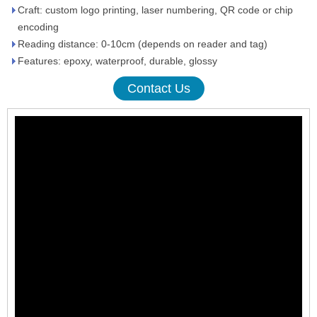
Craft: custom logo printing, laser numbering, QR code or chip
encoding
Reading distance: 0-10cm (depends on reader and tag)
Features: epoxy, waterproof, durable, glossy
Contact Us