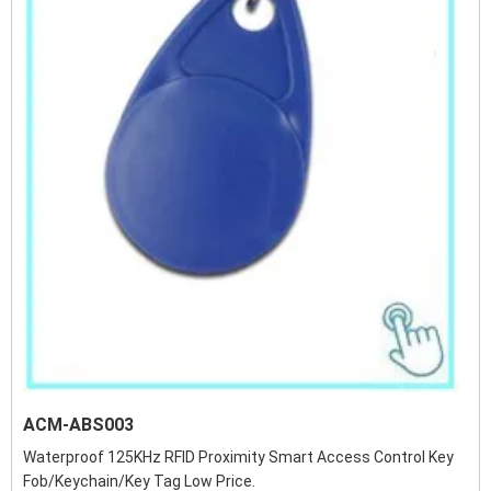
ACM-ABS003
Waterproof 125KHz RFID Proximity Smart Access Control Key
Fob/Keychain/Key Tag Low Price.