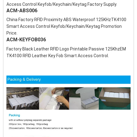
Access Control Keyfob/Keychain/Keytag Factory Supply.
ACM-ABS006
China Factory RFID Proximity ABS Waterproof 125KHzTK4100
Smart Access Control Keyfob/Keychain/Keytag Promotion
Price.
ACM-KEYFOB036
Factory Black Leather RFID Logo Printable Passive 125KhzEM
TK4100 RFID Leather Key Fob Smart Access Control.