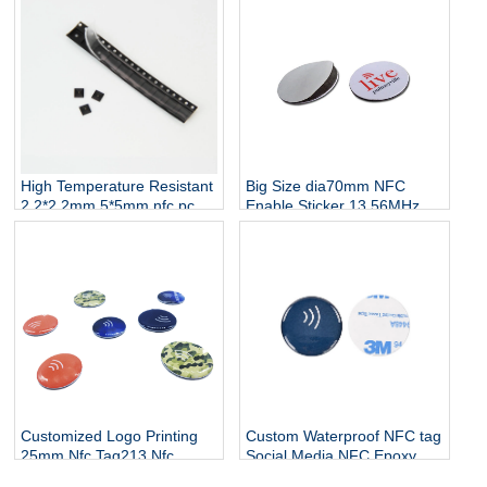
Nail Sticker
High Temperature Resistant
Big Size dia70mm NFC
2.2*2.2mm 5*5mm nfc pcb
Enable Sticker 13.56MHz
small led nfc flexible small
NFC Window Epoxy Sticker
tag
Tag for Table Menu
Customized Logo Printing
Custom Waterproof NFC tag
25mm Nfc Tag213 Nfc
Social Media NFC Epoxy
Social Media Phone Tags
Tag for Sharing Contact