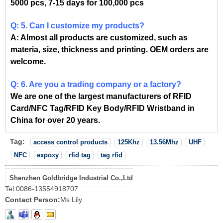
5000 pcs, 7-15 days for 100,000 pcs
Q: 5. Can I customize my products?
A: Almost all products are customized, such as
materia, size, thickness and printing. OEM orders are
welcome.
Q: 6. Are you a trading company or a factory?
We are one of the largest manufacturers of RFID
Card/NFC Tag/RFID Key Body/RFID Wristband in
China for over 20 years.
Tag:
access control products
125Khz
13.56Mhz
UHF
NFC
expoxy
rfid tag
tag rfid
Shenzhen Goldbridge Industrial Co.,Ltd
Tel:
0086-13554918707
Contact Person:
Ms Lily