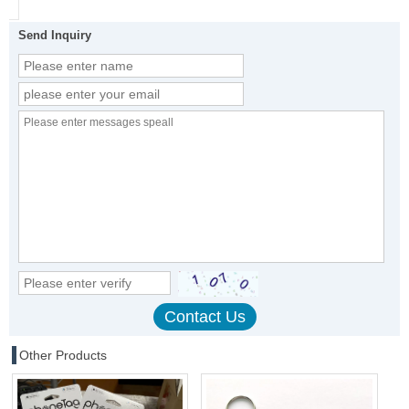
Send Inquiry
Other Products