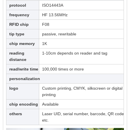
protocol
ISO14443A
frequency
HF 13.56MHz
RFID chip
F08
tip type
passive, rewritable
chip memory
1K
reading
1-10cm depends on reader and tag
distance
read/write time
100,000 times or more
personalization
logo
Custom printing, CMYK, silkscreen or digital
printing
chip encoding
Available
others
Laser UID, serial number, barcode, QR code,
etc.