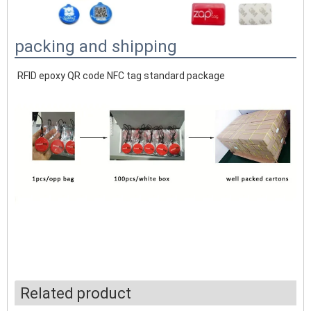
packing and shipping
RFID epoxy QR code NFC tag standard package
Related product