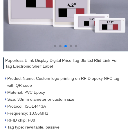
Paperless E Ink Display Digital Price Tag Ble Esl Rfid Eink For
Tag Electronic Shelf Label
Product Name: Custom logo printing on RFID epoxy NFC tag
with QR code
Material: PVC Epoxy
Size: 30mm diameter or custom size
Protocol: ISO14443A
Frequency: 13.56MHz
RFID chip: F08
Tag type: rewritable, passive