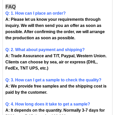
FAQ
Q: 1. How can I place an order?
A: Please let us know your requirements through
inquiry. We will then send you an offer as soon as
possible. After confirming the order, we will arrange
the production as soon as possible.
Q: 2. What about payment and shipping?
A: Trade Assurance and T/T, Paypal, Western Union.
Clients can choose by sea, air or express (DHL,
FedEx, TNT UPS, etc.)
Q: 3. How can I get a sample to check the quality?
A: We provide free samples and the shipping cost is
paid by the customer.
Q: 4. How long does it take to get a sample?
A: It depends on the quantity. Normally 3-7 days for