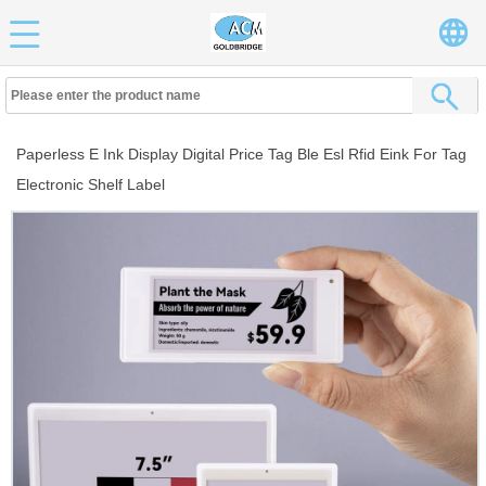
Paperless E Ink Display Digital Price Tag Ble Esl Rfid Eink For Tag
Electronic Shelf Label