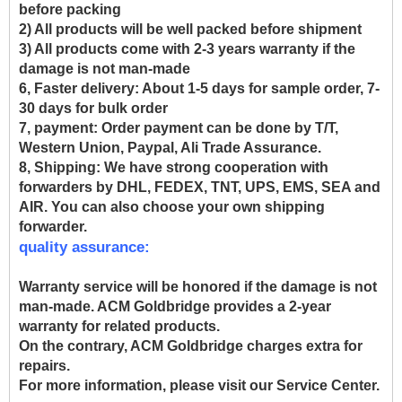
before packing
2) All products will be well packed before shipment
3) All products come with 2-3 years warranty if the
damage is not man-made
6, Faster delivery:
About 1-5 days for sample order, 7-
30 days for bulk order
7, payment:
Order payment can be done by T/T,
Western Union, Paypal, Ali Trade Assurance.
8, Shipping:
We have strong cooperation with
forwarders by DHL, FEDEX, TNT, UPS, EMS, SEA and
AIR. You can also choose your own shipping
forwarder.
quality assurance:
Warranty service will be honored if the damage is not
man-made. ACM Goldbridge provides a 2-year
warranty for related products.
On the contrary, ACM Goldbridge charges extra for
repairs.
For more information, please visit our Service Center.