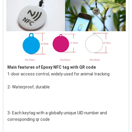
Main features of 
Epoxy NFC tag with QR code
1-door access control, widely used for animal tracking
2- Waterproof, durable
3- Each keytag with a globally unique UID number and 
corresponding qr code 