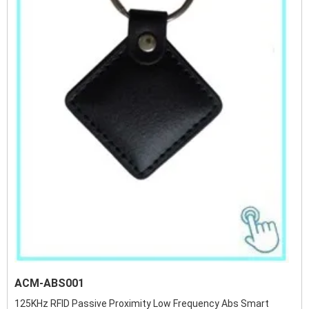
ACM-ABS001
125KHz RFID Passive Proximity Low Frequency Abs Smart