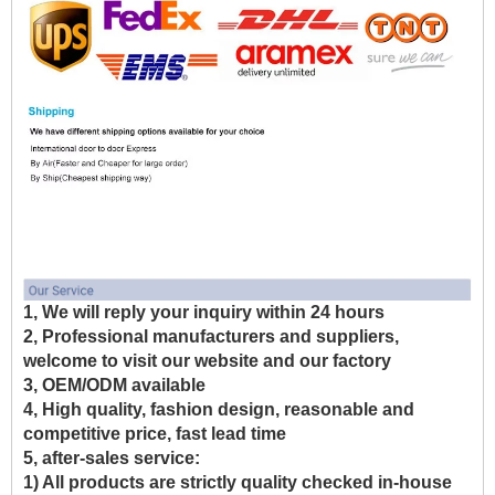
1, We will reply your inquiry within 24 hours
2, Professional manufacturers and suppliers,
welcome to visit our website and our factory
3, OEM/ODM available
4, High quality, fashion design, reasonable and
competitive price, fast lead time
5, after-sales service:
1) All products are strictly quality checked in-house