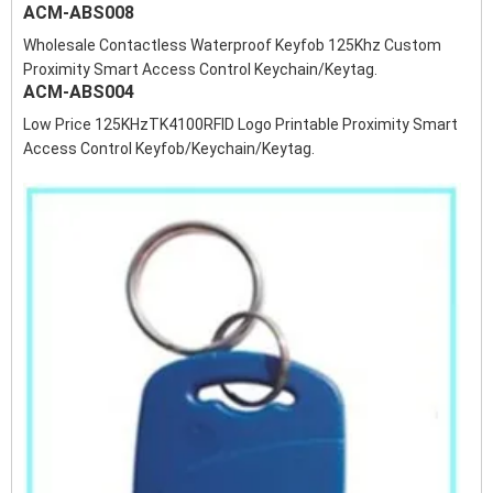
ACM-ABS008
Wholesale Contactless Waterproof Keyfob 125Khz Custom
Proximity Smart Access Control Keychain/Keytag.
ACM-ABS004
Low Price 125KHzTK4100RFID Logo Printable Proximity Smart
Access Control Keyfob/Keychain/Keytag.