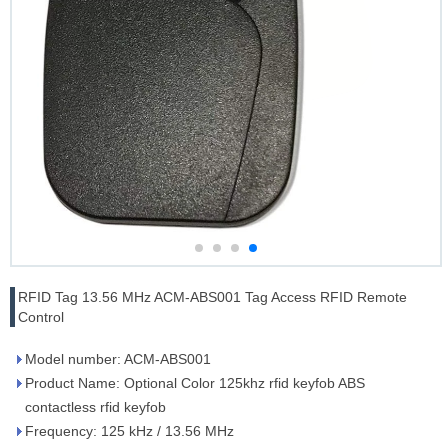
RFID Tag 13.56 MHz ACM-ABS001 Tag Access RFID Remote
Control
Model number: ACM-ABS001
Product Name: Optional Color 125khz rfid keyfob ABS
contactless rfid keyfob
Frequency: 125 kHz / 13.56 MHz