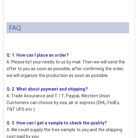
FAQ
Q: 1. How can I place an order?
A: Please list your needs to us by mail. Then we will send the
offer to you as soon as possible, after confirming the order,
we will organize the production as soon as possible.
Q: 2. What about payment and shipping?
A: Trade Assurance and T / T, Paypal, Western Union.
Customers can choose by sea, air or express (DHL, FedEx,
TNT UPS etc.)
Q: 3. How can I get a sample to check the quality?
A: We could supply the free sample to you and the shipping
cost paid by you.