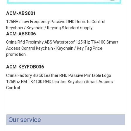
ACM-ABS001
125HHz Low Frequency Passive RFID Remote Control
Keychain / Keychain / Keyring Standard supply.
ACM-ABS006
China Rfid Proximity ABS Waterproof 125KHz TK4100 Smart
Access Control Keychain / Keychain / Key Tag Price
promotion.
ACM-KEYFOB036
China Factory Black Leather RFID Passive Printable Logo
125Khz EM TK4100 RFID Leather Keychain Smart Access
Control
Our service