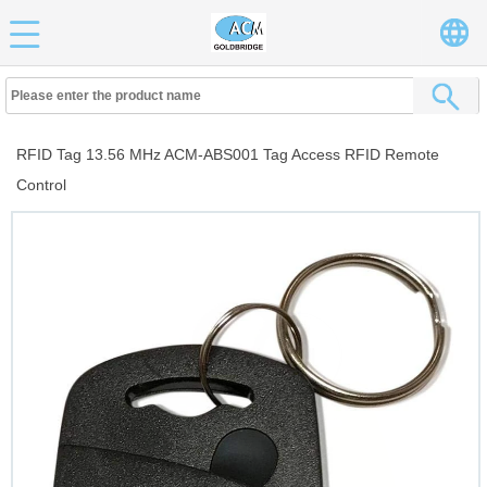
RFID Tag 13.56 MHz ACM-ABS001 Tag Access RFID Remote
Control