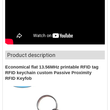
Product description
Economical flat 13.56MHz printable RFID tag
RFID keychain custom Passive Proximity
RFID Keyfob