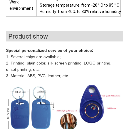
Work
Storage temperature: from -20 ° C to 85 ° C
environment
Humidity: from 40% to 80% relative humidity
Product show
Special personalized service of your choice:
1. Several chips are available;
2. Printing: plain color, silk screen printing, LOGO printing,
offset printing, etc;
3. Material: ABS, PVC, leather, etc.