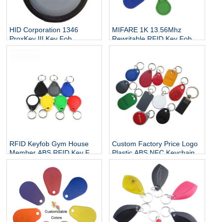
HID Corporation 1346
MIFARE 1K 13.56Mhz
ProxKey III Key Fob
Rewritable RFID Key Fob
Proximity Access Card
Smart Key Fobs For Cars
Keyfob, 1-1/4" Length x 1-
1/2" Height x 15/64" Thick
(10)
RFID Keyfob Gym House
Custom Factory Price Logo
Member ABS RFID Key Fob
Plastic ABS NFC Keychain
Launch Key Fob With
Key Fob Tag RFID Keyfob
Mango