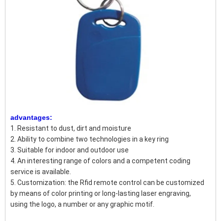
advantages:
1. Resistant to dust, dirt and moisture
2. Ability to combine two technologies in a key ring
3. Suitable for indoor and outdoor use
4. An interesting range of colors and a competent coding
service is available.
5. Customization: the Rfid remote control can be customized
by means of color printing or long-lasting laser engraving,
using the logo, a number or any graphic motif.