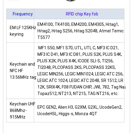
Frequency
RFID chip Key fob
EM4100, TK4100, EM4200, EM4305, Hitag1,
EM LF 125KHz
Hitag2, Hitag S256, Hitag S2048, Atmel Temic
keyring
T5577
MF1 S50, MF1 S70, UTL, UTL C, MF3 IC D21,
MF3 IC D41, MF3 IC D81, PLUS S2K, PLUS S4K,
PLUS X2K, PLUS X4K, ICODE SLI-S, TI256,
Keychain and
TI2048, PLCOPASS 2KS, PLCOPASS 32KS,
NFC HF
LEGIC MIN256, LEGIC MIN1024, LEGIC ATC 256,
13.56MHz tag
LEGIC ATC 1024, LEGIC ATC 2048, SR 1512, LR
12K, SRIX4K, F08 FUDAN CHIP, JWL 782, Tag Naz
Topaz512, NT213, NT215, TAG NT216, etc.
Keychain UHF
EPC GEN2, Alien H3, G2XM, G2XL, UcodeGen2,
868Mhz-
UcodeHSL, Higgs-s, Monza 4QT
915MHz