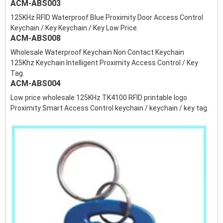
ACM-ABS003
125KHz RFID Waterproof Blue Proximity Door Access Control
Keychain / Key Keychain / Key Low Price.
ACM-ABS008
Wholesale Waterproof Keychain Non Contact Keychain
125Khz Keychain Intelligent Proximity Access Control / Key
Tag.
ACM-ABS004
Low price wholesale 125KHz TK4100 RFID printable logo
Proximity Smart Access Control keychain / keychain / key tag.