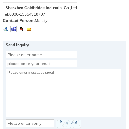
Shenzhen Goldbridge Industrial Co.,Ltd
Tel:
0086-13554918707
Contact Person:
Ms Lily
Send Inquiry