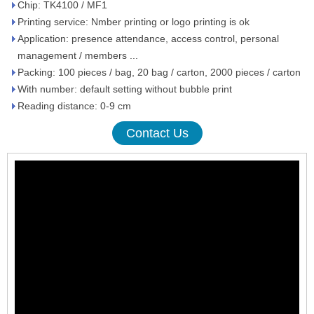
Chip: TK4100 / MF1
Printing service: Nmber printing or logo printing is ok
Application: presence attendance, access control, personal
management / members ...
Packing: 100 pieces / bag, 20 bag / carton, 2000 pieces / carton
With number: default setting without bubble print
Reading distance: 0-9 cm
Contact Us