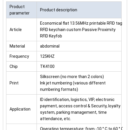
Product
Product description
parameter
Economical flat 13.56MHz printable RFID tag
Article
RFID keychain custom Passive Proximity
RFID Keyfob
Material
abdominal
Frequency
125KHZ
Chip
TK4100
Silkscreen (no more than 2 colors)
Print
Ink jet numbering (various different
numbering formats)
ID identification, logistics, VIP, electronic
payment, access control & Security, loyalty
Application
system, parking management, time
attendance, etc.
Operating temperature: from -10 ° C to 60 ° C