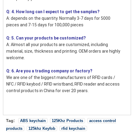
Q: 4. How long can I expect to get the samples?
A: depends on the quantity. Normally 3-7 days for 5000
pieces and 7-15 days for 100,000 pieces
Q: 5. Can your products be customized?
A: Almost all your products are customized, including
material, size, thickness and printing. OEM orders are highly
welcome.
Q: 6. Are you a trading company or factory?
We are one of the biggest manufacturers of RFID cards /
NFC / RFID keybod / RFID wristband, RFID reader and access
control products in China for over 20 years.
Tag:
ABS keychain
125Khz Products
access control
products
125khz Keyfob
rfid keychain