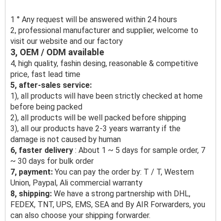
1 ° Any request will be answered within 24 hours
2, professional manufacturer and supplier, welcome to
visit our website and our factory
3, OEM / ODM available
4, high quality, fashin desing, reasonable & competitive
price, fast lead time
5, after-sales service:
1), all products will have been strictly checked at home
before being packed
2), all products will be well packed before shipping
3), all our products have 2-3 years warranty if the
damage is not caused by human
6, faster delivery
: About 1 ~ 5 days for sample order, 7
~ 30 days for bulk order
7, payment:
You can pay the order by: T / T, Western
Union, Paypal, Ali commercial warranty
8, shipping:
We have a strong partnership with DHL,
FEDEX, TNT, UPS, EMS, SEA and By AIR Forwarders, you
can also choose your shipping forwarder.