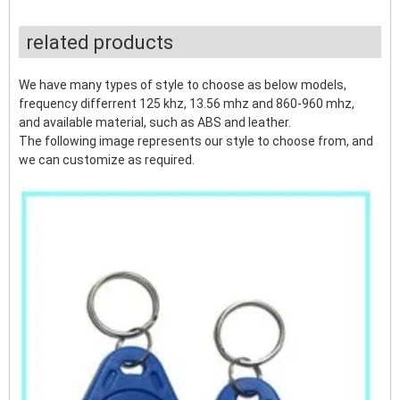
related products
We have many types of style to choose as below models,
frequency differrent 125 khz, 13.56 mhz and 860-960 mhz,
and available material, such as ABS and leather.
The following image represents our style to choose from, and
we can customize as required.