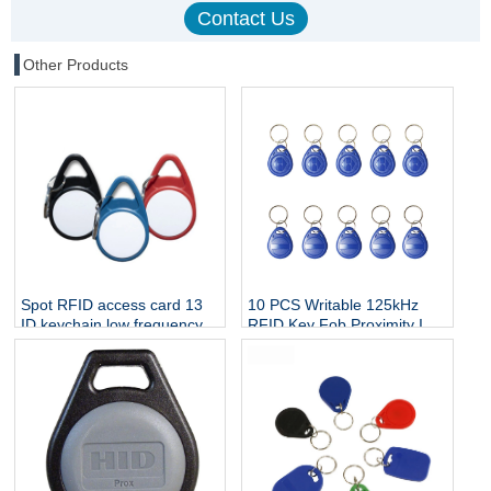
Other Products
Spot RFID access card 13
10 PCS Writable 125kHz
ID keychain low frequency
RFID Key Fob Proximity ID
intelligent induction elevator
Card Token Tag Rewritable
card community electronic
T5577 Universal
door card IC card