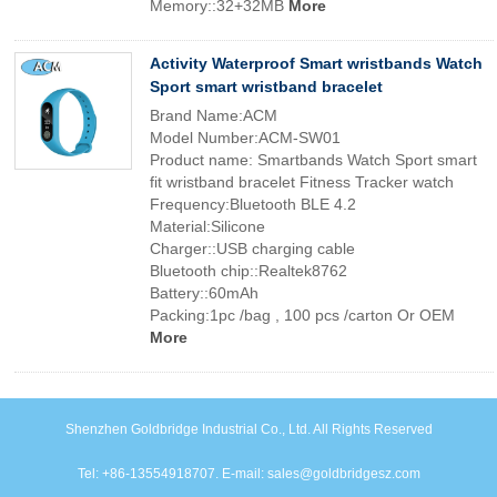
Memory::32+32MB
More
Activity Waterproof Smart wristbands Watch
Sport smart wristband bracelet
Brand Name:ACM
Model Number:ACM-SW01
Product name: Smartbands Watch Sport smart
fit wristband bracelet Fitness Tracker watch
Frequency:Bluetooth BLE 4.2
Material:Silicone
Charger::USB charging cable
Bluetooth chip::Realtek8762
Battery::60mAh
Packing:1pc /bag , 100 pcs /carton Or OEM
More
Shenzhen Goldbridge Industrial Co., Ltd. All Rights Reserved
Tel: +86-13554918707. E-mail: sales@goldbridgesz.com