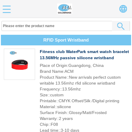
RFID Sport Wristband
Fitness club WaterPark smart watch bracelet
13.56MHz passive silicone wristband
Place of Origin:Guangdong, China
Brand Name:ACM
Product Name::New arrivals perfect custom
writable 13.56mhz rfid silicone wristband
Frequency::13.56mhz
Size::custom
Printable::CMYK Offset/Silk /Digital printing
Material::silicone
Surface Finish::Glossy/Matt/Frosted
Warranty::2 years
Chip::F08
Lead time::3-10 days