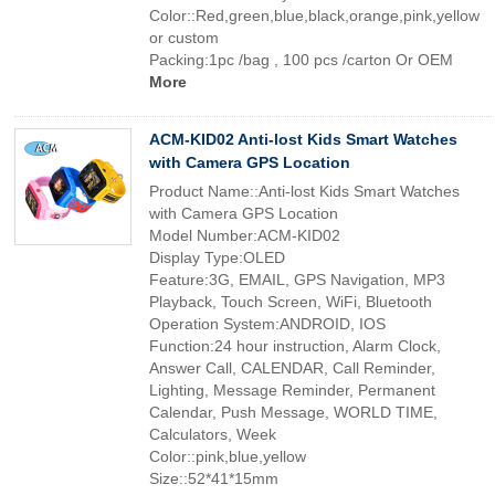
Color::Red,green,blue,black,orange,pink,yellow
or custom
Packing:1pc /bag , 100 pcs /carton Or OEM
More
ACM-KID02 Anti-lost Kids Smart Watches
with Camera GPS Location
Product Name::Anti-lost Kids Smart Watches
with Camera GPS Location
Model Number:ACM-KID02
Display Type:OLED
Feature:3G, EMAIL, GPS Navigation, MP3
Playback, Touch Screen, WiFi, Bluetooth
Operation System:ANDROID, IOS
Function:24 hour instruction, Alarm Clock,
Answer Call, CALENDAR, Call Reminder,
Lighting, Message Reminder, Permanent
Calendar, Push Message, WORLD TIME,
Calculators, Week
Color::pink,blue,yellow
Size::52*41*15mm