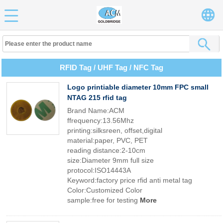
RFID Tag / UHF Tag / NFC Tag
Logo printiable diameter 10mm FPC small
NTAG 215 rfid tag
Brand Name:ACM
ffrequency:13.56Mhz
printing:silksreen, offset,digital
material:paper, PVC, PET
reading distance:2-10cm
size:Diameter 9mm full size
protocol:ISO14443A
Keyword:factory price rfid anti metal tag
Color:Customized Color
sample:free for testing
More