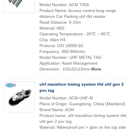
Model Number: ACM T009
Product Name: Access control long range
distance Car Parking uhf rfid reader
Read Distance: 0-10m
Material: ABS
Operating Temperature: -20℃ ~ 85℃
Chip: Alien H3
Protocal: ISO 18000-6C
Frequency: 860-960mhz
Model Number: UHF METAL TAG
Application: Asset Management
Dimension : 155x32x10mm
More
uhf marathon timing system rfid uhf gen 2
pvc tag
Model Number: ACM-UHF-M
Place of Origin: Guangdong, China (Mainland)
Brand Name: ACM
Product name: uhf marathon timing system rfid
uhf gen 2 pvc tag
Material: Waterproof pvc + glue on the top side