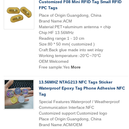
Customized F08 Mini RFID Tag Small RFID
FPC Tags
Place of Origin:Guangdong, China
Brand Name:ACM
Material:PET+aluminum antenna + chip
Chip:HF 13.56MHz
Reading range:1 - 10 cm
Size:80 * 50 mm( customized )
Craft:Back glue made into wet inlay
Working temperature:-20℃~70℃
OEM:Welcomed
Free sample:Yes
More
13.56MHZ NTAG213 NFC Tags Sticker
Waterproof Epoxy Tag Phone Adhesive NFC
Tag
Special Features:Waterproof / Weatherproof
Communication Interface:NFC
Customized support:Customized logo
Place of Origin:Guangdong, China
Brand Name:ACM/OEM