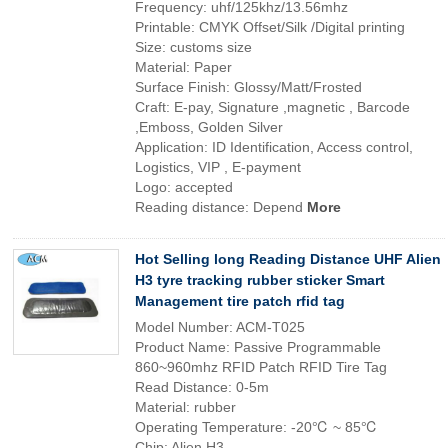
Frequency: uhf/125khz/13.56mhz
Printable: CMYK Offset/Silk /Digital printing
Size: customs size
Material: Paper
Surface Finish: Glossy/Matt/Frosted
Craft: E-pay, Signature ,magnetic , Barcode
,Emboss, Golden Silver
Application: ID Identification, Access control,
Logistics, VIP , E-payment
Logo: accepted
Reading distance: Depend
More
Hot Selling long Reading Distance UHF Alien
H3 tyre tracking rubber sticker Smart
Management tire patch rfid tag
Model Number: ACM-T025
Product Name: Passive Programmable
860~960mhz RFID Patch RFID Tire Tag
Read Distance: 0-5m
Material: rubber
Operating Temperature: -20℃ ~ 85℃
Chip: Alien H3