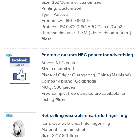
Size: 162*30mm or customized
Printing: Customized
Type: Passive
Frequency: 860~960MHz
Protocol: ISO18000-6C/EPC Class1/Gen2
Reading distance: 1-3M ( depends on reader )
More
Printable custom NFC poster for advertising
Article: NFC poster
Size: customized
Place of Origin: Guangdong, China (Mainland)
Company brand: Goldbridge
MOQ: 500 pieces
Free sample: free samples are available for
testing
More
Hot selling wearable smart nfc finger ring
Item: wearable smart nfc finger ring
Material: titanium steel
Size: 22*7.9*1.8mm