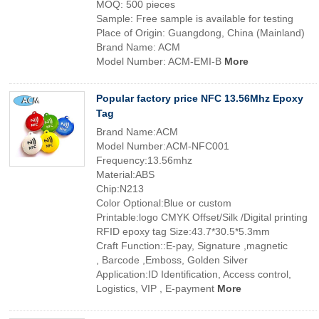
MOQ: 500 pieces
Sample: Free sample is available for testing
Place of Origin: Guangdong, China (Mainland)
Brand Name: ACM
Model Number: ACM-EMI-B
More
Popular factory price NFC 13.56Mhz Epoxy
Tag
Brand Name:ACM
Model Number:ACM-NFC001
Frequency:13.56mhz
Material:ABS
Chip:N213
Color Optional:Blue or custom
Printable:logo CMYK Offset/Silk /Digital printing
RFID epoxy tag Size:43.7*30.5*5.3mm
Craft Function::E-pay, Signature ,magnetic
, Barcode ,Emboss, Golden Silver
Application:ID Identification, Access control,
Logistics, VIP , E-payment
More