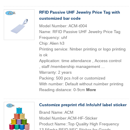
RFID Passive UHF Jewelry Price Tag with
customized bar code
Model Number: ACM-t004
Name: RFID Passive UHF Jewelry Price Tag
Frequency: uhf
Chip: Alien h3
Printing service: Nmber printing or logo printing
is ok
Application: time attendance , Access control
, staff /membership management ...
Warranty: 2 years
Packing: 500 pcs /roll or customized
With number: Default without nuimber printing
Reading distance: 0-9cm
More
Customize preprint rfid /nfc/uhf label sticker
Brand Name: ACM
Model Number:ACM-HF-Sticker
Product Name::Top Quality High Frequency
13.56mhz RFID NFC Sticker for Goods