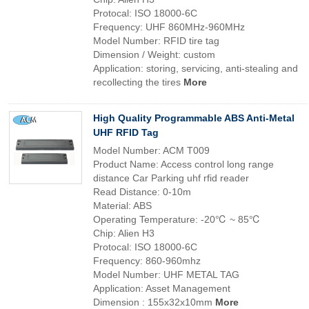
Protocal: ISO 18000-6C
Frequency: UHF 860MHz-960MHz
Model Number: RFID tire tag
Dimension / Weight: custom
Application: storing, servicing, anti-stealing and
recollecting the tires
More
High Quality Programmable ABS Anti-Metal
UHF RFID Tag
Model Number: ACM T009
Product Name: Access control long range
distance Car Parking uhf rfid reader
Read Distance: 0-10m
Material: ABS
Operating Temperature: -20℃ ~ 85℃
Chip: Alien H3
Protocal: ISO 18000-6C
Frequency: 860-960mhz
Model Number: UHF METAL TAG
Application: Asset Management
Dimension : 155x32x10mm
More