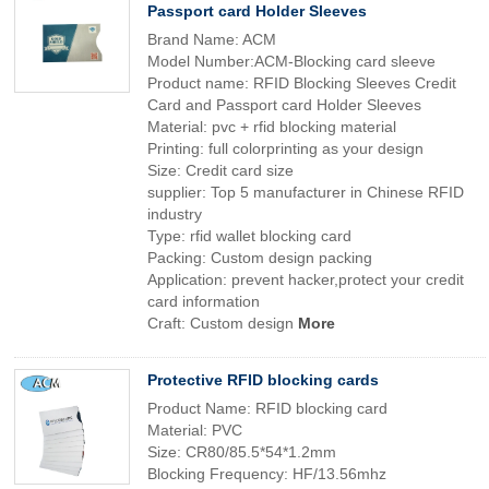
Passport card Holder Sleeves
Brand Name: ACM
Model Number:ACM-Blocking card sleeve
Product name: RFID Blocking Sleeves Credit
Card and Passport card Holder Sleeves
Material: pvc + rfid blocking material
Printing: full colorprinting as your design
Size: Credit card size
supplier: Top 5 manufacturer in Chinese RFID
industry
Type: rfid wallet blocking card
Packing: Custom design packing
Application: prevent hacker,protect your credit
card information
Craft: Custom design
More
Protective RFID blocking cards
Product Name: RFID blocking card
Material: PVC
Size: CR80/85.5*54*1.2mm
Blocking Frequency: HF/13.56mhz