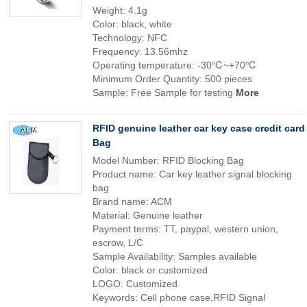
Weight: 4.1g
Color: black, white
Technology: NFC
Frequency: 13.56mhz
Operating temperature: -30℃~+70℃
Minimum Order Quantity: 500 pieces
Sample: Free Sample for testing
More
RFID genuine leather car key case credit card
Bag
Model Number: RFID Blocking Bag
Product name: Car key leather signal blocking
bag
Brand name: ACM
Material: Genuine leather
Payment terms: TT, paypal, western union,
escrow, L/C
Sample Availability: Samples available
Color: black or customized
LOGO: Customized
Keywords: Cell phone case,RFID Signal