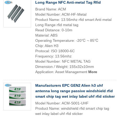
Long Range NFC Anti-metal Tag Rfid
Brand Name: ACM
Model Number: ACM-HF-Metal
Product Name: 13.56mhz rfid smart Anti metal
Long Range rfid metal tag
Read Distance: 0-10m
Material: ABS
Operating Temperature: -20℃ ~ 85℃
Chip: Alien H3
Protocal: ISO 18000-6C
Frequency: 13.56mhz
Model Number: NFC METAL TAG
Dimension / Weight: 155x32x10mm
Application: Asset Management
More
Manufacturers EPC GEN2 Alien h3 uhf
antenna long range passive windshield rfid
smart chip tag wet inlay label uhf rfid sticker
Model Number: ACM-S001-UHF
Product Name: windshield rfid smart chip tag
wet inlay label uhf rfid sticker