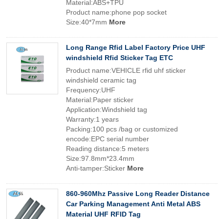
Material:ABS+TPU
Product name:phone pop socket
Size:40*7mm
More
Long Range Rfid Label Factory Price UHF
windshield Rfid Sticker Tag ETC
Product name:VEHICLE rfid uhf sticker
windshield ceramic tag
Frequency:UHF
Material:Paper sticker
Application:Windshield tag
Warranty:1 years
Packing:100 pcs /bag or customized
encode:EPC serial number
Reading distance:5 meters
Size:97.8mm*23.4mm
Anti-tamper:Sticker
More
860-960Mhz Passive Long Reader Distance
Car Parking Management Anti Metal ABS
Material UHF RFID Tag