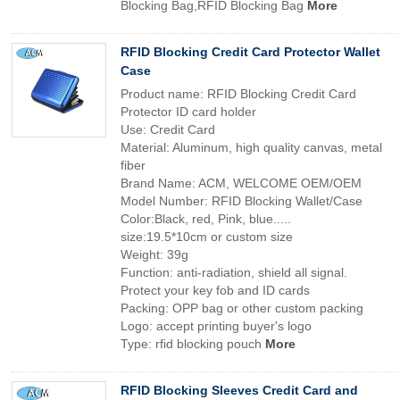
Blocking Bag,RFID Blocking Bag
More
RFID Blocking Credit Card Protector Wallet
Case
Product name: RFID Blocking Credit Card
Protector ID card holder
Use: Credit Card
Material: Aluminum, high quality canvas, metal
fiber
Brand Name: ACM, WELCOME OEM/OEM
Model Number: RFID Blocking Wallet/Case
Color:Black, red, Pink, blue.....
size:19.5*10cm or custom size
Weight: 39g
Function: anti-radiation, shield all signal.
Protect your key fob and ID cards
Packing: OPP bag or other custom packing
Logo: accept printing buyer's logo
Type: rfid blocking pouch
More
RFID Blocking Sleeves Credit Card and